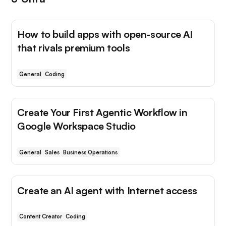
How to build apps with open-source AI
that rivals premium tools
General
Coding
Create Your First Agentic Workflow in
Google Workspace Studio
General
Sales
Business Operations
Create an AI agent with Internet access
Content Creator
Coding