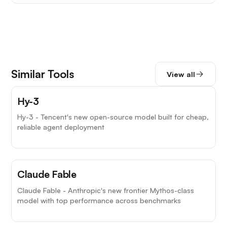
Similar Tools
View all
Hy-3
Hy-3 - Tencent's new open-source model built for cheap,
reliable agent deployment
Claude Fable
Claude Fable - Anthropic's new frontier Mythos-class
model with top performance across benchmarks