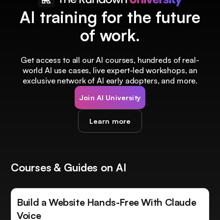
AI training for the future
of work.
Get access to all our AI courses, hundreds of real-
world AI use cases, live expert-led workshops, an
exclusive network of AI early adopters, and more.
Join AI University
Learn more
Courses & Guides on AI
Build a Website Hands-Free With Claude
Voice