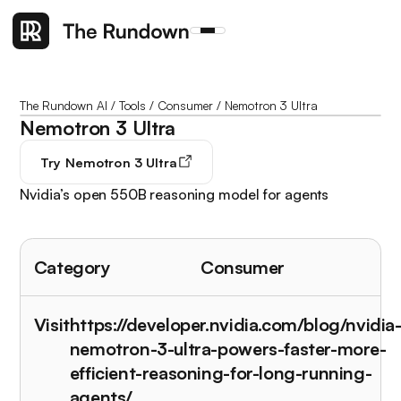
The Rundown AI
/
Tools
/
Consumer
/
Nemotron 3 Ultra
Nemotron 3 Ultra
Try
Nemotron 3 Ultra
Nvidia’s open 550B reasoning model for agents
Category
Consumer
Visit
https://developer.nvidia.com/blog/nvidia
nemotron-3-ultra-powers-faster-more-
efficient-reasoning-for-long-running-
agents/