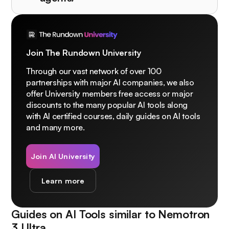
Join The Rundown University
Through our vast network of over 100
partnerships with major AI companies, we also
offer University members free access or major
discounts to the many popular AI tools along
with AI certified courses, daily guides on AI tools
and many more.
Join AI University
Learn more
Guides on AI Tools similar to
Nemotron
3 Ultra