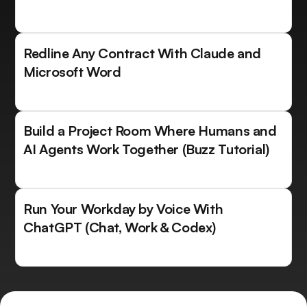
Redline Any Contract With Claude and
Microsoft Word
Build a Project Room Where Humans and
AI Agents Work Together (Buzz Tutorial)
Run Your Workday by Voice With
ChatGPT (Chat, Work & Codex)