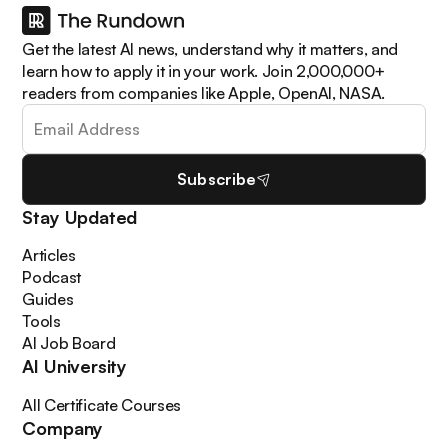
Get the latest AI news, understand why it matters, and
learn how to apply it in your work. Join 2,000,000+
readers from companies like Apple, OpenAI, NASA.
Subscribe
Stay Updated
Articles
Podcast
Guides
Tools
AI Job Board
AI University
All Certificate Courses
Company