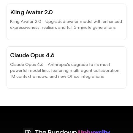
Kling Avatar 2.0
Kling Avatar 2.0 - Upgraded avatar model with enhanced
expressiveness, realism, and full 5-minute generations
Claude Opus 4.6
Claude Opus 4.6 - Anthropic's upgrade to its most
powerful model line, featuring multi-agent collaboration,
1M context window, and new Office integrations