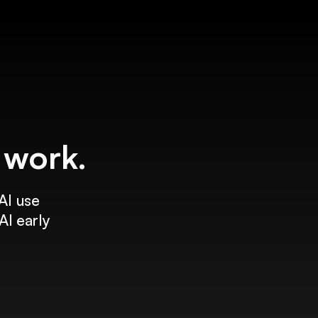
f work.
AI use
AI early