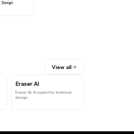
Design
View all
Eraser AI
Eraser AI: A copilot for technical
design.