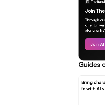
Join The
Through our
offer Unive
along with A
Join AI
Guides o
Bring chara
fe with AI 