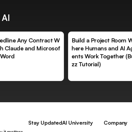
 AI
edline Any Contract W
Build a Project Room 
th Claude and Microsof
here Humans and AI A
 Word
ents Work Together (B
zz Tutorial)
Stay Updated
AI University
Company
 it matters,