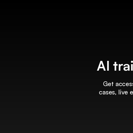
AI tra
Get access
cases, live