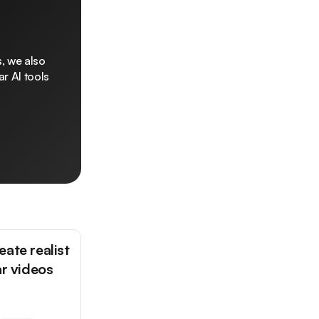
, we also
r AI tools
ate realist
ar videos