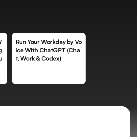
W
Run Your Workday by Vo
g
ice With ChatGPT (Cha
u
t, Work & Codex)