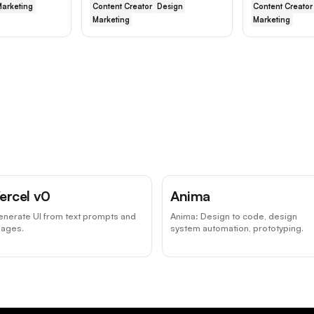
arketing
Content Creator
Design
Content Creator
Marketing
Marketing
ercel v0
Anima
nerate UI from text prompts and
Anima: Design to code, design
mages.
system automation, prototyping.