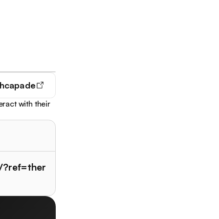
hcapade
act with their
/?ref=ther