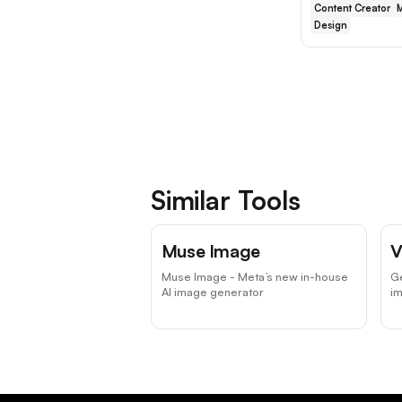
Content Creator
M
Design
Similar Tools
Muse Image
V
Muse Image - Meta’s new in-house
Ge
AI image generator
i