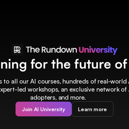
ining for the future o
 to all our AI courses, hundreds of real-world 
 expert-led workshops, an exclusive network of 
adopters, and more.
Join AI University
Learn more