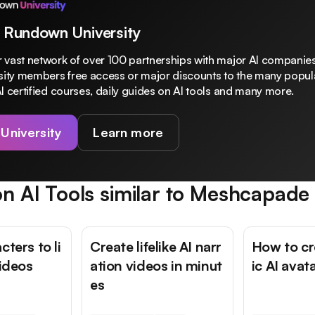
 Rundown University
 vast network of over 100 partnerships with major AI companies
rsity members free access or major discounts to the many popula
I certified courses, daily guides on AI tools and many more.
 University
Learn more
n AI Tools similar to
Meshcapade
cters to li
Create lifelike AI narr
How to cre
videos
ation videos in minut
ic AI avat
es