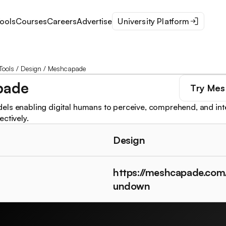
ools
Courses
Careers
Advertise
University Platform
Tools
/
Design
/
Meshcapade
pade
Try
Mes
ls enabling digital humans to perceive, comprehend, and inter
ctively.
Design
https://meshcapade.com
undown