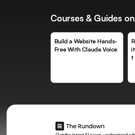
Courses & Guides on
Build a Website Hands-
R
Free With Claude Voice
i
t
Get the latest AI news, understand why