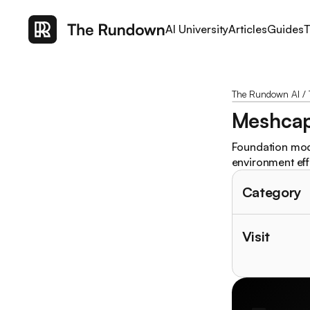
AI University
Articles
Guides
T
The Rundown AI
/
Meshca
Foundation mode
environment effe
Category
Visit