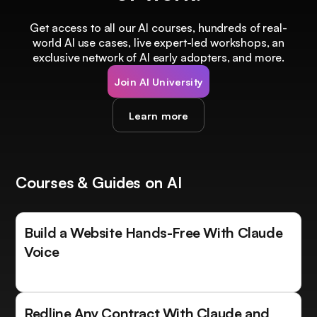
Get access to all our AI courses, hundreds of real-
world AI use cases, live expert-led workshops, an
exclusive network of AI early adopters, and more.
Join AI University
Learn more
Courses & Guides on AI
Build a Website Hands-Free With Claude
Voice
Redline Any Contract With Claude and