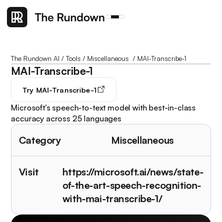
The Rundown AI
/
Tools
/
Miscellaneous
/
MAI-Transcribe-1
MAI-Transcribe-1
Try
MAI-Transcribe-1
Microsoft's speech-to-text model with best-in-class
accuracy across 25 languages
Category
Miscellaneous
Visit
https://microsoft.ai/news/state-
of-the-art-speech-recognition-
with-mai-transcribe-1/