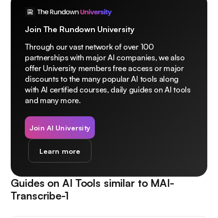
Join The Rundown University
Through our vast network of over 100
partnerships with major AI companies, we also
offer University members free access or major
discounts to the many popular AI tools along
with AI certified courses, daily guides on AI tools
and many more.
Join AI University
Learn more
Guides on AI Tools similar to
MAI-
Transcribe-1