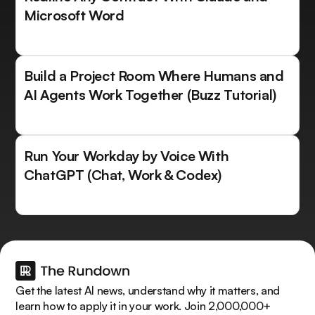
Microsoft Word
Build a Project Room Where Humans and
AI Agents Work Together (Buzz Tutorial)
Run Your Workday by Voice With
ChatGPT (Chat, Work & Codex)
Get the latest AI news, understand why it matters, and
learn how to apply it in your work. Join 2,000,000+