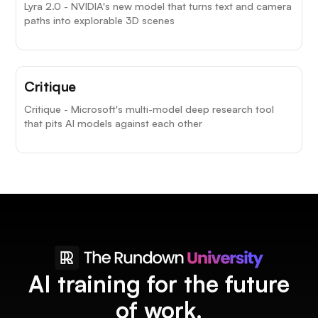
Lyra 2.0 - NVIDIA's new model that turns text and camera
paths into explorable 3D scenes
Critique
Critique - Microsoft's multi-model deep research tool
that pits AI models against each other
AI training for the future
of work.