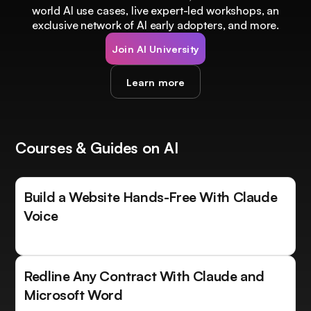
world AI use cases, live expert-led workshops, an
exclusive network of AI early adopters, and more.
Join AI University
Learn more
Courses & Guides on AI
Build a Website Hands-Free With Claude
Voice
Redline Any Contract With Claude and
Microsoft Word