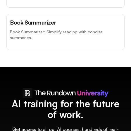
Book Summarizer
Book Summarizer: Simplify reading with concise
summaries.
AI training for the future
of work.
Get access to all our AI courses, hundreds of real-