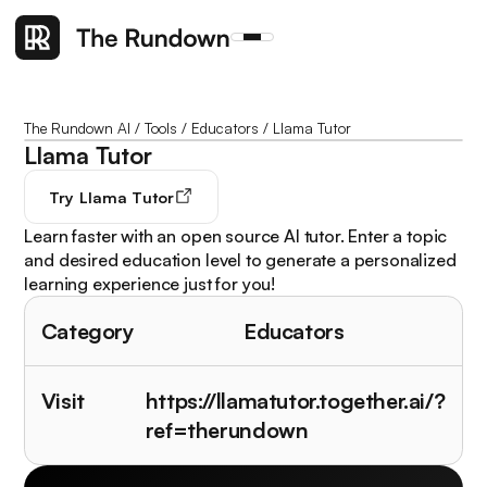
The Rundown AI
/
Tools
/
Educators
/
Llama Tutor
Llama Tutor
Try
Llama Tutor
Learn faster with an open source AI tutor. Enter a topic
and desired education level to generate a personalized
learning experience just for you!
Category
Educators
Visit
https://llamatutor.together.ai/?
ref=therundown