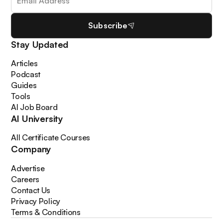
Subscribe
Stay Updated
Articles
Podcast
Guides
Tools
AI Job Board
AI University
All Certificate Courses
Company
Advertise
Careers
Contact Us
Privacy Policy
Terms & Conditions