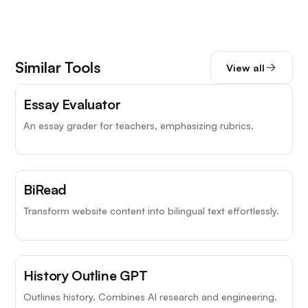
Similar Tools
View all
Essay Evaluator
An essay grader for teachers, emphasizing rubrics.
BiRead
Transform website content into bilingual text effortlessly.
History Outline GPT
Outlines history. Combines AI research and engineering.