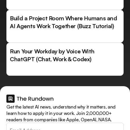
Build a Project Room Where Humans and
AI Agents Work Together (Buzz Tutorial)
Run Your Workday by Voice With
ChatGPT (Chat, Work & Codex)
Get the latest AI news, understand why it matters, and
learn how to apply it in your work. Join 2,000,000+
readers from companies like Apple, OpenAI, NASA.