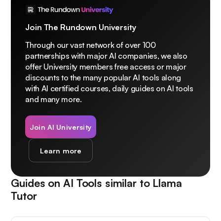
Join The Rundown University
Through our vast network of over 100
partnerships with major AI companies, we also
offer University members free access or major
discounts to the many popular AI tools along
with AI certified courses, daily guides on AI tools
and many more.
Join AI University
Learn more
Guides on AI Tools similar to
Llama
Tutor