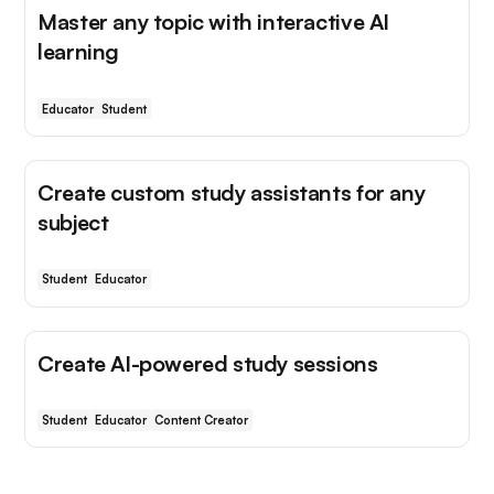
Master any topic with interactive AI
learning
Educator
Student
Create custom study assistants for any
subject
Student
Educator
Create AI-powered study sessions
Student
Educator
Content Creator