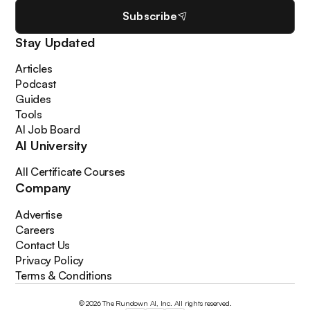
Subscribe
Stay Updated
Articles
Podcast
Guides
Tools
AI Job Board
AI University
All Certificate Courses
Company
Advertise
Careers
Contact Us
Privacy Policy
Terms & Conditions
© 2026 The Rundown AI, Inc. All rights reserved.