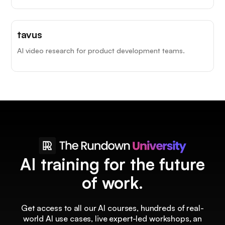
tavus
AI video research for product development teams.
AI training for the future
of work.
Get access to all our AI courses, hundreds of real-
world AI use cases, live expert-led workshops, an