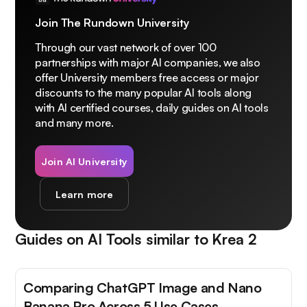
Join The Rundown University
Through our vast network of over 100
partnerships with major AI companies, we also
offer University members free access or major
discounts to the many popular AI tools along
with AI certified courses, daily guides on AI tools
and many more.
Join AI University
Learn more
Guides on AI Tools similar to
Krea 2
Comparing ChatGPT Image and Nano
Banana Pro Across 5 Use Cases