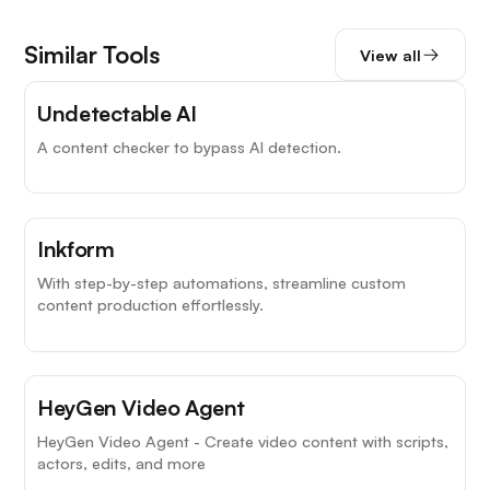
Similar Tools
View all
Undetectable AI
A content checker to bypass AI detection.
Inkform
With step-by-step automations, streamline custom
content production effortlessly.
HeyGen Video Agent
HeyGen Video Agent - Create video content with scripts,
actors, edits, and more