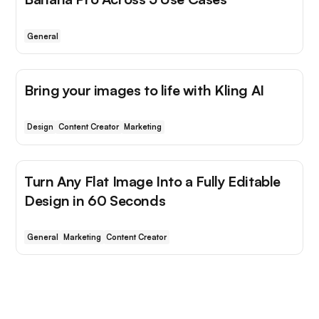
General
Bring your images to life with Kling AI
Design
Content Creator
Marketing
Turn Any Flat Image Into a Fully Editable
Design in 60 Seconds
General
Marketing
Content Creator