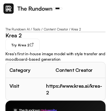
The Rundown AI
/
Tools
/
Content Creator
/
Krea 2
Krea 2
Try
Krea 2
Krea's first in-house image model with style transfer and
moodboard-based generation
Category
Content Creator
Visit
https://www.krea.ai/krea-
2