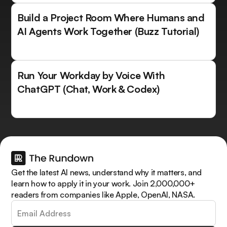
Build a Project Room Where Humans and
AI Agents Work Together (Buzz Tutorial)
Run Your Workday by Voice With
ChatGPT (Chat, Work & Codex)
Get the latest AI news, understand why it matters, and
learn how to apply it in your work. Join 2,000,000+
readers from companies like Apple, OpenAI, NASA.