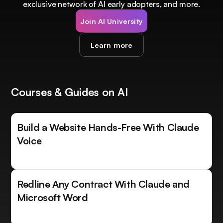
exclusive network of AI early adopters, and more.
Join AI University
Learn more
Courses & Guides on AI
Build a Website Hands-Free With Claude
Voice
Redline Any Contract With Claude and
Microsoft Word