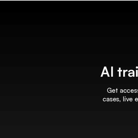
AI tra
Get access
cases, live