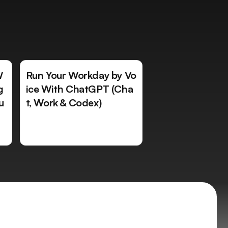
W
Run Your Workday by Vo
g
ice With ChatGPT (Cha
u
t, Work & Codex)