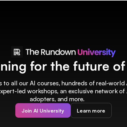
ining for the future o
 to all our AI courses, hundreds of real-world 
 expert-led workshops, an exclusive network of 
adopters, and more.
Join AI University
Learn more