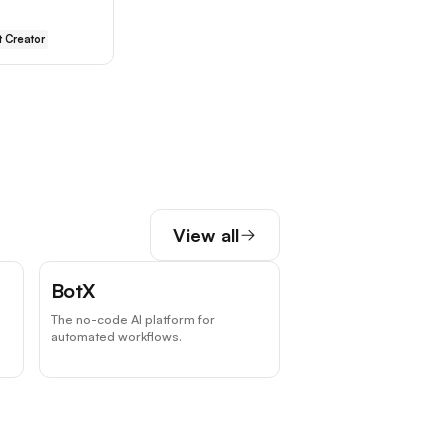
 Creator
View all
BotX
The no-code AI platform for
automated workflows.