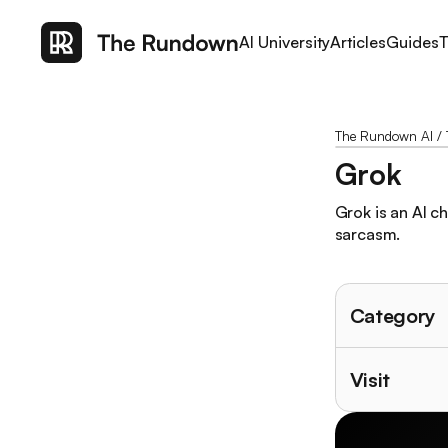
AI University
Articles
Guides
T
The Rundown AI
/
Grok
Grok is an AI c
sarcasm.
Category
Visit