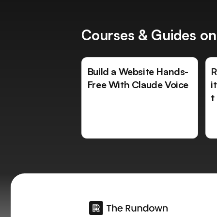
Courses & Guides on
Build a Website Hands-
R
Free With Claude Voice
i
t