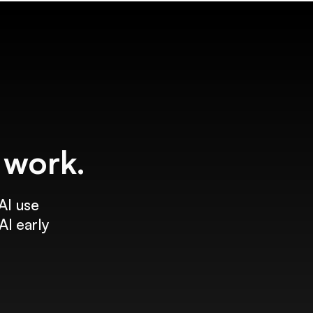
f work.
AI use
AI early