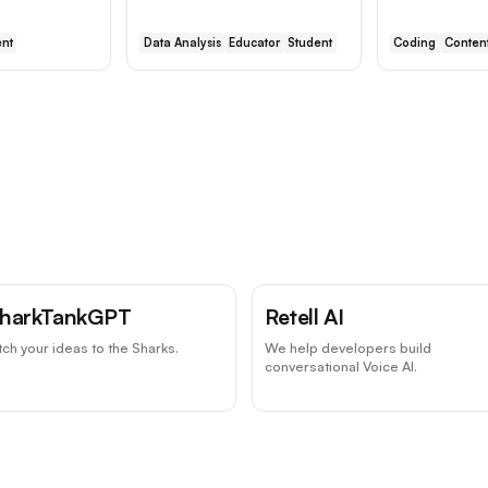
nt
Data Analysis
Educator
Student
Coding
Content
harkTankGPT
Retell AI
tch your ideas to the Sharks.
We help developers build
conversational Voice AI.