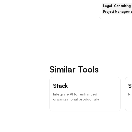
Legal
Consulting
Project Manageme
Similar Tools
Stack
S
Integrate AI for enhanced
Pi
organizational productivity.