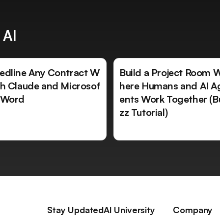
 AI
edline Any Contract W
Build a Project Room 
th Claude and Microsof
here Humans and AI A
 Word
ents Work Together (B
zz Tutorial)
Stay Updated
AI University
Company