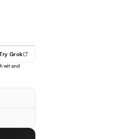
Try
Grok
h wit and