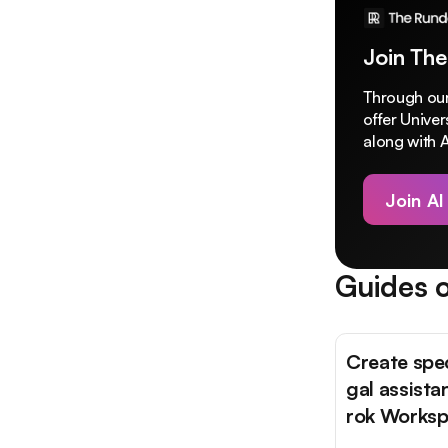
Join The
Through our
offer Unive
along with A
Join AI
Guides o
Create spec
gal assista
rok Works