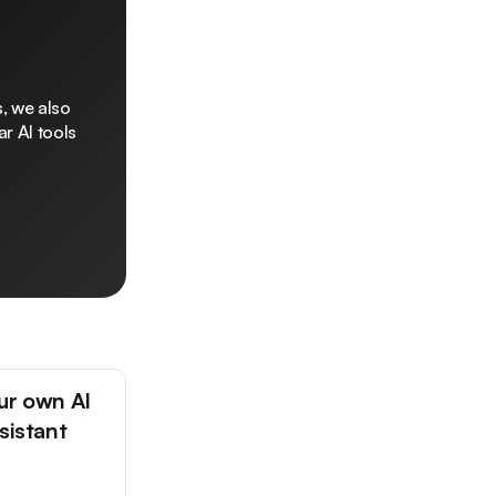
, we also
r AI tools
ur own AI
sistant