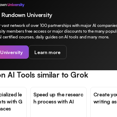
 Rundown University
 vast network of over 100 partnerships with major AI companies
rsity members free access or major discounts to the many popula
I certified courses, daily guides on AI tools and many more.
 University
Learn more
n AI Tools similar to
Grok
ialized le
Speed up the researc
Create yo
nts with G
h process with AI
writing as
paces