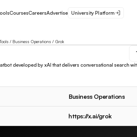
ools
Courses
Careers
Advertise
University Platform
Tools
/
Business Operations
/
Grok
hatbot developed by xAI that delivers conversational search wit
Business Operations
https://x.ai/grok