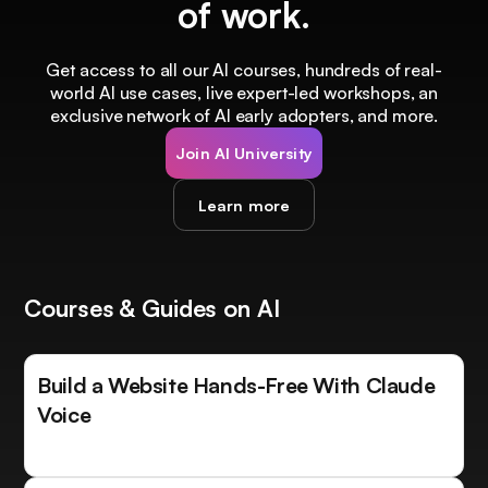
of work.
Get access to all our AI courses, hundreds of real-
world AI use cases, live expert-led workshops, an
exclusive network of AI early adopters, and more.
Join AI University
Learn more
Courses & Guides on AI
Build a Website Hands-Free With Claude
Voice