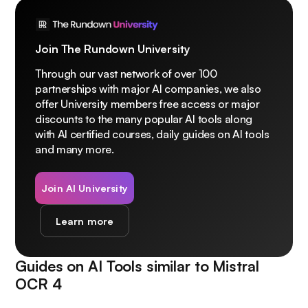
Join The Rundown University
Through our vast network of over 100
partnerships with major AI companies, we also
offer University members free access or major
discounts to the many popular AI tools along
with AI certified courses, daily guides on AI tools
and many more.
Join AI University
Learn more
Guides on AI Tools similar to
Mistral
OCR 4