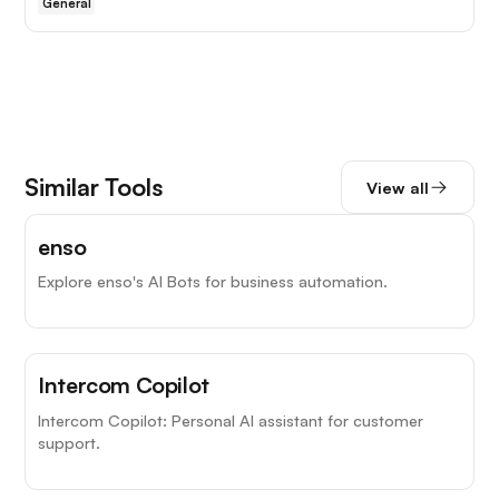
General
Similar Tools
View all
enso
Explore enso's AI Bots for business automation.
Intercom Copilot
Intercom Copilot: Personal AI assistant for customer
support.