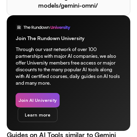
models/gemini-omni/
Join The Rundown University
Through our vast network of over 100
partnerships with major AI companies, we also
offer University members free access or major
discounts to the many popular AI tools along
with AI certified courses, daily guides on AI tools
and many more.
Join AI University
Learn more
Guides on AI Tools similar to
Gemini