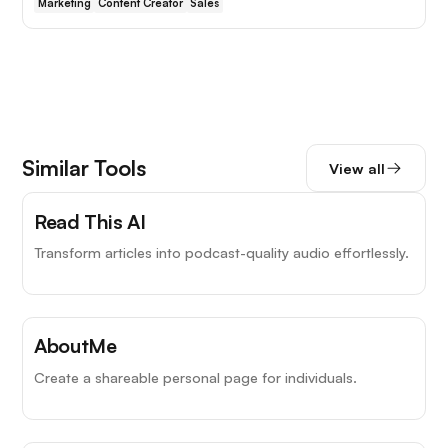
Marketing
Content Creator
Sales
Similar Tools
View all
Read This AI
Transform articles into podcast-quality audio effortlessly.
AboutMe
Create a shareable personal page for individuals.