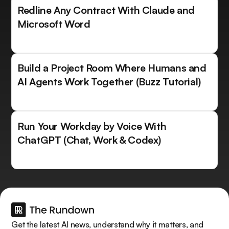
Redline Any Contract With Claude and
Microsoft Word
Build a Project Room Where Humans and
AI Agents Work Together (Buzz Tutorial)
Run Your Workday by Voice With
ChatGPT (Chat, Work & Codex)
Get the latest AI news, understand why it matters, and