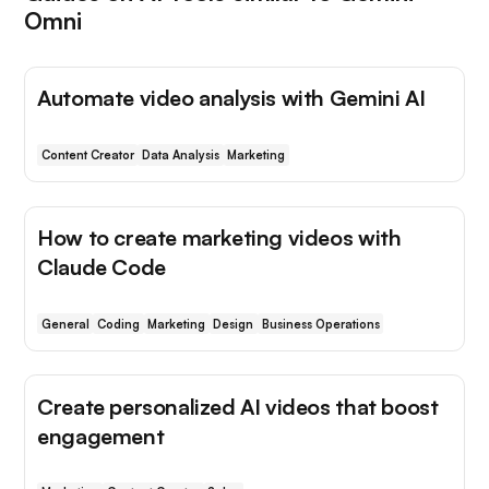
Omni
Automate video analysis with Gemini AI
Content Creator
Data Analysis
Marketing
How to create marketing videos with
Claude Code
General
Coding
Marketing
Design
Business Operations
Create personalized AI videos that boost
engagement