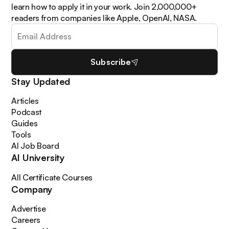
learn how to apply it in your work. Join 2,000,000+
readers from companies like Apple, OpenAI, NASA.
Subscribe
Stay Updated
Articles
Podcast
Guides
Tools
AI Job Board
AI University
All Certificate Courses
Company
Advertise
Careers