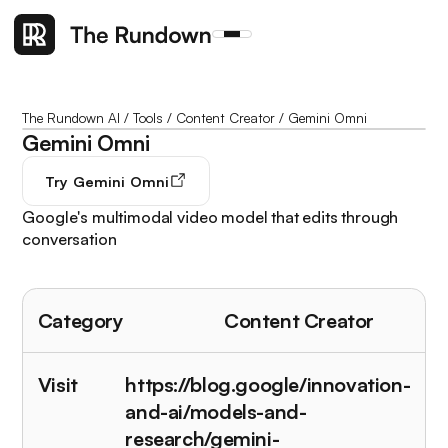
The Rundown AI
/
Tools
/
Content Creator
/
Gemini Omni
Gemini Omni
Try
Gemini Omni
Google's multimodal video model that edits through
conversation
Category
Content Creator
Visit
https://blog.google/innovation-
and-ai/models-and-
research/gemini-