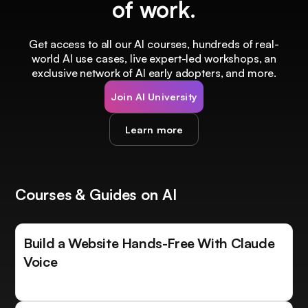
of work.
Get access to all our AI courses, hundreds of real-
world AI use cases, live expert-led workshops, an
exclusive network of AI early adopters, and more.
Join AI University
Learn more
Courses & Guides on AI
Build a Website Hands-Free With Claude
Voice