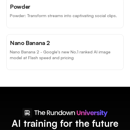
Powder
Powder: Transform streams into captivating social clips.
Nano Banana 2
Nano Banana 2 - Google's new No.1 ranked AI image
model at Flash speed and pricing
AI training for the future