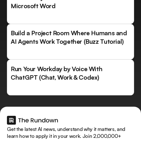
Microsoft Word
Build a Project Room Where Humans and
AI Agents Work Together (Buzz Tutorial)
Run Your Workday by Voice With
ChatGPT (Chat, Work & Codex)
Get the latest AI news, understand why it matters, and
learn how to apply it in your work. Join 2,000,000+