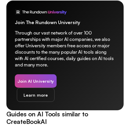
Join The Rundown University
Through our vast network of over 100
partnerships with major AI companies, we also
offer University members free access or major
discounts to the many popular AI tools along
with AI certified courses, daily guides on AI tools
and many more.
Join AI University
Learn more
Guides on AI Tools similar to
CreateBookAI