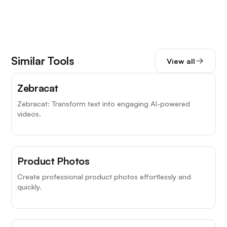
Similar Tools
View all
Zebracat
Zebracat: Transform text into engaging AI-powered
videos.
Product Photos
Create professional product photos effortlessly and
quickly.