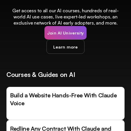
Get access to all our AI courses, hundreds of real-
world AI use cases, live expert-led workshops, an
exclusive network of AI early adopters, and more.
Join AI University
Learn more
Courses & Guides on AI
Build a Website Hands-Free With Claude
Voice
Redline Any Contract With Claude and