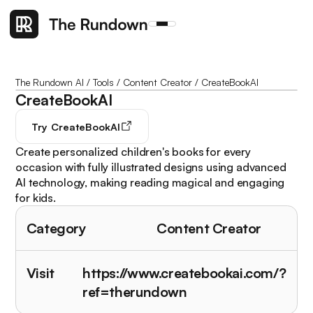
The Rundown AI
/
Tools
/
Content Creator
/
CreateBookAI
CreateBookAI
Try
CreateBookAI
Create personalized children's books for every
occasion with fully illustrated designs using advanced
AI technology, making reading magical and engaging
for kids.
Category
Content Creator
Visit
https://www.createbookai.com/?
ref=therundown