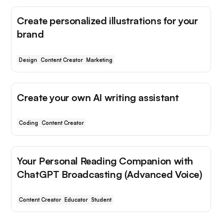
Create personalized illustrations for your
brand
Design
Content Creator
Marketing
Create your own AI writing assistant
Coding
Content Creator
Your Personal Reading Companion with
ChatGPT Broadcasting (Advanced Voice)
Content Creator
Educator
Student