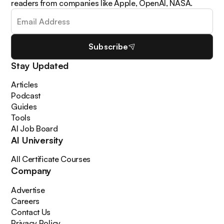
readers from companies like Apple, OpenAI, NASA.
Subscribe
Stay Updated
Articles
Podcast
Guides
Tools
AI Job Board
AI University
All Certificate Courses
Company
Advertise
Careers
Contact Us
Privacy Policy