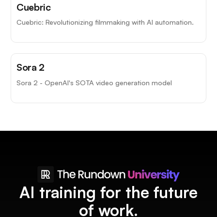
Cuebric
Cuebric: Revolutionizing filmmaking with AI automation.
Top Choice
Sora 2
Sora 2 - OpenAI's SOTA video generation model
AI training for the future
of work.