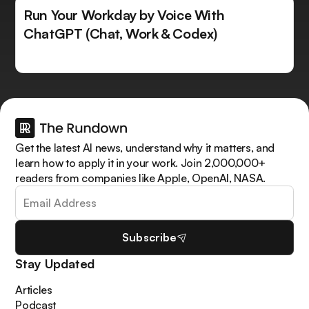
Run Your Workday by Voice With
ChatGPT (Chat, Work & Codex)
Get the latest AI news, understand why it matters, and
learn how to apply it in your work. Join 2,000,000+
readers from companies like Apple, OpenAI, NASA.
Subscribe
Stay Updated
Articles
Podcast