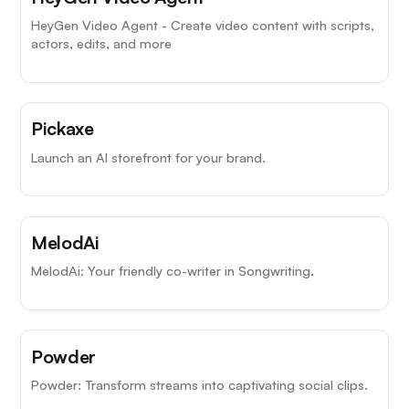
HeyGen Video Agent - Create video content with scripts,
actors, edits, and more
Pickaxe
Launch an AI storefront for your brand.
MelodAi
MelodAi: Your friendly co-writer in Songwriting.
Powder
Powder: Transform streams into captivating social clips.