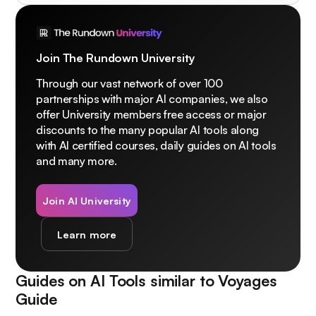
Join The Rundown University
Through our vast network of over 100
partnerships with major AI companies, we also
offer University members free access or major
discounts to the many popular AI tools along
with AI certified courses, daily guides on AI tools
and many more.
Join AI University
Learn more
Guides on AI Tools similar to
Voyages
Guide