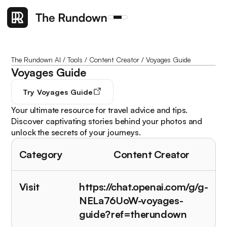
The Rundown AI
/
Tools
/
Content Creator
/
Voyages Guide
Voyages Guide
Try
Voyages Guide
Your ultimate resource for travel advice and tips.
Discover captivating stories behind your photos and
unlock the secrets of your journeys.
Category
Content Creator
Visit
https://chat.openai.com/g/g-
NELa76UoW-voyages-
guide?ref=therundown