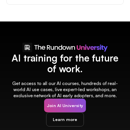
AI training for the future
of work.
Get access to all our AI courses, hundreds of real-
world AI use cases, live expert-led workshops, an
exclusive network of AI early adopters, and more.
Join AI University
Learn more