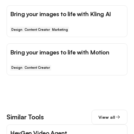
Bring your images to life with Kling AI
Design
Content Creator
Marketing
Bring your images to life with Motion
Design
Content Creator
Similar Tools
View all
HeyGen Video Agent