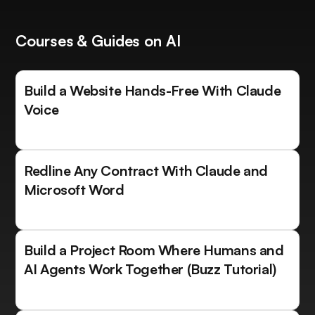
Courses & Guides on AI
Build a Website Hands-Free With Claude
Voice
Redline Any Contract With Claude and
Microsoft Word
Build a Project Room Where Humans and
AI Agents Work Together (Buzz Tutorial)