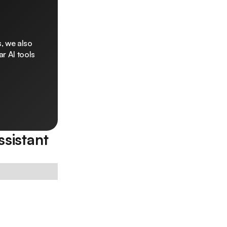
, we also
r AI tools
sistant