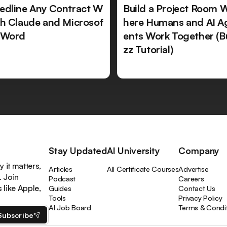
edline Any Contract W
Build a Project Room 
th Claude and Microsof
here Humans and AI A
 Word
ents Work Together (B
zz Tutorial)
Stay Updated
AI University
Company
 it matters,
Articles
All Certificate Courses
Advertise
. Join
Podcast
Careers
like Apple,
Guides
Contact Us
Tools
Privacy Policy
AI Job Board
Terms & Condi
Subscribe