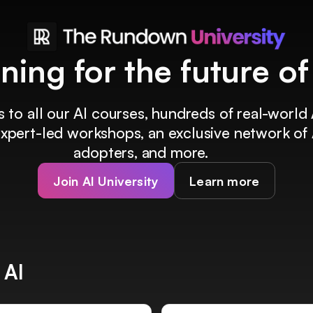
ining for the future o
 to all our AI courses, hundreds of real-world 
 expert-led workshops, an exclusive network of 
adopters, and more.
Join AI University
Learn more
 AI