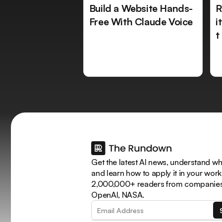
Build a Website Hands-
R
Free With Claude Voice
i
t
Get the latest AI news, understand why
and learn how to apply it in your work
2,000,000+ readers from companies 
OpenAI, NASA.