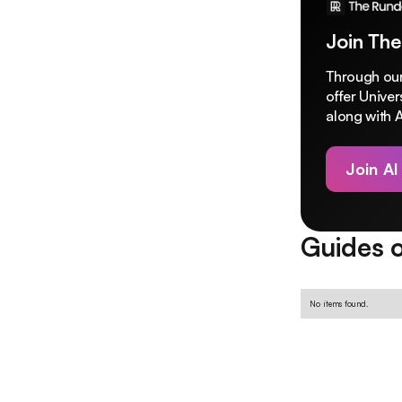
Join The
Through our
offer Unive
along with A
Join AI
Guides o
No items found.