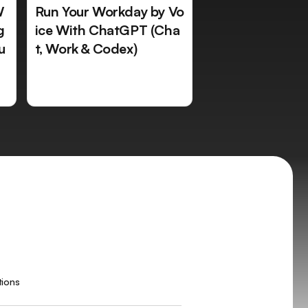
W
Run Your Workday by Vo
g
ice With ChatGPT (Cha
u
t, Work & Codex)
tions