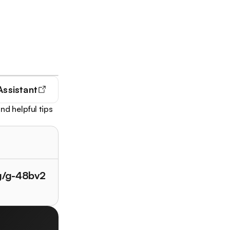
Assistant
nd helpful tips
/g/g-48bv2