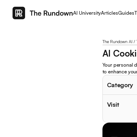
AI University
Articles
Guides
T
The Rundown AI
/
AI Cooki
Your personal d
to enhance your 
Category
Visit