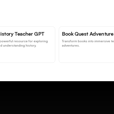
istory Teacher GPT
Book Quest Adventure
powerful resource for exploring
Transform books into immersive te
d understanding history.
adventures.