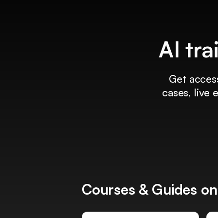
AI tra
Get access
cases, live
Courses & Guides on