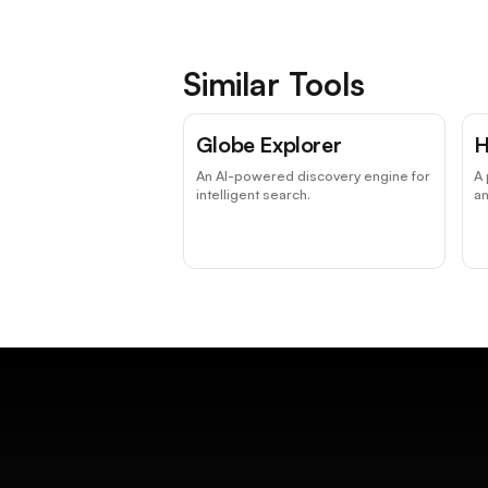
Similar Tools
Globe Explorer
H
An AI-powered discovery engine for
A 
intelligent search.
an