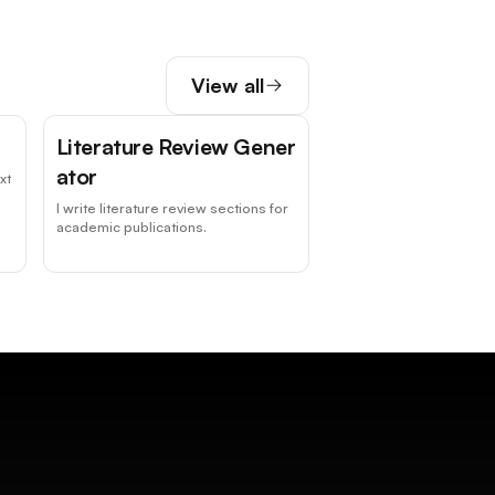
View all
Literature Review Gener
ator
xt
I write literature review sections for
academic publications.