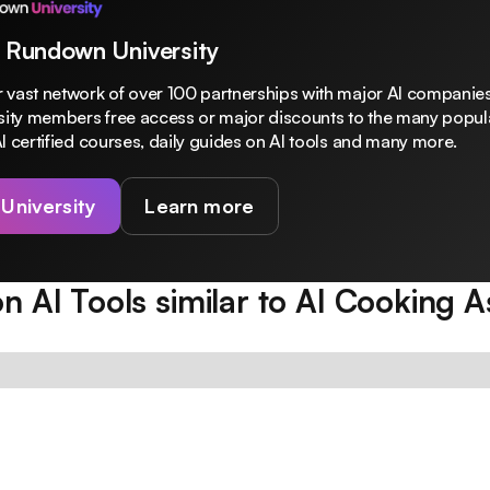
 Rundown University
 vast network of over 100 partnerships with major AI companies
rsity members free access or major discounts to the many popula
I certified courses, daily guides on AI tools and many more.
 University
Learn more
n AI Tools similar to
AI Cooking As