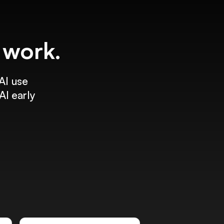
f work.
AI use
AI early