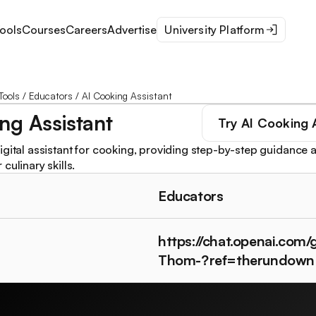
ools
Courses
Careers
Advertise
University Platform
Tools
/
Educators
/
AI Cooking Assistant
ng Assistant
Try
AI Cooking 
igital assistant for cooking, providing step-by-step guidance a
culinary skills.
Educators
https://chat.openai.com
Thom-?ref=therundown