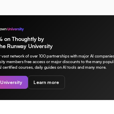
% on Thoughtly by
The Runway University
 vast network of over 100 partnerships with major AI companies
rsity members free access or major discounts to the many popula
I certified courses, daily guides on AI tools and many more.
 University
Learn more