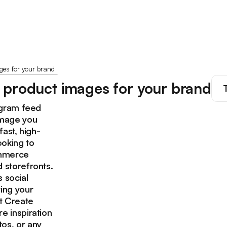
es for your brand
 product images for your brand
agram feed
image you
fast, high-
ooking to
ommerce
 storefronts.
s social
ing your
ct Create
e inspiration
os, or any