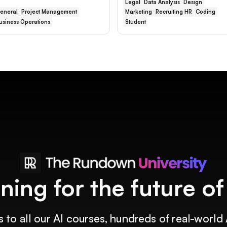
Legal
Data Analysis
Design
eneral
Project Management
Marketing
Recruiting HR
Coding
usiness Operations
Student
ining for the future o
 to all our AI courses, hundreds of real-world 