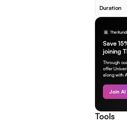
Duration
Save 15
joining 
Through our
offer Unive
along with A
Join AI
Tools