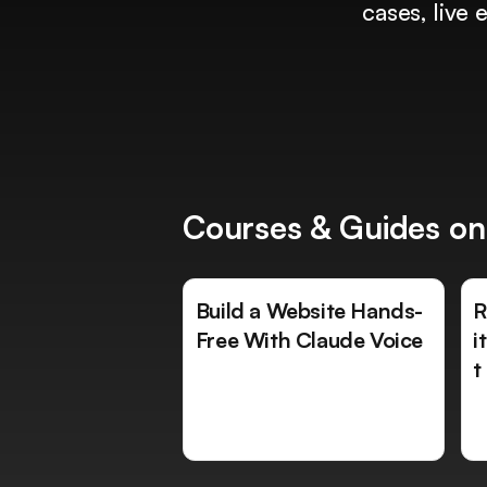
cases, live
Courses & Guides on
Build a Website Hands-
R
Free With Claude Voice
i
t