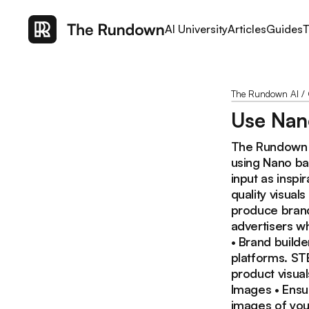
AI University
Articles
Guides
T
The Rundown AI
/
Use Nano
The Rundown :
using Nano ba
input as inspi
quality visual
produce brand
advertisers w
• Brand builde
platforms. ST
product visua
Images • Ensu
images of you