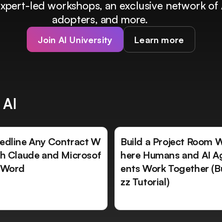
 expert-led workshops, an exclusive network of 
adopters, and more.
Join AI University
Learn more
 AI
edline Any Contract W
Build a Project Room 
th Claude and Microsof
here Humans and AI A
 Word
ents Work Together (B
zz Tutorial)