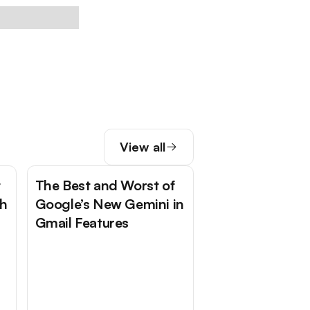
View all
t
The Best and Worst of
Ch
Google’s New Gemini in
Gmail Features