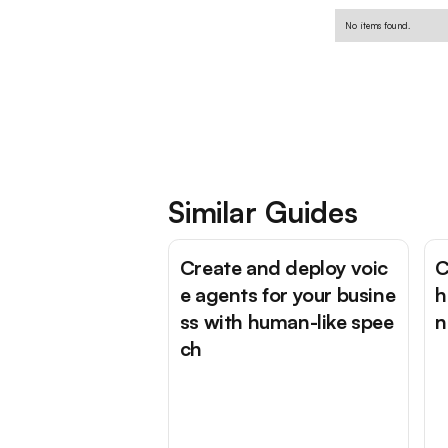
No items found.
Similar Guides
Create and deploy voic
C
e agents for your busine
h
ss with human-like spee
n
ch