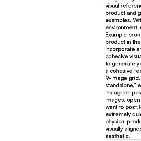
visual referen
product and gi
examples. Writ
environment, 
Example promp
product in the
incorporate an
cohesive visua
to generate y
a cohesive fe
9-image grid.
standalone,” e
Instagram post
images, open 
want to post. 
extremely quic
physical prod
visually align
aesthetic.