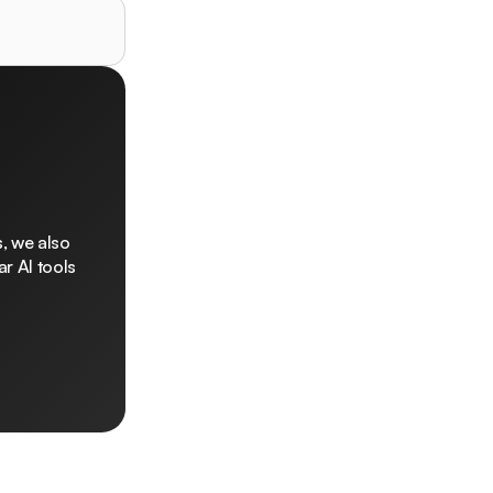
, we also
r AI tools