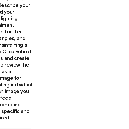
 Describe your
ad your
lighting,
imals.
d for this
 angles, and
aintaining a
o Click Submit
es and create
to review the
 as a
 image for
ing individual
ach image you
 feed
 promoting
 specific and
ired