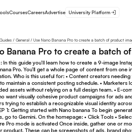
ools
Courses
Careers
Advertise
University Platform
Guides
/
General
/
Use Nano Banana Pro to create a batch of product imag
 Banana Pro to create a batch of
 In this guide you’ll learn how to create a 9-image Inst
nana Pro. You’ll get a whole page of content from one 
ration. Who is this useful for: • Content creators needing 
s to maintain a consistent posting schedule. • Marketers l
ed assets without relying on a full design team. • E-c
ho want visually cohesive product campaigns for ads and
rs trying to establish a recognizable visual identity acros
EP 1: Getting started with Nano banana To begin generat
ls, go to Gemini. On the homepage: • Click Tools • Sele
re Pro mode is activated Once inside, gather one or mor
r product. These can be screenshots of ads, brand phot