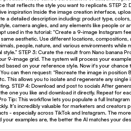
ce that reflects the style you want to replicate. STEP 2:
ve inspiration Inside the image creation interface, uplo
e a detailed description including: product type, colors, 
style, camera angles, and any elements like people or an
t used in the tutorial: “Create a 9-image Instagram fee
 same aesthetic. Use different locations, compositions,
imals, people, nature, and various environments while m
l style.” STEP 3: Curate the result from Nano banana Pr
our 9-image grid. The system will process your exampl
ed based on your reference style. Now it's your chance 
 You can then request: “Recreate the image in position 8
tc. This allows you to isolate and regenerate any single
ing. STEP 4: Download and post to socials After generat
the one you like and download it directly. Repeat for e
Pro Tip: This workflow lets you populate a full Instagram
kly. It’s incredibly valuable for marketers and creators
ucts - especially across TikTok and Instagram. The more
ed your examples are, the better the AI matches your des