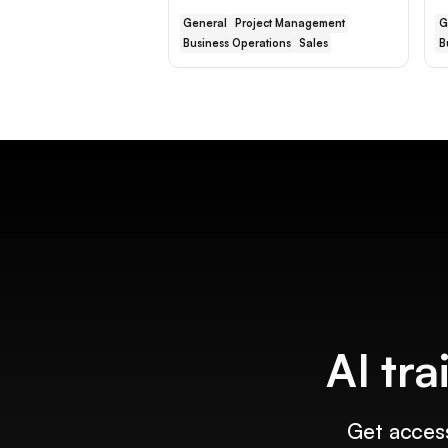
General
Project Management
G
Business Operations
Sales
B
AI tra
Get access