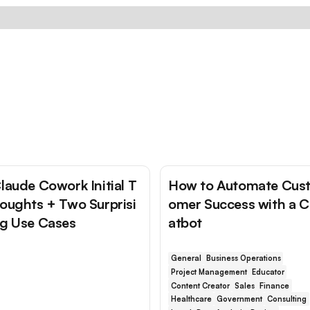
laude Cowork Initial T
How to Automate Cus
oughts + Two Surprisi
omer Success with a 
g Use Cases
atbot
General
Business Operations
Project Management
Educator
Content Creator
Sales
Finance
Healthcare
Government
Consulting