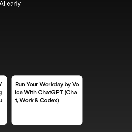
AI early
W
Run Your Workday by Vo
g
ice With ChatGPT (Cha
u
t, Work & Codex)