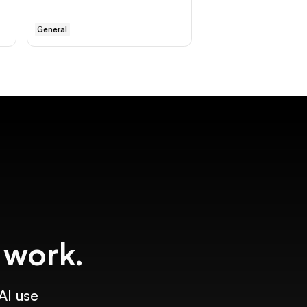
General
f work.
AI use