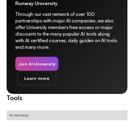
Runway University
Through our vast network of over 100
partnerships with major AI companies, we also
offer University members free access or major
discounts to the many popular AI tools along
with AI certified courses, daily guides on AI tools
and many more.
Join AI University
Learn more
Tools
No items found.