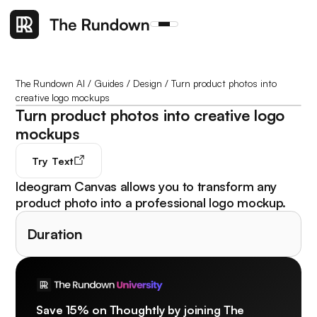
The Rundown AI
/
Guides
/
Design
/
Turn product photos into
creative logo mockups
Turn product photos into creative logo
mockups
Try
Text
Ideogram Canvas allows you to transform any
product photo into a professional logo mockup.
Duration
Save 15% on Thoughtly by joining The