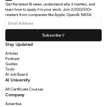
Get the latest AI news, understand why it matters, and
learn how to apply it in your work. Join 2,000,000+
readers from companies like Apple, OpenAI, NASA.
Subscribe
Stay Updated
Articles
Podcast
Guides
Tools
AI Job Board
AI University
All Certificate Courses
Company
Advertise