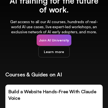
AI training for the future
of work.
Get access to all our AI courses, hundreds of real-
world AI use cases, live expert-led workshops, an
exclusive network of AI early adopters, and more.
Join AI University
Learn more
Courses & Guides on AI
Build a Website Hands-Free With Claude
Voice