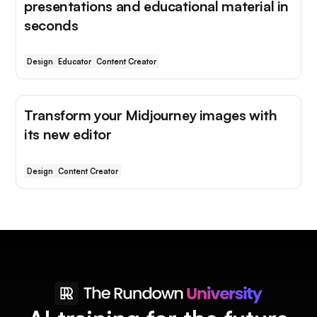
presentations and educational material in
seconds
Design
Educator
Content Creator
Transform your Midjourney images with
its new editor
Design
Content Creator