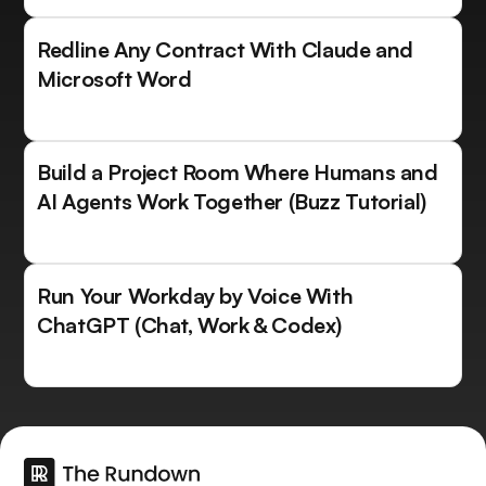
Redline Any Contract With Claude and
Microsoft Word
Build a Project Room Where Humans and
AI Agents Work Together (Buzz Tutorial)
Run Your Workday by Voice With
ChatGPT (Chat, Work & Codex)