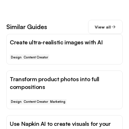
Similar Guides
View all
Create ultra-realistic images with AI
Design
Content Creator
Transform product photos into full
compositions
Design
Content Creator
Marketing
Use Napkin AI to create visuals for your