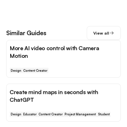
Similar Guides
View all
More AI video control with Camera
Motion
Design
Content Creator
Create mind maps in seconds with
ChatGPT
Design
Educator
Content Creator
Project Management
Student