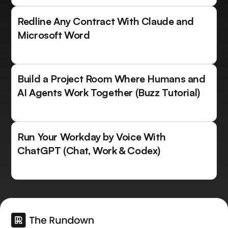
Redline Any Contract With Claude and
Microsoft Word
Build a Project Room Where Humans and
AI Agents Work Together (Buzz Tutorial)
Run Your Workday by Voice With
ChatGPT (Chat, Work & Codex)