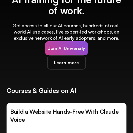
of work.
Get access to all our AI courses, hundreds of real-
world AI use cases, live expert-led workshops, an
exclusive network of AI early adopters, and more.
Join AI University
Learn more
Courses & Guides on AI
Build a Website Hands-Free With Claude
Voice