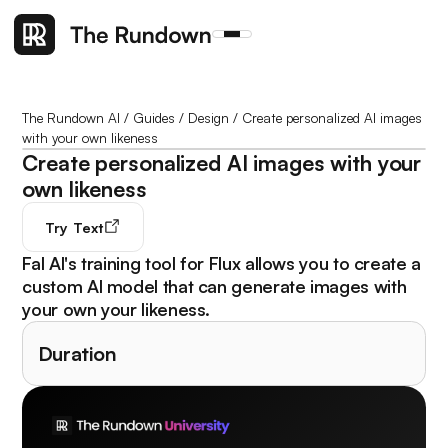
The Rundown AI
/
Guides
/
Design
/
Create personalized AI images
with your own likeness
Create personalized AI images with your
own likeness
Try
Text
Fal AI's training tool for Flux allows you to create a
custom AI model that can generate images with
your own your likeness.
Duration