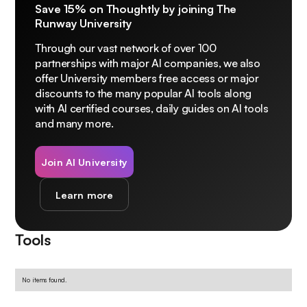
Save 15% on Thoughtly by joining The
Runway University
Through our vast network of over 100
partnerships with major AI companies, we also
offer University members free access or major
discounts to the many popular AI tools along
with AI certified courses, daily guides on AI tools
and many more.
Join AI University
Learn more
Tools
No items found.