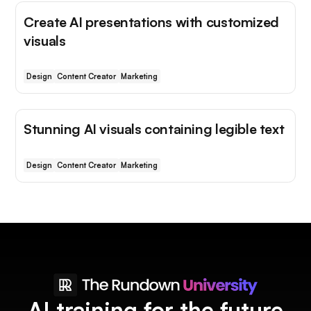
Create AI presentations with customized
visuals
Design
Content Creator
Marketing
Stunning AI visuals containing legible text
Design
Content Creator
Marketing
AI training for the future