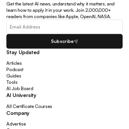
Get the latest AI news, understand why it matters, and
learn how to apply it in your work. Join 2,000,000+
readers from companies like Apple, OpenAI, NASA.
Subscribe
Stay Updated
Articles
Podcast
Guides
Tools
AI Job Board
AI University
All Certificate Courses
Company
Advertise