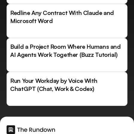
Redline Any Contract With Claude and
Microsoft Word
Build a Project Room Where Humans and
AI Agents Work Together (Buzz Tutorial)
Run Your Workday by Voice With
ChatGPT (Chat, Work & Codex)