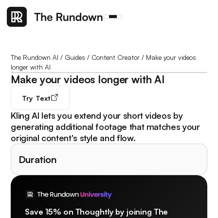
The Rundown AI
/
Guides
/
Content Creator
/
Make your videos
longer with AI
Make your videos longer with AI
Try
Text
Kling AI lets you extend your short videos by
generating additional footage that matches your
original content's style and flow.
Duration
Save 15% on Thoughtly by joining The