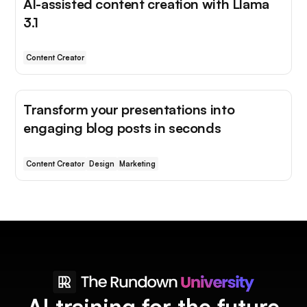
AI-assisted content creation with Llama
3.1
Content Creator
Transform your presentations into
engaging blog posts in seconds
Content Creator
Design
Marketing
AI training for the future