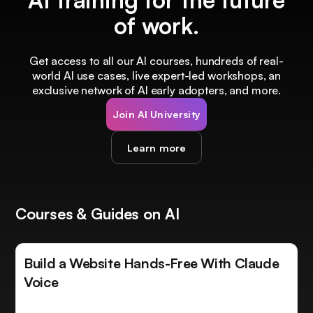
of work.
Get access to all our AI courses, hundreds of real-
world AI use cases, live expert-led workshops, an
exclusive network of AI early adopters, and more.
Join AI University
Learn more
Courses & Guides on AI
Build a Website Hands-Free With Claude
Voice