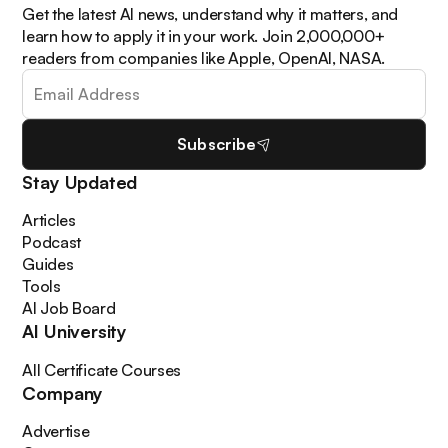
Get the latest AI news, understand why it matters, and
learn how to apply it in your work. Join 2,000,000+
readers from companies like Apple, OpenAI, NASA.
Subscribe
Stay Updated
Articles
Podcast
Guides
Tools
AI Job Board
AI University
All Certificate Courses
Company
Advertise