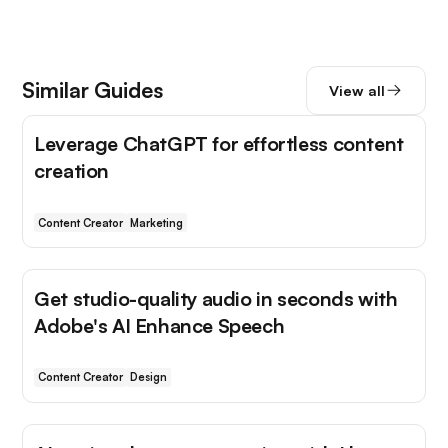
Similar Guides
View all
Leverage ChatGPT for effortless content
creation
Content Creator
Marketing
Get studio-quality audio in seconds with
Adobe's AI Enhance Speech
Content Creator
Design