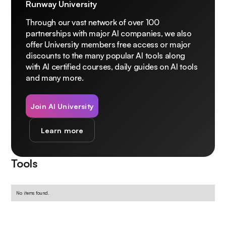
Runway University
Through our vast network of over 100
partnerships with major AI companies, we also
offer University members free access or major
discounts to the many popular AI tools along
with AI certified courses, daily guides on AI tools
and many more.
Join AI University
Learn more
Tools
No items found.