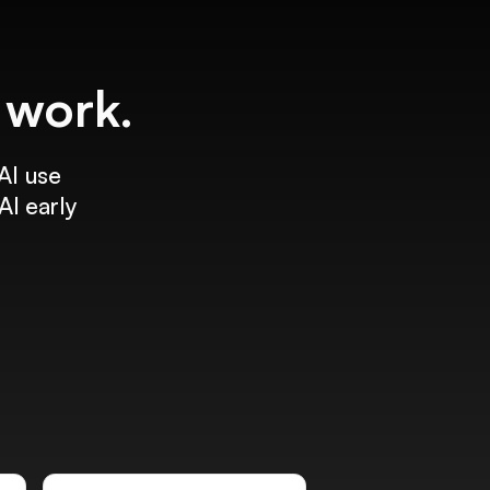
f work.
AI use
AI early