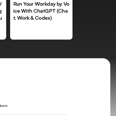
W
Run Your Workday by Vo
g
ice With ChatGPT (Cha
u
t, Work & Codex)
tions