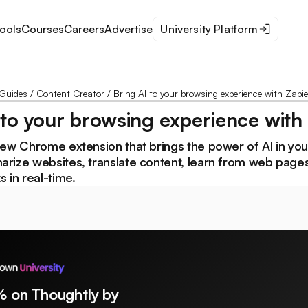
ools
Courses
Careers
Advertise
University Platform
Guides
/
Content Creator
/
Bring AI to your browsing experience with Zapie
 to your browsing experience with
new Chrome extension that brings the power of AI in yo
rize websites, translate content, learn from web page
 in real-time.
% on Thoughtly by