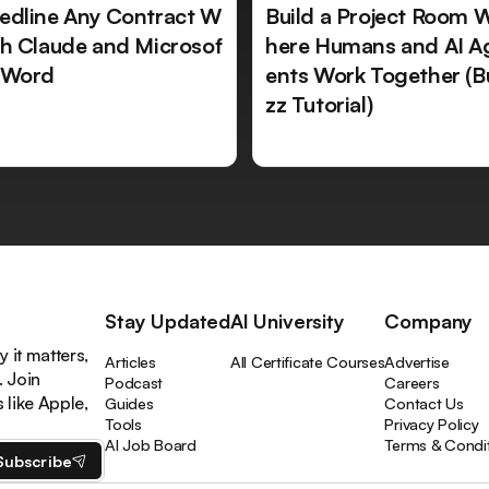
edline Any Contract W
Build a Project Room 
th Claude and Microsof
here Humans and AI A
 Word
ents Work Together (B
zz Tutorial)
Stay Updated
AI University
Company
 it matters,
Articles
All Certificate Courses
Advertise
. Join
Podcast
Careers
like Apple,
Guides
Contact Us
Tools
Privacy Policy
AI Job Board
Terms & Condi
Subscribe