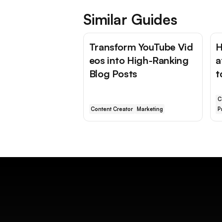
Similar Guides
Transform YouTube Vid
H
eos into High-Ranking
a
Blog Posts
t
C
Content Creator
Marketing
P