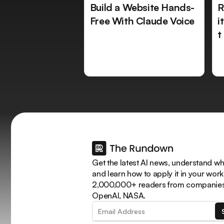
Build a Website Hands-
R
Free With Claude Voice
i
t
Get the latest AI news, understand why
and learn how to apply it in your work
2,000,000+ readers from companies 
OpenAI, NASA.