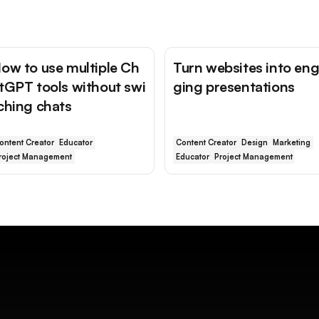
ow to use multiple Ch
Turn websites into en
tGPT tools without swi
ging presentations
ching chats
ontent Creator
Educator
Content Creator
Design
Marketing
roject Management
Educator
Project Management