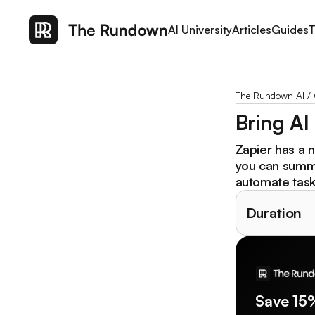
AI University
Articles
Guides
T
The Rundown AI
/
Bring AI
Zapier has a 
you can summa
automate tasks
Duration
Save 15