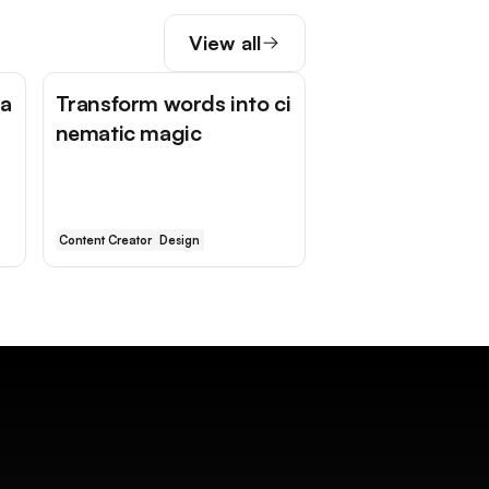
View all
ga
Transform words into ci
nematic magic
Content Creator
Design