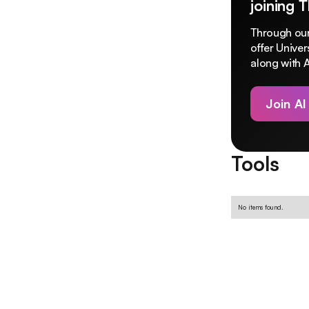
joining 
Through our
offer Unive
along with A
Join AI
Tools
No items found.