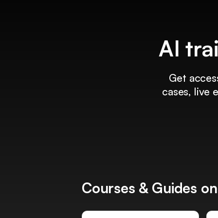
AI tra
Get access
cases, live
Courses & Guides on