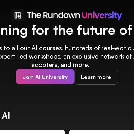
ining for the future o
 to all our AI courses, hundreds of real-world 
 expert-led workshops, an exclusive network of 
adopters, and more.
Join AI University
Learn more
 AI