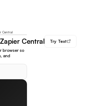
r Central
 Zapier Central
Try
Text
ur browser so
s, and