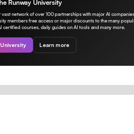
The Runway University
 vast network of over 100 partnerships with major AI companies
rsity members free access or major discounts to the many popula
I certified courses, daily guides on AI tools and many more.
 University
Learn more