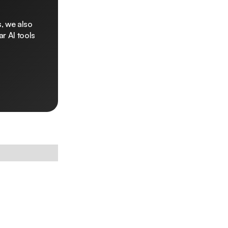
, we also
r AI tools