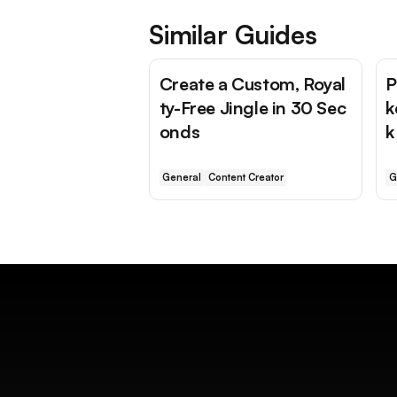
Similar Guides
Create a Custom, Royal
P
ty-Free Jingle in 30 Sec
k
onds
k
General
Content Creator
G