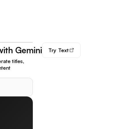
with Gemini
Try
Text
ate titles,
ntent