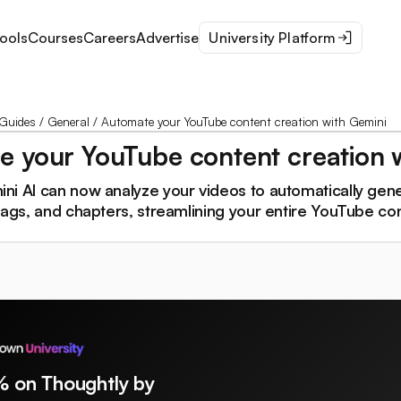
ools
Courses
Careers
Advertise
University Platform
Guides
/
General
/
Automate your YouTube content creation with Gemini
 your YouTube content creation 
i AI can now analyze your videos to automatically gener
tags, and chapters, streamlining your entire YouTube co
% on Thoughtly by