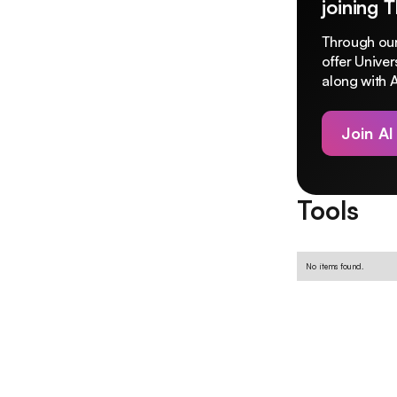
joining 
Through our
offer Unive
along with A
Join AI
Tools
No items found.