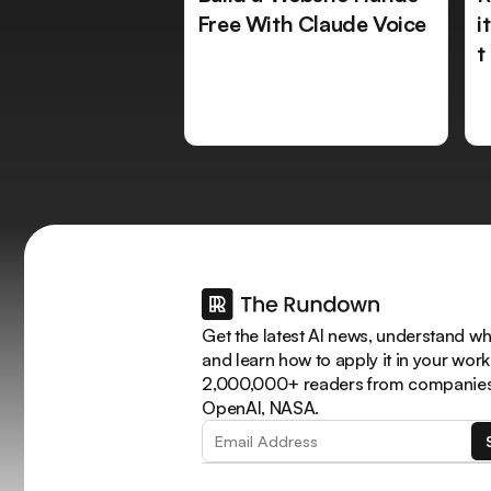
Free With Claude Voice
i
t
Get the latest AI news, understand why
and learn how to apply it in your work
2,000,000+ readers from companies 
OpenAI, NASA.