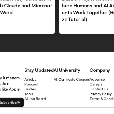
th Claude and Microsof
here Humans and AI A
 Word
ents Work Together (B
zz Tutorial)
Stay Updated
AI University
Company
 it matters,
Articles
All Certificate Courses
Advertise
. Join
Podcast
Careers
like Apple,
Guides
Contact Us
Tools
Privacy Policy
AI Job Board
Terms & Condi
Subscribe