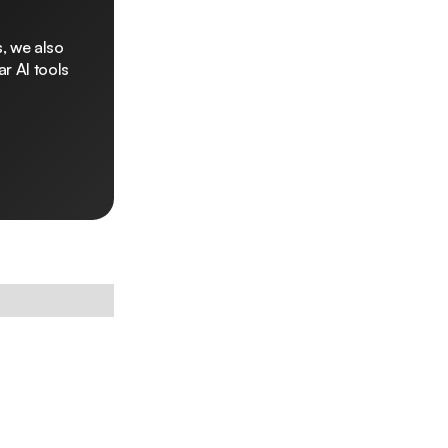
, we also
r AI tools