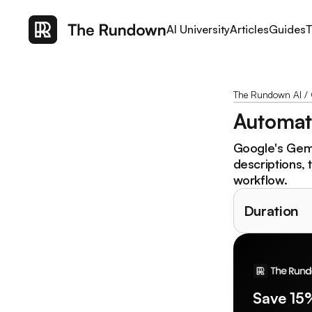
AI University
Articles
Guides
T
The Rundown AI
/
Automate
Google's Gemin
descriptions, 
workflow.
Duration
Save 15