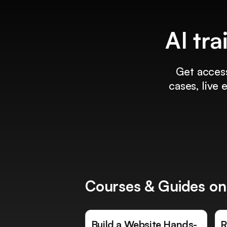
AI tra
Get access
cases, live
Courses & Guides on
Build a Website Hands-
R