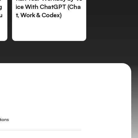
g
ice With ChatGPT (Cha
u
t, Work & Codex)
tions