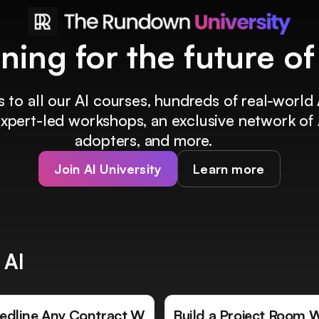
ining for the future o
 to all our AI courses, hundreds of real-world 
 expert-led workshops, an exclusive network of 
adopters, and more.
Join AI University
Learn more
 AI
edline Any Contract W
Build a Project Room 