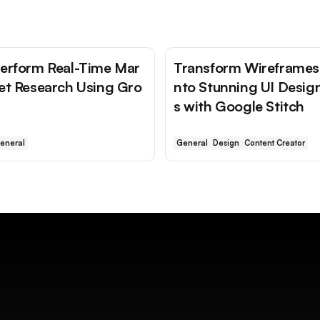
erform Real-Time Mar
Transform Wireframes 
et Research Using Gro
nto Stunning UI Desig
s with Google Stitch
eneral
General
Design
Content Creator