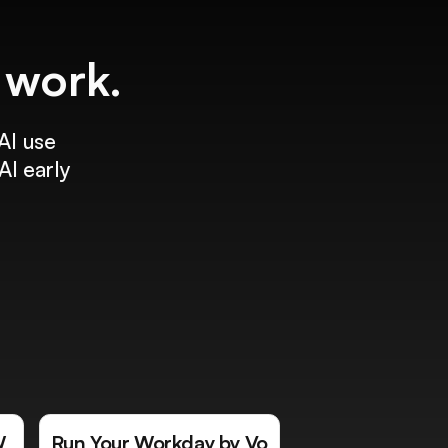
f work.
AI use
AI early
W
Run Your Workday by Vo