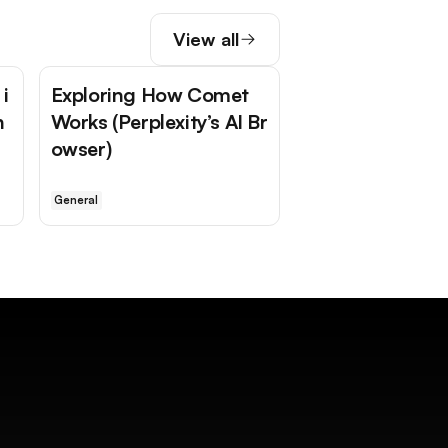
View all
i
Exploring How Comet
n
Works (Perplexity’s AI Br
owser)
General