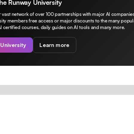
The Runway University
 vast network of over 100 partnerships with major AI companies
rsity members free access or major discounts to the many popula
I certified courses, daily guides on AI tools and many more.
 University
Learn more