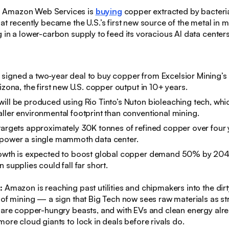
:
Amazon Web Services is
buying
copper extracted by bacteri
at recently became the U.S.’s first new source of the metal in 
 in a lower-carbon supply to feed its voracious AI data centers
signed a two-year deal to buy copper from Excelsior Mining’
izona, the first new U.S. copper output in 10+ years.
ill be produced using Rio Tinto’s Nuton bioleaching tech, which
ller environmental footprint than conventional mining.​
targets approximately 30K tonnes of refined copper over four
 power a single mammoth data center.
rowth is expected to boost global copper demand 50% by 204
 supplies could fall far short.
s:
Amazon is reaching past utilities and chipmakers into the dirty
 of mining — a sign that Big Tech now sees raw materials as st
 are copper-hungry beasts, and with EVs and clean energy alre
more cloud giants to lock in deals before rivals do.