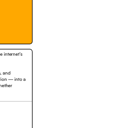
e internet’s
, and
tion — into a
hether