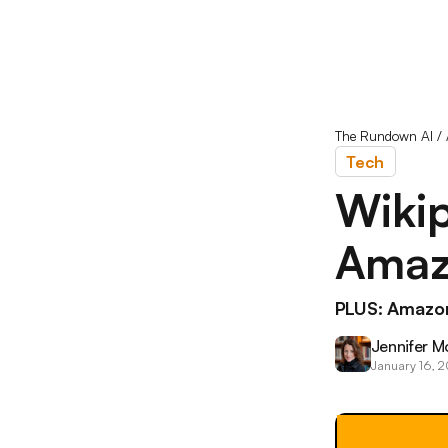
The Rundown AI
/
Tech
Wikip
Amaz
PLUS: Amazon
Jennifer M
January 16, 