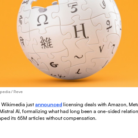
pedia / Reve
:
Wikimedia just
announced
licensing deals with Amazon, Meta
 Mistral AI, formalizing what had long been a one-sided relati
aped its 65M articles without compensation.