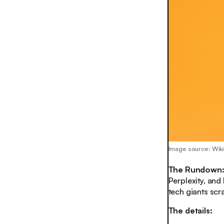
Image source: Wiki
The Rundown
Perplexity, and
tech giants scr
The details: