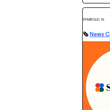
SYMBOLIC AI
🗞️
News Co