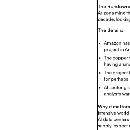
The Rundown
Arizona mine th
decade, locking
The details:
Amazon has 
project in Ar
The copper w
having a sma
The project 
for perhaps
AI sector g
analysts warn
Why it matter
intensive world
AI data centers
supply, expect 