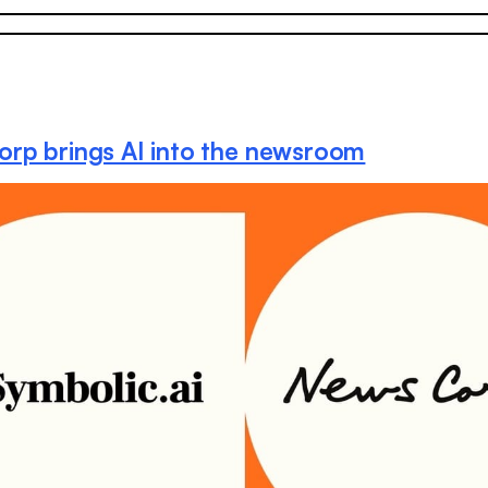
rp brings AI into the newsroom