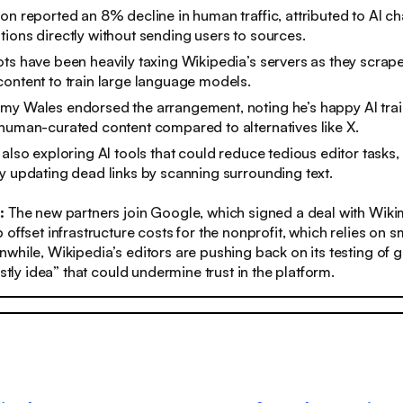
on reported an 8% decline in human traffic, attributed to AI ch
ions directly without sending users to sources.
ts have been heavily taxing Wikipedia’s servers as they scrap
ontent to train large language models.
my Wales endorsed the arrangement, noting he’s happy AI trai
human-curated content compared to alternatives like X.
 also exploring AI tools that could reduce tedious editor tasks, 
y updating dead links by scanning surrounding text.
s:
The new partners join Google, which signed a deal with Wiki
offset infrastructure costs for the nonprofit, which relies on s
while, Wikipedia’s editors are pushing back on its testing of g
stly idea” that could undermine trust in the platform.