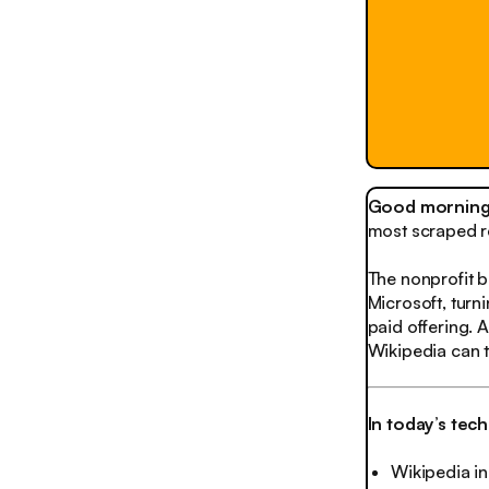
Good morning,
most scraped r
The nonprofit 
Microsoft, turn
paid offering. 
Wikipedia can tu
In today’s tec
Wikipedia in