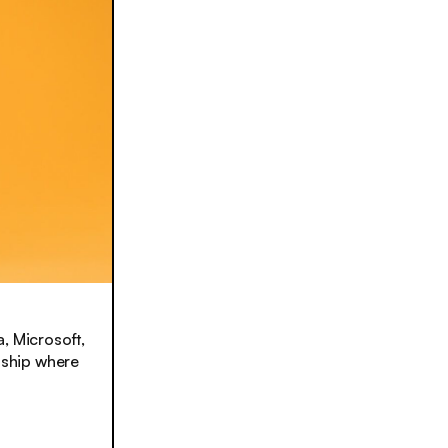
, Microsoft,
onship where