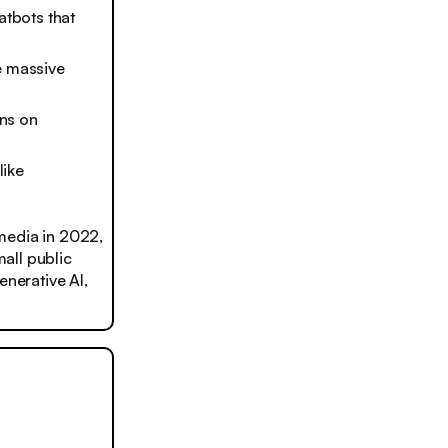
atbots that
e massive
ns on
like
media in 2022,
mall public
enerative AI,