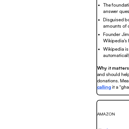
The foundati
answer quest
Disguised bo
amounts of c
Founder Jim
Wikipedia's 
Wikipedia is
automaticall
Why it matter
and should help 
donations. Mean
calling
it a “gha
AMAZON