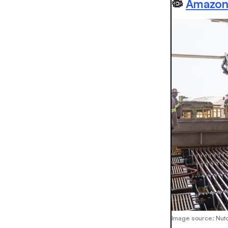
🦠
Amazon'
Image source: Nuto