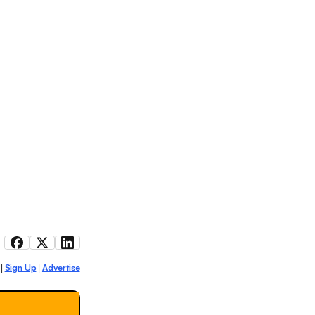
Sign Up
Advertise
|
|