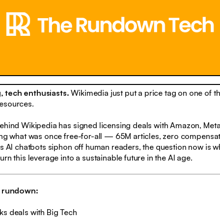
 tech enthusiasts.
Wikimedia just put a price tag on one of th
esources.
behind Wikipedia has signed licensing deals with Amazon, Meta
ing what was once free-for-all — 65M articles, zero compensa
As AI chatbots siphon off human readers, the question now is w
rn this leverage into a sustainable future in the AI age.
h rundown:
ks deals with Big Tech