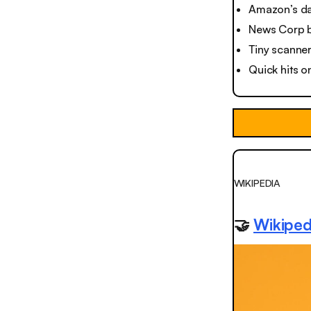
Amazon’s da
News Corp b
Tiny scanner
Quick hits o
WIKIPEDIA
🤝
Wikiped