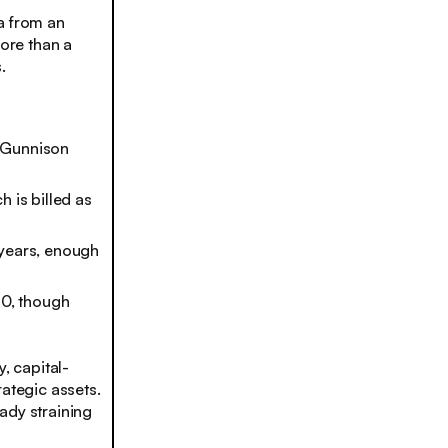
a from an
more than a
.
s Gunnison
 is billed as
 years, enough
0, though
, capital-
rategic assets.
ady straining