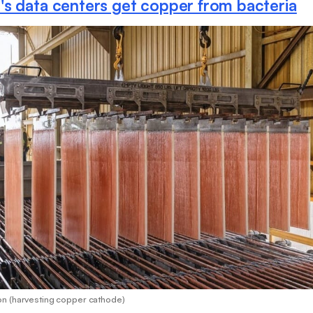
s data centers get copper from bacteria
n (harvesting copper cathode)