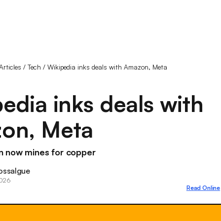
Articles
/
Tech
/
Wikipedia inks deals with Amazon, Meta
edia inks deals with
on, Meta
 now mines for copper
ossalgue
2026
Read Online