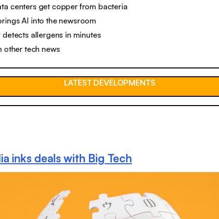
ta centers get copper from bacteria
rings AI into the newsroom
 detects allergens in minutes
n other tech news
LATEST DEVELOPMENTS
ia inks deals with Big Tech