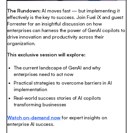
The Rundown:
AI moves fast — but implementing it
effectively is the key to success. Join Fuel iX and guest
Forrester for an insightful discussion on how
enterprises can harness the power of GenAI copilots to
drive innovation and productivity across their
organization.
This exclusive session will explore:
The current landscape of GenAI and why
enterprises need to act now
Practical strategies to overcome barriers in AI
implementation
Real-world success stories of AI copilots
transforming businesses
Watch on-demand now
for expert insights on
enterprise AI success.