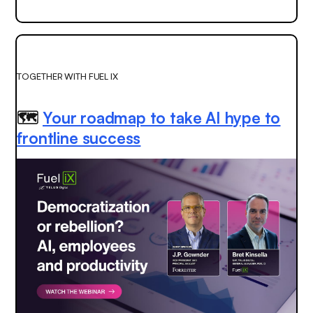
TOGETHER WITH FUEL IX
🗺️
Your roadmap to take AI hype to
frontline success