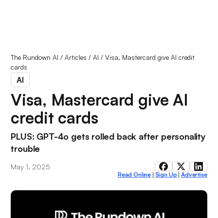
The Rundown AI
/
Articles
/
AI
/
Visa, Mastercard give AI credit
cards
AI
Visa, Mastercard give AI
credit cards
PLUS: GPT-4o gets rolled back after personality
trouble
May 1, 2025
Read Online
Sign Up
Advertise
|
|