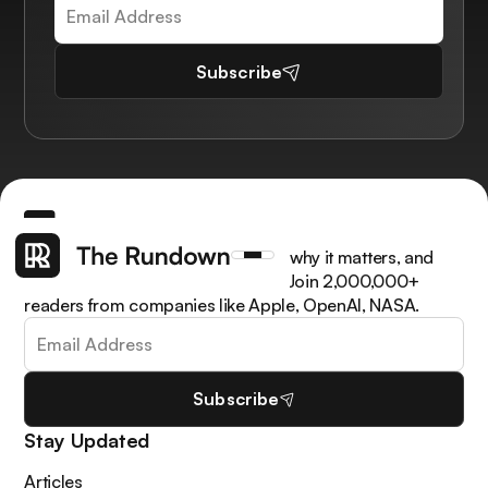
Subscribe
Get the latest AI news, understand why it matters, and
learn how to apply it in your work. Join 2,000,000+
readers from companies like Apple, OpenAI, NASA.
Subscribe
Stay Updated
Articles