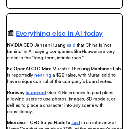
📰
Everything else in AI today
NVIDIA CEO Jensen Huang
said
that China is ‘not
behind’ in AI, saying companies like Huawei are very
close in the “long-term, infinite race.”
Ex-OpenAI CTO Mira Murati’s Thinking Machines Lab
is reportedly
nearing
a $2B raise, with Murati said to
have unique control of the company’s board votes.
Runway
launched
Gen-4 References to paid plans,
allowing users to use photos, images, 3D models, or
selfies to place a character into any scene with
consistency.
Microsoft CEO Satya Nadella
said
in an interview at
LlamaCon that as much as 30% of the company’s code