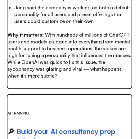
Jang said the company is working on both a default
personality for all users and preset offerings that
users could customize on their own.
Why it matters:
With hundreds of millions of ChatGPT
users and models plugged into everything from mental
health support to business operations, the stakes are
high for tuning a personality that influences the masses.
While OpenAI was quick to fix this issue, the
sycophancy was glaring and viral — what happens
when it’s more subtle?
AI TRAINING
🔎
Build your AI consultancy prep