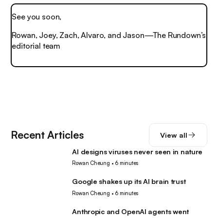
See you soon,
Rowan, Joey, Zach, Alvaro, and Jason—The Rundown’s
editorial team
Recent Articles
View all
AI designs viruses never seen in nature
AI
Rowan Cheung
•
6 minutes
Google shakes up its AI brain trust
AI
Rowan Cheung
•
6 minutes
Anthropic and OpenAI agents went
AI