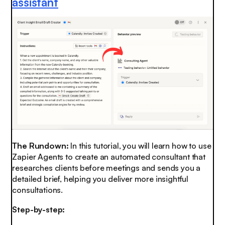
assistant
The Rundown:
In this tutorial, you will learn how to use
Zapier Agents to create an automated consultant that
researches clients before meetings and sends you a
detailed brief, helping you deliver more insightful
consultations.
Step-by-step: