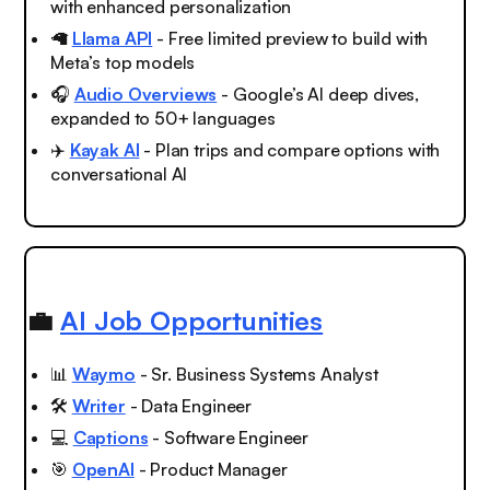
with enhanced personalization
🦙
Llama API
- Free limited preview to build with
Meta’s top models
🎧
Audio Overviews
- Google’s AI deep dives,
expanded to 50+ languages
✈️
Kayak AI
- Plan trips and compare options with
conversational AI
💼
AI Job Opportunities
📊
Waymo
- Sr. Business Systems Analyst
🛠️
Writer
- Data Engineer
💻
Captions
- Software Engineer
🎯
OpenAI
- Product Manager