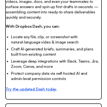
videos, images, docs, and even your teammates to
surface answers and spin up first drafts in seconds —
assembling content into ready‑to‑share deliverables
quickly and securely.
With Dropbox Dash, you can:
Locate any file, clip, or screenshot with
natural‑language video & image search
Craft AI‑generated briefs, summaries, and plans
built from existing content
Leverage deep integrations with Slack, Teams, Jira,
Zoom, Canva, and more
Protect company data via self‑hosted AI and
admin‑level permission controls
Try the updated Dash today
.