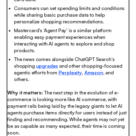
Consumers can set spending limits and conditions
while sharing basic purchase data to help
personalize shopping recommendations.
Mastercard’s ‘Agent Pay’ is a similar platform
enabling easy payment experiences when
interacting with AI agents to explore and shop
products.
The news comes alongside ChatGPT Search’s
shopping
upgrades
and other shopping-focused
agentic efforts from
Perplexity
,
Amazon
, and
others.
Why it matters:
The next step in the evolution of e-
commerce is looking more like AI commerce, with
payment rails being laid by the legacy giants to let AI
agents purchase items directly for users instead of just
finding and recommending. While agents may not yet
be as capable as many expected, their time is coming
soon.