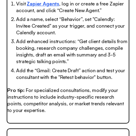
Visit
Zapier Agents
, log in or create a free Zapier
account, and click “Create New Agent.”
Add a name, select “Behavior”, set "Calendly:
Invitee Created" as your trigger, and connect your
Calendly account.
Add enhanced instructions:
“Get client details from
booking, research company challenges, compile
insights, draft an email with summary and 3-5
strategic talking points.”
Add the “Gmail: Create Draft” action and test your
consultant with the "Retest behavior" button.
Pro tip:
For specialized consultations, modify your
instructions to include industry-specific research
points, competitor analysis, or market trends relevant
to your expertise.