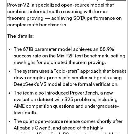
Prover-V2, a specialized open-source model that
combines informal math reasoning with formal
theorem proving — achieving SOTA performance on
complex math benchmarks.
The details:
The 671B parameter model achieves an 88.9%
success rate on the MiniF2F test benchmark, setting
new highs for automated theorem proving.
The system uses a "cold-start" approach that breaks
down complex proofs into smaller subgoals using
DeepSeek's V3 model before formal verification.
The team also introduced ProverBench, a new
evaluation dataset with 325 problems, including
AIME competition questions and undergraduate-
level math.
The
quiet open-source release comes shortly after
Alibaba's Qwen3, and ahead of the highly