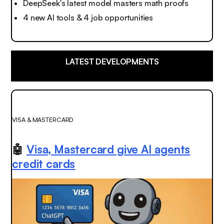
DeepSeek's latest model masters math proofs
4 new AI tools & 4 job opportunities
LATEST DEVELOPMENTS
VISA & MASTERCARD
🤖
Visa, Mastercard give AI agents
credit cards