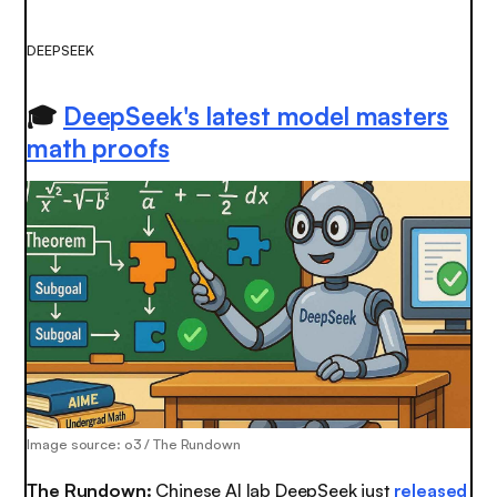
DEEPSEEK
🎓
DeepSeek's latest model masters
math proofs
Image source: o3 / The Rundown
The Rundown:
Chinese AI lab DeepSeek just
released