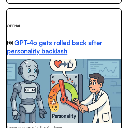
OPENAI
⏮️
GPT-4o gets rolled back after
personality backlash
Image source: o3 / The Rundown