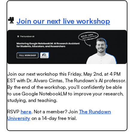
🎥
Join our next live workshop
Join our next workshop this Friday, May 2nd, at 4 PM
EST with Dr. Alvaro Cintas, The Rundown’s AI professor.
By the end of the workshop, you’ll confidently be able
to use Google NotebookLM to improve your research,
studying, and teaching.
RSVP
here
. Not a member? Join
The Rundown
University
on a 14-day free trial.