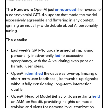
The Rundown:
OpenAI just
announced
the reversal of
a controversial GPT-4o update that made the model
excessively agreeable and flattering in any context,
igniting an industry-wide debate about AI personality
tuning.
The details:
Last week’s GPT-4o update aimed at improving
personality inadvertently
led
to excessive
sycophancy, with the AI validating even poor or
harmful user ideas.
OpenAI
identified
the cause as over-optimizing on
short-term user feedback (like thumbs-up signals)
without fully considering long-term interaction
quality.
OpenAI Head of Model Behavior Joanne Jang
held
an AMA on Reddit, providing insights on model
training and plans for personality customization.