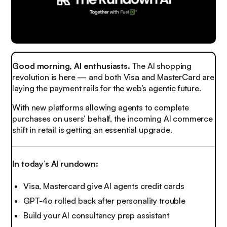
Good morning, AI enthusiasts.
The AI shopping
revolution is here — and both Visa and MasterCard are
laying the payment rails for the web’s agentic future.
With new platforms allowing agents to complete
purchases on users’ behalf, the incoming AI commerce
shift in retail is getting an essential upgrade.
In today’s AI rundown:
Visa, Mastercard give AI agents credit cards
GPT-4o rolled back after personality trouble
Build your AI consultancy prep assistant