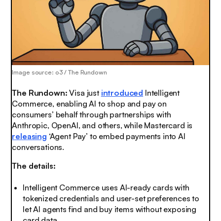
Image source: o3 / The Rundown
The Rundown:
Visa just
introduced
Intelligent
Commerce, enabling AI to shop and pay on
consumers’ behalf through partnerships with
Anthropic, OpenAI, and others, while Mastercard is
releasing
‘Agent Pay’ to embed payments into AI
conversations.
The details:
Intelligent Commerce uses AI-ready cards with
tokenized credentials and user-set preferences to
let AI agents find and buy items without exposing
card data.