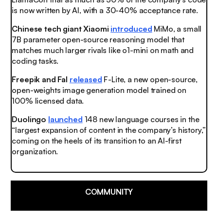
is now written by AI, with a 30-40% acceptance rate.
Chinese tech giant Xiaomi
introduced
MiMo, a small
7B parameter open-source reasoning model that
matches much larger rivals like o1-mini on math and
coding tasks.
Freepik and Fal
released
F-Lite, a new open-source,
open-weights image generation model trained on
100% licensed data.
Duolingo
launched
148 new language courses in the
“largest expansion of content in the company’s history,”
coming on the heels of its transition to an AI-first
organization.
COMMUNITY