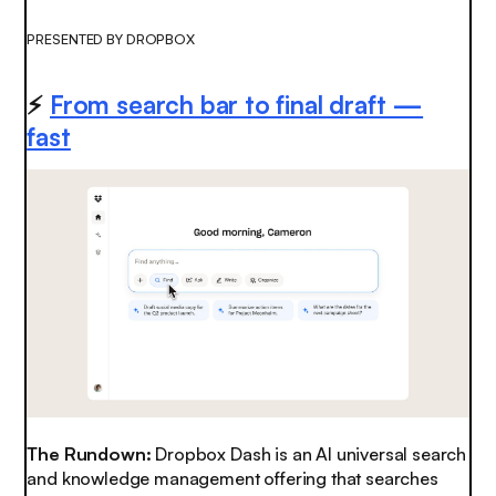
PRESENTED BY DROPBOX
⚡️
From search bar to final draft —
fast
The Rundown:
Dropbox Dash is an AI universal search
and knowledge management offering that searches