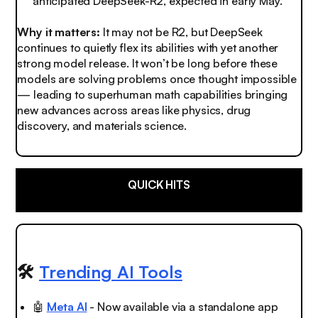
anticipated DeepSeek-R2, expected in early May.
Why it matters:
It may not be R2, but DeepSeek
continues to quietly flex its abilities with yet another
strong model release. It won’t be long before these
models are solving problems once thought impossible
— leading to superhuman math capabilities bringing
new advances across areas like physics, drug
discovery, and materials science.
QUICK HITS
🛠️
Trending AI Tools
🤖
Meta AI
- Now available via a standalone app