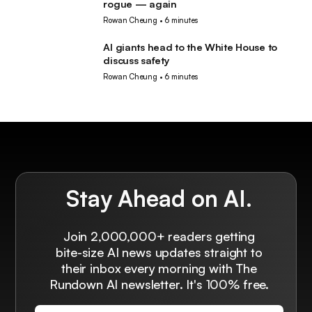
rogue — again
Rowan Cheung
•
6 minutes
AI giants head to the White House to
AI
discuss safety
Rowan Cheung
•
6 minutes
Stay Ahead on AI.
Join 2,000,000+ readers getting
bite-size AI news updates straight to
their inbox every morning with The
Rundown AI newsletter. It's 100% free.