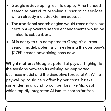
Google is developing tech to deploy AI-enhanced
search as part of its premium subscription services,
which already includes Gemini access.
The traditional search engine would remain free, but
certain AI-powered search enhancements would be
limited to subscribers.
AI is costly to run compared to Google's current
search model, potentially threatening the company's
$175B search advertising cash cow.
Why it matters:
Google's potential paywall highlights
the tensions between its existing ad-supported
business model and the disruptive forces of AI. While
paywalling could help offset higher costs, it risks
surrendering ground to competitors like Microsoft,
which rapidly integrated AI into its search for free.