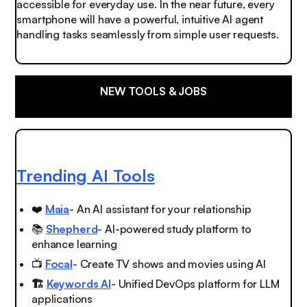
accessible for everyday use. In the near future, every
smartphone will have a powerful, intuitive AI agent
handling tasks seamlessly from simple user requests.
NEW TOOLS & JOBS
Trending AI Tools
❤️
Maia
- An AI assistant for your relationship
📚
Shepherd
- AI-powered study platform to
enhance learning
📺
Focal
- Create TV shows and movies using AI
🏗️
Keywords AI
- Unified DevOps platform for LLM
applications