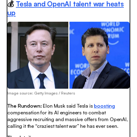
💰
Tesla and OpenAI talent war heats
up
Image source: Getty Images / Reuters
The Rundown:
Elon Musk said Tesla is
boosting
compensation for its AI engineers to combat
aggressive recruiting and massive offers from OpenAI,
calling it the “craziest talent war” he has ever seen.