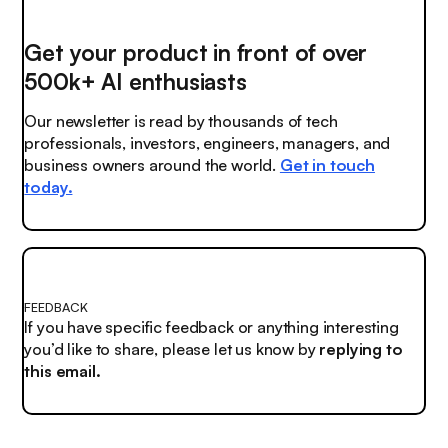
Get your product in front of over
500k+ AI enthusiasts
Our newsletter is read by thousands of tech
professionals, investors, engineers, managers, and
business owners around the world.
Get in touch
today.
FEEDBACK
If you have specific feedback or anything interesting
you’d like to share, please let us know by
replying to
this email.