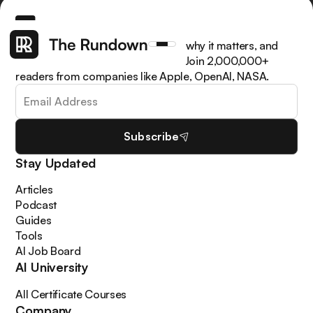
Get the latest AI news, understand why it matters, and
learn how to apply it in your work. Join 2,000,000+
readers from companies like Apple, OpenAI, NASA.
Subscribe
Stay Updated
Articles
Podcast
Guides
Tools
AI Job Board
AI University
All Certificate Courses
Company