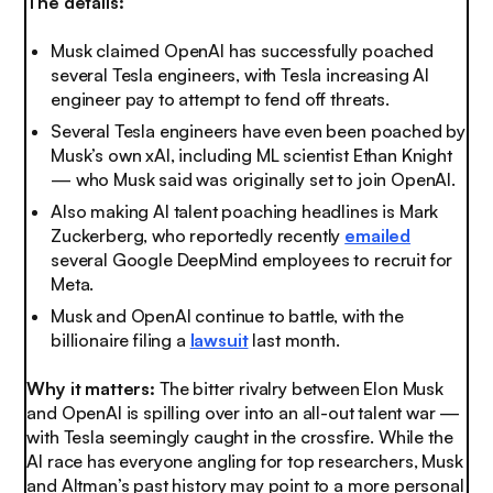
The details:
Musk claimed OpenAI has successfully poached
several Tesla engineers, with Tesla increasing AI
engineer pay to attempt to fend off threats.
Several Tesla engineers have even been poached by
Musk’s own xAI, including ML scientist Ethan Knight
— who Musk said was originally set to join OpenAI.
Also making AI talent poaching headlines is Mark
Zuckerberg, who reportedly recently
emailed
several Google DeepMind employees to recruit for
Meta.
Musk and OpenAI continue to battle, with the
billionaire filing a
lawsuit
last month.
Why it matters:
The bitter rivalry between Elon Musk
and OpenAI is spilling over into an all-out talent war —
with Tesla seemingly caught in the crossfire. While the
AI race has everyone angling for top researchers, Musk
and Altman’s past history may point to a more personal