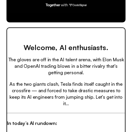
Welcome, AI enthusiasts.
The gloves are off in the AI talent arena, with Elon Musk
and OpenAI trading blows in a bitter rivalry that’s
getting personal.
As the two giants clash, Tesla finds itself caught in the
crossfire — and forced to take drastic measures to
keep its AI engineers from jumping ship. Let’s get into
it…
In today’s AI rundown: