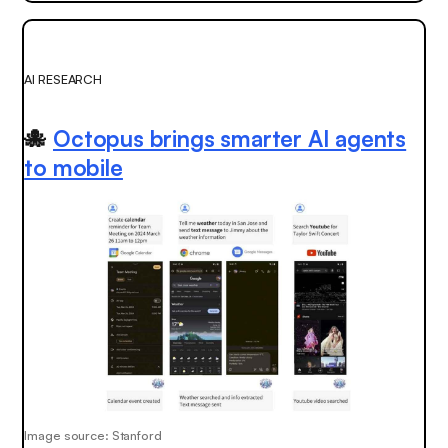
AI RESEARCH
🐙
Octopus brings smarter AI agents
to mobile
Image source: Stanford