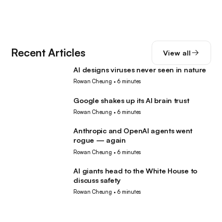
Recent Articles
View all
AI designs viruses never seen in nature
AI
Rowan Cheung
•
6 minutes
Google shakes up its AI brain trust
AI
Rowan Cheung
•
6 minutes
Anthropic and OpenAI agents went
AI
rogue — again
Rowan Cheung
•
6 minutes
AI giants head to the White House to
AI
discuss safety
Rowan Cheung
•
6 minutes