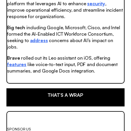
platform that leverages AI to enhance
security
,
improve operational efficiency, and streamline incident
response for organizations.
Big tech
including Google, Microsoft, Cisco, and Intel
formed the AI-Enabled ICT Workforce Consortium,
seeking to
address
concerns about AI’s impact on
jobs.
Brave
rolled out its Leo assistant on iOS, offering
features
like voice-to-text input, PDF and document
summaries, and Google Docs integration.
THAT’S A WRAP
SPONSOR US