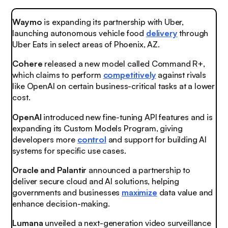
Waymo
is expanding its partnership with Uber,
launching autonomous vehicle food
delivery
through
Uber Eats in select areas of Phoenix, AZ.
Cohere
released a new model called Command R+,
which claims to perform
competitively
against rivals
like OpenAI on certain business-critical tasks at a lower
cost.
OpenAI
introduced new fine-tuning API features and is
expanding its Custom Models Program, giving
developers more
control
and support for building AI
systems for specific use cases.
Oracle and Palantir
announced a partnership to
deliver secure cloud and AI solutions, helping
governments and businesses
maximize
data value and
enhance decision-making.
Lumana
unveiled a next-generation video surveillance