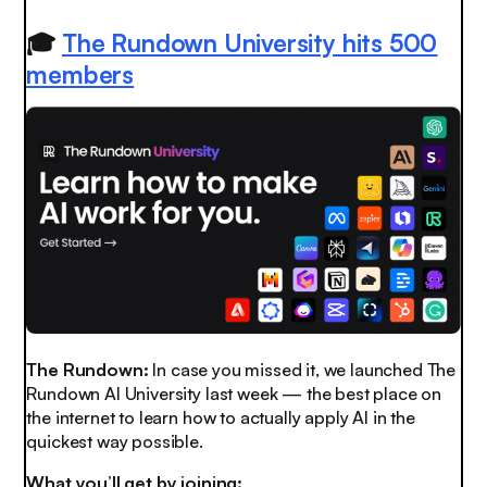
🎓
The Rundown University hits 500
members
The Rundown:
In case you missed it, we launched The
Rundown AI University last week — the best place on
the internet to learn how to actually apply AI in the
quickest way possible.
What you’ll get by joining: