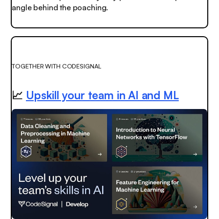
angle behind the poaching.
TOGETHER WITH CODESIGNAL
📈
Upskill your team in AI and ML