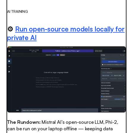
AI TRAINING
⚙️
Run open-source models locally for
private AI
The Rundown:
Mistral AI’s open-source LLM, Phi-2,
can be run on your laptop offline — keeping data