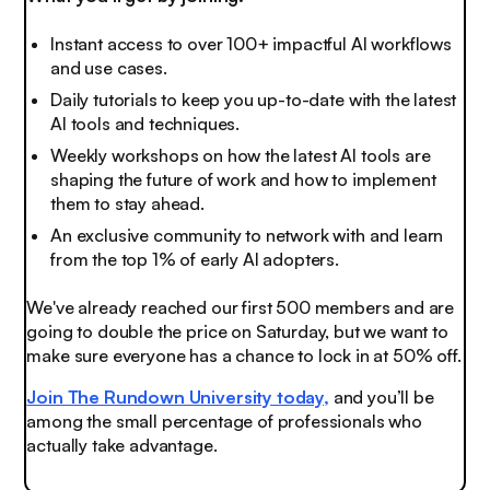
Instant access to over 100+ impactful AI workflows
and use cases.
Daily tutorials to keep you up-to-date with the latest
AI tools and techniques.
Weekly workshops on how the latest AI tools are
shaping the future of work and how to implement
them to stay ahead.
An exclusive community to network with and learn
from the top 1% of early AI adopters.
We've already reached our first 500 members and are
going to double the price on Saturday, but we want to
make sure everyone has a chance to lock in at 50% off.
Join The Rundown University today,
and you’ll be
among the small percentage of professionals who
actually take advantage.