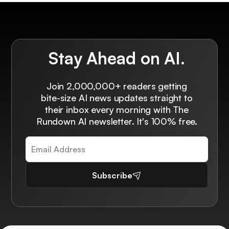
Stay Ahead on AI.
Join 2,000,000+ readers getting
bite-size AI news updates straight to
their inbox every morning with The
Rundown AI newsletter. It's 100% free.
Subscribe