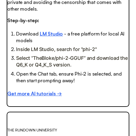
private and avoiding the censorship that comes with
other models.
Step-by-step:
Download
LM Studio
- a free platform for local AI
models
I
nside LM Studio, search for "phi-2"
Select “TheBloke/phi-2-GGUF” and download the
Q6_K or Q4_K_S version.
Open the Chat tab, ensure Phi-2 is selected, and
then start prompting away!
Get more AI tutorials →
THE RUNDOWN UNIVERSITY