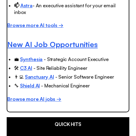
📫
Astra
- An executive assistant for your email
inbox
Browse more AI tools →
New AI Job Opportunities
💼
Synthesia
- Strategic Account Executive
🛠
C3 AI
- Site Reliability Engineer
👨‍💻
Sanctuary AI
- Senior Software Engineer
🔧
Shield AI
- Mechanical Engineer
Browse more AI jobs →
QUICK HITS