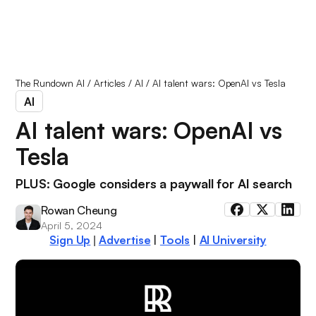
The Rundown AI
/
Articles
/
AI
/
AI talent wars: OpenAI vs Tesla
AI
AI talent wars: OpenAI vs
Tesla
PLUS: Google considers a paywall for AI search
Rowan Cheung
April 5, 2024
Sign Up
Advertise
|
Tools
|
AI University
|