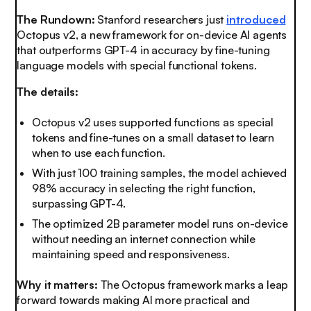
The Rundown:
Stanford researchers just
introduced
Octopus v2, a new framework for on-device AI agents
that outperforms GPT-4 in accuracy by fine-tuning
language models with special functional tokens.
The details:
Octopus v2 uses supported functions as special
tokens and fine-tunes on a small dataset to learn
when to use each function.
With just 100 training samples, the model achieved
98% accuracy in selecting the right function,
surpassing GPT-4.
The optimized 2B parameter model runs on-device
without needing an internet connection while
maintaining speed and responsiveness.
Why it matters:
The Octopus framework marks a leap
forward towards making AI more practical and