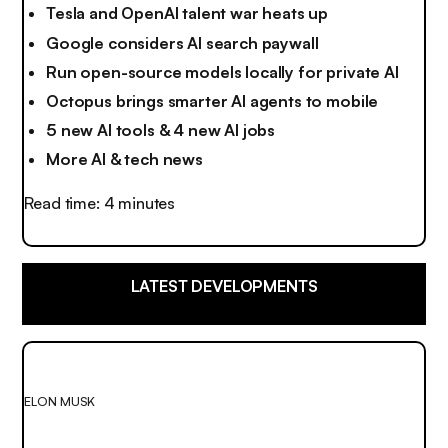
Tesla and OpenAI talent war heats up
Google considers AI search paywall
Run open-source models locally for private AI
Octopus brings smarter AI agents to mobile
5 new AI tools & 4 new AI jobs
More AI & tech news
Read time: 4 minutes
LATEST DEVELOPMENTS
ELON MUSK