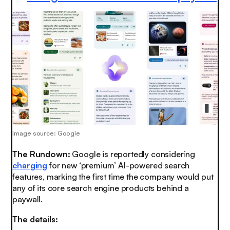
Image source: Google
The Rundown:
Google is reportedly considering
charging
for new ‘premium’ AI-powered search
features, marking the first time the company would put
any of its core search engine products behind a
paywall.
The details: