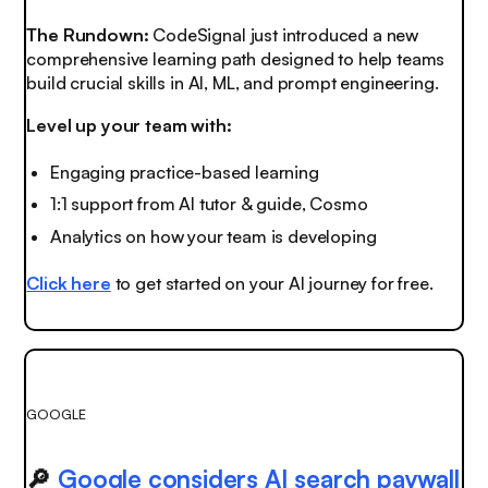
The Rundown:
CodeSignal just introduced a new
comprehensive learning path designed to help teams
build crucial skills in AI, ML, and prompt engineering.
Level up your team with:
Engaging practice-based learning
1:1 support from AI tutor & guide, Cosmo
Analytics on how your team is developing
Click here
to get started on your AI journey for free.
GOOGLE
🔎
Google considers AI search paywall