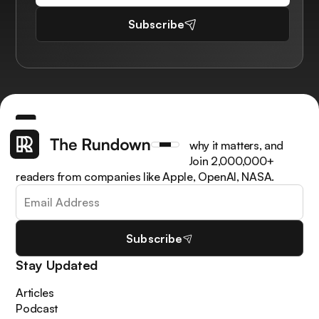
Subscribe
Get the latest AI news, understand why it matters, and
learn how to apply it in your work. Join 2,000,000+
readers from companies like Apple, OpenAI, NASA.
Subscribe
Stay Updated
Articles
Podcast