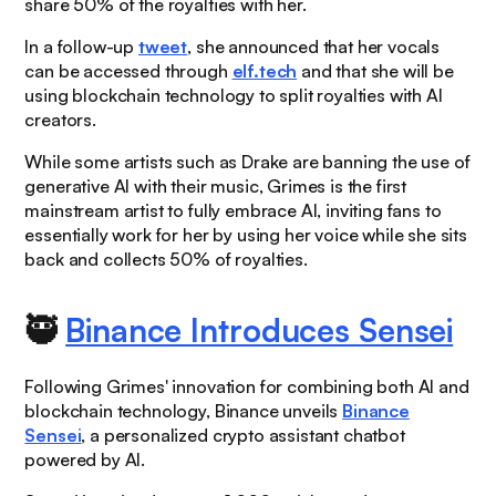
share 50% of the royalties with her.
In a follow-up
tweet
, she announced that her vocals
can be accessed through
elf.tech
and that she will be
using blockchain technology to split royalties with AI
creators.
While some artists such as Drake are banning the use of
generative AI with their music, Grimes is the first
mainstream artist to fully embrace AI, inviting fans to
essentially work for her by using her voice while she sits
back and collects 50% of royalties.
🥷
Binance Introduces Sensei
Following Grimes' innovation for combining both AI and
blockchain technology, Binance unveils
Binance
Sensei
, a personalized crypto assistant chatbot
powered by AI.