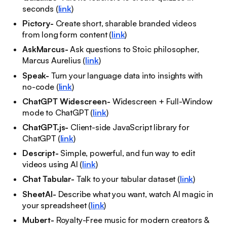
seconds (
link
)
Pictory-
Create short, sharable branded videos
from long form content (
link
)
AskMarcus-
Ask questions to Stoic philosopher,
Marcus Aurelius (
link
)
Speak-
Turn your language data into insights with
no-code (
link
)
ChatGPT Widescreen-
Widescreen + Full-Window
mode to ChatGPT (
link
)
ChatGPT.js-
Client-side JavaScript library for
ChatGPT (
link
)
Descript-
Simple, powerful, and fun way to edit
videos using AI (
link
)
Chat Tabular-
Talk to your tabular dataset (
link
)
SheetAI-
Describe what you want, watch AI magic in
your spreadsheet (
link
)
Mubert-
Royalty-Free music for modern creators &