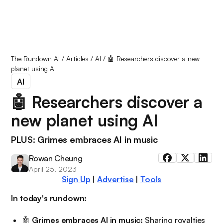
The Rundown AI
/
Articles
/
AI
/
🤖 Researchers discover a new
planet using AI
AI
🤖 Researchers discover a
new planet using AI
PLUS: Grimes embraces AI in music
Rowan Cheung
April 25, 2023
Sign Up
|
Advertise
|
Tools
In today's rundown:
🤖
Grimes embraces AI in music:
Sharing royalties