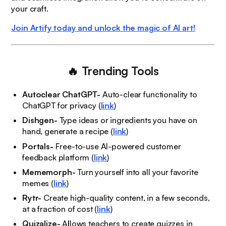
your craft.
Join Artify today and unlock the magic of AI art!
🔥
Trending Tools
Autoclear ChatGPT-
Auto-clear functionality to
ChatGPT for privacy (
link
)
Dishgen-
Type ideas or ingredients you have on
hand, generate a recipe (
link
)
Portals-
Free-to-use AI-powered customer
feedback platform (
link
)
Mememorph-
Turn yourself into all your favorite
memes (
link
)
Rytr-
Create high-quality content, in a few seconds,
at a fraction of cost (
link
)
Quizalize-
A
l
lows teachers to create quizzes in