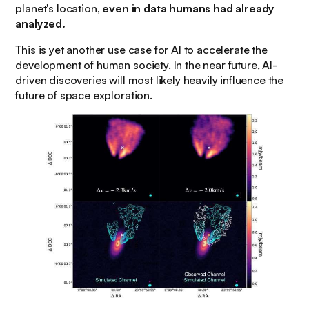
planet's location,
even in data humans had already
analyzed.
This is yet another use case for AI to accelerate the
development of human society. In the near future, AI-
driven discoveries will most likely heavily influence the
future of space exploration.