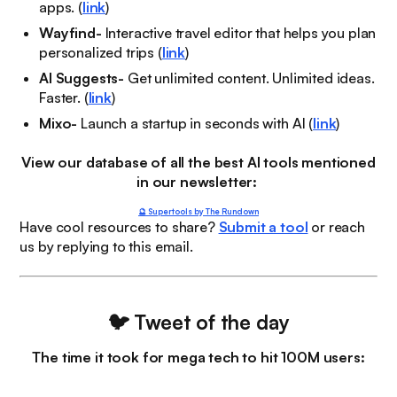
apps. (
link
)
Wayfind-
Interactive travel editor that helps you plan
personalized trips (
link
)
AI Suggests-
Get unlimited content. Unlimited ideas.
Faster. (
link
)
Mixo-
Launch a startup in seconds with AI (
link
)
View our database of all the best AI tools mentioned
in our newsletter:
🔮 Supertools by The Rundown
Have cool resources to share?
Submit a tool
or reach
us by replying to this email.
🐦
Tweet of the day
The time it took for mega tech to hit 100M users: