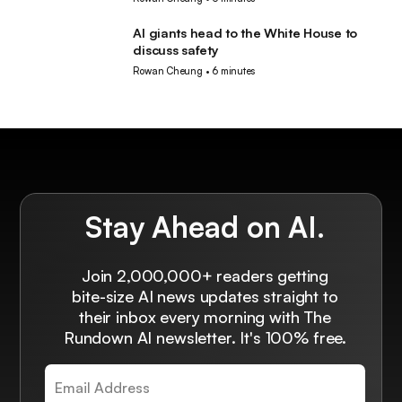
AI giants head to the White House to
AI
discuss safety
Rowan Cheung
•
6 minutes
Stay Ahead on AI.
Join 2,000,000+ readers getting
bite-size AI news updates straight to
their inbox every morning with The
Rundown AI newsletter. It's 100% free.