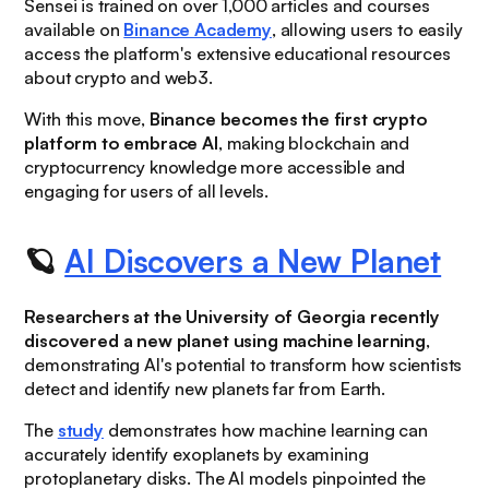
Sensei is trained on over 1,000 articles and courses
available on
Binance Academy
, allowing users to easily
access the platform's extensive educational resources
about crypto and web3.
With this move,
Binance becomes the first crypto
platform to embrace AI
, making blockchain and
cryptocurrency knowledge more accessible and
engaging for users of all levels.
🪐
AI Discovers a New Planet
Researchers at the University of Georgia recently
discovered a new planet using machine learning
,
demonstrating AI's potential to transform how scientists
detect and identify new planets far from Earth.
The
study
demonstrates how machine learning can
accurately identify exoplanets by examining
protoplanetary disks. The AI models pinpointed the