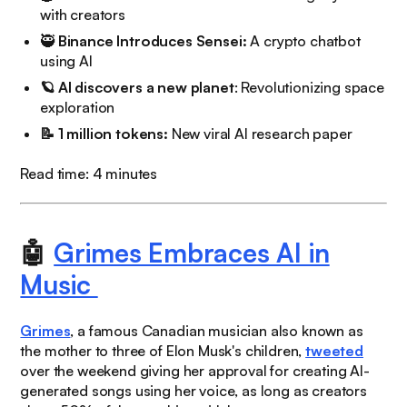
with creators
🥷
Binance Introduces Sensei:
A crypto chatbot
using AI
🪐 AI discovers a new planet
: Revolutionizing space
exploration
📝 1 million tokens:
New viral AI research paper
Read time: 4 minutes
🤖
Grimes Embraces AI in
Music
Grimes
, a famous Canadian musician also known as
the mother to three of Elon Musk's children,
tweeted
over the weekend giving her approval for creating AI-
generated songs using her voice, as long as creators