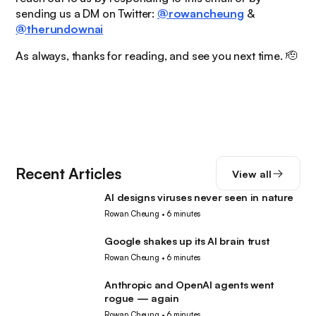
sending us a DM on Twitter:
@rowancheung
&
@therundownai
As always, thanks for reading, and see you next time. 🫡
Recent Articles
View all
AI designs viruses never seen in nature
AI
Rowan Cheung
•
6 minutes
Google shakes up its AI brain trust
AI
Rowan Cheung
•
6 minutes
Anthropic and OpenAI agents went
AI
rogue — again
Rowan Cheung
•
6 minutes