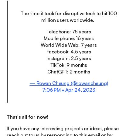
The time it took for disruptive tech to hit 100
million users worldwide.
Telephone: 75 years
Mobile phone: 16 years
World Wide Web: 7 years
Facebook: 4.5 years
Instagram: 2.5 years
TikTok: 9 months
ChatGPT: 2 months
— Rowan Cheung (@rowancheung)
7:06 PM • Apr 24, 2023
That's all for now!
If you have any interesting projects or ideas, please
reach out to us by responding to this email or by