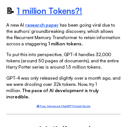
📝
1 million Tokens?!
A new AI
research paper
has been going viral due to
the authors' groundbreaking discovery, which allows
the Recurrent Memory Transformer to retain information
across a staggering
1 million tokens.
To put this into perspective, GPT-4 handles 32,000
tokens (around 50 pages of documents), and the entire
Harry Potter series is around 1.5 million tokens.
GPT-4 was only released slightly over a month ago, and
we were
drooling
over 32k tokens. Now, try 1
million.
The pace of AI development is truly
incredible.
🎁 Free: Advanced ChatGPT Prompt Guide