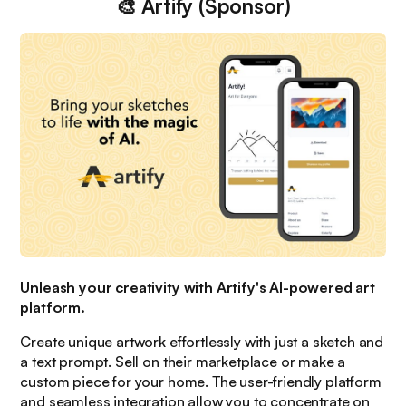
🎨
Artify (Sponsor)
Unleash your creativity with Artify's AI-powered art
platform.
Create unique artwork effortlessly with just a sketch and
a text prompt. Sell on their marketplace or make a
custom piece for your home. The user-friendly platform
and seamless integration allow you to concentrate on