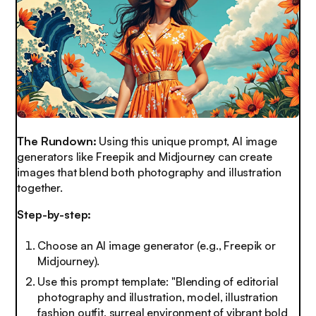
The Rundown:
Using this unique prompt, AI image
generators like Freepik and Midjourney can create
images that blend both photography and illustration
together.
Step-by-step:
Choose an AI image generator (e.g., Freepik or
Midjourney).
Use this prompt template:
"Blending of editorial
photography and illustration, model, illustration
fashion outfit, surreal environment of vibrant bold