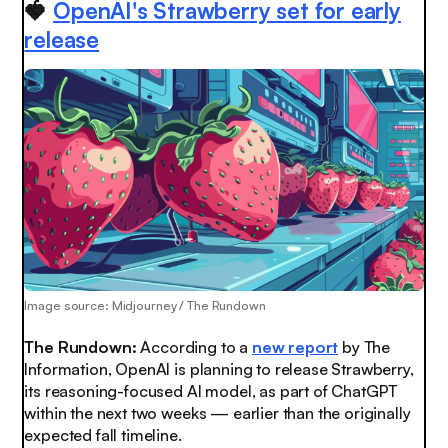
🍓
OpenAI's Strawberry set for early
release
Image source: Midjourney / The Rundown
The Rundown:
According to a
new report
by The
Information, OpenAI is planning to release Strawberry,
its reasoning-focused AI model, as part of ChatGPT
within the next two weeks — earlier than the originally
expected fall timeline.