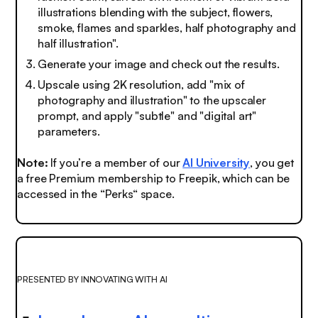
illustrations blending with the subject, flowers,
smoke, flames and sparkles, half photography and
half illustration".
Generate your image and check out the results.
Upscale using 2K resolution, add "mix of
photography and illustration" to the upscaler
prompt, and apply "subtle" and "digital art"
parameters.
Note:
If you’re a member of our
AI University
,
you get
a free Premium membership to Freepik, which can be
accessed in the “Perks“ space.
PRESENTED BY INNOVATING WITH AI