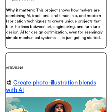
Why it matters:
This project shows how makers are
combining AI, traditional craftsmanship, and modern
fabrication techniques to create unique projects that
blur the lines between art, engineering, and furniture
design. AI for design optimization, even for seemingly
simple mechanical systems — is just getting started.
AI TRAINING
🎨
Create photo-illustration blends
with AI