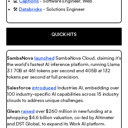
💻
Captions
- Software Engineer, Web
🛠️
Databricks
- Solutions Engineer
QUICK HITS
SambaNova
launched
SambaNova Cloud, claiming it's
the world's fastest AI inference platform, running Llama
3.1 70B at 461 tokens per second and 405B at 132
tokens per second at full precision.
Salesforce
introduced
Industries AI, embedding over
100 industry-specific AI capabilities across 15 industry
clouds to address unique challenges.
Glean
raised
over $260 million in new funding at a
whopping $4.6 billion valuation, co-led by Altimeter
and DST Global, to expand its Work AI platform.