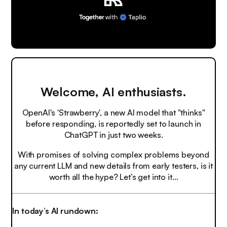
Welcome, AI enthusiasts.
OpenAI's 'Strawberry', a new AI model that "thinks"
before responding, is reportedly set to launch in
ChatGPT in just two weeks.
With promises of solving complex problems beyond
any current LLM and new details from early testers, is it
worth all the hype? Let’s get into it…
In today’s AI rundown: