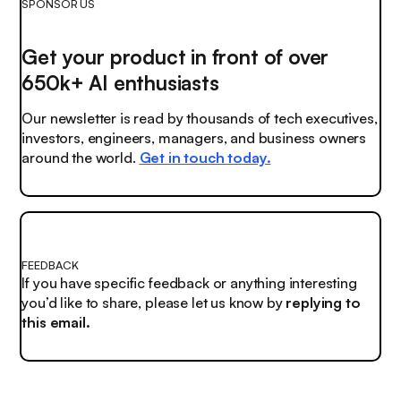
SPONSOR US
Get your product in front of over
650k+ AI enthusiasts
Our newsletter is read by thousands of tech executives,
investors, engineers, managers, and business owners
around the world.
Get in touch today.
FEEDBACK
If you have specific feedback or anything interesting
you’d like to share, please let us know by
replying to
this email.