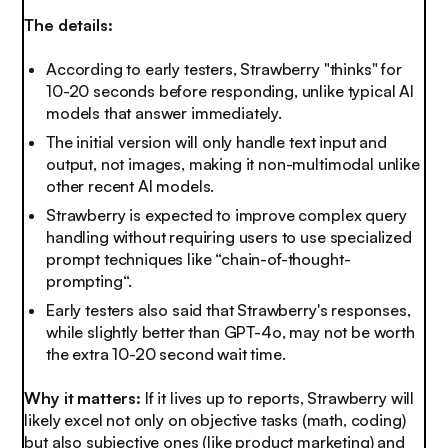
The details:
According to early testers, Strawberry "thinks" for
10-20 seconds before responding, unlike typical AI
models that answer immediately.
The initial version will only handle text input and
output, not images, making it non-multimodal unlike
other recent AI models.
Strawberry is expected to improve complex query
handling without requiring users to use specialized
prompt techniques like “chain-of-thought-
prompting“.
Early testers also said that Strawberry's responses,
while slightly better than GPT-4o, may not be worth
the extra 10-20 second wait time.
Why it matters:
If it lives up to reports, Strawberry will
likely excel not only on objective tasks (math, coding)
but also subjective ones (like product marketing) and