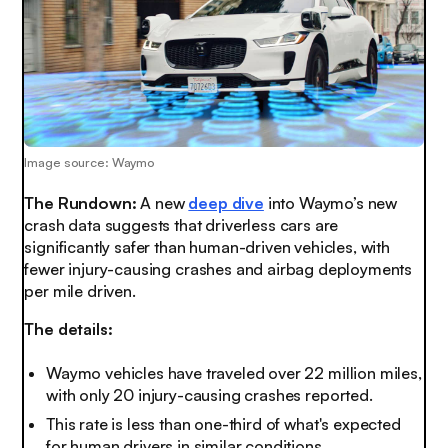
Image source: Waymo
The Rundown:
A new
deep dive
into Waymo’s new
crash data suggests that driverless cars are
significantly safer than human-driven vehicles, with
fewer injury-causing crashes and airbag deployments
per mile driven.
The details:
Waymo vehicles have traveled over 22 million miles,
with only 20 injury-causing crashes reported.
This rate is less than one-third of what's expected
for human drivers in similar conditions.