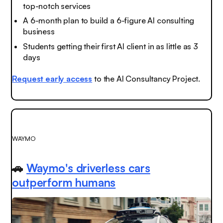
top-notch services
A 6-month plan to build a 6-figure AI consulting
business
Students getting their first AI client in as little as 3
days
Request early access
to the AI Consultancy Project.
WAYMO
🚗
Waymo's driverless cars
outperform humans