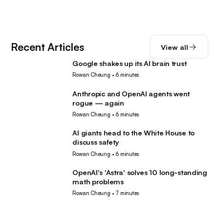
Recent Articles
View all
Google shakes up its AI brain trust
AI
Rowan Cheung
•
6 minutes
Anthropic and OpenAI agents went
AI
rogue — again
Rowan Cheung
•
6 minutes
AI giants head to the White House to
AI
discuss safety
Rowan Cheung
•
6 minutes
OpenAI's 'Astra' solves 10 long-standing
AI
math problems
Rowan Cheung
•
7 minutes