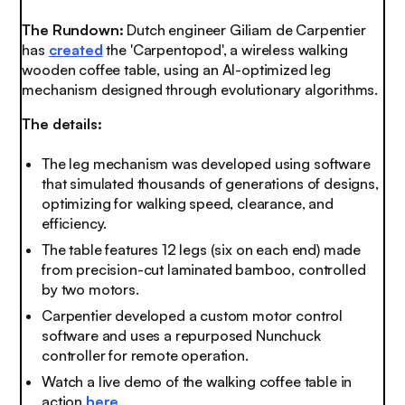
The Rundown:
Dutch engineer Giliam de Carpentier
has
created
the 'Carpentopod', a wireless walking
wooden coffee table, using an AI-optimized leg
mechanism designed through evolutionary algorithms.
The details:
The leg mechanism was developed using software
that simulated thousands of generations of designs,
optimizing for walking speed, clearance, and
efficiency.
The table features 12 legs (six on each end) made
from precision-cut laminated bamboo, controlled
by two motors.
Carpentier developed a custom motor control
software and uses a repurposed Nunchuck
controller for remote operation.
Watch a live demo of the walking coffee table in
action
here
.