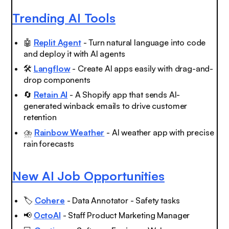
Trending AI Tools
🤖
Replit Agent
- Turn natural language into code
and deploy it with AI agents
🛠️
Langflow
- Create AI apps easily with drag-and-
drop components
🔄
Retain AI
- A Shopify app that sends AI-
generated winback emails to drive customer
retention
⛈️
Rainbow Weather
- AI weather app with precise
rain forecasts
New AI Job Opportunities
🏷️
Cohere
- Data Annotator - Safety tasks
📢
OctoAI
- Staff Product Marketing Manager