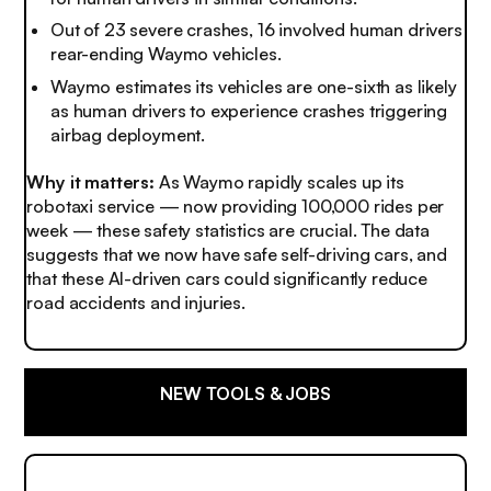
Out of 23 severe crashes, 16 involved human drivers
rear-ending Waymo vehicles.
Waymo estimates its vehicles are one-sixth as likely
as human drivers to experience crashes triggering
airbag deployment.
Why it matters:
As Waymo rapidly scales up its
robotaxi service — now providing 100,000 rides per
week — these safety statistics are crucial. The data
suggests that we now have safe self-driving cars, and
that these AI-driven cars could significantly reduce
road accidents and injuries.
NEW TOOLS & JOBS