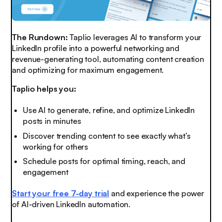
The Rundown:
Taplio leverages AI to transform your
LinkedIn profile into a powerful networking and
revenue-generating tool, automating content creation
and optimizing for maximum engagement.
Taplio helps you:
Use AI to generate, refine, and optimize LinkedIn
posts in minutes
Discover trending content to see exactly what’s
working for others
Schedule posts for optimal timing, reach, and
engagement
Start your free 7-day trial
and experience the power
of AI-driven LinkedIn automation.