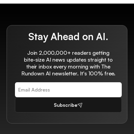
Stay Ahead on AI.
Join 2,000,000+ readers getting
bite-size AI news updates straight to
their inbox every morning with The
Rundown AI newsletter. It's 100% free.
Subscribe