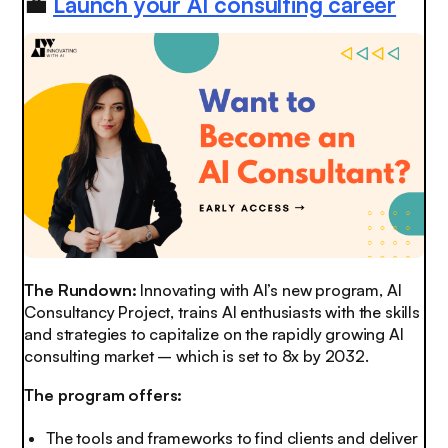
💼
Launch your AI consulting career
The Rundown:
Innovating with AI’s new program, AI
Consultancy Project, trains AI enthusiasts with the skills
and strategies to capitalize on the rapidly growing AI
consulting market – which is set to 8x by 2032.
The program offers:
The tools and frameworks to find clients and deliver