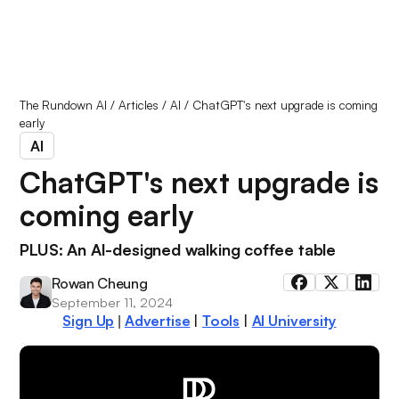
The Rundown AI
/
Articles
/
AI
/
ChatGPT's next upgrade is coming
early
AI
ChatGPT's next upgrade is
coming early
PLUS: An AI-designed walking coffee table
Rowan Cheung
September 11, 2024
Sign Up
Advertise
|
Tools
|
AI University
|