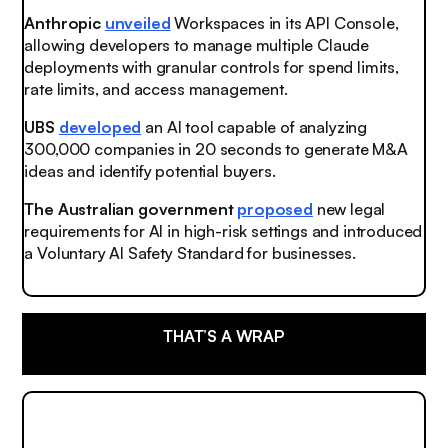
Anthropic
unveiled
Workspaces in its API Console,
allowing developers to manage multiple Claude
deployments with granular controls for spend limits,
rate limits, and access management.
UBS
developed
an AI tool capable of analyzing
300,000 companies in 20 seconds to generate M&A
ideas and identify potential buyers.
The Australian government
proposed
new legal
requirements for AI in high-risk settings and introduced
a Voluntary AI Safety Standard for businesses.
THAT’S A WRAP