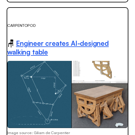
CARPENTOPOD
🪑
Engineer creates AI-designed
walking table
Image source: Giliam de Carpentier