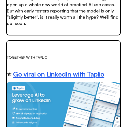
open up a whole new world of practical AI use cases.
But with early testers reporting that the model is only
“slightly better“, is it really worth all the hype? We’ll find
out soon.
TOGETHER WITH TAPLIO
⭐
Go viral on LinkedIn with Taplio