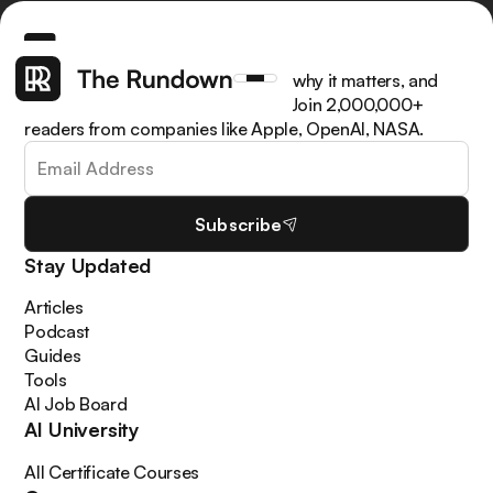
Get the latest AI news, understand why it matters, and
learn how to apply it in your work. Join 2,000,000+
readers from companies like Apple, OpenAI, NASA.
Subscribe
Stay Updated
Articles
Podcast
Guides
Tools
AI Job Board
AI University
All Certificate Courses