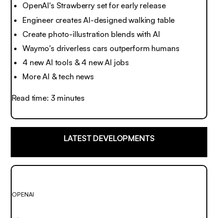
OpenAI's Strawberry set for early release
Engineer creates AI-designed walking table
Create photo-illustration blends with AI
Waymo's driverless cars outperform humans
4 new AI tools & 4 new AI jobs
More AI & tech news
Read time: 3 minutes
LATEST DEVELOPMENTS
OPENAI