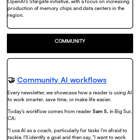
OpenAI's Stargate initiative, with a focus on increasing
production of memory chips and data centers in the
region.
COMMUNITY
🤝
Community AI workflows
Every newsletter, we showcase how a reader is using AI
to work smarter, save time, or make life easier.
Today’s workflow comes from reader
Sam S.
in Big Sur,
CA:
"I use AI as a coach, particularly for tasks I'm afraid to
tackle. I'll identify a goal and then say, "I want to work