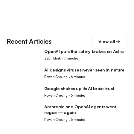
Recent Articles
View all
OpenAI puts the safety brakes on Astra
AI
Zach Mink
•
7 minutes
AI designs viruses never seen in nature
AI
Rowan Cheung
•
6 minutes
Google shakes up its AI brain trust
AI
Rowan Cheung
•
6 minutes
Anthropic and OpenAI agents went
AI
rogue — again
Rowan Cheung
•
6 minutes