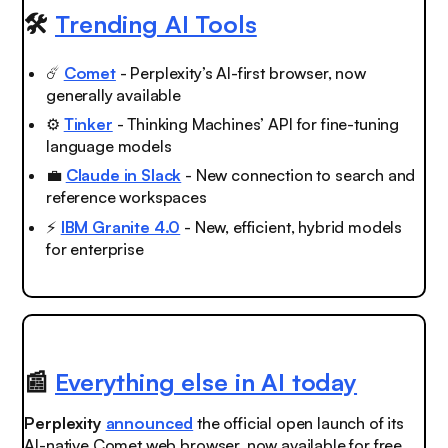
🛠️
Trending AI Tools
☄️
Comet
- Perplexity’s AI-first browser, now
generally available
⚙️
Tinker
- Thinking Machines’ API for fine-tuning
language models
💼
Claude in Slack
- New connection to search and
reference workspaces
⚡️
IBM Granite 4.0
- New, efficient, hybrid models
for enterprise
📰
Everything else in AI today
Perplexity
announced
the official open launch of its
AI-native Comet web browser, now available for free