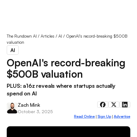
The Rundown AI
/
Articles
/
AI
/
OpenAI's record-breaking $500B
valuation
AI
OpenAI's record-breaking
$500B valuation
PLUS: a16z reveals where startups actually
spend on AI
Zach Mink
October 3, 2025
Read Online
Sign Up
Advertise
|
|