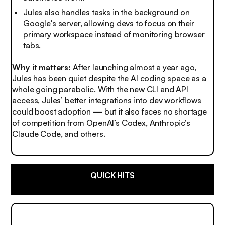
Jules also handles tasks in the background on
Google's server, allowing devs to focus on their
primary workspace instead of monitoring browser
tabs.
Why it matters:
After launching almost a year ago,
Jules has been quiet despite the AI coding space as a
whole going parabolic. With the new CLI and API
access, Jules’ better integrations into dev workflows
could boost adoption — but it also faces no shortage
of competition from OpenAI’s Codex, Anthropic’s
Claude Code, and others.
QUICK HITS