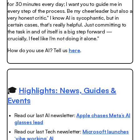
for 30 minutes every day; I want you to guide me in
every step of the process. Be my cheerleader but also a
very honest critic." I know AI is sycophantic, but in
certain cases, that's really helpful. Just committing to
the task in and of itself is a big step forward —
crucially, I feel like I'm not doing it alone."
How do you use AI? Tell us
here
.
🎓
Highlights: News, Guides &
Events
Read our last AI newsletter:
Apple chases Meta’s AI
glasses lead
Read our last Tech newsletter:
Microsoft launches
‘vibe working’ AI