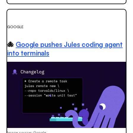
GOOGLE
🐙
Google pushes Jules coding agent
into terminals
Image source: Google