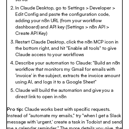
In Claude Desktop, go to Settings > Developer >
Edit Config and paste the configuration code,
adding your n8n URL (from your workflow
dashboard) and API key (Settings > n8n API >
Create API Key)
Restart Claude Desktop, click the n8n MCP icon in
the bottom right, and hit "Enable all tools" to give
Claude access to your workflows
Describe your automation to Claude: "Build an n8n
workflow that monitors my Gmail for emails with
'invoice' in the subject, extracts the invoice amount
using AI, and logs it to a Google Sheet"
Claude will build the automation and give you a
direct link to open in n8n
Pro tip:
Claude works best with specific requests.
Instead of "automate my emails," try "when I get a Slack
message with 'urgent,' create a task in Todoist and send
me a calendar reminder." The more details you give, the