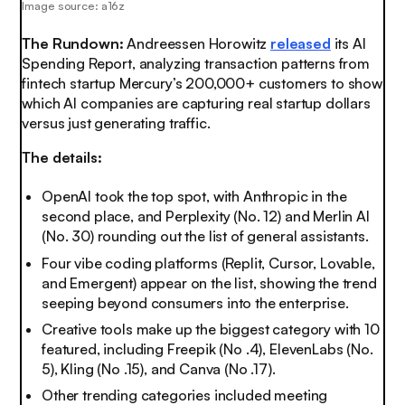
Image source: a16z
The Rundown:
Andreessen Horowitz
released
its AI
Spending Report, analyzing transaction patterns from
fintech startup Mercury’s 200,000+ customers to show
which AI companies are capturing real startup dollars
versus just generating traffic.
The details:
OpenAI took the top spot, with Anthropic in the
second place, and Perplexity (No. 12) and Merlin AI
(No. 30) rounding out the list of general assistants.
Four vibe coding platforms (Replit, Cursor, Lovable,
and Emergent) appear on the list, showing the trend
seeping beyond consumers into the enterprise.
Creative tools make up the biggest category with 10
featured, including Freepik (No .4), ElevenLabs (No.
5), Kling (No .15), and Canva (No .17).
Other trending categories included meeting