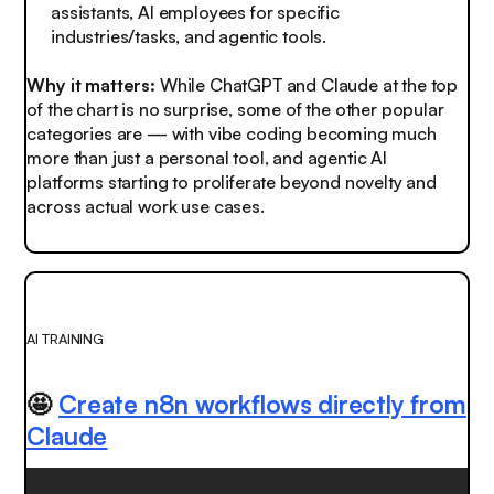
assistants, AI employees for specific
industries/tasks, and agentic tools.
Why it matters:
While ChatGPT and Claude at the top
of the chart is no surprise, some of the other popular
categories are — with vibe coding becoming much
more than just a personal tool, and agentic AI
platforms starting to proliferate beyond novelty and
across actual work use cases.
AI TRAINING
🤩
Create n8n workflows directly from
Claude