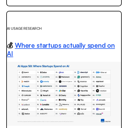
AI USAGE RESEARCH
💰
Where startups actually spend on
AI