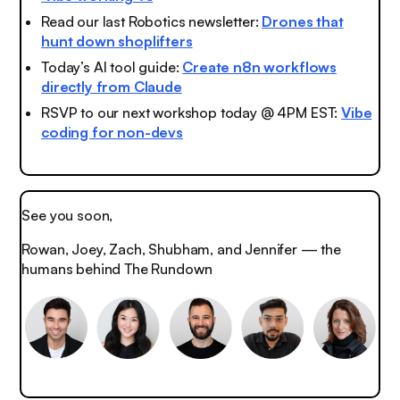
Read our last Robotics newsletter:
Drones that
hunt down shoplifters
Today’s AI tool guide:
Create n8n workflows
directly from Claude
RSVP to our next workshop today @ 4PM EST:
Vibe
coding for non-devs
See you soon,
Rowan, Joey, Zach, Shubham, and Jennifer — the
humans behind The Rundown