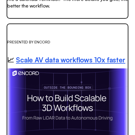
better the workflow.
PRESENTED BY ENCORD
📈
Scale AV data workflows 10x faster