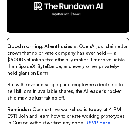
Good morning, AI enthusiasts
. OpenAI just claimed a
crown that no private company has ever held — a
$500B valuation that officially makes it more valuable
than SpaceX, ByteDance, and every other privately-
held giant on Earth.
But with revenue surging and employees declining to
sell billions in available shares, the AI leader’s rocket
ship may be just taking off.
Reminder:
Our next live workshop is
today at 4 PM
EST
! Join and learn how to create working prototypes
in Cursor, without writing any code.
RSVP here
.