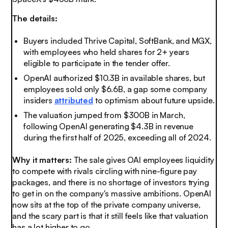
The details:
Buyers included Thrive Capital, SoftBank, and MGX,
with employees who held shares for 2+ years
eligible to participate in the tender offer.
OpenAI authorized $10.3B in available shares, but
employees sold only $6.6B, a gap some company
insiders
attributed
to optimism about future upside.
The valuation jumped from $300B in March,
following OpenAI generating $4.3B in revenue
during the first half of 2025, exceeding all of 2024.
Why it matters:
The sale gives OAI employees liquidity
to compete with rivals circling with nine-figure pay
packages, and there is no shortage of investors trying
to get in on the company's massive ambitions. OpenAI
now sits at the top of the private company universe,
and the scary part is that it still feels like that valuation
has a lot higher to go.