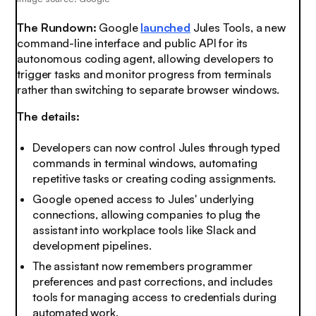
The Rundown:
Google
launched
Jules Tools, a new
command-line interface and public API for its
autonomous coding agent, allowing developers to
trigger tasks and monitor progress from terminals
rather than switching to separate browser windows.
The details:
Developers can now control Jules through typed
commands in terminal windows, automating
repetitive tasks or creating coding assignments.
Google opened access to Jules' underlying
connections, allowing companies to plug the
assistant into workplace tools like Slack and
development pipelines.
The assistant now remembers programmer
preferences and past corrections, and includes
tools for managing access to credentials during
automated work.