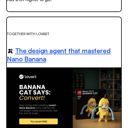
TOGETHER WITH LOVART
🍌
The design agent that mastered
Nano Banana