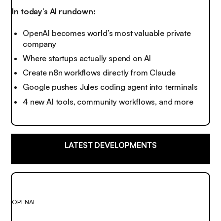
In today’s AI rundown:
OpenAI becomes world’s most valuable private
company
Where startups actually spend on AI
Create n8n workflows directly from Claude
Google pushes Jules coding agent into terminals
4 new AI tools, community workflows, and more
LATEST DEVELOPMENTS
OPENAI