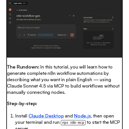
The Rundown:
In this tutorial, you will learn how to
generate complete n8n workflow automations by
describing what you want in plain English — using
Claude Sonnet 4.5 via MCP to build workflows without
manually connecting nodes.
Step-by-step:
Install
Claude Desktop
and
Node.js
, then open
your terminal and run
to start the MCP
npx n8n-mcp
server