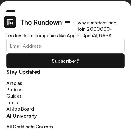
Get the latest AI news, understand why it matters, and
learn how to apply it in your work. Join 2,000,000+
readers from companies like Apple, OpenAI, NASA.
Subscribe
Stay Updated
Articles
Podcast
Guides
Tools
AI Job Board
AI University
All Certificate Courses