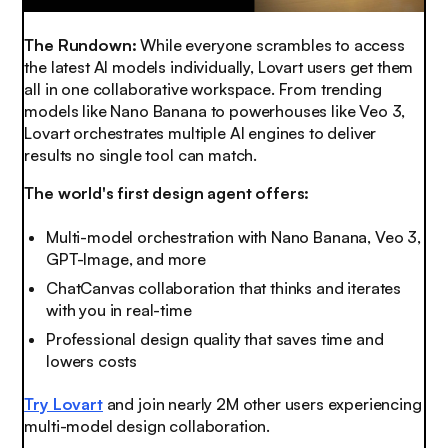
The Rundown:
While everyone scrambles to access
the latest AI models individually, Lovart users get them
all in one collaborative workspace. From trending
models like Nano Banana to powerhouses like Veo 3,
Lovart orchestrates multiple AI engines to deliver
results no single tool can match.
The world's first design agent offers:
Multi-model orchestration with Nano Banana, Veo 3,
GPT-Image, and more
ChatCanvas collaboration that thinks and iterates
with you in real-time
Professional design quality that saves time and
lowers costs
Try Lovart
and join nearly 2M other users experiencing
multi-model design collaboration.