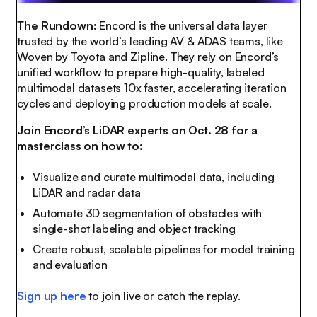
The Rundown:
Encord is the universal data layer
trusted by the world’s leading AV & ADAS teams, like
Woven by Toyota and Zipline. They rely on Encord’s
unified workflow to prepare high-quality, labeled
multimodal datasets 10x faster, accelerating iteration
cycles and deploying production models at scale.
Join Encord’s LiDAR experts on Oct. 28 for a
masterclass on how to:
Visualize and curate multimodal data, including
LiDAR and radar data
Automate 3D segmentation of obstacles with
single-shot labeling and object tracking
Create robust, scalable pipelines for model training
and evaluation
Sign up here
to join live or catch the replay.