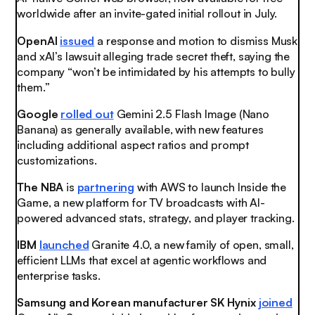
worldwide after an invite-gated initial rollout in July.
OpenAI
issued
a response and motion to dismiss Musk
and xAI’s lawsuit alleging trade secret theft, saying the
company “won’t be intimidated by his attempts to bully
them.”
Google
rolled out
Gemini 2.5 Flash Image (Nano
Banana) as generally available, with new features
including additional aspect ratios and prompt
customizations.
The NBA
is
partnering
with AWS to launch Inside the
Game, a new platform for TV broadcasts with AI-
powered advanced stats, strategy, and player tracking.
IBM
launched
Granite 4.0, a new family of open, small,
efficient LLMs that excel at agentic workflows and
enterprise tasks.
Samsung and Korean manufacturer SK Hynix
joined