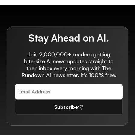
Stay Ahead on AI.
Join 2,000,000+ readers getting
bite-size AI news updates straight to
their inbox every morning with The
Rundown AI newsletter. It's 100% free.
Subscribe