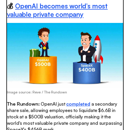
💰
OpenAI becomes world’s most
valuable private company
Image source: Reve / The Rundown
The Rundown:
OpenAI just
completed
a secondary
share sale, allowing employees to liquidate $6.6B in
stock at a $500B valuation, officially making it the
world's most valuable private company and surpassing
SpaceX's $456B mark.