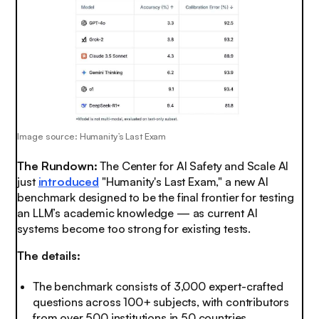
Image source: Humanity’s Last Exam
The Rundown:
The Center for AI Safety and Scale AI
just
introduced
"Humanity's Last Exam," a new AI
benchmark designed to be the final frontier for testing
an LLM’s academic knowledge — as current AI
systems become too strong for existing tests.
The details:
The benchmark consists of 3,000 expert-crafted
questions across 100+ subjects, with contributors
from over 500 institutions in 50 countries.