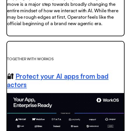
move is a major step towards broadly changing the
entire mindset of how we interact with AI. While there
may be rough edges at first, Operator feels like the
official beginning of a brand new agentic era.
TOGETHER WITH WORKOS
🔐
Protect your AI apps from bad
actors