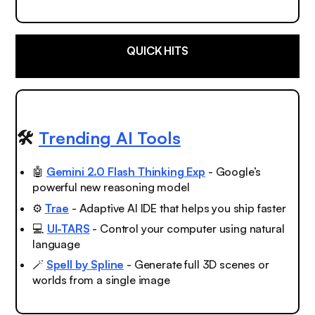
QUICK HITS
🛠️
Trending AI Tools
🤖
Gemini 2.0 Flash Thinking Exp
- Google’s
powerful new reasoning model
⚙️
Trae
- Adaptive AI IDE that helps you ship faster
💻
UI-TARS
- Control your computer using natural
language
🪄
Spell by Spline
- Generate full 3D scenes or
worlds from a single image