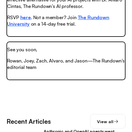
Cintas, The Rundown’s AI professor.
RSVP
here
. Not a member? Join
The Rundown
University
on a 14-day free trial.
See you soon,
Rowan, Joey, Zach, Alvaro, and Jason—The Rundown’s
editorial team
Recent Articles
View all
Anthropic and OpenAI agents went