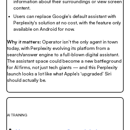
information about their surroundings or view screen
content.
Users can replace Google's default assistant with
Perplexity's solution at no cost, with the feature only
available on Android for now.
Why it matters:
Operator isn’t the only agent in town
today, with Perplexity evolving its platform from a
search/answer engine to a full-blown digital assistant.
The assistant space could become a new battleground
for AI firms, not just tech giants — and this Perplexity
launch looks a lot like what Apple’s ‘upgraded’ Siri
should actually be.
AI TRAINING