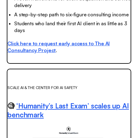
delivery
A step-by-step path to six-figure consulting income
Students who land their first AI client in as little as 3
days
Click here to request early access to The AI
Consultancy Project
.
SCALE AI & THE CENTER FOR AI SAFETY
🧐
‘
Humanity’s Last Exam’ scales up AI
benchmark