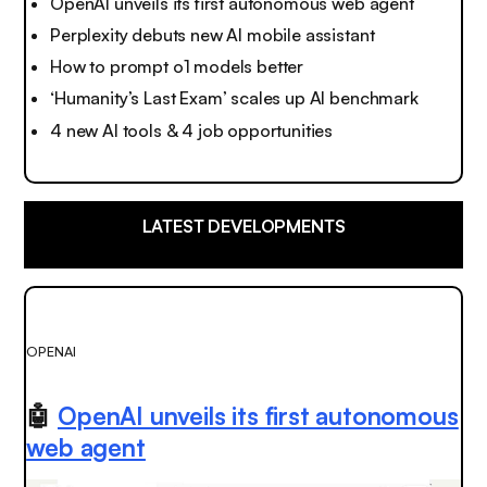
OpenAI unveils its first autonomous web agent
Perplexity debuts new AI mobile assistant
How to prompt o1 models better
‘Humanity’s Last Exam’ scales up AI benchmark
4 new AI tools & 4 job opportunities
LATEST DEVELOPMENTS
OPENAI
🤖
OpenAI unveils its first autonomous
web agent