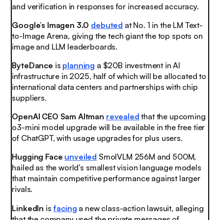
and verification in responses for increased accuracy.
Google’s Imagen 3.0
debuted
at No. 1 in the LM Text-
to-Image Arena, giving the tech giant the top spots on
image and LLM leaderboards.
ByteDance
is
planning
a $20B investment in AI
infrastructure in 2025, half of which will be allocated to
international data centers and partnerships with chip
suppliers.
OpenAI CEO Sam Altman
revealed
that the upcoming
o3-mini model upgrade will be available in the free tier
of ChatGPT, with usage upgrades for plus users.
Hugging Face
unveiled
SmolVLM 256M and 500M,
hailed as the world’s smallest vision language models
that maintain competitive performance against larger
rivals.
LinkedIn
is
facing
a new class-action lawsuit, alleging
that the company used the private messages of