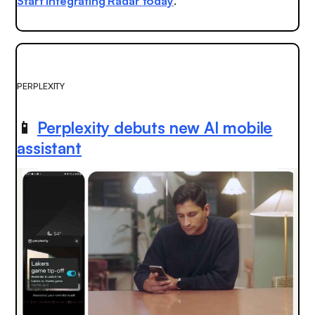
Start integrating Radar today
.
PERPLEXITY
📱
Perplexity debuts new AI mobile
assistant