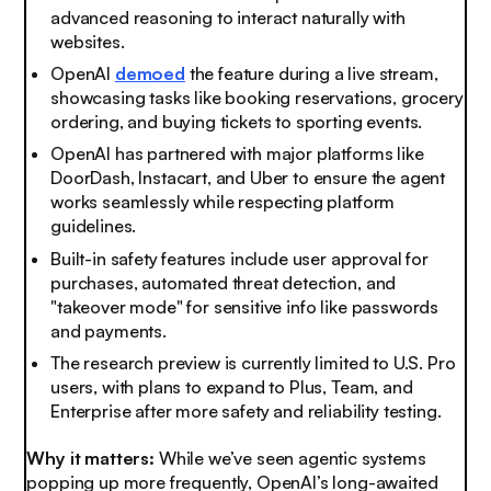
advanced reasoning to interact naturally with
websites.
OpenAI
demoed
the feature during a live stream,
showcasing tasks like booking reservations, grocery
ordering, and buying tickets to sporting events.
OpenAI has partnered with major platforms like
DoorDash, Instacart, and Uber to ensure the agent
works seamlessly while respecting platform
guidelines.
Built-in safety features include user approval for
purchases, automated threat detection, and
"takeover mode" for sensitive info like passwords
and payments.
The research preview is currently limited to U.S. Pro
users, with plans to expand to Plus, Team, and
Enterprise after more safety and reliability testing.
Why it matters:
While we’ve seen agentic systems
popping up more frequently, OpenAI’s long-awaited