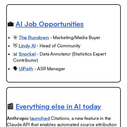
💼
AI Job Opportunities
🎯
The Rundown
- Marketing/Media Buyer
👋
Lindy AI
- Head of Community
📊
Snorkel
- Data Annotator (Statistics Expert
Contributor)
🗣️
UiPath
- ASR Manager
📰
Everything else in AI today
Anthropic
launched
Citations, a new feature in the
Claude API that enables automated source attribution