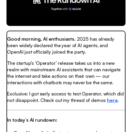
Good morning, AI enthusiasts.
2025 has already
been widely declared the year of AI agents, and
OpenAI just officially joined the party.
The startup’s ‘Operator’ release takes us into a new
realm with mainstream AI assistants that can navigate
the internet and take actions on their own — our
interactions with chatbots may never be the same.
Exclusive: I got early access to test Operator, which did
not disappoint. Check out my thread of demos
here
.
In today’s AI rundown: