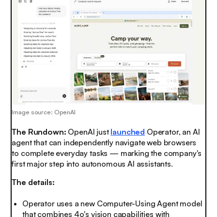
Image source: OpenAI
The Rundown:
OpenAI just
launched
Operator, an AI
agent that can independently navigate web browsers
to complete everyday tasks — marking the company's
first major step into autonomous AI assistants.
The details:
Operator uses a new Computer-Using Agent model
that combines 4o's vision capabilities with