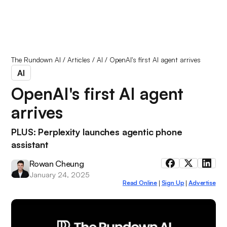
The Rundown AI
/
Articles
/
AI
/
OpenAI's first AI agent arrives
AI
OpenAI's first AI agent
arrives
PLUS: Perplexity launches agentic phone
assistant
Rowan Cheung
January 24, 2025
Read Online
Sign Up
Advertise
|
|