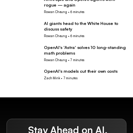
AI
rogue — again
Rowan Cheung
•
6 minutes
AI giants head to the White House to
AI
discuss safety
Rowan Cheung
•
6 minutes
OpenAI's 'Astra' solves 10 long-standing
AI
math problems
Rowan Cheung
•
7 minutes
OpenAI's models cut their own costs
AI
Zach Mink
•
7 minutes
Stay Ahead on AI.