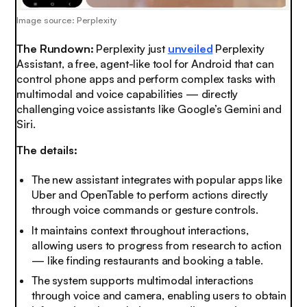
Image source: Perplexity
The Rundown:
Perplexity just
unveiled
Perplexity
Assistant, a free, agent-like tool for Android that can
control phone apps and perform complex tasks with
multimodal and voice capabilities — directly
challenging voice assistants like Google’s Gemini and
Siri.
The details:
The new assistant integrates with popular apps like
Uber and OpenTable to perform actions directly
through voice commands or gesture controls.
It maintains context throughout interactions,
allowing users to progress from research to action
— like finding restaurants and booking a table.
The system supports multimodal interactions
through voice and camera, enabling users to obtain