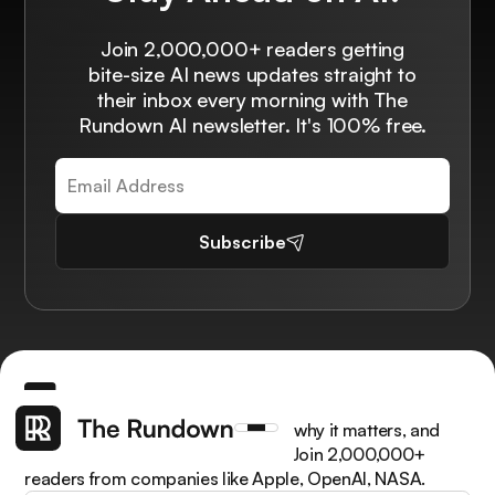
Join 2,000,000+ readers getting
bite-size AI news updates straight to
their inbox every morning with The
Rundown AI newsletter. It's 100% free.
Subscribe
Get the latest AI news, understand why it matters, and
learn how to apply it in your work. Join 2,000,000+
readers from companies like Apple, OpenAI, NASA.