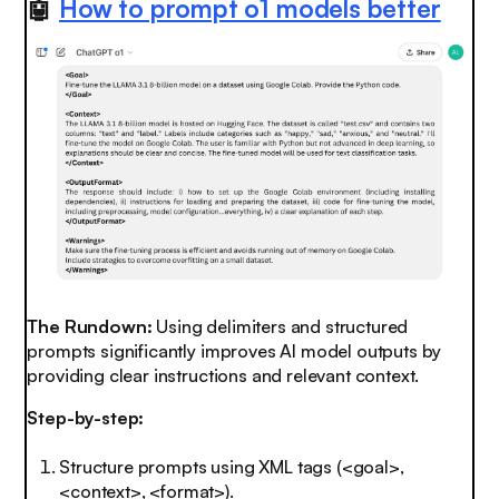
🤖
How to prompt o1 models better
The Rundown:
Using delimiters and structured
prompts significantly improves AI model outputs by
providing clear instructions and relevant context.
Step-by-step:
Structure prompts using XML tags (<goal>,
<context>, <format>).