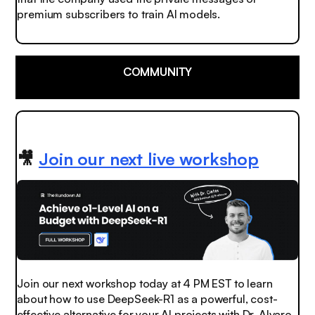
premium subscribers to train AI models.
COMMUNITY
🎥
Join our next live workshop
Join our next workshop today at 4 PM EST to learn
about how to use DeepSeek-R1 as a powerful, cost-
effective alternative for your AI projects with Dr. Alvaro