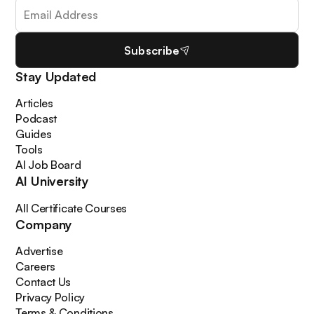
Subscribe
Stay Updated
Articles
Podcast
Guides
Tools
AI Job Board
AI University
All Certificate Courses
Company
Advertise
Careers
Contact Us
Privacy Policy
Terms & Conditions