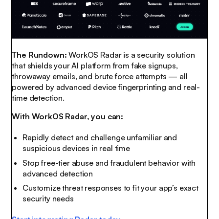
The Rundown:
WorkOS Radar is a security solution
that shields your AI platform from fake signups,
throwaway emails, and brute force attempts — all
powered by advanced device fingerprinting and real-
time detection.
With WorkOS Radar, you can:
Rapidly detect and challenge unfamiliar and
suspicious devices in real time
Stop free-tier abuse and fraudulent behavior with
advanced detection
Customize threat responses to fit your app’s exact
security needs