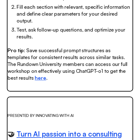
Fill each section with relevant, specific information
and define clear parameters for your desired
output.
Test, ask follow-up questions, and optimize your
results.
Pro tip
: Save successful prompt structures as
templates for consistent results across similar tasks.
The Rundown University members can access our full
workshop on effectively using ChatGPT-o1 to get the
best results
here
.
PRESENTED BY INNOVATING WITH AI
🤝
Turn AI passion into a consulting