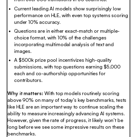
Current leading AI models show surprisingly low
performance on HLE, with even top systems scoring
under 10% accuracy.
Questions are in either exact-match or multiple-
choice format, with 10% of the challenges
incorporating multimodal analysis of text and
images.
A $500k prize pool incentivizes high-quality
submissions, with top questions earning $5,000
each and co-authorship opportunities for
contributors.
Why it matters:
With top models routinely scoring
above 90% on many of today’s key benchmarks, tests
like HLE are an important way to continue scaling the
ability to measure increasingly advancing AI systems.
However, given the rate of progress, it likely won’t be
long before we see some impressive results on these
benchmarks.