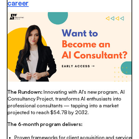
career
The Rundown:
Innovating with AI's new program, AI
Consultancy Project, transforms AI enthusiasts into
professional consultants — tapping into a market
projected to reach $54.7B by 2032.
The 6-month program delivers:
Proven frameworks for client acquisition and service