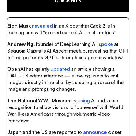
QUICK HITS
Elon Musk
revealed
in an X post that Grok 2 is in
training and will “exceed current AI on all metrics“.
Andrew Ng,
founder of DeepLearning AI,
spoke
at
Sequoia Capital’s AI Ascent meetup, revealing that GPT
3.5 outperforms GPT-4 through an agentic workflow.
OpenAI
has quietly
updated
an article showing a
‘DALL-E 3 editor interface’ — allowing users to edit
images directly in the chat by selecting an area of the
image and prompting changes.
The National WWII Museum
is
using
AI and voice
recognition to allow visitors to "converse" with World
War II-era Americans through volumetric video
interviews.
Japan and the US
are reported to
announce
closer