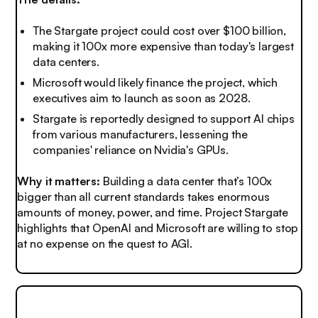
The Stargate project could cost over $100 billion,
making it 100x more expensive than today's largest
data centers.
Microsoft would likely finance the project, which
executives aim to launch as soon as 2028.
Stargate is reportedly designed to support AI chips
from various manufacturers, lessening the
companies' reliance on Nvidia's GPUs.
Why it matters:
Building a data center that’s 100x
bigger than all current standards takes enormous
amounts of money, power, and time. Project Stargate
highlights that OpenAI and Microsoft are willing to stop
at no expense on the quest to AGI.