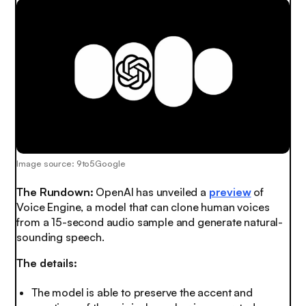
Image source: 9to5Google
The Rundown:
OpenAI has unveiled a
preview
of
Voice Engine, a model that can clone human voices
from a 15-second audio sample and generate natural-
sounding speech.
The details:
The model is able to preserve the accent and