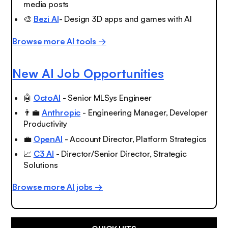
media posts
🎨
Bezi AI
- Design 3D apps and games with AI
Browse more AI tools →
New AI Job Opportunities
🤖
OctoAI
- Senior MLSys Engineer
👨‍💼
Anthropic
- Engineering Manager, Developer
Productivity
💼
OpenAI
- Account Director, Platform Strategics
📈
C3 AI
- Director/Senior Director, Strategic
Solutions
Browse more AI jobs →