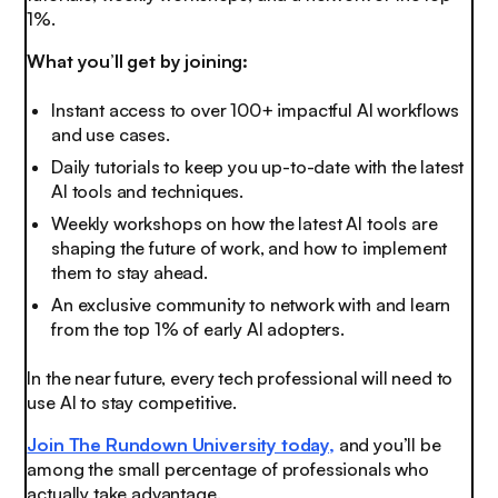
1%.
What you’ll get by joining:
Instant access to over 100+ impactful AI workflows
and use cases.
Daily tutorials to keep you up-to-date with the latest
AI tools and techniques.
Weekly workshops on how the latest AI tools are
shaping the future of work, and how to implement
them to stay ahead.
An exclusive community to network with and learn
from the top 1% of early AI adopters.
In the near future, every tech professional will need to
use AI to stay competitive.
Join The Rundown University today,
and you’ll be
among the small percentage of professionals who
actually take advantage.