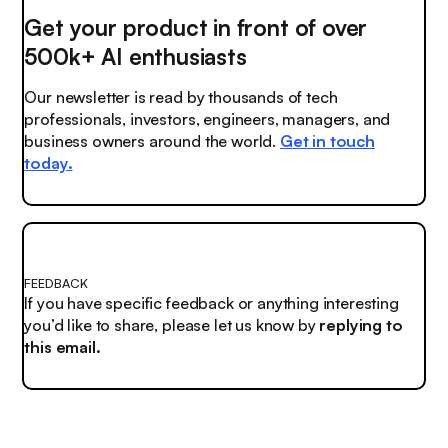
Get your product in front of over
500k+ AI enthusiasts
Our newsletter is read by thousands of tech
professionals, investors, engineers, managers, and
business owners around the world.
Get in touch
today.
FEEDBACK
If you have specific feedback or anything interesting
you’d like to share, please let us know by
replying to
this email.