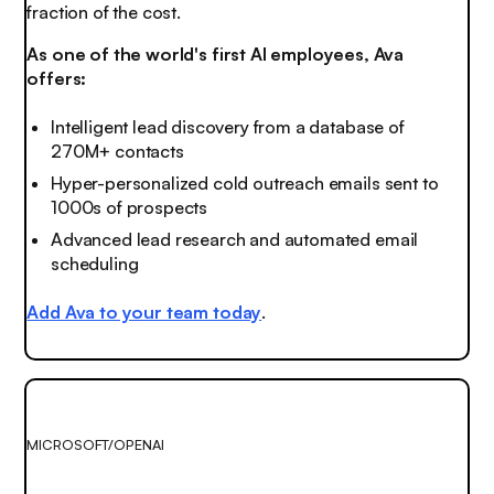
fraction of the cost.
As one of the world's first AI employees, Ava
offers:
Intelligent lead discovery from a database of
270M+ contacts
Hyper-personalized cold outreach emails sent to
1000s of prospects
Advanced lead research and automated email
scheduling
Add Ava to your team today
.
MICROSOFT/OPENAI