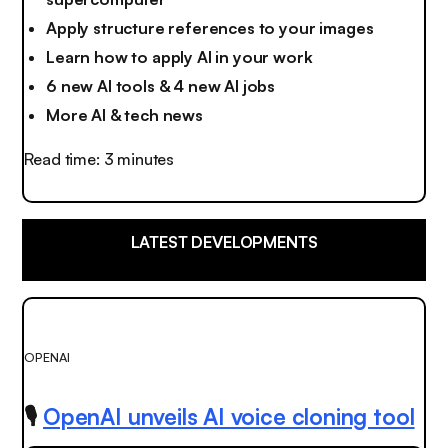
Apply structure references to your images
Learn how to apply AI in your work
6 new AI tools & 4 new AI jobs
More AI & tech news
Read time: 3 minutes
LATEST DEVELOPMENTS
OPENAI
🎙️
OpenAI unveils AI voice cloning tool