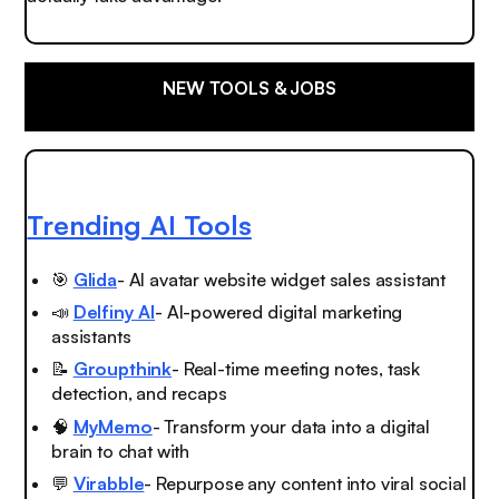
NEW TOOLS & JOBS
Trending AI Tools
🎯
Glida
- AI avatar website widget sales assistant
📣
Delfiny AI
- AI-powered digital marketing
assistants
📝
Groupthink
- Real-time meeting notes, task
detection, and recaps
🧠
MyMemo
- Transform your data into a digital
brain to chat with
💬
Virabble
- Repurpose any content into viral social