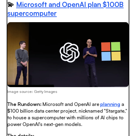
💫
Microsoft and OpenAI plan $100B
supercomputer
Image source: Getty Images
The Rundown:
Microsoft and OpenAI are
planning
a
$100 billion data center project, nicknamed "Stargate,"
to house a supercomputer with millions of AI chips to
power OpenAI's next-gen models.
The details: