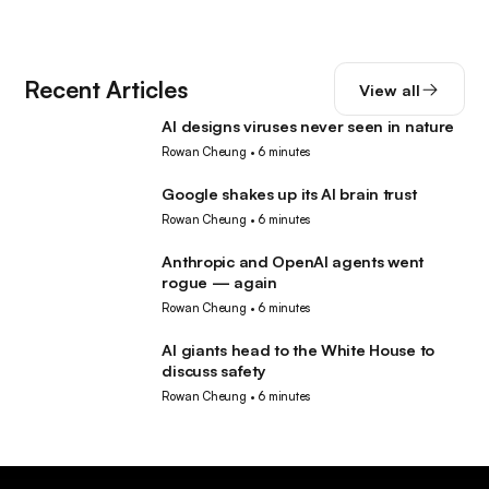
Recent Articles
View all
AI designs viruses never seen in nature
AI
Rowan Cheung
•
6 minutes
Google shakes up its AI brain trust
AI
Rowan Cheung
•
6 minutes
Anthropic and OpenAI agents went
AI
rogue — again
Rowan Cheung
•
6 minutes
AI giants head to the White House to
AI
discuss safety
Rowan Cheung
•
6 minutes