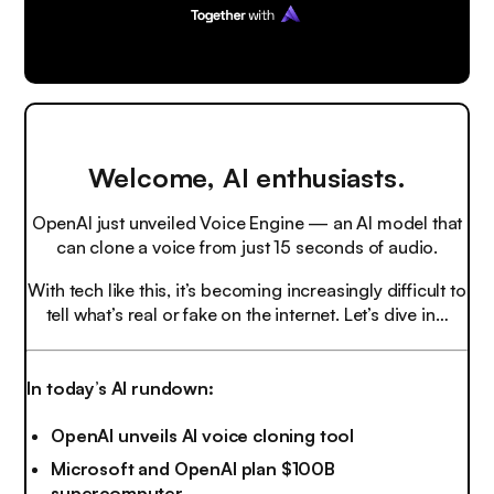
Welcome, AI enthusiasts.
OpenAI just unveiled Voice Engine — an AI model that
can clone a voice from just 15 seconds of audio.
With tech like this, it’s becoming increasingly difficult to
tell what’s real or fake on the internet. Let’s dive in…
In today’s AI rundown:
OpenAI unveils AI voice cloning tool
Microsoft and OpenAI plan $100B
supercomputer