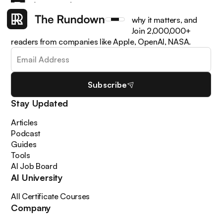
Get the latest AI news, understand why it matters, and
learn how to apply it in your work. Join 2,000,000+
readers from companies like Apple, OpenAI, NASA.
Subscribe
Stay Updated
Articles
Podcast
Guides
Tools
AI Job Board
AI University
All Certificate Courses
Company