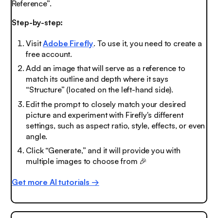
Reference”.
Step-by-step:
Visit
Adobe Firefly
. To use it, you need to create a
free account.
Add an image that will serve as a reference to
match its outline and depth where it says
“Structure” (located on the left-hand side).
Edit the prompt to closely match your desired
picture and experiment with Firefly's different
settings, such as aspect ratio, style, effects, or even
angle.
Click “Generate,” and it will provide you with
multiple images to choose from
🎉
Get more AI tutorials →