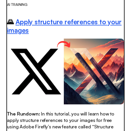
AI TRAINING
🌄
Apply structure references to your
images
The Rundown:
In this tutorial, you will learn how to
apply structure references to your images for free
using Adobe Firefly’s new feature called “Structure