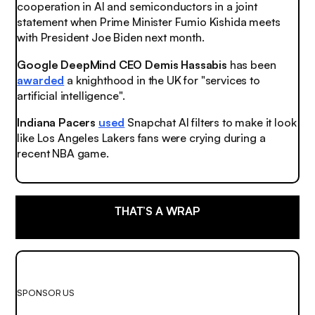
cooperation in AI and semiconductors in a joint
statement when Prime Minister Fumio Kishida meets
with President Joe Biden next month.
Google DeepMind CEO Demis Hassabis
has been
awarded
a knighthood in the UK for "services to
artificial intelligence".
Indiana Pacers
used
Snapchat AI filters to make it look
like Los Angeles Lakers fans were crying during a
recent NBA game.
THAT’S A WRAP
SPONSOR US