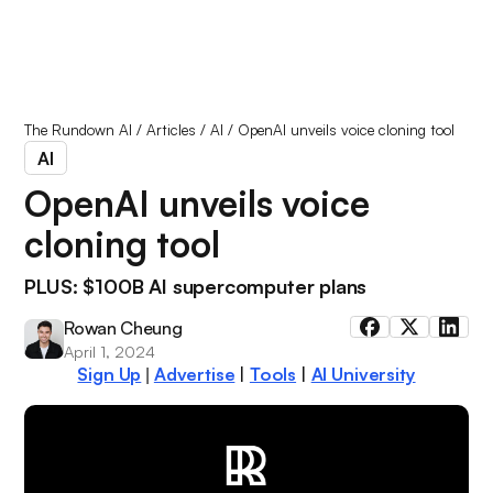
The Rundown AI
/
Articles
/
AI
/
OpenAI unveils voice cloning tool
AI
OpenAI unveils voice
cloning tool
PLUS: $100B AI supercomputer plans
Rowan Cheung
April 1, 2024
Sign Up
Advertise
|
Tools
|
AI University
|