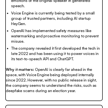
emotions of the original speaker in generated
speech.
Voice Engine is currently being tested by a small
group of trusted partners, including AI startup
HeyGen.
OpenAI has implemented safety measures like
watermarking and proactive monitoring to prevent
misuse.
The company revealed it first developed the tech in
late 2022 and has been using it to power voices in
its text-to-speech API and ChatGPT.
Why it matters:
OpenAI is clearly far ahead in the
space, with Voice Engine being deployed internally
since 2022. However, with no public release in sight,
the company seems to understand the risks, such as
deepfake scams during an election year.