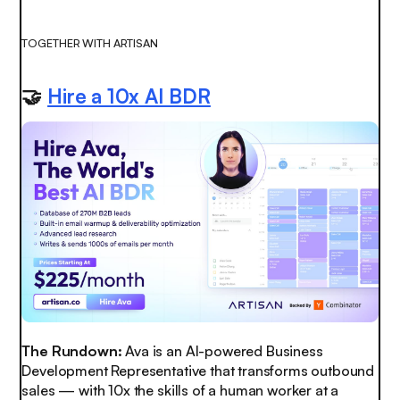
TOGETHER WITH ARTISAN
🤝
Hire a 10x AI BDR
The Rundown:
Ava is an AI-powered Business
Development Representative that transforms outbound
sales — with 10x the skills of a human worker at a