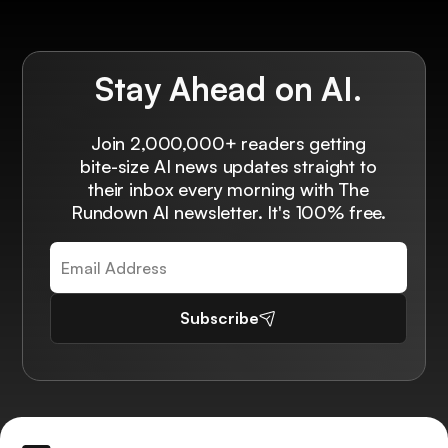
Stay Ahead on AI.
Join 2,000,000+ readers getting
bite-size AI news updates straight to
their inbox every morning with The
Rundown AI newsletter. It's 100% free.
Subscribe