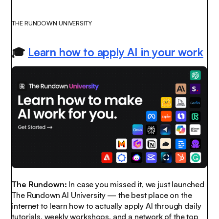
THE RUNDOWN UNIVERSITY
🎓
Learn how to apply AI in your work
The Rundown:
In case you missed it, we just launched
The Rundown AI University — the best place on the
internet to learn how to
actually
apply AI through daily
tutorials, weekly workshops, and a network of the top