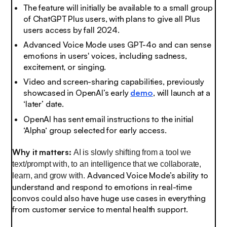
The feature will initially be available to a small group
of ChatGPT Plus users, with plans to give all Plus
users access by fall 2024.
Advanced Voice Mode uses GPT-4o and can sense
emotions in users' voices, including sadness,
excitement, or singing.
Video and screen-sharing capabilities, previously
showcased in OpenAI’s early
demo
, will launch at a
‘later’ date.
OpenAI has sent email instructions to the initial
‘Alpha‘ group selected for early access.
Why it matters:
AI is slowly shifting from a tool we
text/prompt with, to an intelligence that we collaborate,
Advanced Voice Mode’s ability to
learn, and grow with.
understand and respond to emotions in real-time
convos could also have huge use cases in everything
from customer service to mental health support.