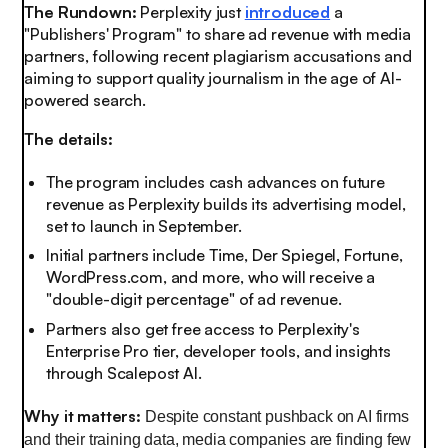
The Rundown:
Perplexity just
introduced
a
"Publishers' Program" to share ad revenue with media
partners, following recent plagiarism accusations and
aiming to support quality journalism in the age of AI-
powered search.
The details:
The program includes cash advances on future
revenue as Perplexity builds its advertising model,
set to launch in September.
Initial partners include Time, Der Spiegel, Fortune,
WordPress.com, and more, who will receive a
"double-digit percentage" of ad revenue.
Partners also get free access to Perplexity's
Enterprise Pro tier, developer tools, and insights
through Scalepost AI.
Why it matters:
Despite constant pushback on AI firms
and their training data, media companies are finding few