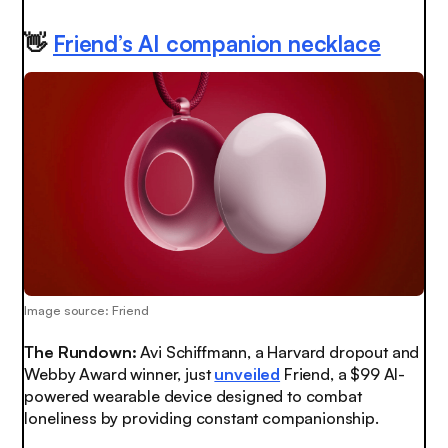
👋
Friend’s AI companion necklace
Image source: Friend
The Rundown:
Avi Schiffmann, a Harvard dropout and
Webby Award winner, just
unveiled
Friend, a $99 AI-
powered wearable device designed to combat
loneliness by providing constant companionship.