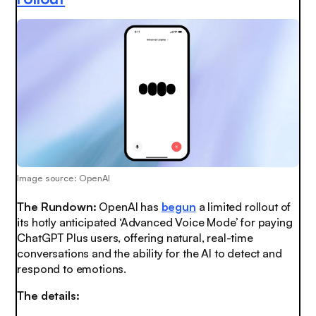
Image source: OpenAI
The Rundown:
OpenAI has
begun
a limited rollout of
its hotly anticipated ‘Advanced Voice Mode’ for paying
ChatGPT Plus users, offering natural, real-time
conversations and the ability for the AI to detect and
respond to emotions.
The details: