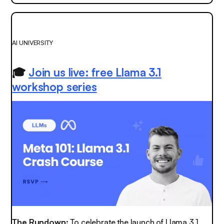
AI UNIVERSITY
🎓
Join us live: free Llama 3.1
workshop series
The Rundown:
To celebrate the launch of Llama 3.1