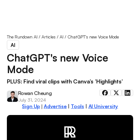
The Rundown AI
/
Articles
/
AI
/
ChatGPT's new Voice Mode
AI
ChatGPT's new Voice
Mode
PLUS: Find viral clips with Canva’s ‘Highlights’
Rowan Cheung
July 31, 2024
Sign Up
Advertise
|
Tools
|
AI University
|