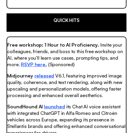
QUICK HITS
Free workshop: 1 Hour to AI Proficiency.
Invite your
colleagues, friends, and boss to this free workshop on
AI, where you’ll learn use cases, prompting tips, and
more.
RSVP here.
(Sponsored)
Midjourney
released
V6.1, featuring improved image
quality, coherence, and text rendering, along with new
upscaling and personalization models, offering faster
processing and enhanced overall aesthetics.
SoundHound AI
launched
its Chat AI voice assistant
with integrated ChatGPT in Alfa Romeo and Citroën
vehicles across Europe, expanding its presence in
Stellantis brands and offering enhanced conversational
experiences for drivers.