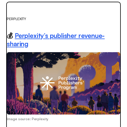
PERPLEXITY
💰
Perplexity’s publisher revenue-
sharing
Image source: Perplexity