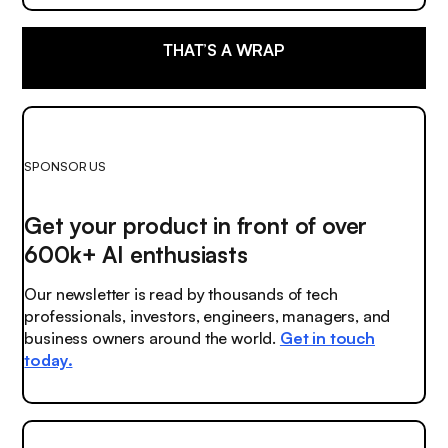
THAT’S A WRAP
SPONSOR US
Get your product in front of over
600k+ AI enthusiasts
Our newsletter is read by thousands of tech
professionals, investors, engineers, managers, and
business owners around the world.
Get in touch
today.