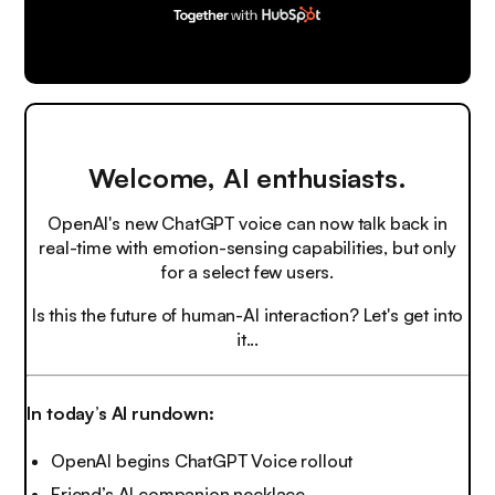
Welcome, AI enthusiasts.
OpenAI's new ChatGPT voice can now talk back in
real-time with emotion-sensing capabilities, but only
for a select few users.
Is this the future of human-AI interaction? Let's get into
it...
In today’s AI rundown:
OpenAI begins ChatGPT Voice rollout
Friend’s AI companion necklace