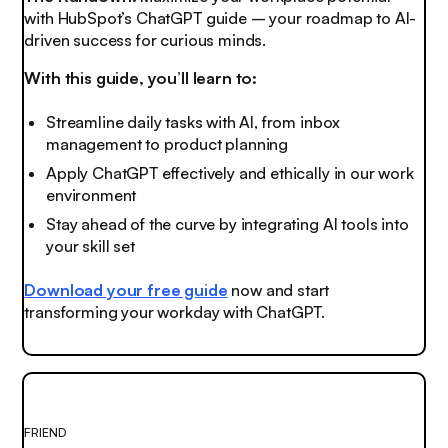
with HubSpot’s ChatGPT guide – your roadmap to AI-
driven success for curious minds.
With this guide, you’ll learn to:
Streamline daily tasks with AI, from inbox
management to product planning
Apply ChatGPT effectively and ethically in our work
environment
Stay ahead of the curve by integrating AI tools into
your skill set
Download your free guide
now and start
transforming your workday with ChatGPT.
FRIEND