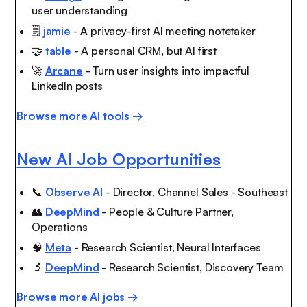
user understanding
🗒️
jamie
- A privacy-first AI meeting notetaker
🤝
table
- A personal CRM, but AI first
🚀
Arcane
- Turn user insights into impactful
LinkedIn posts
Browse more AI tools →
New AI Job Opportunities
📞
Observe AI
- Director, Channel Sales - Southeast
👥
DeepMind
- People & Culture Partner,
Operations
🧠
Meta
- Research Scientist, Neural Interfaces
🔬
DeepMind
- Research Scientist, Discovery Team
Browse more AI jobs →