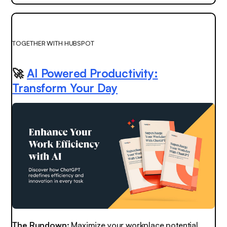
TOGETHER WITH HUBSPOT
🚀
AI Powered Productivity:
Transform Your Day
The Rundown:
Maximize your workplace potential