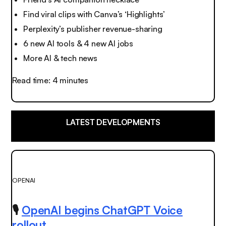
Find viral clips with Canva’s ‘Highlights’
Perplexity’s publisher revenue-sharing
6 new AI tools & 4 new AI jobs
More AI & tech news
Read time: 4 minutes
LATEST DEVELOPMENTS
OPENAI
🎙️
OpenAI begins ChatGPT Voice
rollout