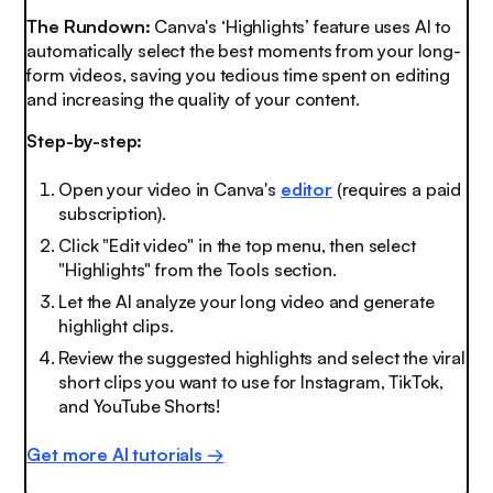
The Rundown:
Canva's ‘Highlights’ feature uses AI to
automatically select the best moments from your long-
form videos, saving you tedious time spent on editing
and increasing the quality of your content.
Step-by-step:
Open your video in Canva's
editor
(requires a paid
subscription).
Click "Edit video" in the top menu, then select
"Highlights" from the Tools section.
Let the AI analyze your long video and generate
highlight clips.
Review the suggested highlights and select the viral
short clips you want to use for Instagram, TikTok,
and YouTube Shorts!
Get more AI tutorials →