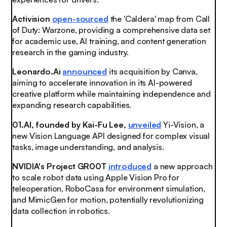
Activision
open-sourced
the 'Caldera' map from Call
of Duty: Warzone, providing a comprehensive data set
for academic use, AI training, and content generation
research in the gaming industry.
Leonardo.Ai
announced
its acquisition by Canva,
aiming to accelerate innovation in its AI-powered
creative platform while maintaining independence and
expanding research capabilities.
01.AI, founded by Kai-Fu Lee,
unveiled
Yi-Vision, a
new Vision Language API designed for complex visual
tasks, image understanding, and analysis.
NVIDIA's Project GR00T
introduced
a new approach
to scale robot data using Apple Vision Pro for
teleoperation, RoboCasa for environment simulation,
and MimicGen for motion, potentially revolutionizing
data collection in robotics.