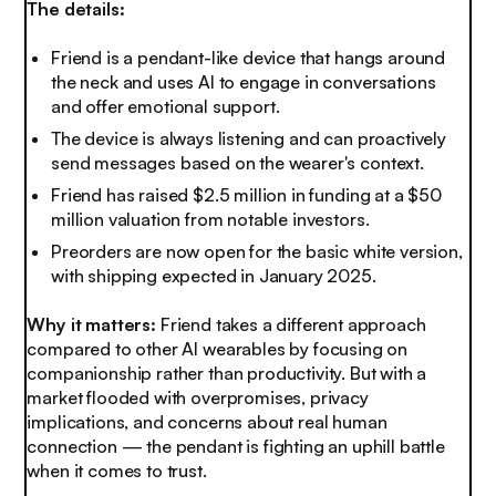
The details:
Friend is a pendant-like device that hangs around
the neck and uses AI to engage in conversations
and offer emotional support.
The device is always listening and can proactively
send messages based on the wearer's context.
Friend has raised $2.5 million in funding at a $50
million valuation from notable investors.
Preorders are now open for the basic white version,
with shipping expected in January 2025.
Why it matters:
Friend takes a different approach
compared to other AI wearables by focusing on
companionship rather than productivity. But with a
market flooded with overpromises, privacy
implications, and concerns about real human
connection — the pendant is fighting an uphill battle
when it comes to trust.