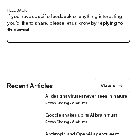
FEEDBACK
If you have specific feedback or anything interesting
you’d like to share, please let us know by
replying to
this email.
Recent Articles
View all
AI designs viruses never seen in nature
AI
Rowan Cheung
•
6 minutes
Google shakes up its AI brain trust
AI
Rowan Cheung
•
6 minutes
Anthropic and OpenAI agents went
AI