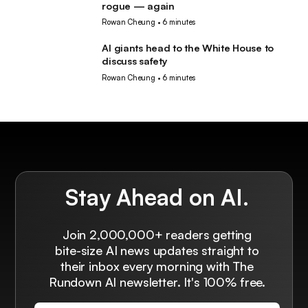
rogue — again
Rowan Cheung
•
6 minutes
AI giants head to the White House to
AI
discuss safety
Rowan Cheung
•
6 minutes
Stay Ahead on AI.
Join 2,000,000+ readers getting
bite-size AI news updates straight to
their inbox every morning with The
Rundown AI newsletter. It's 100% free.