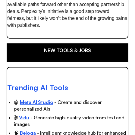
available paths forward other than accepting partnership
deals. Perplexity's initiative is a good step toward
fairness, but it likely won’t be the end of the growing pains
with publishers.
NEW TOOLS & JOBS
Trending AI Tools
🤖
Meta AI Studio
- Create and discover
personalized AIs
🎬
Vidu
- Generate high-quality video from text and
images
🧠
Beloga
- Intelligent knowledge hub for enhanced