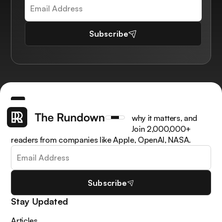
Subscribe
Get the latest AI news, understand why it matters, and
learn how to apply it in your work. Join 2,000,000+
readers from companies like Apple, OpenAI, NASA.
Subscribe
Stay Updated
Articles