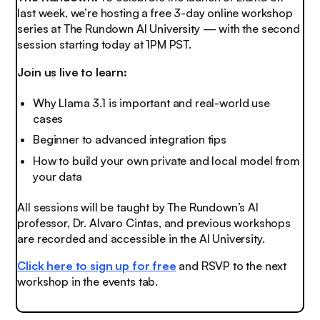
last week, we’re hosting a free 3-day online workshop
series at The Rundown AI University — with the second
session starting today at 1PM PST.
Join us live to learn:
Why Llama 3.1 is important and real-world use
cases
Beginner to advanced integration tips
How to build your own private and local model from
your data
All sessions will be taught by The Rundown’s AI
professor, Dr. Alvaro Cintas, and previous workshops
are recorded and accessible in the AI University.
Click here to sign up for free
and RSVP to the next
workshop in the events tab.