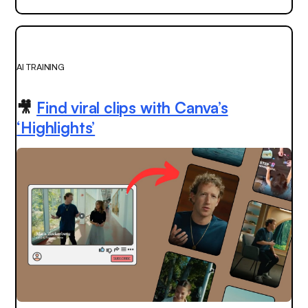
AI TRAINING
🎥
Find viral clips with Canva’s
‘Highlights’