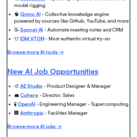
model rigging
🧠
Grimo AI
- Collective knowledge engine
powered by sources like Github, YouTube, and more
📝
Sonnet AI
- Automate meeting notes and CRM
👕
IDM VTON
- Most authentic virtual try-on
Browse more AI tools →
New AI Job Opportunities
🎨
AE Studio
- Product Designer & Manager
💼
Cohere
- Director, Sales
🧪
OpenAI
- Engineering Manager - Supercomputing
🏢
Anthropic
- Facilities Manager
Browse more AI jobs →