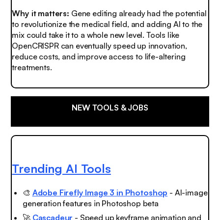
Why it matters:
Gene editing already had the potential
to revolutionize the medical field, and adding AI to the
mix could take it to a whole new level. Tools like
OpenCRISPR can eventually speed up innovation,
reduce costs, and improve access to life-altering
treatments.
NEW TOOLS & JOBS
Trending AI Tools
🎨
Adobe Firefly Image 3 in Photoshop
- AI-image
generation features in Photoshop beta
🚀
Cascadeur
- Speed up keyframe animation and