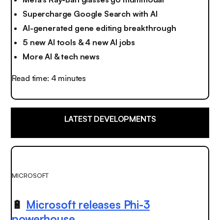
Supercharge Google Search with AI
AI-generated gene editing breakthrough
5 new AI tools & 4 new AI jobs
More AI & tech news
Read time: 4 minutes
LATEST DEVELOPMENTS
MICROSOFT
🔋
Microsoft releases Phi-3
powerhouse