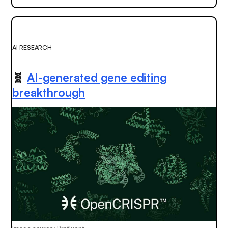
AI RESEARCH
🧬
AI-generated gene editing
breakthrough