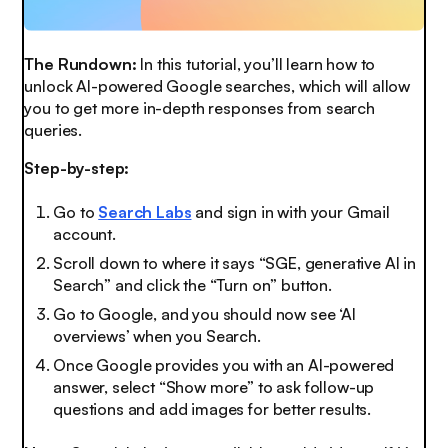
The Rundown:
In this tutorial, you’ll learn how to
unlock AI-powered Google searches, which will allow
you to get more in-depth responses from search
queries.
Step-by-step:
Go to
Search Labs
and sign in with your Gmail
account.
Scroll down to where it says “SGE, generative AI in
Search” and click the “Turn on” button.
Go to Google, and you should now see ‘AI
overviews’ when you Search.
Once Google provides you with an AI-powered
answer, select “Show more” to ask follow-up
questions and add images for better results.