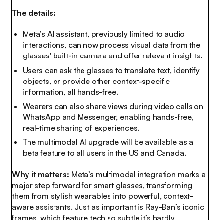
The details:
Meta’s AI assistant, previously limited to audio
interactions, can now process visual data from the
glasses' built-in camera and offer relevant insights.
Users can ask the glasses to translate text, identify
objects, or provide other context-specific
information, all hands-free.
Wearers can also share views during video calls on
WhatsApp and Messenger, enabling hands-free,
real-time sharing of experiences.
The multimodal AI upgrade will be available as a
beta feature to all users in the US and Canada.
Why it matters:
Meta’s multimodal integration marks a
major step forward for smart glasses, transforming
them from stylish wearables into powerful, context-
aware assistants. Just as important is Ray-Ban’s iconic
frames, which feature tech so subtle it’s hardly