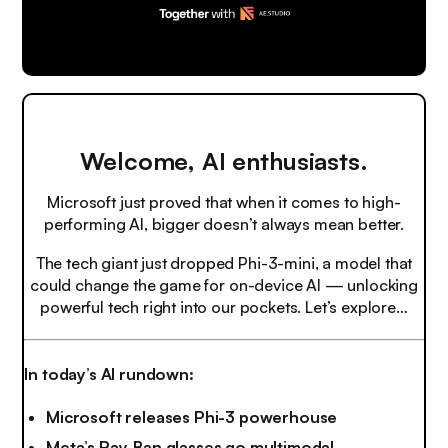
Welcome, AI enthusiasts.
Microsoft just proved that when it comes to high-
performing AI, bigger doesn’t always mean better.
The tech giant just dropped Phi-3-mini, a model that
could change the game for on-device AI — unlocking
powerful tech right into our pockets. Let’s explore…
In today’s AI rundown:
Microsoft releases Phi-3 powerhouse
Meta’s Ray-Ban glasses go multimodal