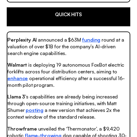
QUICK HITS
Perplexity AI
announced a $63M
funding
round at a
valuation of over $1B for the company’s AI-driven
search engine capabilities.
Walmart
is deploying 19 autonomous FoxBot electric
forklifts across four distribution centers, aiming to
enhance
operational efficiency after a successful 16-
month pilot program.
Llama 3
’s capabilities are already being increased
through open-source training initiatives, with Matt
Shumer
posting
a new version that achieves 2x the
context window of the standard release.
Throwframe
unveiled the ‘Thermonator’, a $9,420
robotic
flame-throwing
dog capable of shooting 30-