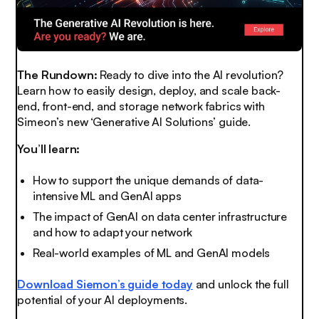
The Rundown:
Ready to dive into the AI revolution?
Learn how to easily design, deploy, and scale back-
end, front-end, and storage network fabrics with
Simeon’s new ‘Generative AI Solutions’ guide.
You’ll learn:
How to support the unique demands of data-
intensive ML and GenAI apps
The impact of GenAI on data center infrastructure
and how to adapt your network
Real-world examples of ML and GenAI models
Download Siemon’s guide today
and unlock the full
potential of your AI deployments.