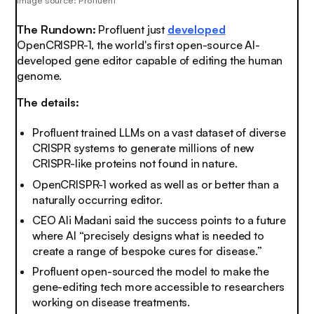
Image source: Profluent
The Rundown:
Profluent just
developed
OpenCRISPR-1, the world's first open-source AI-
developed gene editor capable of editing the human
genome.
The details:
Profluent trained LLMs on a vast dataset of diverse
CRISPR systems to generate millions of new
CRISPR-like proteins not found in nature.
OpenCRISPR-1 worked as well as or better than a
naturally occurring editor.
CEO Ali Madani said the success points to a future
where AI “precisely designs what is needed to
create a range of bespoke cures for disease.”
Profluent open-sourced the model to make the
gene-editing tech more accessible to researchers
working on disease treatments.