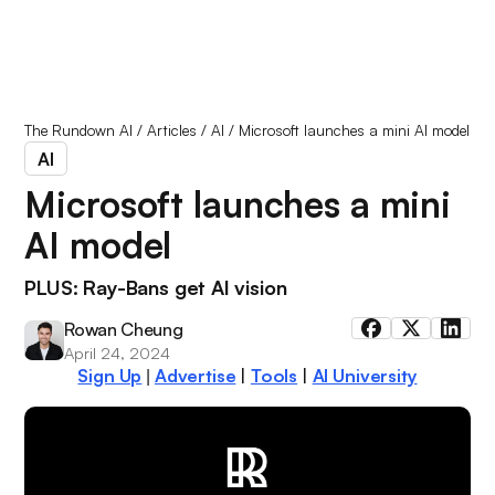
The Rundown AI
/
Articles
/
AI
/
Microsoft launches a mini AI model
AI
Microsoft launches a mini
AI model
PLUS: Ray-Bans get AI vision
Rowan Cheung
April 24, 2024
Sign Up
Advertise
|
Tools
|
AI University
|