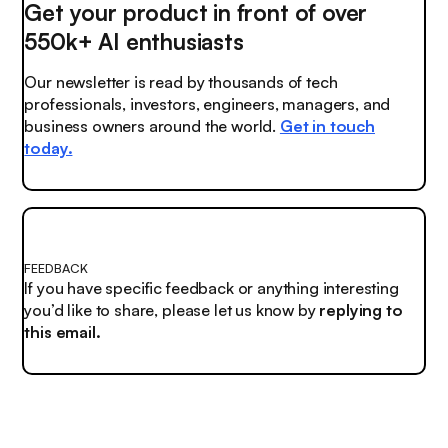
Get your product in front of over
550k+ AI enthusiasts
Our newsletter is read by thousands of tech
professionals, investors, engineers, managers, and
business owners around the world.
Get in touch
today.
FEEDBACK
If you have specific feedback or anything interesting
you’d like to share, please let us know by
replying to
this email.