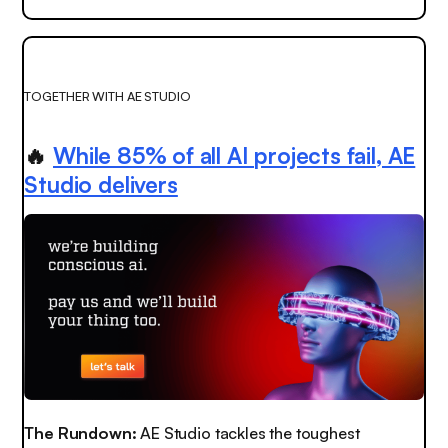
TOGETHER WITH AE STUDIO
🔥
While 85% of all AI projects fail, AE
Studio delivers
The Rundown:
AE Studio tackles the toughest