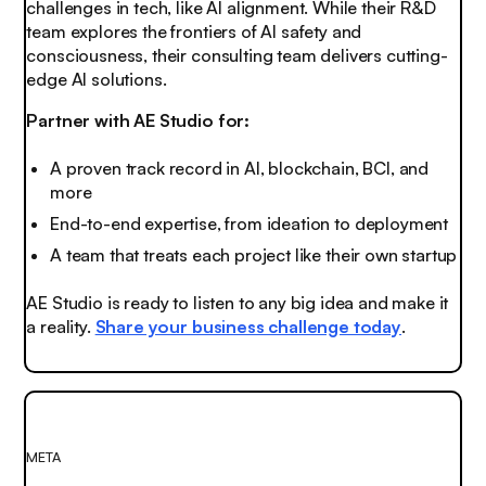
challenges in tech, like AI alignment. While their R&D
team explores the frontiers of AI safety and
consciousness, their consulting team delivers cutting-
edge AI solutions.
Partner with AE Studio for:
A proven track record in AI, blockchain, BCI, and
more
End-to-end expertise, from ideation to deployment
A team that treats each project like their own startup
AE Studio is ready to listen to any big idea and make it
a reality.
Share your business challenge today
.
META