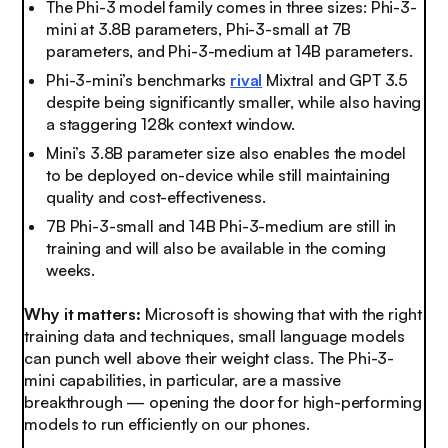
The Phi-3 model family comes in three sizes: Phi-3-
mini at 3.8B parameters, Phi-3-small at 7B
parameters, and Phi-3-medium at 14B parameters.
Phi-3-mini’s benchmarks
rival
Mixtral and GPT 3.5
despite being significantly smaller, while also having
a staggering 128k context window.
Mini’s 3.8B parameter size also enables the model
to be deployed on-device while still maintaining
quality and cost-effectiveness.
7B Phi-3-small and 14B Phi-3-medium are still in
training and will also be available in the coming
weeks.
Why it matters:
Microsoft is showing that with the right
training data and techniques, small language models
can punch well above their weight class. The Phi-3-
mini capabilities, in particular, are a massive
breakthrough — opening the door for high-performing
models to run efficiently on our phones.