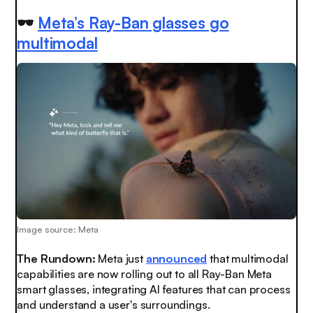
🕶️
Meta’s Ray-Ban glasses go
multimodal
Image source: Meta
The Rundown:
Meta just
announced
that multimodal
capabilities are now rolling out to all Ray-Ban Meta
smart glasses, integrating AI features that can process
and understand a user's surroundings.