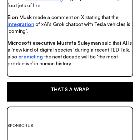
foot jets of fire.
Elon Musk
made a comment on X stating that the
integration
of xAI’s Grok chatbot with Tesla vehicles is
‘coming’.
Microsoft executive Mustafa Suleyman
said that AI is
a ‘new kind of digital species’ during a recent TED Talk,
also
predicting
the next decade will be ‘the most
productive’ in human history.
THAT’S A WRAP
SPONSOR US