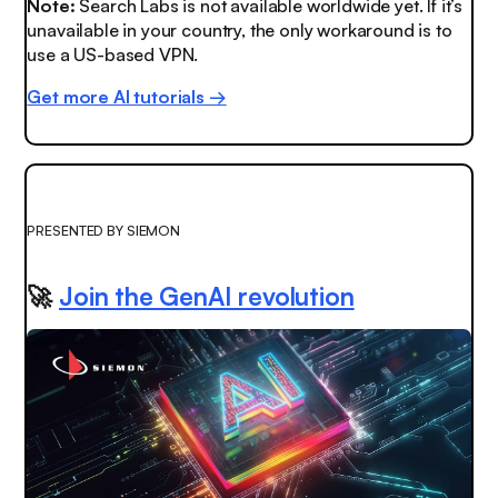
Note:
Search Labs is not available worldwide yet. If it’s
unavailable in your country, the only workaround is to
use a US-based VPN.
Get more AI tutorials →
PRESENTED BY SIEMON
🚀
Join the GenAI revolution