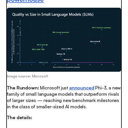
Image source: Microsoft
The Rundown:
Microsoft just
announced
Phi-3, a new
family of small language models that outperform rivals
of larger sizes — reaching new benchmark milestones
in the class of smaller-sized AI models.
The details: