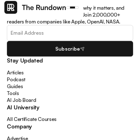
Get the latest AI news, understand why it matters, and
learn how to apply it in your work. Join 2,000,000+
readers from companies like Apple, OpenAI, NASA.
Subscribe
Stay Updated
Articles
Podcast
Guides
Tools
AI Job Board
AI University
All Certificate Courses
Company
Advertise