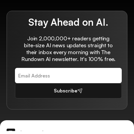
Stay Ahead on AI.
Join 2,000,000+ readers getting
bite-size AI news updates straight to
their inbox every morning with The
Rundown AI newsletter. It's 100% free.
Subscribe