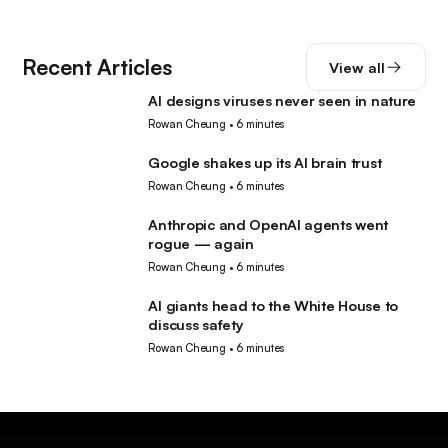
Recent Articles
View all
AI designs viruses never seen in nature
AI
Rowan Cheung
•
6 minutes
Google shakes up its AI brain trust
AI
Rowan Cheung
•
6 minutes
Anthropic and OpenAI agents went
AI
rogue — again
Rowan Cheung
•
6 minutes
AI giants head to the White House to
AI
discuss safety
Rowan Cheung
•
6 minutes