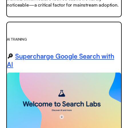
noticeable—a critical factor for mainstream adoption.
AI TRAINING
🔎
Supercharge Google Search with
AI