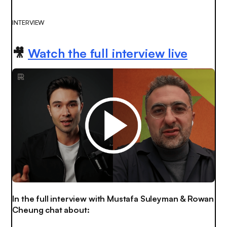
INTERVIEW
🎥
Watch the full interview live
In the full interview with Mustafa Suleyman & Rowan
Cheung chat about: