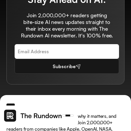
Join 2,000,000+ readers getting
bite-size AI news updates straight to
their inbox every morning with The
Rundown AI newsletter. It's 100% free.
Subscribe
Get the latest AI news, understand why it matters, and
learn how to apply it in your work. Join 2,000,000+
readers from companies like Apple, OpenAI, NASA.