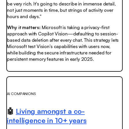
be very rich. It's going to describe in immense detail,
not just moments in time, but strings of activity over
hours and days."
Why it matters:
Microsoft is taking a privacy-first
approach with Copilot Vision—defaulting to session-
based data deletion after every chat. This strategy lets
Microsoft test Vision’s capabilities with users now,
while building the secure infrastructure needed for
persistent memory features in early 2025.
AI COMPANIONS
🤖
Living amongst a co-
intelligence in 10+ years