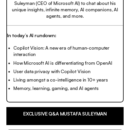
Suleyman (CEO of Microsoft AI) to chat about his
unique insights, infinite memory, AI companions, AI
agents, and more.
In today’s AI rundown:
Copilot Vision: A new era of human-computer
interaction
How Microsoft AI is differentiating from OpenAI
User data privacy with Copilot Vision
Living amongst a co-intelligence in 10+ years
Memory, learning, gaming, and AI agents
EXCLUSIVE Q&A MUSTAFA SULEYMAN