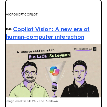
MICROSOFT COPILOT
👀
Copilot Vision: A new era of
human-computer interaction
Image credits: Kiki Wu / The Rundown