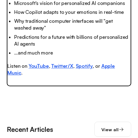
Microsoft's vision for personalized AI companions
How Copilot adapts to your emotions in real-time
Why traditional computer interfaces will "get
washed away"
Predictions for a future with billions of personalized
AI agents
…and much more
Listen on
YouTube
,
Twitter/X
,
Spotify
, or
Apple
Music
.
Recent Articles
View all