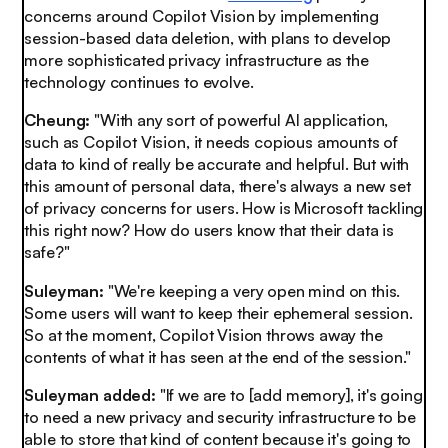
concerns around Copilot Vision by implementing
session-based data deletion, with plans to develop
more sophisticated privacy infrastructure as the
technology continues to evolve.
Cheung:
"With any sort of powerful AI application,
such as Copilot Vision, it needs copious amounts of
data to kind of really be accurate and helpful. But with
this amount of personal data, there's always a new set
of privacy concerns for users. How is Microsoft tackling
this right now? How do users know that their data is
safe?"
Suleyman:
"We're keeping a very open mind on this.
Some users will want to keep their ephemeral session.
So at the moment, Copilot Vision throws away the
contents of what it has seen at the end of the session."
Suleyman added:
"If we are to [add memory], it's going
to need a new privacy and security infrastructure to be
able to store that kind of content because it's going to