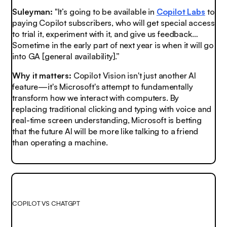
Suleyman:
"It’s going to be available in
Copilot Labs
to
paying Copilot subscribers, who will get special access
to trial it, experiment with it, and give us feedback…
Sometime in the early part of next year is when it will go
into GA [general availability].”
Why it matters:
Copilot Vision isn't just another AI
feature—it's Microsoft's attempt to fundamentally
transform how we interact with computers. By
replacing traditional clicking and typing with voice and
real-time screen understanding, Microsoft is betting
that the future AI will be more like talking to a friend
than operating a machine.
COPILOT VS CHATGPT