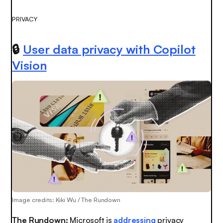
PRIVACY
🔒
User data privacy with Copilot
Vision
Image credits: Kiki Wu / The Rundown
The Rundown:
Microsoft is
addressing
privacy