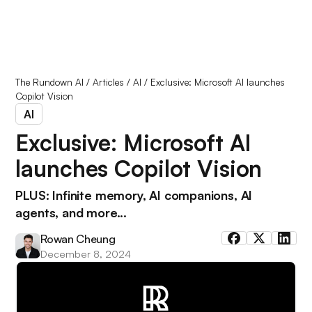
The Rundown AI
/
Articles
/
AI
/
Exclusive: Microsoft AI launches
Copilot Vision
AI
Exclusive: Microsoft AI
launches Copilot Vision
PLUS: Infinite memory, AI companions, AI
agents, and more...
Rowan Cheung
December 8, 2024