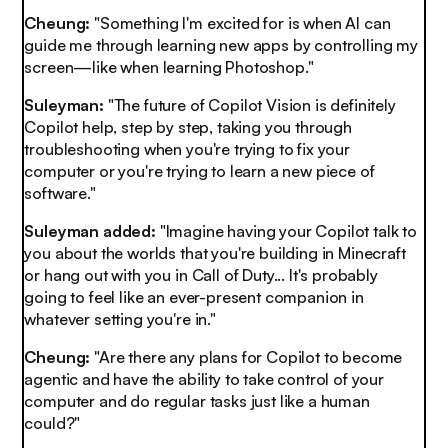
Cheung:
"Something I'm excited for is when AI can
guide me through learning new apps by controlling my
screen—like when learning Photoshop."
Suleyman:
"The future of Copilot Vision is definitely
Copilot help, step by step, taking you through
troubleshooting when you're trying to fix your
computer or you're trying to learn a new piece of
software."
Suleyman added:
"Imagine having your Copilot talk to
you about the worlds that you're building in Minecraft
or hang out with you in Call of Duty... It's probably
going to feel like an ever-present companion in
whatever setting you're in."
Cheung:
"Are there any plans for Copilot to become
agentic and have the ability to take control of your
computer and do regular tasks just like a human
could?"