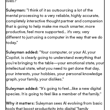
lives?"
Suleyman:
"I think of it as outsourcing a lot of the
mental processing to a very reliable, highly accurate,
completely interactive thought partner and companion
that is going to help make me much smarter, more
productive, feel more supported... it's very, very
different to just using a computer in the way that we do
today."
Suleyman added:
"Your computer, or your AI, your
Copilot, is clearly going to understand everything that
you're bringing to the table—your emotional state, your
intellectual state, what you need to get done that day,
your interests, your hobbies, your personal knowledge
graph, your family, your dislikes."
Suleyman added:
“It’s going to feel…like a new digital
species. It is going to feel like a member of the family.“
Why it matters:
Suleyman sees AI evolving from basic
tools that boost productivity into digital "family