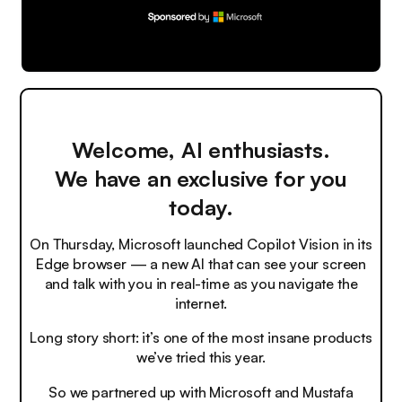
Welcome, AI enthusiasts.
We have an exclusive for you
today.
On Thursday, Microsoft launched Copilot Vision in its
Edge browser — a new AI that can see your screen
and talk with you in real-time as you navigate the
internet.
Long story short: it’s one of the most insane products
we’ve tried this year.
So we partnered up with Microsoft and Mustafa