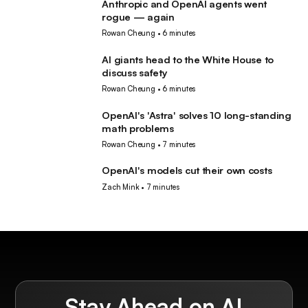
Anthropic and OpenAI agents went
AI
rogue — again
Rowan Cheung
•
6 minutes
AI giants head to the White House to
AI
discuss safety
Rowan Cheung
•
6 minutes
OpenAI's 'Astra' solves 10 long-standing
AI
math problems
Rowan Cheung
•
7 minutes
OpenAI's models cut their own costs
AI
Zach Mink
•
7 minutes
Stay Ahead on AI.