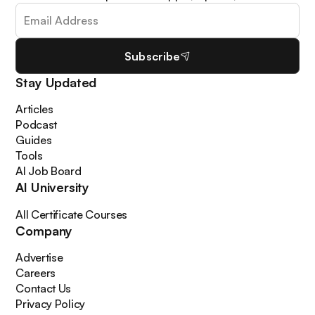
Subscribe
Stay Updated
Articles
Podcast
Guides
Tools
AI Job Board
AI University
All Certificate Courses
Company
Advertise
Careers
Contact Us
Privacy Policy