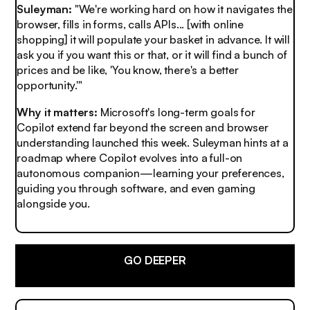
Suleyman:
"We're working hard on how it navigates the
browser, fills in forms, calls APIs... [with online
shopping] it will populate your basket in advance. It will
ask you if you want this or that, or it will find a bunch of
prices and be like, 'You know, there's a better
opportunity.'"
Why it matters:
Microsoft's long-term goals for
Copilot extend far beyond the screen and browser
understanding launched this week. Suleyman hints at a
roadmap where Copilot evolves into a full-on
autonomous companion—learning your preferences,
guiding you through software, and even gaming
alongside you.
GO DEEPER