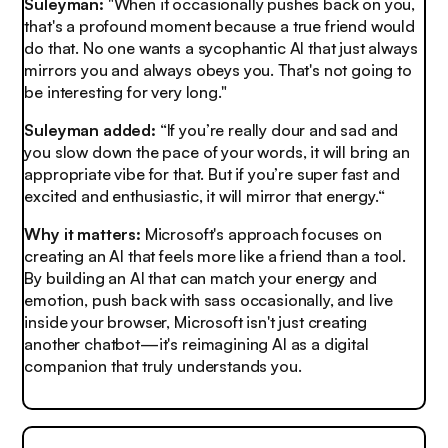
Suleyman:
"When it occasionally pushes back on you,
that's a profound moment because a true friend would
do that. No one wants a sycophantic AI that just always
mirrors you and always obeys you. That's not going to
be interesting for very long."
Suleyman added:
“If you’re really dour and sad and
you slow down the pace of your words, it will bring an
appropriate vibe for that. But if you’re super fast and
excited and enthusiastic, it will mirror that energy.“
Why it matters:
Microsoft's approach focuses on
creating an AI that feels more like a friend than a tool.
By building an AI that can match your energy and
emotion, push back with sass occasionally, and live
inside your browser, Microsoft isn't just creating
another chatbot—it's reimagining AI as a digital
companion that truly understands you.