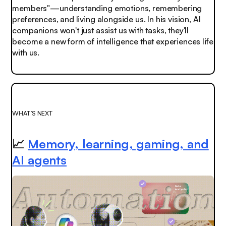
members"—understanding emotions, remembering
preferences, and living alongside us. In his vision, AI
companions won't just assist us with tasks, they'll
become a new form of intelligence that experiences life
with us.
WHAT’S NEXT
📈
Memory, learning, gaming, and
AI agents