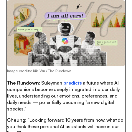
Image credits: Kiki Wu / The Rundown
The Rundown:
Suleyman
predicts
a future where AI
companions become deeply integrated into our daily
lives, understanding our emotions, preferences, and
daily needs — potentially becoming "a new digital
species."
Cheung:
"Looking forward 10 years from now, what do
you think these personal AI assistants will have in our