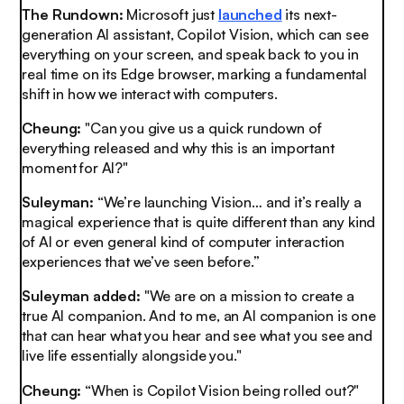
The Rundown:
Microsoft just
launched
its next-
generation AI assistant, Copilot Vision, which can see
everything on your screen, and speak back to you in
real time on its Edge browser, marking a fundamental
shift in how we interact with computers.
Cheung:
"Can you give us a quick rundown of
everything released and why this is an important
moment for AI?"
Suleyman:
“We’re launching Vision… and it’s really a
magical experience that is quite different than any kind
of AI or even general kind of computer interaction
experiences that we’ve seen before.”
Suleyman added:
"We are on a mission to create a
true AI companion. And to me, an AI companion is one
that can hear what you hear and see what you see and
live life essentially alongside you."
Cheung:
“When is Copilot Vision being rolled out?"