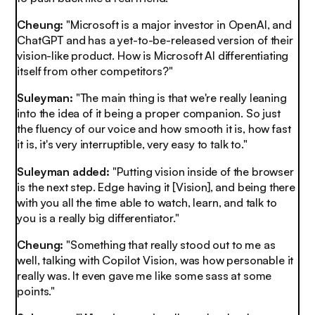
Cheung:
"Microsoft is a major investor in OpenAI, and
ChatGPT and has a yet-to-be-released version of their
vision-like product. How is Microsoft AI differentiating
itself from other competitors?"
Suleyman:
"The main thing is that we're really leaning
into the idea of it being a proper companion. So just
the fluency of our voice and how smooth it is, how fast
it is, it's very interruptible, very easy to talk to."
Suleyman added:
"Putting vision inside of the browser
is the next step. Edge having it [Vision], and being there
with you all the time able to watch, learn, and talk to
you is a really big differentiator."
Cheung:
"Something that really stood out to me as
well, talking with Copilot Vision, was how personable it
really was. It even gave me like some sass at some
points."