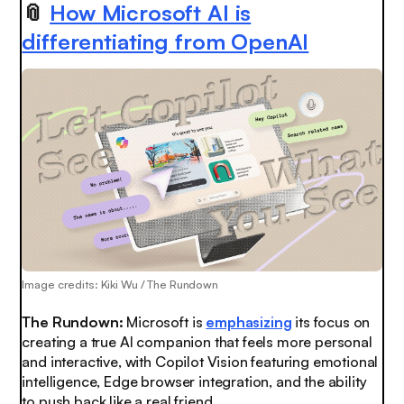
📎
How Microsoft AI is
differentiating from OpenAI
Image credits: Kiki Wu / The Rundown
The Rundown:
Microsoft is
emphasizing
its focus on
creating a true AI companion that feels more personal
and interactive, with Copilot Vision featuring emotional
intelligence, Edge browser integration, and the ability
to push back like a real friend.