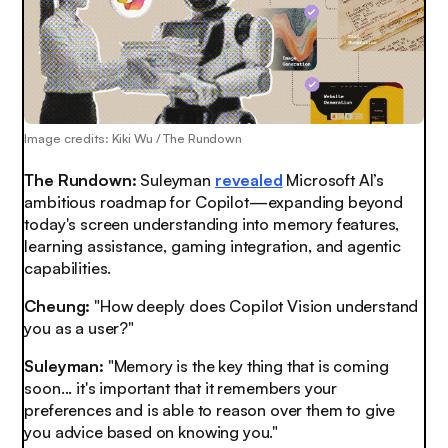
Image credits: Kiki Wu / The Rundown
The Rundown:
Suleyman
revealed
Microsoft AI’s
ambitious roadmap for Copilot—expanding beyond
today's screen understanding into memory features,
learning assistance, gaming integration, and agentic
capabilities.
Cheung:
"How deeply does Copilot Vision understand
you as a user?"
Suleyman:
"Memory is the key thing that is coming
soon... it's important that it remembers your
preferences and is able to reason over them to give
you advice based on knowing you."