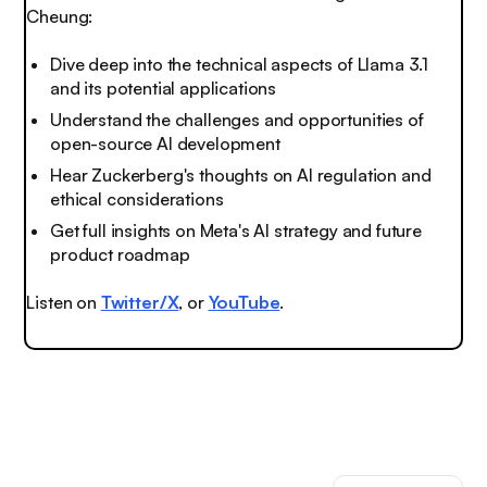
Cheung:
Dive deep into the technical aspects of Llama 3.1
and its potential applications
Understand the challenges and opportunities of
open-source AI development
Hear Zuckerberg's thoughts on AI regulation and
ethical considerations
Get full insights on Meta's AI strategy and future
product roadmap
Listen on
Twitter/X
, or
YouTube
.