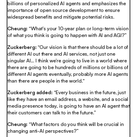
billions of personalized AI agents and emphasizes the
importance of open source development to ensure
widespread benefits and mitigate potential risks.
Cheung:
“What's your 10-year plan or long-term vision
of what you think is going to happen with AI and AGI?”
Zuckerberg:
“Our vision is that there should be a lot of
different AI out there and AI services, not just one
singular AI... I think we're going to live in a world where
there are going to be hundreds of millions or billions of
different AI agents eventually, probably more AI agents
than there are people in the world.“
Zuckerberg added:
“Every business in the future, just
like they have an email address, a website, and a social
media presence today, is going to have an AI agent that
their customers can talk to in the future.
”
Cheung:
“What factors do you think will be crucial in
changing anti-AI perspectives?”