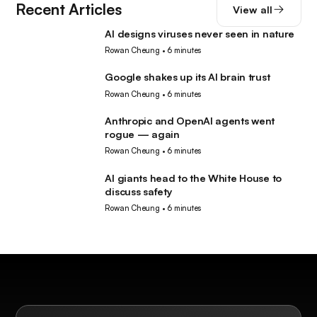
Recent Articles
View all
AI designs viruses never seen in nature
AI
Rowan Cheung
•
6 minutes
Google shakes up its AI brain trust
AI
Rowan Cheung
•
6 minutes
Anthropic and OpenAI agents went
AI
rogue — again
Rowan Cheung
•
6 minutes
AI giants head to the White House to
AI
discuss safety
Rowan Cheung
•
6 minutes