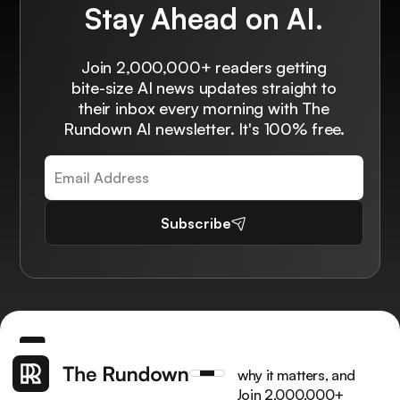
Stay Ahead on AI.
Join 2,000,000+ readers getting
bite-size AI news updates straight to
their inbox every morning with The
Rundown AI newsletter. It's 100% free.
Subscribe
Get the latest AI news, understand why it matters, and
learn how to apply it in your work. Join 2,000,000+