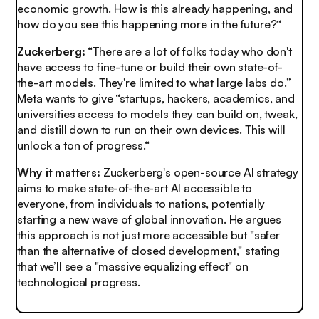
economic growth. How is this already happening, and
how do you see this happening more in the future?“
Zuckerberg:
“There are a lot of folks today who don't
have access to fine-tune or build their own state-of-
the-art models. They're limited to what large labs do.”
Meta wants to give “startups, hackers, academics, and
universities access to models they can build on, tweak,
and distill down to run on their own devices. This will
unlock a ton of progress.“
Why it matters:
Zuckerberg's open-source AI strategy
aims to make state-of-the-art AI accessible to
everyone, from individuals to nations, potentially
starting a new wave of global innovation. He argues
this approach is not just more accessible but "safer
than the alternative of closed development," stating
that we’ll see a "massive equalizing effect" on
technological progress.