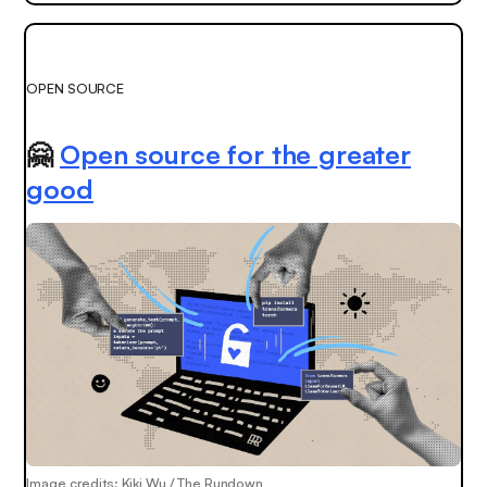
OPEN SOURCE
🤗
Open source for the greater
good
Image credits: Kiki Wu / The Rundown