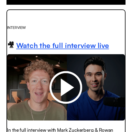
INTERVIEW
🎥
Watch the full interview live
In the full interview with Mark Zuckerberg & Rowan