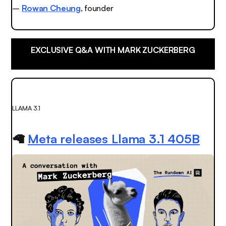
–
Rowan Cheung
, founder
EXCLUSIVE Q&A WITH MARK ZUCKERBERG
LLAMA 3.1
🦙
Meta releases Llama 3.1 405B