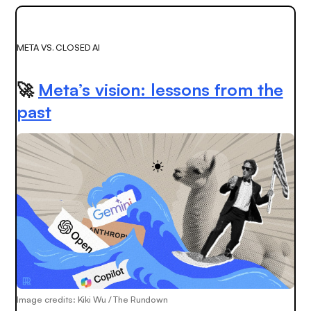
META VS. CLOSED AI
🚀
Meta’s vision: lessons from the
past
Image credits: Kiki Wu / The Rundown