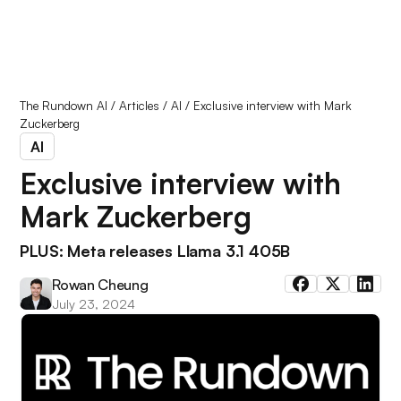
The Rundown AI
/
Articles
/
AI
/
Exclusive interview with Mark
Zuckerberg
AI
Exclusive interview with
Mark Zuckerberg
PLUS: Meta releases Llama 3.1 405B
Rowan Cheung
July 23, 2024