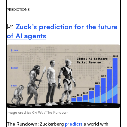
PREDICTIONS
📈
Zuck’s prediction for the future
of AI agents
Image credits: Kiki Wu / The Rundown
The Rundown:
Zuckerberg
predicts
a world with