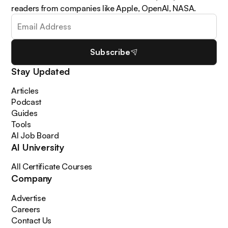
readers from companies like Apple, OpenAI, NASA.
Subscribe
Stay Updated
Articles
Podcast
Guides
Tools
AI Job Board
AI University
All Certificate Courses
Company
Advertise
Careers
Contact Us