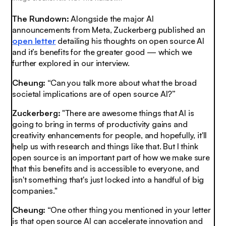
The Rundown:
Alongside the major AI
announcements from Meta, Zuckerberg published an
open letter
detailing his thoughts on open source AI
and it’s benefits for the greater good — which we
further explored in our interview.
Cheung:
“Can you talk more about what the broad
societal implications are of open source AI?”
Zuckerberg:
"There are awesome things that AI is
going to bring in terms of productivity gains and
creativity enhancements for people, and hopefully, it'll
help us with research and things like that. But I think
open source is an important part of how we make sure
that this benefits and is accessible to everyone, and
isn't something that's just locked into a handful of big
companies."
Cheung:
“One other thing you mentioned in your letter
is that open source AI can accelerate innovation and