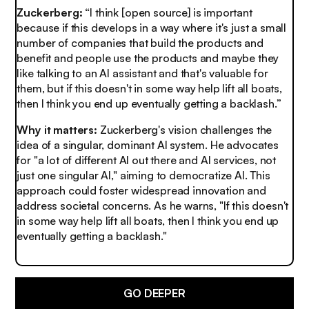
Zuckerberg:
“I think [open source] is important
because if this develops in a way where it's just a small
number of companies that build the products and
benefit and people use the products and maybe they
like talking to an AI assistant and that's valuable for
them, but if this doesn't in some way help lift all boats,
then I think you end up eventually getting a backlash.”
Why it matters:
Zuckerberg's vision challenges the
idea of a singular, dominant AI system. He advocates
for "a lot of different AI out there and AI services, not
just one singular AI," aiming to democratize AI. This
approach could foster widespread innovation and
address societal concerns. As he warns, "If this doesn't
in some way help lift all boats, then I think you end up
eventually getting a backlash."
GO DEEPER