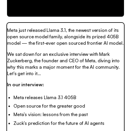
Meta just released Llama 3.1, the newest version of its
open source model family, alongside its prized 405B
model — the first-ever open sourced frontier AI model.
We sat down for an exclusive interview with Mark
Zuckerberg, the founder and CEO of Meta, diving into
why this marks a major moment for the AI community.
Let’s get into it…
In our interview:
Meta releases Llama 3.1 405B
Open source for the greater good
Meta’s vision: lessons from the past
Zuck’s prediction for the future of AI agents