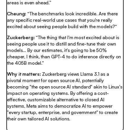
areas is even ahead.”
Cheung:
“The benchmarks look incredible. Are there
any specific real-world use cases that you're really
excited about seeing people build with the models?“
Zuckerberg:
“The thing that I'm most excited about is
seeing people use it to distill and fine-tune their own
models… By our estimates, it's going to be 50%
cheaper, I think, than GPT-4 to do inference directly on
the 405B model."
Why it matters:
Zuckerberg views Llama 3.1 as a
pivotal moment for open source AI, potentially
becoming "the open source AI standard" akin to Linux's
impact on operating systems. By offering a cost-
effective, customizable alternative to closed AI
systems, Meta aims to democratize AI to empower
"every startup, enterprise, and government" to create
their own tailored AI solutions.