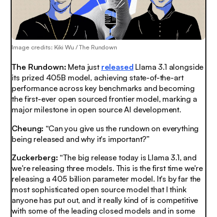
Image credits: Kiki Wu / The Rundown
The Rundown:
Meta just
released
Llama 3.1 alongside
its prized 405B model, achieving state-of-the-art
performance across key benchmarks and becoming
the first-ever open sourced frontier model, marking a
major milestone in open source AI development.
Cheung:
“Can you give us the rundown on everything
being released and why it's important?”
Zuckerberg:
“The big release today is Llama 3.1, and
we're releasing three models. This is the first time we're
releasing a 405 billion parameter model. It's by far the
most sophisticated open source model that I think
anyone has put out, and it really kind of is competitive
with some of the leading closed models and in some