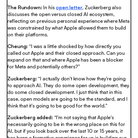
The Rundown:
In his
open letter
, Zuckerberg also
discusses the open versus closed AI ecosystem,
reflecting on previous personal experience where Meta
was constrained by what Apple allowed them to build
on their platforms.
Cheung:
“I was a little shocked by how directly you
called out Apple and their closed approach. Can you
expand on that and where Apple has been a blocker
for Meta and potentially others?”
Zuckerberg:
“I actually don't know how they're going
to approach AI. They do some open development, they
do some closed development. I just think that in this
case, open models are going to be the standard, and I
think that it’s going to be good for the world.”
Zuckerberg added:
“I'm not saying that Apple's
necessarily going to be in the wrong place on this for
AI, but if you look back over the last 10 or 15 years, it
has been a formative experience for us is building our