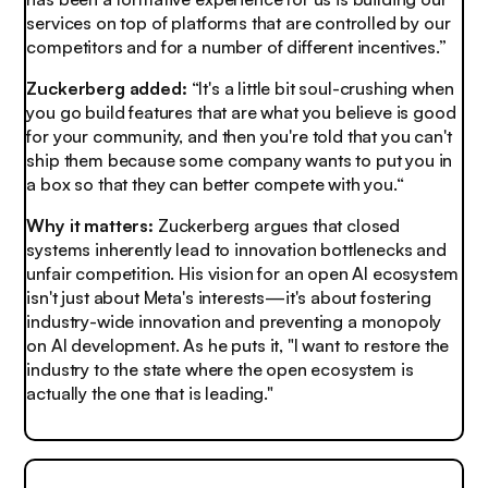
services on top of platforms that are controlled by our
competitors and for a number of different incentives.”
Zuckerberg added:
“It's a little bit soul-crushing when
you go build features that are what you believe is good
for your community, and then you're told that you can't
ship them because some company wants to put you in
a box so that they can better compete with you.“
Why it matters:
Zuckerberg argues that closed
systems inherently lead to innovation bottlenecks and
unfair competition. His vision for an open AI ecosystem
isn't just about Meta's interests—it's about fostering
industry-wide innovation and preventing a monopoly
on AI development. As he puts it, "I want to restore the
industry to the state where the open ecosystem is
actually the one that is leading."