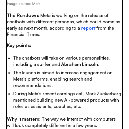
Image source: Meta
The Rundown:
Meta is working on the release of
chatbots with different personas, which could come as
early as next month, according to a
report
from the
Financial Times.
Key points:
The chatbots will take on various personalities,
including a
surfer
and
Abraham Lincoln.
The launch is aimed to increase engagement on
Meta's platforms, enabling search and
recommendations.
During Meta's recent earnings call, Mark Zuckerberg
mentioned building new AI-powered products with
roles as assistants, coaches, etc.
Why it matters:
The way we interact with computers
will look
completely
different in a few years.