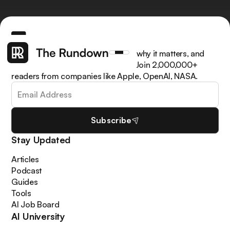
Get the latest AI news, understand why it matters, and
learn how to apply it in your work. Join 2,000,000+
readers from companies like Apple, OpenAI, NASA.
Subscribe
Stay Updated
Articles
Podcast
Guides
Tools
AI Job Board
AI University