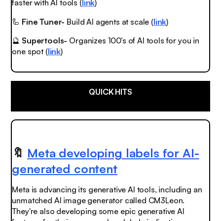
faster with AI tools (
link
)
🦾
Fine Tuner-
Build AI agents at scale (
link
)
🔮
Supertools-
Organizes 100’s of AI tools for you in
one spot (
link
)
QUICK HITS
🔖
Meta developing labels for AI-
generated content
Meta is advancing its generative AI tools, including an
unmatched
AI image generator called CM3Leon.
They're also developing some
epic
generative AI