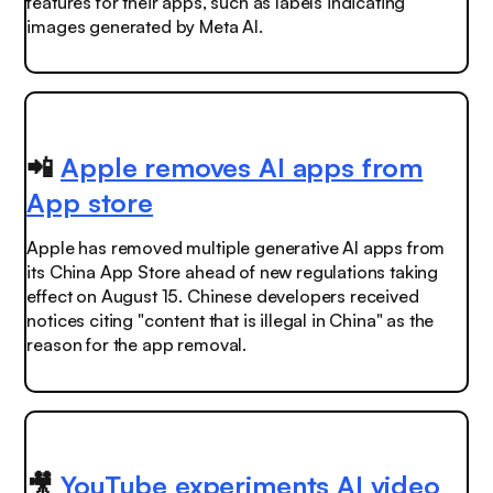
features for their apps, such as labels indicating
images generated by Meta AI.
📲
Apple removes AI apps from
App store
Apple has removed multiple generative AI apps from
its China App Store ahead of new regulations taking
effect on August 15. Chinese developers received
notices citing "content that is illegal in China" as the
reason for the app removal.
🎥
YouTube experiments AI video