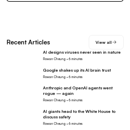
Recent Articles
View all
AI designs viruses never seen in nature
AI
Rowan Cheung
•
6 minutes
Google shakes up its AI brain trust
AI
Rowan Cheung
•
6 minutes
Anthropic and OpenAI agents went
AI
rogue — again
Rowan Cheung
•
6 minutes
AI giants head to the White House to
AI
discuss safety
Rowan Cheung
•
6 minutes