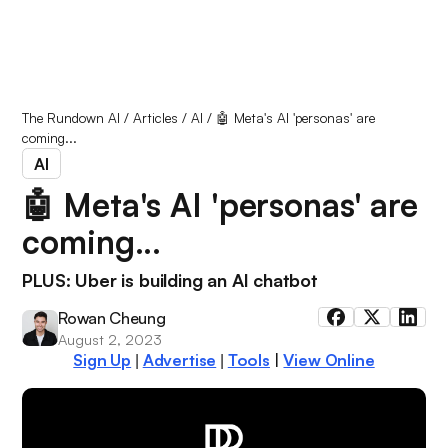
The Rundown AI
/
Articles
/
AI
/
🤖 Meta's AI 'personas' are
coming...
AI
🤖 Meta's AI 'personas' are
coming...
PLUS: Uber is building an AI chatbot
Rowan Cheung
August 2, 2023
Sign Up
Advertise
Tools
|
View Online
|
|