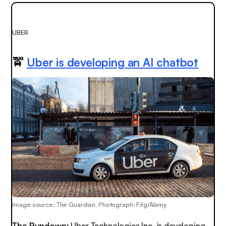
UBER
🚖
Uber is developing an AI chatbot
Image source: The Guardian, Photograph: Fifg/Alamy
The Rundown:
Uber Technologies Inc. is developing