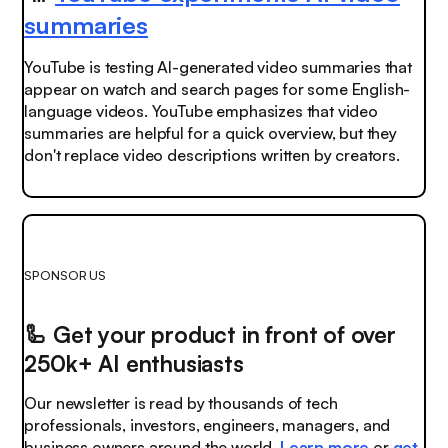
summaries
YouTube is testing AI-generated video summaries that
appear on watch and search pages for some English-
language videos. YouTube emphasizes that video
summaries are helpful for a quick overview, but they
don't replace video descriptions written by creators.
SPONSOR US
🦾
Get your product in front of over
250k+ AI enthusiasts
Our newsletter is read by thousands of tech
professionals, investors, engineers, managers, and
business owners around the world.
Learn more
or
get