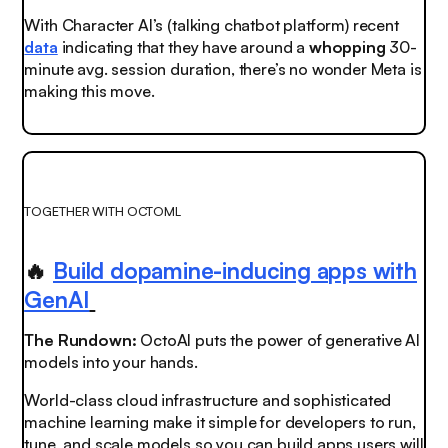
With Character AI’s (talking chatbot platform) recent
data
indicating that they have around a
whopping
30-
minute avg. session duration, there’s no wonder Meta is
making this move.
TOGETHER WITH OCTOML
🔥
Build dopamine-inducing apps with
GenAI
The Rundown:
OctoAI puts the power of generative AI
models into your hands.
World-class cloud infrastructure and sophisticated
machine learning make it simple for developers to run,
tune, and scale models so you can build apps users will