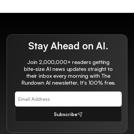
Stay Ahead on AI.
Join 2,000,000+ readers getting
bite-size AI news updates straight to
their inbox every morning with The
Rundown AI newsletter. It's 100% free.
Subscribe