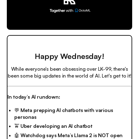
Happy Wednesday!
While everyone’s been obsessing over LK-99, there’s
been some big updates in the world of AI. Let’s get to it!
In today’s AI rundown:
💬
Meta prepping AI chatbots with various
personas
🚖
Uber developing an AI chatbot
🤖
Watchdog says Meta’s Llama 2 is NOT open