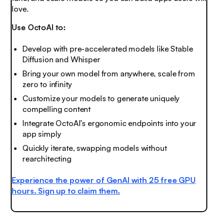
love
.
Use OctoAI to:
Develop with pre-accelerated models like Stable
Diffusion and Whisper
Bring your own model from anywhere, scale from
zero to infinity
Customize your models to generate uniquely
compelling content
Integrate OctoAI’s ergonomic endpoints into your
app simply
Quickly iterate, swapping models without
rearchitecting
Experience the power of GenAI with 25 free GPU
hours.
Sign up to claim them
.