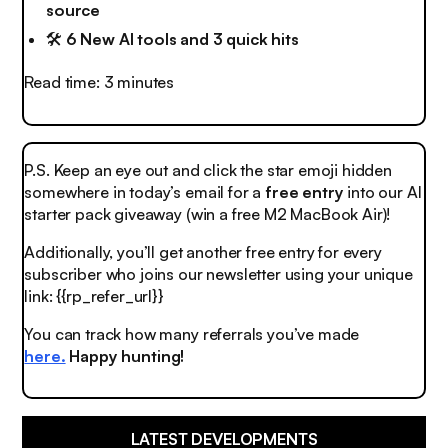
source
🛠️
6 New AI tools and 3 quick hits
Read time: 3 minutes
P.S. Keep an eye out and click the
star emoji
hidden
somewhere in today’s email for a
free entry
into our AI
starter pack giveaway (win a free M2 MacBook Air)!
Additionally, you’ll get another free entry for every
subscriber who joins our newsletter using your unique
link: {{rp_refer_url}}
You can track how many referrals you’ve made
here.
Happy hunting!
LATEST DEVELOPMENTS