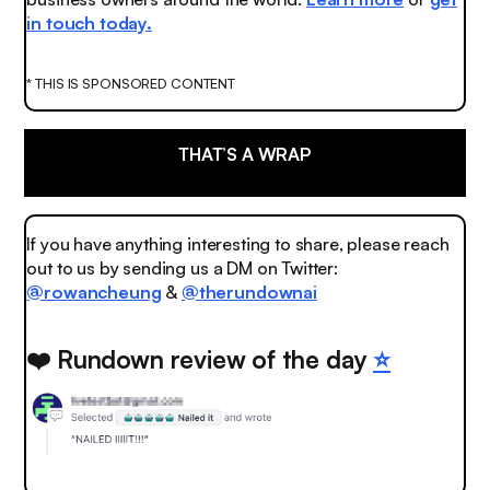
in touch today.
* THIS IS SPONSORED CONTENT
THAT’S A WRAP
If you have anything interesting to share, please reach
out to us by sending us a DM on Twitter:
@rowancheung
&
@therundownai
❤️ Rundown review of the day
⭐️