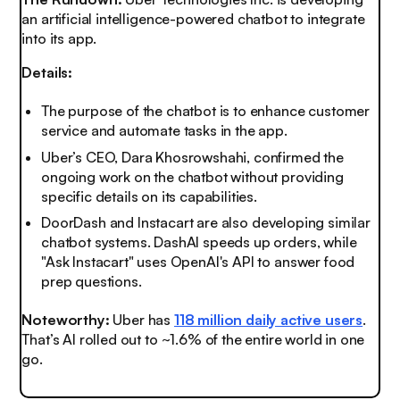
an artificial intelligence-powered chatbot to integrate
into its app.
Details:
The purpose of the chatbot is to enhance customer
service and automate tasks in the app.
Uber’s CEO, Dara Khosrowshahi, confirmed the
ongoing work on the chatbot without providing
specific details on its capabilities.
DoorDash and Instacart are
also
developing similar
chatbot systems. DashAI speeds up orders, while
"Ask Instacart" uses OpenAI's API to answer food
prep questions.
Noteworthy:
Uber has
118 million daily active users
.
That’s AI rolled out to ~1.6% of the entire world in one
go.