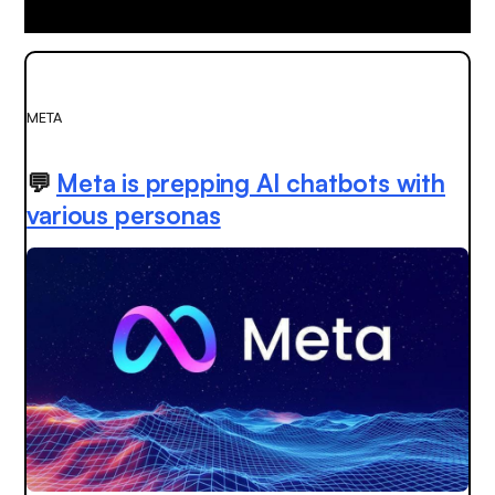
META
💬
Meta is prepping AI chatbots with
various personas