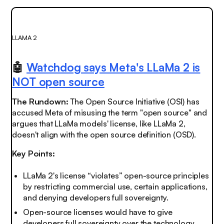
LLAMA 2
🤖
Watchdog says Meta's LLaMa 2 is
NOT open source
The Rundown:
The Open Source Initiative (OSI) has
accused Meta of misusing the term "open source" and
argues that LLaMa models' license, like LLaMa 2,
doesn't align with the open source definition (OSD).
Key Points:
LLaMa 2's license “violates” open-source principles
by restricting commercial use, certain applications,
and denying developers full sovereignty.
Open-source licenses would have to give
developers full sovereignty over the technology