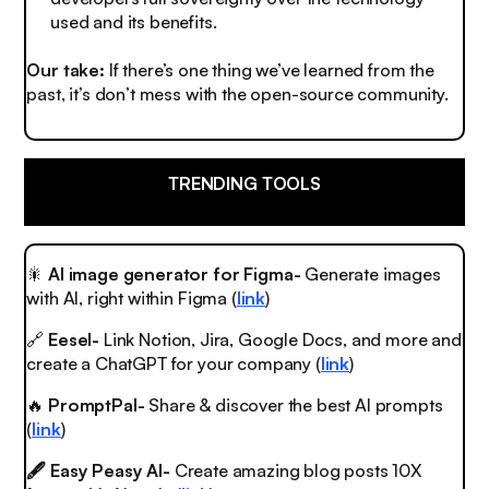
used and its benefits.
Our take:
If there’s one thing we’ve learned from the
past, it’s don’t mess with the open-source community.
TRENDING TOOLS
🎇
AI image generator for Figma-
Generate images
with AI, right within Figma (
link
)
🔗
Eesel-
Link Notion, Jira, Google Docs, and more and
create a ChatGPT for your company (
link
)
🔥
PromptPal-
Share & discover the best AI prompts
(
link
)
🖋️ Easy Peasy AI-
Create amazing blog posts 10X