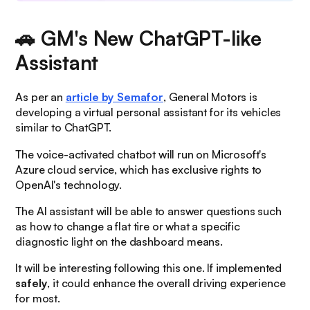
🚗 GM's New ChatGPT-like
Assistant
As per an
article by Semafor
, General Motors is
developing a virtual personal assistant for its vehicles
similar to ChatGPT.
The voice-activated chatbot will run on Microsoft's
Azure cloud service, which has exclusive rights to
OpenAI's technology.
The AI assistant will be able to answer questions such
as
how to change a flat tire
or what a
specific
diagnostic light on the dashboard means
.
It will be interesting following this one. If implemented
safely
, it could enhance the overall driving experience
for most.