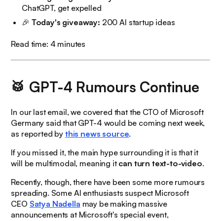
ChatGPT, get expelled
🎉
Today's
giveaway:
200 AI startup ideas
Read time: 4 minutes
🥁 GPT-4 Rumours Continue
In our last email, we covered that the CTO of Microsoft
Germany said that GPT-4 would be coming next week,
as reported by
this news source
.
If you missed it, the main hype surrounding it is that it
will be multimodal, meaning it
can turn text-to-video
.
Recently, though, there have been some more rumours
spreading. Some AI enthusiasts suspect Microsoft
CEO
Satya Nadella
may be making massive
announcements at Microsoft's special event,