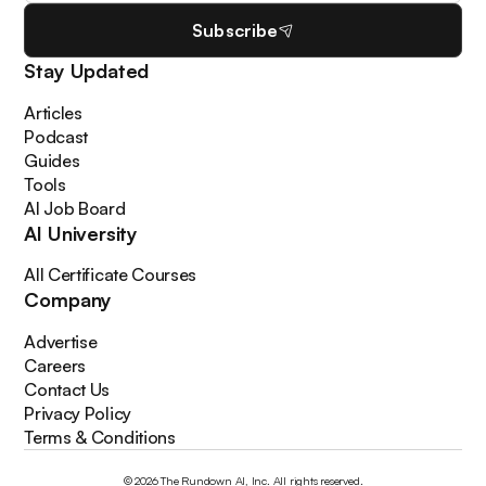
Subscribe
Stay Updated
Articles
Podcast
Guides
Tools
AI Job Board
AI University
All Certificate Courses
Company
Advertise
Careers
Contact Us
Privacy Policy
Terms & Conditions
© 2026 The Rundown AI, Inc. All rights reserved.