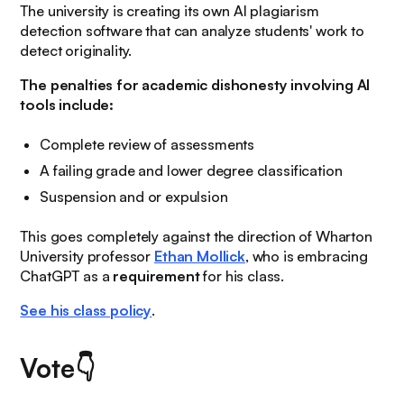
The university is creating its own AI plagiarism
detection software that can analyze students' work to
detect originality.
The penalties for academic dishonesty involving AI
tools include:
Complete review of assessments
A failing grade and lower degree classification
Suspension and or expulsion
This goes completely against the direction of Wharton
University professor
Ethan Mollick
, who is embracing
ChatGPT as a
requirement
for his class.
See his class policy
.
Vote👇