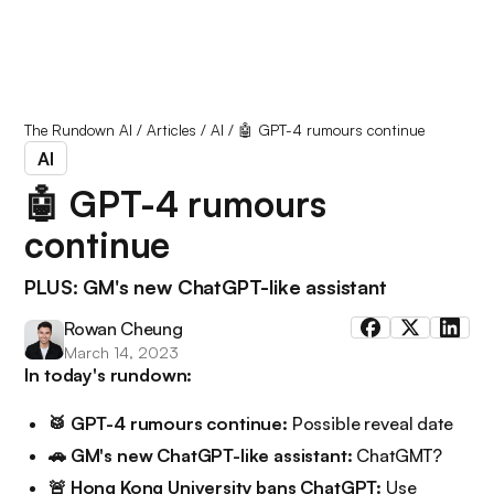
The Rundown AI
/
Articles
/
AI
/
🤖 GPT-4 rumours continue
AI
🤖 GPT-4 rumours
continue
PLUS: GM's new ChatGPT-like assistant
Rowan Cheung
March 14, 2023
In today's rundown:
🥁 GPT-4 rumours continue:
Possible reveal date
🚗 GM's new ChatGPT-like assistant:
ChatGMT?
🚨 Hong Kong University bans ChatGPT:
Use