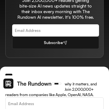
Join 2,000,000+ readers getting
bite-size AI news updates straight to
their inbox every morning with The
Rundown AI newsletter. It's 100% free.
Subscribe
Get the latest AI news, understand why it matters, and
learn how to apply it in your work. Join 2,000,000+
readers from companies like Apple, OpenAI, NASA.