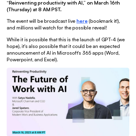
“Reinventing productivity with AI,” on March 16th
(Thursday) at 8 AM PST.
The event will be broadcast live
here
(bookmark it!),
and millions will watch for the possible reveal!
While it is possible that this is the launch of GPT-4 (we
hope), it's also possible that it could be an expected
announcement of AI in Microsoft's 365 apps (Word,
Powerpoint, and Excel).