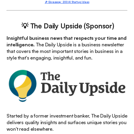
🎉 Giveaway: 200 AI Startup Ideas
💡 The Daily Upside (Sponsor)
Insightful business news that respects your time and
intelligence.
The Daily Upside is a business newsletter
that covers the most important stories in business in a
style that's engaging, insightful, and fun.
Started by a former investment banker, The Daily Upside
delivers quality insights and surfaces unique stories you
won't read elsewhere.