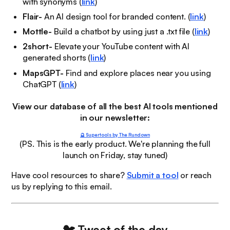
with synonyms (
link
)
Flair-
An AI design tool for branded content. (
link
)
Mottle-
Build a chatbot by using just a .txt file (
link
)
2short-
Elevate your YouTube content with AI
generated shorts (
link
)
MapsGPT-
Find and explore places near you using
ChatGPT (
link
)
View our database of all the best AI tools mentioned
in our newsletter:
🔮 Supertools by The Rundown
(PS. This is the early product. We're planning the full
launch on Friday, stay tuned)
Have cool resources to share?
Submit a tool
or reach
us by replying to this email.
🐦
Tweet of the day