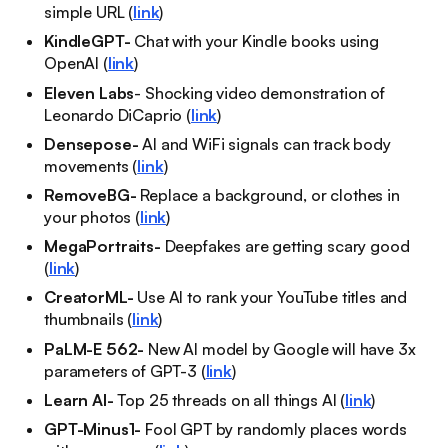
simple URL (
link
)
KindleGPT-
Chat with your Kindle books using
OpenAI (
link
)
Eleven Labs
- Shocking video demonstration of
Leonardo DiCaprio (
link
)
Densepose-
AI and WiFi signals can track body
movements (
link
)
RemoveBG-
Replace a background, or clothes in
your photos (
link
)
MegaPortraits-
Deepfakes are getting scary good
(
link
)
CreatorML-
Use AI to rank your YouTube titles and
thumbnails (
link
)
PaLM-E 562-
New AI model by Google will have 3x
parameters of GPT-3 (
link
)
Learn AI-
Top 25 threads on all things AI (
link
)
GPT-Minus1-
Fool GPT by randomly places words