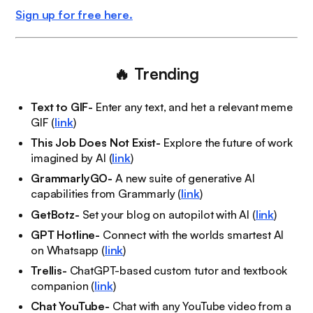
Sign up for free here.
🔥
Trending
Text to GIF-
Enter any text, and het a relevant meme
GIF (
link
)
This Job Does Not Exist-
Explore the future of work
imagined by AI (
link
)
GrammarlyGO-
A new suite of generative AI
capabilities from Grammarly (
link
)
GetBotz-
Set your blog on autopilot with AI (
link
)
GPT Hotline-
Connect with the worlds smartest AI
on Whatsapp (
link
)
Trellis-
ChatGPT-based custom tutor and textbook
companion (
link
)
Chat YouTube-
Chat with any YouTube video from a