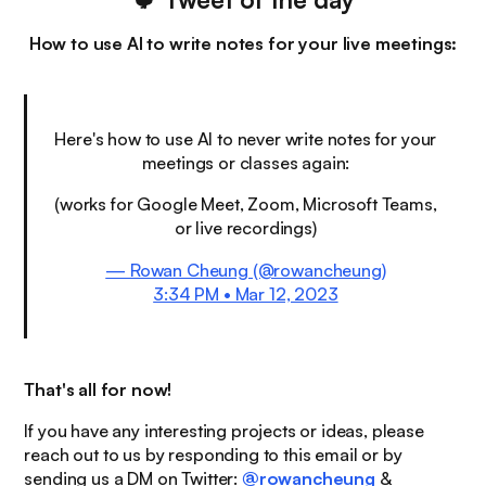
How to use AI to write notes for your live meetings:
Here's how to use AI to never write notes for your
meetings or classes again:
(works for Google Meet, Zoom, Microsoft Teams,
or live recordings)
— Rowan Cheung (@rowancheung)
3:34 PM • Mar 12, 2023
That's all for now!
If you have any interesting projects or ideas, please
reach out to us by responding to this email or by
sending us a DM on Twitter:
@rowancheung
&