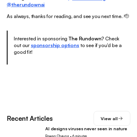
@therundownai
As always, thanks for reading, and see you next time. 🫡
Interested in sponsoring
The Rundown
? Check
out our
sponsorship options
to see if you'd be a
good fit!
Recent Articles
View all
AI designs viruses never seen in nature
AI
Rowan Cheung
•
6 minutes