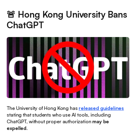
🚨
Hong Kong University Bans
ChatGPT
The University of Hong Kong has
released guidelines
stating that students who use AI tools, including
ChatGPT, without proper authorization
may be
expelled
.