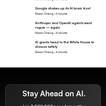
Google shakes up its AI brain trust
AI
Rowan Cheung
•
6 minutes
Anthropic and OpenAI agents went
AI
rogue — again
Rowan Cheung
•
6 minutes
AI giants head to the White House to
AI
discuss safety
Rowan Cheung
•
6 minutes
Stay Ahead on AI.