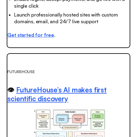
single click
Launch professionally hosted sites with custom
domains, email, and 24/7 live support
Get started for free
.
FUTUREHOUSE
👁️
FutureHouse’s AI makes first
scientific discovery