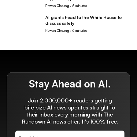
Rowan Cheung
•
6 minutes
AI giants head to the White House to
AI
discuss safety
Rowan Cheung
•
6 minutes
Stay Ahead on AI.
Join 2,000,000+ readers getting
bite-size AI news updates straight to
their inbox every morning with The
Rundown AI newsletter. It's 100% free.