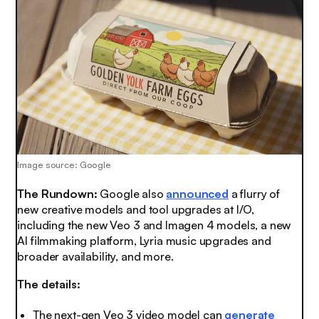
Image source: Google
The Rundown:
Google also
announced
a flurry of
new creative models and tool upgrades at I/O,
including the new Veo 3 and Imagen 4 models, a new
AI filmmaking platform, Lyria music upgrades and
broader availability, and more.
The details:
The next-gen Veo 3 video model can
generate