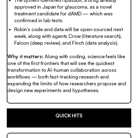
approved in Japan for glaucoma, as a novel
treatment candidate for dAMD — which was
confirmed in lab tests.
Robin's code and data will be open-sourced next
week, along with agents Crow (literature search),
Falcon (deep review), and Finch (data analysis).
Why it matters:
Along with coding, science feels like
one of the first frontiers that will see the quickest
transformation to AI-human collaboration across
workflows — both fast-tracking research and
expanding the limits of how researchers propose and
design new experiments and hypotheses.
QUICK HITS