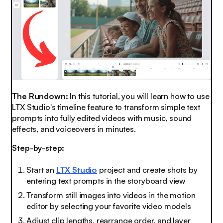
The Rundown:
In this tutorial, you will learn how to use
LTX Studio's timeline feature to transform simple text
prompts into fully edited videos with music, sound
effects, and voiceovers in minutes.
Step-by-step:
Start an
LTX Studio
project and create shots by
entering text prompts in the storyboard view
Transform still images into videos in the motion
editor by selecting your favorite video models
Adjust clip lengths, rearrange order, and layer