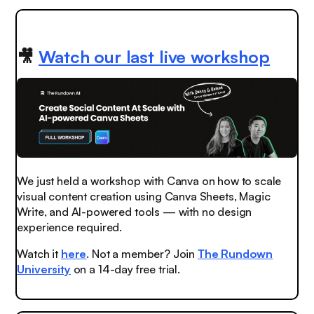
🎥
Watch our last live workshop
We just held a workshop with Canva on how to scale
visual content creation using Canva Sheets, Magic
Write, and AI-powered tools — with no design
experience required.
Watch it
here
. Not a member? Join
The Rundown
University
on a 14-day free trial.