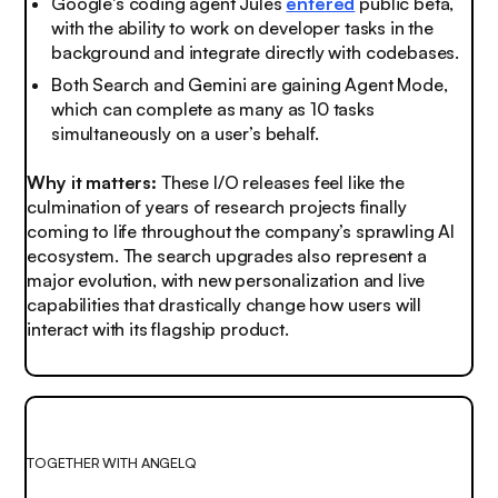
Google's coding agent Jules
entered
public beta,
with the ability to work on developer tasks in the
background and integrate directly with codebases.
Both Search and Gemini are gaining Agent Mode,
which can complete as many as 10 tasks
simultaneously on a user’s behalf.
Why it matters:
These I/O releases feel like the
culmination of years of research projects finally
coming to life throughout the company’s sprawling AI
ecosystem. The search upgrades also represent a
major evolution, with new personalization and live
capabilities that drastically change how users will
interact with its flagship product.
TOGETHER WITH ANGELQ