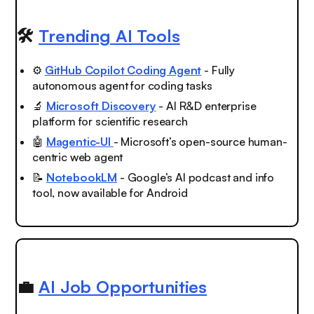
🛠️
Trending AI Tools
⚙️
GitHub Copilot Coding Agent
- Fully
autonomous agent for coding tasks
🔬
Microsoft Discovery
- AI R&D enterprise
platform for scientific research
🤖
Magentic-UI
- Microsoft’s open-source human-
centric web agent
📝
NotebookLM
- Google’s AI podcast and info
tool, now available for Android
💼
AI Job Opportunities