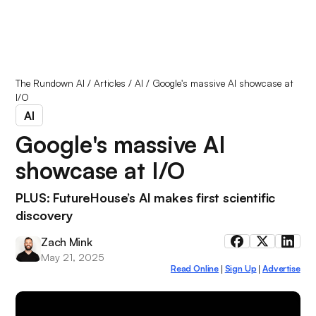
The Rundown AI
/
Articles
/
AI
/
Google's massive AI showcase at
I/O
AI
Google's massive AI
showcase at I/O
PLUS: FutureHouse’s AI makes first scientific
discovery
Zach Mink
May 21, 2025
Read Online
Sign Up
Advertise
|
|