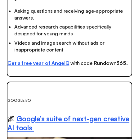
Asking questions and receiving age-appropriate
answers.
Advanced research capabilities specifically
designed for young minds
Videos and image search without ads or
inappropriate content
Get a free year of AngelQ
with code
Rundown365.
GOOGLE I/O
🌌
Google’s suite of next-gen creative
AI tools