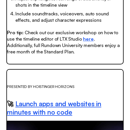
shots in the timeline view
Include soundtracks, voiceovers, auto sound
effects, and adjust character expressions
Pro tip:
Check out our exclusive workshop on how to
use the timeline editor of LTX Studio
here
.
Additionally, full Rundown University members enjoy a
free month of the Standard Plan.
PRESENTED BY HOISTINGER HORIZONS
🚀
Launch apps and websites in
minutes with no code