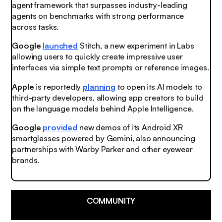
agent framework that surpasses industry-leading
agents on benchmarks with strong performance
across tasks.
Google
launched
Stitch, a new experiment in Labs
allowing users to quickly create impressive user
interfaces via simple text prompts or reference images.
Apple
is reportedly
planning
to open its AI models to
third-party developers, allowing app creators to build
on the language models behind Apple Intelligence.
Google
provided
new demos of its Android XR
smartglasses powered by Gemini, also announcing
partnerships with Warby Parker and other eyewear
brands.
COMMUNITY