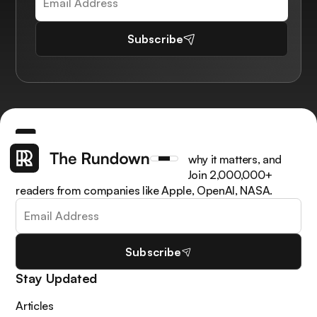
Subscribe
Get the latest AI news, understand why it matters, and
learn how to apply it in your work. Join 2,000,000+
readers from companies like Apple, OpenAI, NASA.
Subscribe
Stay Updated
Articles