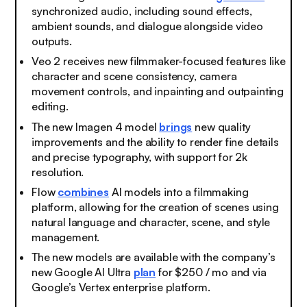
synchronized audio, including sound effects,
ambient sounds, and dialogue alongside video
outputs.
Veo 2 receives new filmmaker-focused features like
character and scene consistency, camera
movement controls, and inpainting and outpainting
editing.
The new Imagen 4 model
brings
new quality
improvements and the ability to render fine details
and precise typography, with support for 2k
resolution.
Flow
combines
AI models into a filmmaking
platform, allowing for the creation of scenes using
natural language and character, scene, and style
management.
The new models are available with the company’s
new Google AI Ultra
plan
for $250 / mo and via
Google’s Vertex enterprise platform.