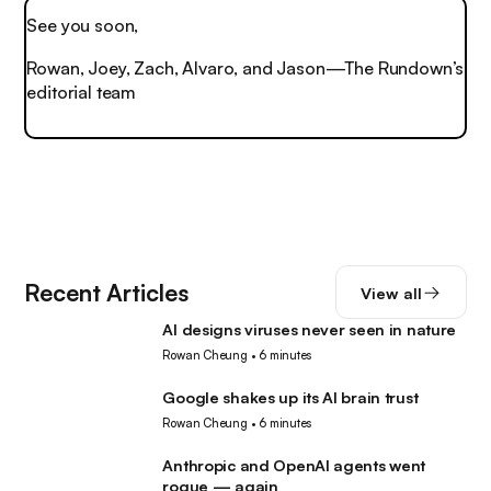
See you soon,
Rowan, Joey, Zach, Alvaro, and Jason—The Rundown’s
editorial team
Recent Articles
View all
AI designs viruses never seen in nature
AI
Rowan Cheung
•
6 minutes
Google shakes up its AI brain trust
AI
Rowan Cheung
•
6 minutes
Anthropic and OpenAI agents went
AI
rogue — again