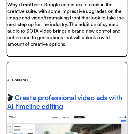
Why it matters:
Google continues to cook in the
creative suite, with some impressive upgrades on the
image and video/filmmaking front that look to take the
next step up for the industry. The addition of synced
audio to SOTA video brings a brand new control and
coherence to generations that will unlock a wild
amount of creative options.
AI TRAINING
🎬
Create professional video ads with
AI timeline editing