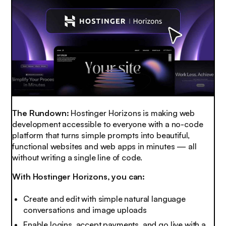
The Rundown:
Hostinger Horizons is making web
development accessible to everyone with a no-code
platform that turns simple prompts into beautiful,
functional websites and web apps in minutes — all
without writing a single line of code.
With Hostinger Horizons, you can:
Create and edit with simple natural language
conversations and image uploads
Enable logins, accept payments, and go live with a