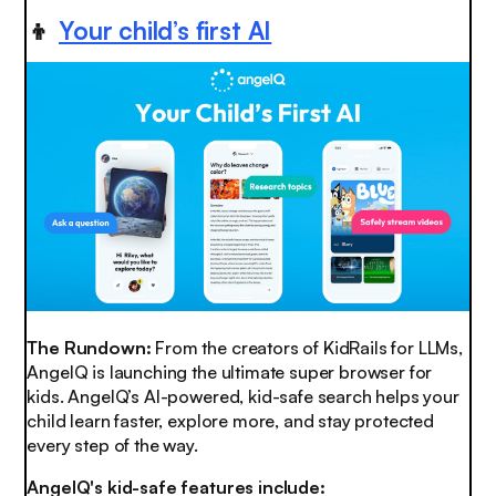
👦
Your child’s first AI
The Rundown:
From the creators of KidRails for LLMs,
AngelQ is launching the ultimate super browser for
kids. AngelQ’s AI-powered, kid-safe search helps your
child learn faster, explore more, and stay protected
every step of the way.
AngelQ's kid-safe features include: