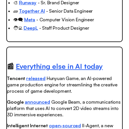
🎨
Runway
- Sr. Brand Designer
🧱
Together AI
- Senior Data Engineer
👁️‍🗨️
Meta
- Computer Vision Engineer
🧑‍💻
DeepL
- Staff Product Designer
📰
Everything else in AI today
Tencent
released
Hunyuan Game, an AI-powered
game production engine for streamlining the creative
process of game development.
Google
announced
Google Beam, a communications
platform that uses AI to convert 2D video streams into
3D immersive experiences.
Intelligent Internet
open-sourced
II-Agent, a new