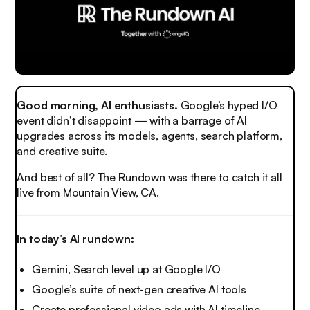
Good morning, AI enthusiasts.
Google’s hyped I/O
event didn’t disappoint — with a barrage of AI
upgrades across its models, agents, search platform,
and creative suite.
And best of all? The Rundown was there to catch it all
live from Mountain View, CA.
In today’s AI rundown:
Gemini, Search level up at Google I/O
Google’s suite of next-gen creative AI tools
Create professional video ads with AI timeline