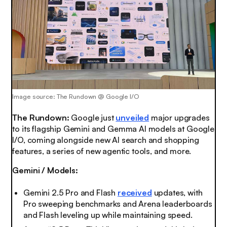
Image source: The Rundown @ Google I/O
The Rundown:
Google just
unveiled
major upgrades
to its flagship Gemini and Gemma AI models at Google
I/O, coming alongside new AI search and shopping
features, a series of new agentic tools, and more.
Gemini / Models:
Gemini 2.5 Pro and Flash
received
updates, with
Pro sweeping benchmarks and Arena leaderboards
and Flash leveling up while maintaining speed.