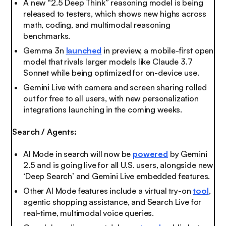
A new “2.5 Deep Think” reasoning model is being
released to testers, which shows new highs across
math, coding, and multimodal reasoning
benchmarks.
Gemma 3n
launched
in preview, a mobile-first open
model that rivals larger models like Claude 3.7
Sonnet while being optimized for on-device use.
Gemini Live with camera and screen sharing rolled
out for free to all users, with new personalization
integrations launching in the coming weeks.
Search / Agents:
AI Mode in search will now be
powered
by Gemini
2.5 and is going live for all U.S. users, alongside new
‘Deep Search’ and Gemini Live embedded features.
Other AI Mode features include a virtual try-on
tool
,
agentic shopping assistance, and Search Live for
real-time, multimodal voice queries.