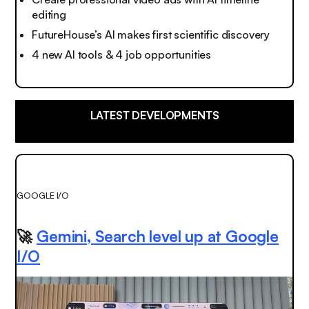
editing
FutureHouse’s AI makes first scientific discovery
4 new AI tools & 4 job opportunities
LATEST DEVELOPMENTS
GOOGLE I/O
🚀
Gemini, Search level up at Google
I/O