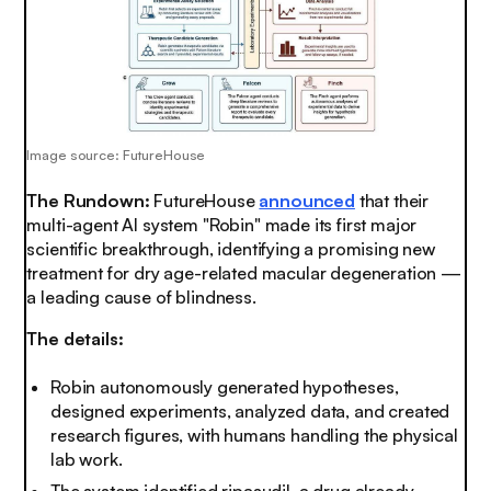
Image source: FutureHouse
The Rundown:
FutureHouse
announced
that their
multi-agent AI system "Robin" made its first major
scientific breakthrough, identifying a promising new
treatment for dry age-related macular degeneration —
a leading cause of blindness.
The details:
Robin autonomously generated hypotheses,
designed experiments, analyzed data, and created
research figures, with humans handling the physical
lab work.
The system identified ripasudil, a drug already