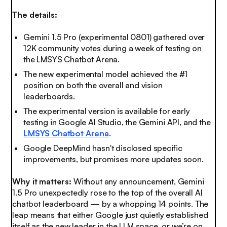
The details:
Gemini 1.5 Pro (experimental 0801) gathered over
12K community votes during a week of testing on
the LMSYS Chatbot Arena.
The new experimental model achieved the #1
position on both the overall and vision
leaderboards.
The experimental version is available for early
testing in Google AI Studio, the Gemini API, and the
LMSYS Chatbot Arena
.
Google DeepMind hasn't disclosed specific
improvements, but promises more updates soon.
Why it matters:
Without any announcement, Gemini
1.5 Pro unexpectedly rose to the top of the overall AI
chatbot leaderboard — by a whopping 14 points. The
leap means that either Google just quietly established
itself as the new leader in the LLM space, or we’re on