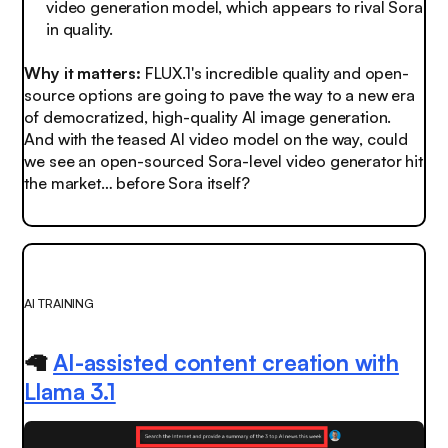
video generation model, which appears to rival Sora
in quality.
Why it matters:
FLUX.1's incredible quality and open-
source options are going to pave the way to a new era
of democratized, high-quality AI image generation.
And with the teased AI video model on the way, could
we see an open-sourced Sora-level video generator hit
the market… before Sora itself?
AI TRAINING
🦙
AI-assisted content creation with
Llama 3.1