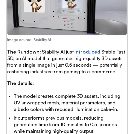
Image source: Stability AI
The Rundown:
Stability AI just
introduced
Stable Fast
3D, an AI model that generates high-quality 3D assets
from a single image in just 0.5 seconds — potentially
reshaping industries from gaming to e-commerce.
The details:
The model creates complete 3D assets, including
UV unwrapped mesh, material parameters, and
albedo colors with reduced illumination bake-in.
It outperforms previous models, reducing
generation time from 10 minutes to 0.5 seconds
while maintaining high-quality output.