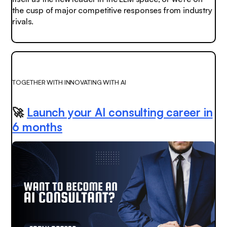
the cusp of major competitive responses from industry
rivals.
TOGETHER WITH INNOVATING WITH AI
🚀
Launch your AI consulting career in
6 months