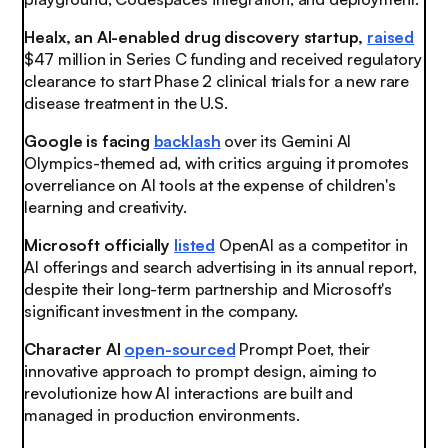
Healx, an AI-enabled drug discovery startup,
raised
$47 million in Series C funding and received regulatory
clearance to start Phase 2 clinical trials for a new rare
disease treatment in the U.S.
Google is facing
backlash
over its Gemini AI
Olympics-themed ad, with critics arguing it promotes
overreliance on AI tools at the expense of children's
learning and creativity.
Microsoft officially
listed
OpenAI as a competitor in
AI offerings and search advertising in its annual report,
despite their long-term partnership and Microsoft's
significant investment in the company.
Character AI
open-sourced
Prompt Poet, their
innovative approach to prompt design, aiming to
revolutionize how AI interactions are built and
managed in production environments.