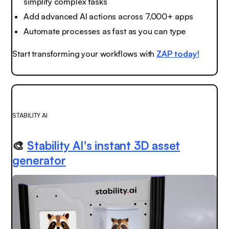
simplify complex tasks
Add advanced AI actions across 7,000+ apps
Automate processes as fast as you can type
Start transforming your workflows with
ZAP today!
STABILITY AI
🎨
Stability AI's instant 3D asset
generator