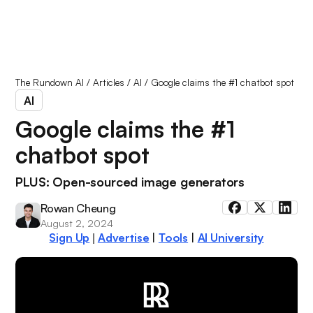
The Rundown AI
/
Articles
/
AI
/
Google claims the #1 chatbot spot
AI
Google claims the #1
chatbot spot
PLUS: Open-sourced image generators
Rowan Cheung
August 2, 2024
Sign Up
Advertise
|
Tools
|
AI University
|