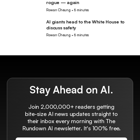
rogue — again
Rowan Cheung
•
6 minutes
AI giants head to the White House to
AI
discuss safety
Rowan Cheung
•
6 minutes
Stay Ahead on AI.
Join 2,000,000+ readers getting
bite-size AI news updates straight to
their inbox every morning with The
Rundown AI newsletter. It's 100% free.