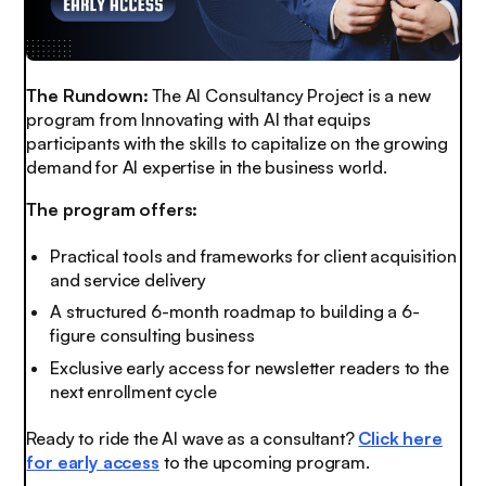
The Rundown:
The AI Consultancy Project is a new
program from Innovating with AI that equips
participants with the skills to capitalize on the growing
demand for AI expertise in the business world.
The program offers:
Practical tools and frameworks for client acquisition
and service delivery
A structured 6-month roadmap to building a 6-
figure consulting business
Exclusive early access for newsletter readers to the
next enrollment cycle
Ready to ride the AI wave as a consultant?
Click here
for early access
to the upcoming program.