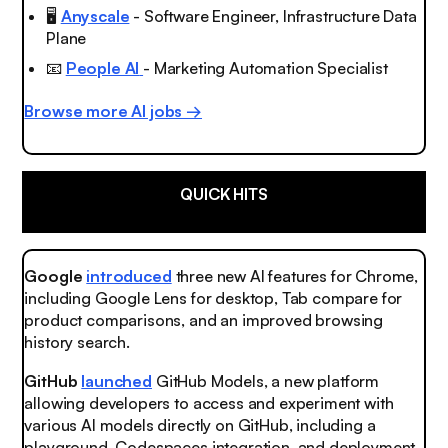
🖥️
Anyscale
- Software Engineer, Infrastructure Data
Plane
📧
People AI
- Marketing Automation Specialist
Browse more AI jobs →
QUICK HITS
Google
introduced
three new AI features for Chrome,
including Google Lens for desktop, Tab compare for
product comparisons, and an improved browsing
history search.
GitHub
launched
GitHub Models, a new platform
allowing developers to access and experiment with
various AI models directly on GitHub, including a
playground, Codespaces integration, and deployment.