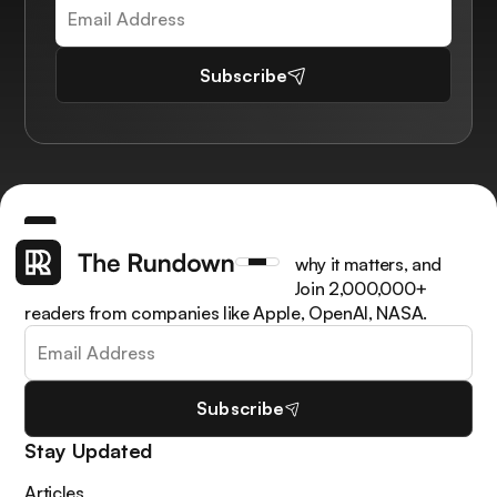
Subscribe
Get the latest AI news, understand why it matters, and
learn how to apply it in your work. Join 2,000,000+
readers from companies like Apple, OpenAI, NASA.
Subscribe
Stay Updated
Articles