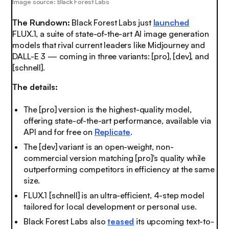
Image source: Black Forest Labs
The Rundown:
Black Forest Labs just
launched
FLUX.1, a suite of state-of-the-art AI image generation
models that rival current leaders like Midjourney and
DALL-E 3 — coming in three variants: [pro], [dev], and
[schnell].
The details:
The [pro] version is the highest-quality model,
offering state-of-the-art performance, available via
API and for free on
Replicate
.
The [dev] variant is an open-weight, non-
commercial version matching [pro]'s quality while
outperforming competitors in efficiency at the same
size.
FLUX.1 [schnell] is an ultra-efficient, 4-step model
tailored for local development or personal use.
Black Forest Labs also
teased
its upcoming text-to-