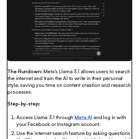
The Rundown:
Meta’s Llama 3.1 allows users to search
the internet and train the AI to write in their personal
style, saving you time on content creation and research
processes.
Step-by-step:
Access Llama 3.1 through
Meta AI
and log in with
your Facebook or Instagram account.
Use the internet search feature by asking questions