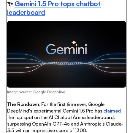
✨
Gemini 1.5 Pro tops chatbot
leaderboard
Image source: Google DeepMind
The Rundown
: For the first time ever, Google
DeepMind's experimental Gemini 1.5 Pro has
claimed
the top spot on the AI Chatbot Arena leaderboard,
surpassing OpenAI's GPT-4o and Anthropic's Claude-
3.5 with an impressive score of 1300.