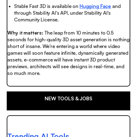
Stable Fast 3D is available on
Hugging Face
and
through Stability AI's API, under Stability AI's
Community License.
Why it matters:
The leap from 10 minutes to 0.5
seconds for high-quality 3D asset generation is nothing
short of insane. We're entering a world where video
games will soon feature infinite, dynamically generated
assets, e-commerce will have instant 3D product
previews, architects will see designs in real-time, and
so much more.
NEW TOOLS & JOBS
Trending AI Tools