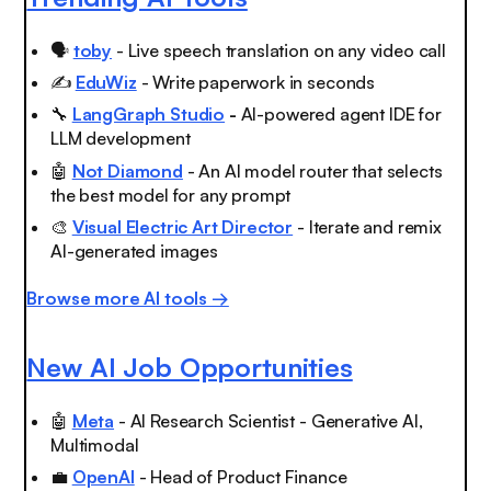
🗣️
toby
- Live speech translation on any video call
✍️
EduWiz
- Write paperwork in seconds
🔧
LangGraph Studio
-
AI-powered agent IDE for
LLM development
🤖
Not Diamond
- An AI model router that selects
the best model for any prompt
🎨
Visual Electric Art Director
- Iterate and remix
AI-generated images
Browse more AI tools →
New AI Job Opportunities
🤖
Meta
- AI Research Scientist - Generative AI,
Multimodal
💼
OpenAI
- Head of Product Finance