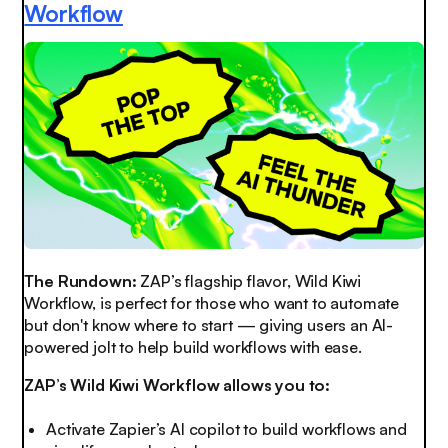
Workflow
The Rundown:
ZAP’s flagship flavor, Wild Kiwi
Workflow, is perfect for those who want to automate
but don't know where to start — giving users an AI-
powered jolt to help build workflows with ease.
ZAP’s Wild Kiwi Workflow allows you to:
Activate Zapier’s AI copilot to build workflows and