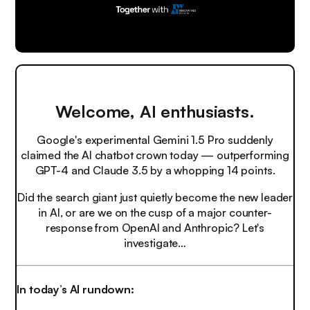
Welcome, AI enthusiasts.
Google's experimental Gemini 1.5 Pro suddenly
claimed the AI chatbot crown today — outperforming
GPT-4 and Claude 3.5 by a whopping 14 points.
Did the search giant just quietly become the new leader
in AI, or are we on the cusp of a major counter-
response from OpenAI and Anthropic? Let's
investigate…
In today’s AI rundown: