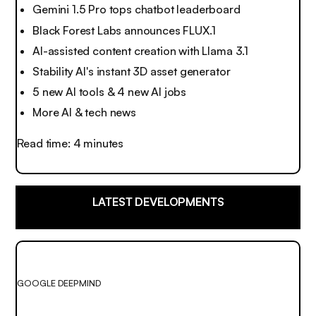
Gemini 1.5 Pro tops chatbot leaderboard
Black Forest Labs announces FLUX.1
AI-assisted content creation with Llama 3.1
Stability AI's instant 3D asset generator
5 new AI tools & 4 new AI jobs
More AI & tech news
Read time: 4 minutes
LATEST DEVELOPMENTS
GOOGLE DEEPMIND