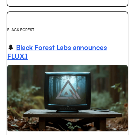
BLACK FOREST
🌲
Black Forest Labs announces
FLUX.1