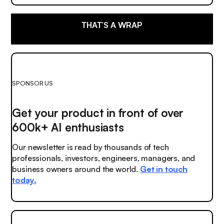
THAT’S A WRAP
SPONSOR US
Get your product in front of over
600k+ AI enthusiasts
Our newsletter is read by thousands of tech
professionals, investors, engineers, managers, and
business owners around the world.
Get in touch
today.