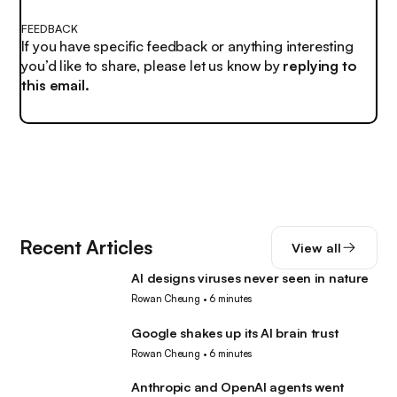
FEEDBACK
If you have specific feedback or anything interesting
you’d like to share, please let us know by
replying to
this email.
Recent Articles
View all
AI designs viruses never seen in nature
AI
Rowan Cheung
•
6 minutes
Google shakes up its AI brain trust
AI
Rowan Cheung
•
6 minutes
Anthropic and OpenAI agents went
AI