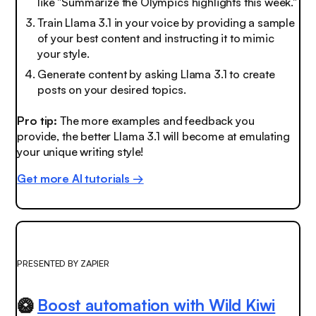
like "Summarize the Olympics highlights this week."
Train Llama 3.1 in your voice by providing a sample
of your best content and instructing it to mimic
your style.
Generate content by asking Llama 3.1 to create
posts on your desired topics.
Pro tip:
The more examples and feedback you
provide, the better Llama 3.1 will become at emulating
your unique writing style!
Get more AI tutorials →
PRESENTED BY ZAPIER
🥝
Boost automation with Wild Kiwi