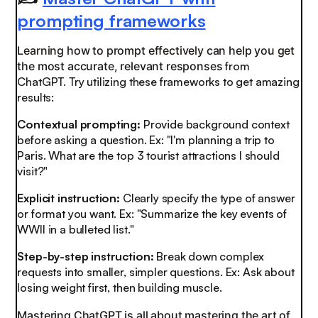
prompting frameworks
Learning how to prompt effectively can help you get
the most accurate, relevant responses
from
ChatGPT. Try utilizing these frameworks to get amazing
results:
Contextual prompting:
Provide background context
before asking a question. Ex: "I'm planning a trip to
Paris. What are the top 3 tourist attractions I should
visit?"
Explicit instruction:
Clearly specify the type of answer
or format you want. Ex: "Summarize the key events of
WWII in a bulleted list."
Step-by-step instruction:
Break down complex
requests into smaller, simpler questions. Ex: Ask about
losing weight first, then building muscle.
Mastering ChatGPT is all about mastering the art of