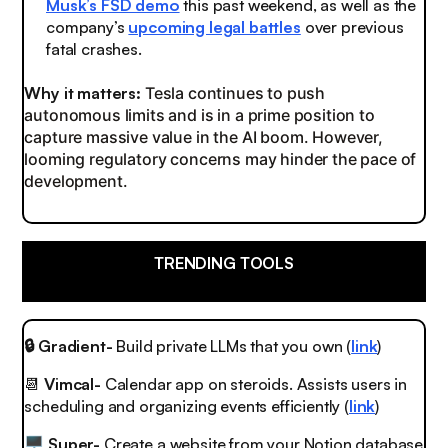
Musk’s FSD demo
this past weekend, as well as the
company’s
upcoming legal battles
over previous
fatal crashes.
Why it matters:
Tesla continues to push
autonomous limits and is in a prime position to
capture massive value in the AI boom. However,
looming regulatory concerns may hinder the pace of
development.
TRENDING TOOLS
🔒 Gradient-
Build private LLMs that you own (
link
)
📆
Vimcal-
Calendar app on steroids. Assists users in
scheduling and organizing events efficiently (
link
)
Super-
Create a website from your Notion database
🖥️