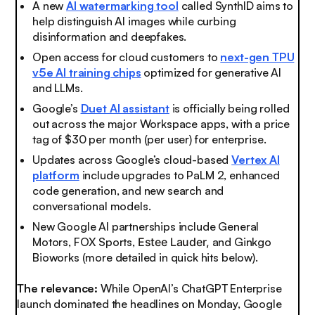
A new
AI watermarking tool
called SynthID aims to
help distinguish AI images while curbing
disinformation and deepfakes.
Open access for cloud customers to
next-gen TPU
v5e AI training chips
optimized for generative AI
and LLMs.
Google’s
Duet AI assistant
is officially being rolled
out across the major Workspace apps, with a price
tag of $30 per month (per user) for enterprise.
Updates across Google’s cloud-based
Vertex AI
platform
include upgrades to PaLM 2, enhanced
code generation, and new search and
conversational models.
New Google AI partnerships include General
Motors, FOX Sports,
Estee Lauder,
and Ginkgo
Bioworks (more detailed in quick hits below).
The relevance:
While OpenAI’s ChatGPT Enterprise
launch dominated the headlines on Monday, Google