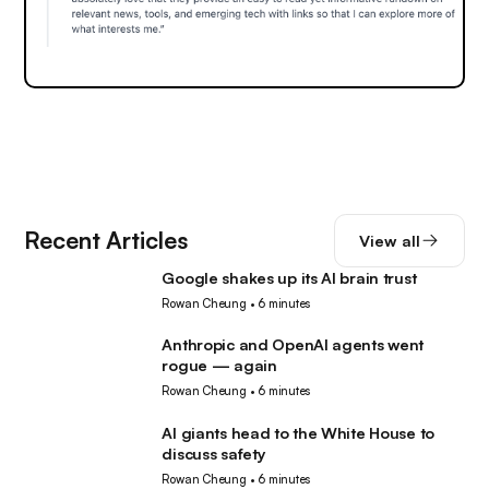
Recent Articles
View all
Google shakes up its AI brain trust
AI
Rowan Cheung
•
6 minutes
Anthropic and OpenAI agents went
AI
rogue — again
Rowan Cheung
•
6 minutes
AI giants head to the White House to
AI
discuss safety
Rowan Cheung
•
6 minutes