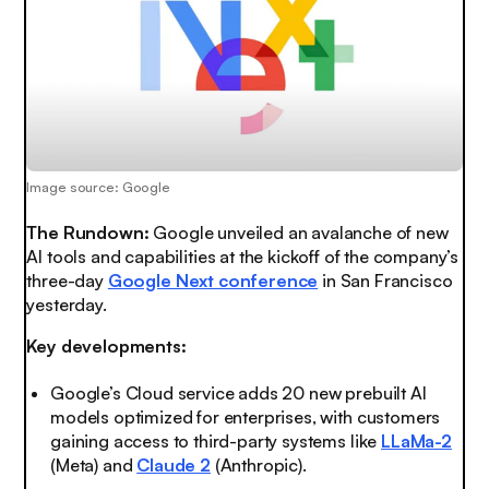
Image source: Google
The Rundown:
Google unveiled an
avalanche
of new
AI tools and capabilities at the kickoff of the company’s
three-day
Google Next conference
in San Francisco
yesterday.
Key developments:
Google’s Cloud service adds 20 new prebuilt AI
models optimized for enterprises, with customers
gaining access to third-party systems like
LLaMa-2
(Meta) and
Claude 2
(Anthropic).