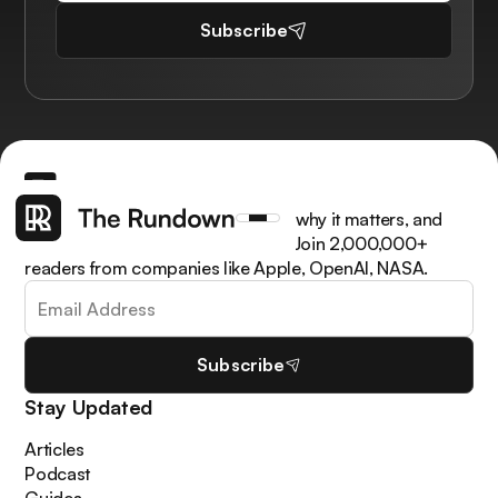
Subscribe
Get the latest AI news, understand why it matters, and
learn how to apply it in your work. Join 2,000,000+
readers from companies like Apple, OpenAI, NASA.
Subscribe
Stay Updated
Articles
Podcast
Guides