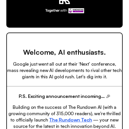
Welcome, AI enthusiasts.
Google just went all out at their ‘Next’ conference,
mass revealing new AI developments to rival other tech
giants in this AI gold rush. Let’s dig into it.
P.S.
Exciting announcement incoming…
🎉
Building on the success of The Rundown AI (with a
growing community of 315,000 readers), we're thrilled
to officially launch
The Rundown Tech
— your new
source for the latest in tech innovation beyond AI.