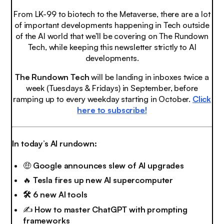
From LK-99 to biotech to the Metaverse, there are a lot
of important developments happening in Tech outside
of the AI world that we’ll be covering on The Rundown
Tech, while keeping this newsletter strictly to AI
developments.
The Rundown Tech
will be landing in inboxes twice a
week (Tuesdays & Fridays) in September, before
ramping up to every weekday starting in October.
Click
here to subscribe!
In today’s AI rundown:
🤑
Google announces slew of AI upgrades
🔥
Tesla fires up new AI supercomputer
🛠️ 6 new AI tools
✍️
How to master ChatGPT with prompting
frameworks