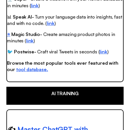
in minutes (
link
)
📊
Speak AI-
Turn your language data into insights, fast
and with no code. (
link
)
⭐️
Magic Studio-
Create amazing product photos in
minutes (
link
)
Postwise-
Craft viral Tweets in seconds (
link
)
🐦
Browse the most popular tools ever featured with
our
tool database.
AI TRAINING
✍️
Master ChatGPT with