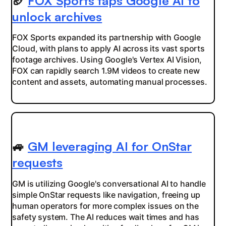
🏈
FOX Sports taps Google AI to
unlock archives
FOX Sports expanded its partnership with Google
Cloud, with plans to apply AI across its vast sports
footage archives. Using Google's Vertex AI Vision,
FOX can rapidly search 1.9M videos to create new
content and assets, automating manual processes.
🚙
GM leveraging AI for OnStar
requests
GM is utilizing Google's conversational AI to handle
simple OnStar requests like navigation, freeing up
human operators for more complex issues on the
safety system. The AI reduces wait times and has