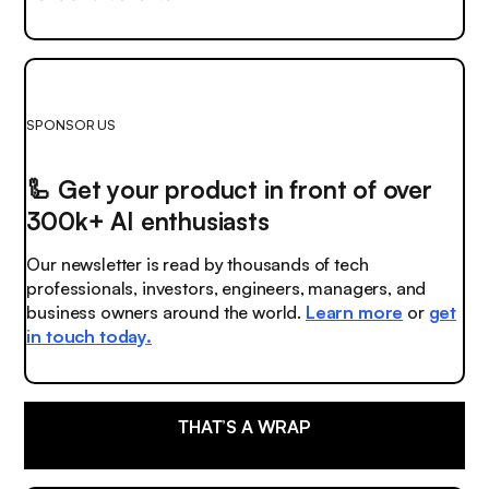
SPONSOR US
🦾
Get your product in front of over
300k+ AI enthusiasts
Our newsletter is read by thousands of tech
professionals, investors, engineers, managers, and
business owners around the world.
Learn more
or
get
in touch today.
THAT’S A WRAP