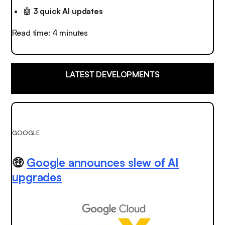
🤖
3 quick AI updates
Read time: 4 minutes
LATEST DEVELOPMENTS
GOOGLE
🤑
Google announces slew of AI
upgrades