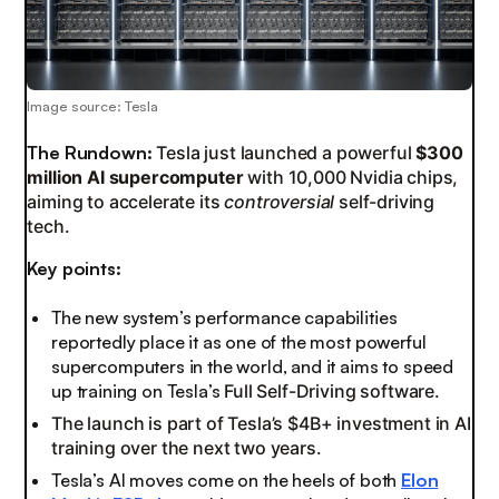
Image source: Tesla
The Rundown:
Tesla just launched a powerful
$300
million AI supercomputer
with 10,000 Nvidia chips,
aiming to accelerate its
controversial
self-driving
tech.
Key points:
The new system’s performance capabilities
reportedly place it as one of the most powerful
supercomputers in the world, and it aims to speed
up training on Tesla’s
Full Self-Driving software.
The launch is part of Tesla’s $4B+ investment in AI
training over the next two years.
Tesla’s AI moves come on the heels of both
Elon