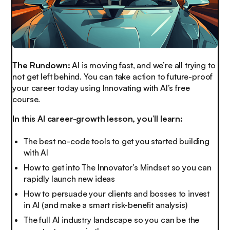
The Rundown:
AI is moving fast, and we’re all trying to
not get left behind. You can take action to future-proof
your career today using Innovating with AI’s free
course.
In this AI career-growth lesson, you’ll learn:
The best no-code tools to get you started building
with AI
How to get into The Innovator’s Mindset so you can
rapidly launch new ideas
How to persuade your clients and bosses to invest
in AI (and make a smart risk-benefit analysis)
The full AI industry landscape so you can be the