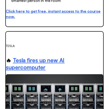
smartest person in the room
Click here to get free, instant access to the course
now.
TESLA
🔥
Tesla fires up new AI
supercomputer