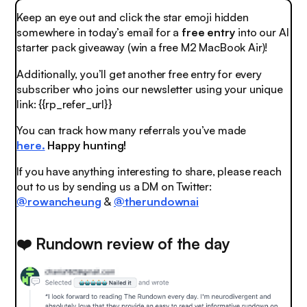
Keep an eye out and click the
star emoji
hidden
somewhere in today’s email for a
free entry
into our AI
starter pack giveaway (win a free M2 MacBook Air)!
Additionally, you’ll get another free entry for every
subscriber who joins our newsletter using your unique
link: {{rp_refer_url}}
You can track how many referrals you’ve made
here.
Happy hunting!
If you have anything interesting to share, please reach
out to us by sending us a DM on Twitter:
@rowancheung
&
@therundownai
❤️ Rundown review of the day