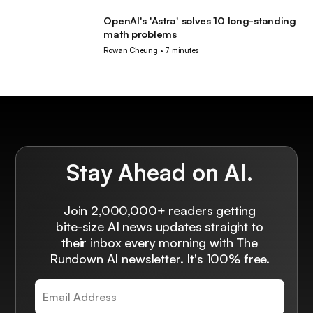
OpenAI's 'Astra' solves 10 long-standing
AI
math problems
Rowan Cheung
•
7 minutes
Stay Ahead on AI.
Join 2,000,000+ readers getting
bite-size AI news updates straight to
their inbox every morning with The
Rundown AI newsletter. It's 100% free.