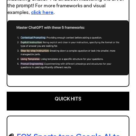
the prompt!
For more frameworks and visual
examples,
click here
.
QUICK HITS