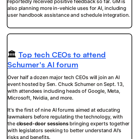
reportedly received positive feedback so far. GM is
also planning more in-vehicle uses for AI, including
user handbook assistance and schedule integration.
🏛️
Top tech CEOs to attend
Schumer's AI forum
Over half a dozen major tech CEOs will join an AI
event hosted by Sen. Chuck Schumer on Sept. 13,
with attendees including heads of Google, Meta,
Microsoft, Nvidia, and more.
It's the first of nine AI forums aimed at educating
lawmakers before regulating the technology, with
the
closed-door sessions
bringing experts together
with legislators seeking to better understand AI's
risks and benefits.