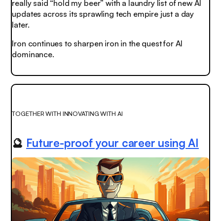
really said “hold my beer” with a laundry list of new AI
updates across its sprawling tech empire just a day
later.
Iron continues to sharpen iron in the quest for AI
dominance.
TOGETHER WITH INNOVATING WITH AI
🔮
Future-proof your career using AI