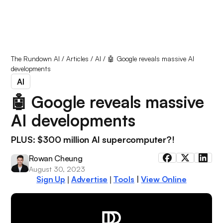
The Rundown AI
/
Articles
/
AI
/
🤖 Google reveals massive AI
developments
AI
🤖 Google reveals massive
AI developments
PLUS: $300 million AI supercomputer?!
Rowan Cheung
August 30, 2023
Sign Up
Advertise
Tools
|
View Online
|
|