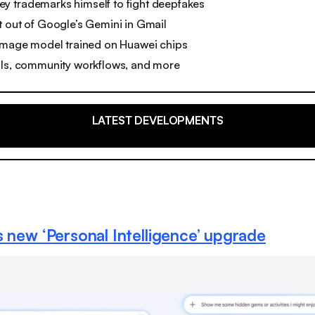
 trademarks himself to fight deepfakes
 out of Google’s Gemini in Gmail
 image model trained on Huawei chips
ols, community workflows, and more
LATEST DEVELOPMENTS
s new ‘Personal Intelligence’ upgrade