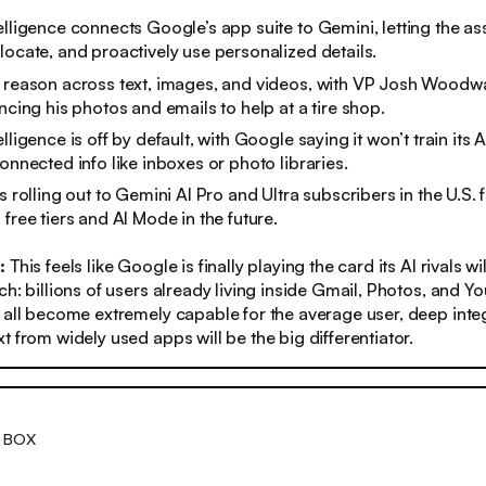
elligence connects Google’s app suite to Gemini, letting the as
locate, and proactively use personalized details.
n reason across text, images, and videos, with VP Josh Wood
encing his photos and emails to help at a tire shop.
lligence is off by default, with Google saying it won’t train its
connected info like inboxes or photo libraries.
s rolling out to Gemini AI Pro and Ultra subscribers in the U.S. f
 free tiers and AI Mode in the future.
s:
This feels like Google is finally playing the card its AI rivals wi
ch: billions of users already living inside Gmail, Photos, and Y
 all become extremely capable for the average user, deep inte
t from widely used apps will be the big differentiator.
 BOX