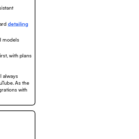
sistant
ward
detailing
 AI models
irst, with plans
ll always
ouTube. As the
grations with