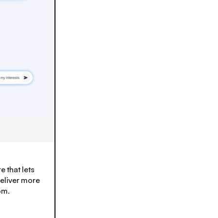
e that lets
eliver more
om.