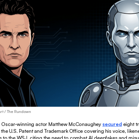
art / The Rundown
:
Oscar-winning actor Matthew McConaughey
secured
eight 
the U.S. Patent and Trademark Office covering his voice, liken
g to the WSJ, citing the need to combat AI deepfakes and misu