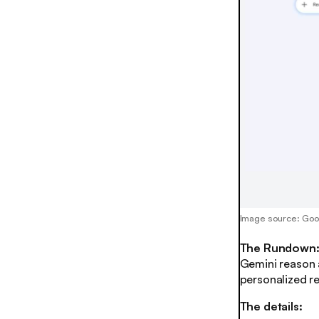
Image source: Go
The Rundown
Gemini reason 
personalized re
The details: