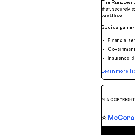
The Rundown
that, securely 
workflows.
Box is a game-
Financial se
Government: 
Insurance: d
Learn more f
AI & COPYRIGHT
⭐️
McConau