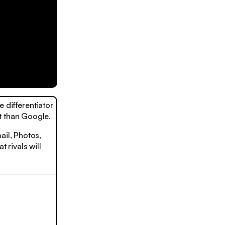
 differentiator
t than Google.
ail, Photos,
 rivals will