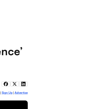
ence’
Sign Up
Advertise
|
|