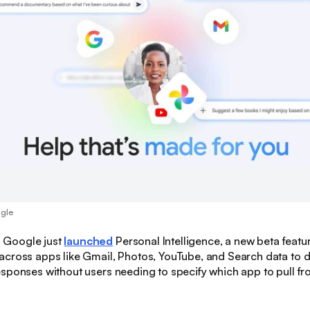
ogle
:
Google just
launched
Personal Intelligence, a new beta featur
across apps like Gmail, Photos, YouTube, and Search data to d
sponses without users needing to specify which app to pull fr