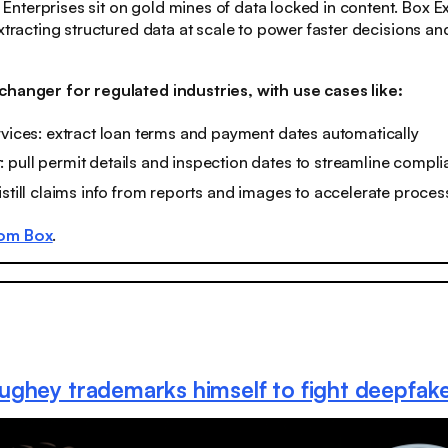
: Enterprises sit on gold mines of data locked in content. Box 
extracting structured data at scale to power faster decisions 
changer for regulated industries, with use cases like:
rvices: extract loan terms and payment dates automatically
pull permit details and inspection dates to streamline compl
istill claims info from reports and images to accelerate proces
rom Box
.
ghey trademarks himself to fight deepfak