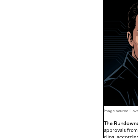
Image source: Lov
The Rundown
approvals from 
clips, accordin