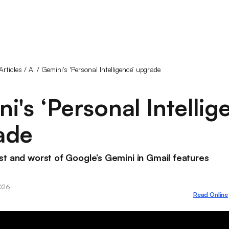
Articles
/
AI
/
Gemini's ‘Personal Intelligence’ upgrade
i's ‘Personal Intellig
ade
t and worst of Google’s Gemini in Gmail features
2026
Read Online