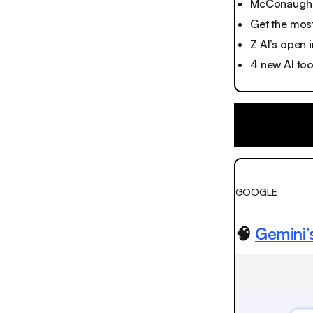
McConaughey
Get the most
Z AI’s open
4 new AI to
GOOGLE
🧠
Gemini’