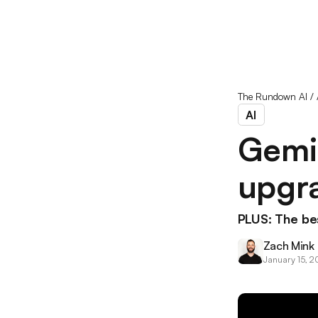
The Rundown AI
/
AI
Gemin
upgr
PLUS: The bes
Zach Mink
January 15, 