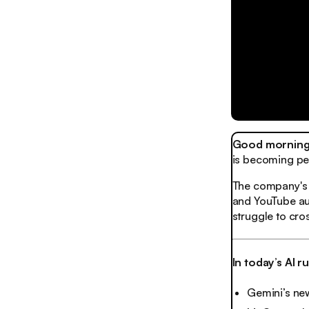
Good morning,
is becoming per
The company's l
and YouTube auto
struggle to cro
In today’s AI 
Gemini’s new