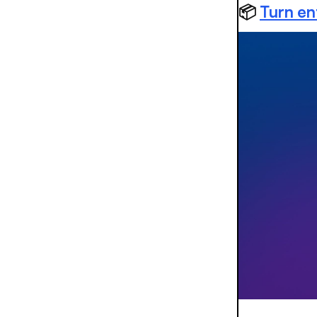
📦
Turn en