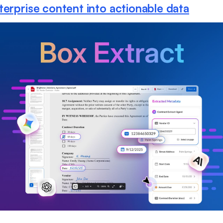
terprise content into actionable data