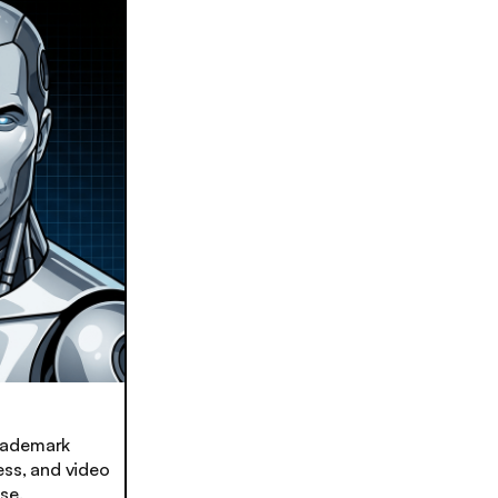
trademark
ess, and video
se.