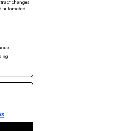
Extract changes
and automated
iance
sing
es