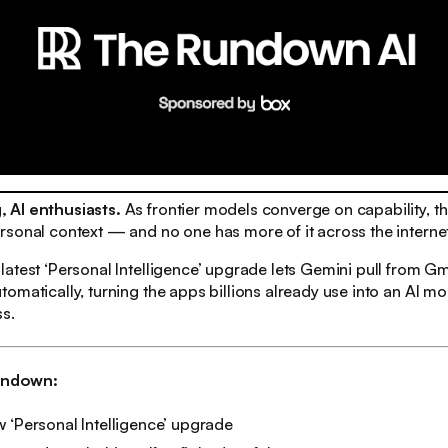
 AI enthusiasts.
As frontier models converge on capability, the
sonal context — and no one has more of it across the interne
atest ‘Personal Intelligence’ upgrade lets Gemini pull from Gm
matically, turning the apps billions already use into an AI moat
ss.
rundown:
 ‘Personal Intelligence’ upgrade