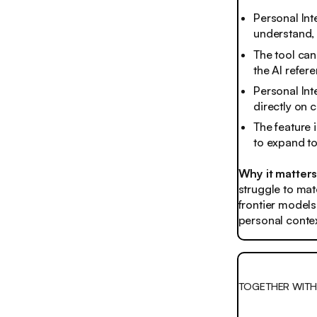
Personal Int
understand, 
The tool ca
the AI refer
Personal Inte
directly on 
The feature i
to expand to
Why it matter
struggle to mat
frontier models
personal contex
TOGETHER WITH