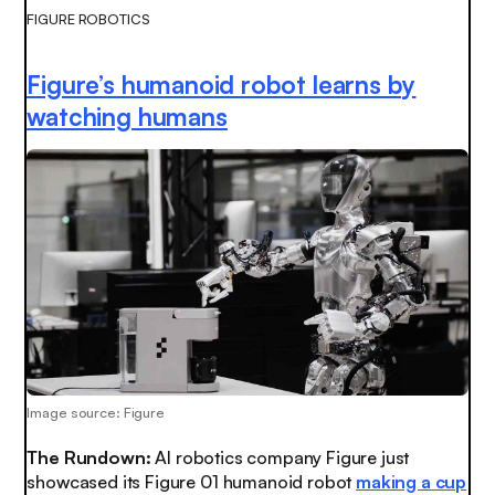
FIGURE ROBOTICS
Figure’s humanoid robot learns by
watching humans
Image source: Figure
The Rundown:
AI robotics company Figure just
showcased its Figure 01 humanoid robot
making a cup