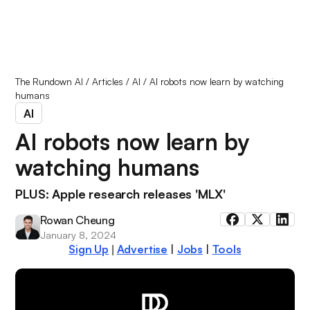
The Rundown AI
/
Articles
/
AI
/
AI robots now learn by watching
humans
AI
AI robots now learn by
watching humans
PLUS: Apple research releases 'MLX'
Rowan Cheung
January 8, 2024
Sign Up
Advertise
|
Jobs
|
Tools
|