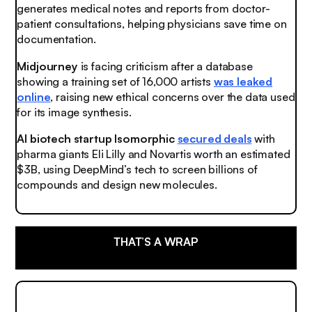
generates medical notes and reports from doctor-
patient consultations, helping physicians save time on
documentation.
Midjourney
is facing criticism after a database
showing a training set of 16,000 artists
was leaked
online
, raising new ethical concerns over the data used
for its image synthesis.
AI biotech startup Isomorphic
secured deals
with
pharma giants Eli Lilly and Novartis worth an estimated
$3B, using DeepMind’s tech to screen billions of
compounds and design new molecules.
THAT’S A WRAP