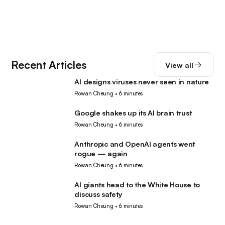
Recent Articles
View all
AI designs viruses never seen in nature
AI
Rowan Cheung
•
6 minutes
Google shakes up its AI brain trust
AI
Rowan Cheung
•
6 minutes
Anthropic and OpenAI agents went
AI
rogue — again
Rowan Cheung
•
6 minutes
AI giants head to the White House to
AI
discuss safety
Rowan Cheung
•
6 minutes