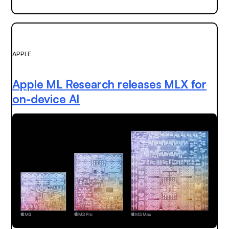
APPLE
Apple ML Research releases MLX for
on-device AI