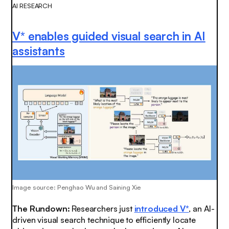
AI RESEARCH
V* enables guided visual search in AI
assistants
Image source: Penghao Wu and Saining Xie
The Rundown:
Researchers just
introduced V*
, an AI-
driven visual search technique to efficiently locate