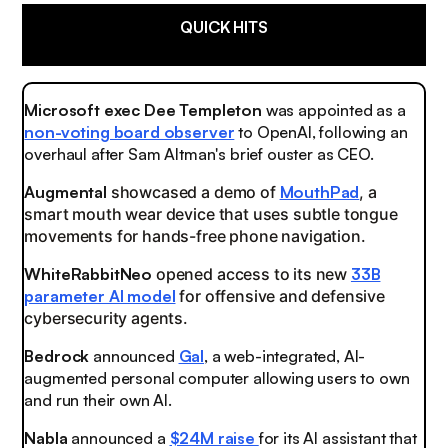
QUICK HITS
Microsoft exec Dee Templeton
was appointed as a
non-voting board observer
to OpenAI, following an
overhaul after Sam Altman's brief ouster as CEO.
Augmental
showcased a demo of
MouthPad
, a
smart mouth wear device that uses subtle tongue
movements for hands-free phone navigation.
WhiteRabbitNeo
opened access to its new
33B
parameter AI model
for offensive and defensive
cybersecurity agents.
Bedrock
announced
Gal
, a web-integrated, AI-
augmented personal computer allowing users to own
and run their own AI.
Nabla
announced a
$24M raise
for its AI assistant that