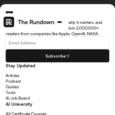
Get the latest AI news, understand why it matters, and
learn how to apply it in your work. Join 2,000,000+
readers from companies like Apple, OpenAI, NASA.
Subscribe
Stay Updated
Articles
Podcast
Guides
Tools
AI Job Board
AI University
All Certificate Courses