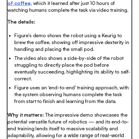
of coffee
, which it learned after just 10 hours of
watching humans complete the task via video training.
The details:
Figure’s demo shows the robot using a Keurig to
brew the coffee, showing off impressive dexterity in
handling and placing the small pod.
The video also shows a side-by-side of the robot
struggling to directly place the pod before
eventually succeeding, highlighting its ability to self-
correct.
Figure uses an ‘end-to-end’ training approach, with
the system observing humans complete the task
from start to finish and learning from the data.
Why it matters:
The impressive demo showcases the
potential versatile future of robotics — and its end-to-
end training lends itself to massive scalability and
adaptability, allowing for
a wide range of real-world