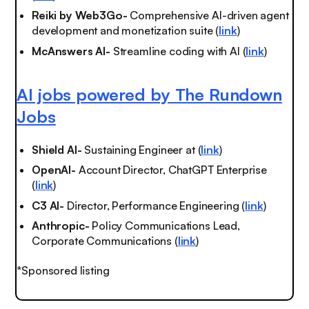
Reiki by Web3Go-
Comprehensive AI-driven agent
development and monetization suite (
link
)
McAnswers AI-
Streamline coding with AI (
link
)
AI jobs powered by The Rundown
Jobs
Shield AI-
Sustaining Engineer at (
link
)
OpenAI-
Account Director, ChatGPT Enterprise
(
link
)
C3 AI-
Director, Performance Engineering (
link
)
Anthropic-
Policy Communications Lead,
Corporate Communications (
link
)
*Sponsored listing