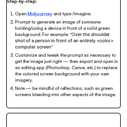
Step-by-step:
Open
Midjourney
and type /imagine.
Prompt to generate an image of someone
holding/using a device in front of a solid green
background. For example: “O
ver the shoulder
shot of a person in front of an entirely <color>
computer screen”
Customize and tweak the prompt as necessary to
get the image just right — then export and open in
an editing app (Photoshop, Canva, etc.) to replace
the colored screen background with your own
imagery.
Note — be mindful of reflections, such as green
screens bleeding into other aspects of the image.