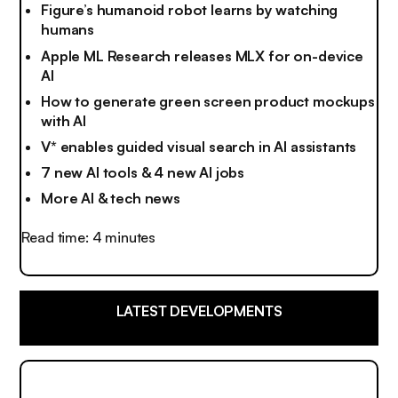
Figure’s humanoid robot learns by watching
humans
Apple ML Research releases MLX for on-device
AI
How to generate green screen product mockups
with AI
V* enables guided visual search in AI assistants
7 new AI tools & 4 new AI jobs
More AI & tech news
Read time: 4 minutes
LATEST DEVELOPMENTS