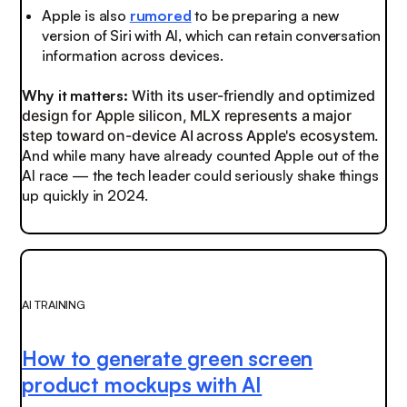
Apple is also
rumored
to be preparing a new
version of Siri with AI, which can retain conversation
information across devices.
Why it matters:
With its user-friendly and optimized
design for Apple silicon, MLX represents a major
step toward on-device AI across Apple's ecosystem.
And while many have already counted Apple out of the
AI race — the tech leader could seriously shake things
up quickly in 2024.
AI TRAINING
How to generate green screen
product mockups with AI