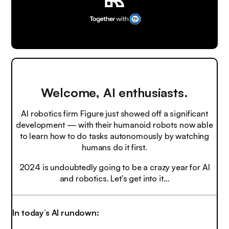
Welcome, AI enthusiasts.
AI robotics firm Figure just showed off a significant
development — with their humanoid robots now able
to learn how to do tasks autonomously by watching
humans do it first.
2024 is undoubtedly going to be a crazy year for AI
and robotics. Let’s get into it…
In today’s AI rundown: