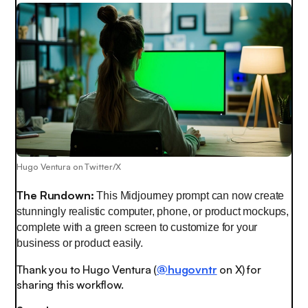
Hugo Ventura on Twitter/X
The Rundown:
This Midjourney prompt can now create
stunningly realistic computer, phone, or product mockups,
complete with a green screen to customize for your
business or product easily.
Thank you to Hugo Ventura (
@hugovntr
on X) for
sharing this workflow.