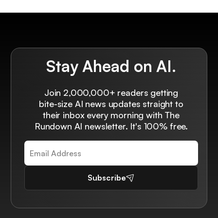
Stay Ahead on AI.
Join 2,000,000+ readers getting
bite-size AI news updates straight to
their inbox every morning with The
Rundown AI newsletter. It's 100% free.
Subscribe