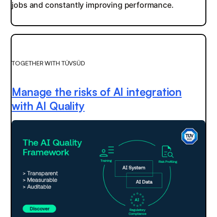
jobs and constantly improving performance.
TOGETHER WITH TÜVSÜD
Manage the risks of AI integration
with AI Quality