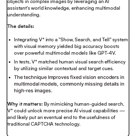
objects in complex images by leveraging an AI
assistant's world knowledge, enhancing multimodal
understanding.
The details:
Integrating V* into a "Show, Search, and Tell" system
with visual memory yielded big accuracy boosts
over powerful multimodal models like GPT-4V.
In tests, V* matched human visual search efficiency
by utilizing similar contextual and target cues.
The technique Improves fixed vision encoders in
multimodal models, commonly missing details in
high-res images.
Why it matters:
By mimicking human-guided search,
V* could unlock more precise AI visual capabilities —
and likely put an eventual end to the usefulness of
traditional CAPTCHA technology.