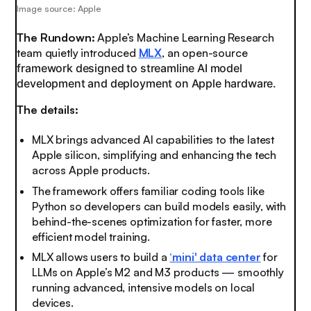
Image source: Apple
The Rundown:
Apple’s Machine Learning Research
team quietly introduced
MLX
, an open-source
framework designed to streamline AI model
development and deployment on Apple hardware.
The details:
MLX brings advanced AI capabilities to the latest
Apple silicon, simplifying and enhancing the tech
across Apple products.
The framework offers familiar coding tools like
Python so developers can build models easily, with
behind-the-scenes optimization for faster, more
efficient model training.
MLX allows users to build a
‘mini' data center
for
LLMs on Apple’s M2 and M3 products — smoothly
running advanced, intensive models on local
devices.