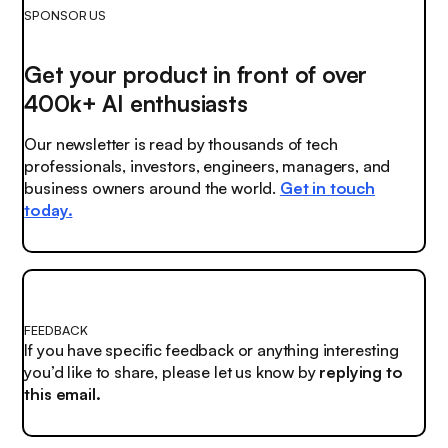
SPONSOR US
Get your product in front of over
400k+ AI enthusiasts
Our newsletter is read by thousands of tech
professionals, investors, engineers, managers, and
business owners around the world.
Get in touch
today.
FEEDBACK
If you have specific feedback or anything interesting
you’d like to share, please let us know by
replying to
this email.