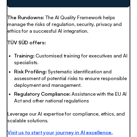
The Rundowns:
The AI Quality Framework helps
manage the risks of regulation, security, privacy and
ethics for a successful AI integration.
TÜV SÜD offers:
Training:
Customised training for executives and AI
specialists.
Risk Profiling:
Systematic identification and
assessment of potential risks to ensure responsible
deployment and management.
Regulatory Compliance:
Assistance with the EU AI
Act and other national regulations
Leverage our AI expertise for compliance, ethics, and
scalable solutions.
Visit us to start your journey in AI excellence.