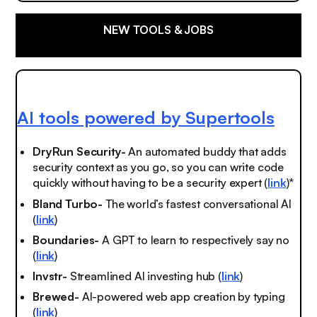
NEW TOOLS & JOBS
AI tools powered by Supertools
DryRun Security-
An automated buddy that adds
security context as you go, so you can write code
quickly without having to be a security expert (
link
)*
Bland Turbo-
The world’s fastest conversational AI
(
link
)
Boundaries-
A GPT to learn to respectively say no
(
link
)
Invstr-
Streamlined AI investing hub (
link
)
Brewed-
AI-powered web app creation by typing
(
link
)