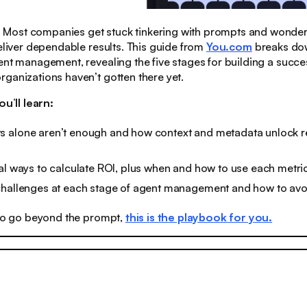
:
Most companies get stuck tinkering with prompts and wonder
deliver dependable results. This guide from
You.com
breaks do
ent management, revealing the five stages for building a succe
ganizations haven’t gotten there yet.
ou’ll learn:
 alone aren’t enough and how context and metadata unlock re
al ways to calculate ROI, plus when and how to use each metri
challenges at each stage of agent management and how to av
 to go beyond the prompt,
this is the playbook for you
.