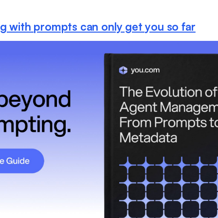
ng with prompts can only get you so far