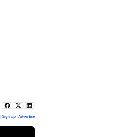
Sign Up
Advertise
|
|