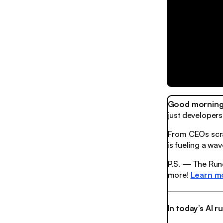
Good morning,
just developers
From CEOs scra
is fueling a wa
P.S. — The Rund
more!
Learn m
In today’s AI 