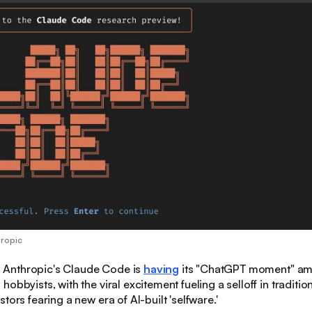
hropic
:
Anthropic's Claude Code is
having
its "ChatGPT moment" a
obbyists, with the viral excitement fueling a selloff in traditio
tors fearing a new era of AI-built 'selfware.'