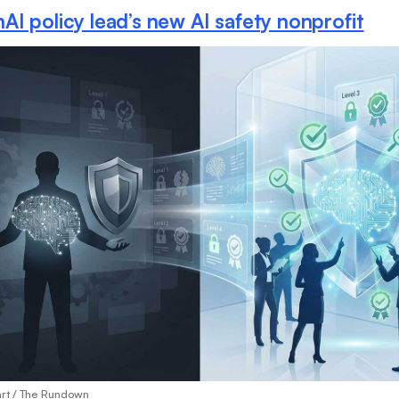
I policy lead’s new AI safety nonprofit
art / The Rundown