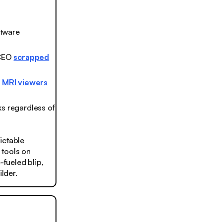
ftware
 CEO
scrapped
m
MRI viewers
s regardless of
ictable
 tools on
-fueled blip,
lder.