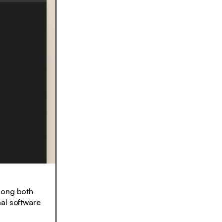
mong both
nal software