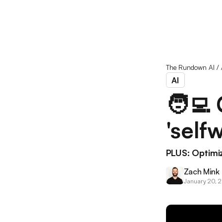
The Rundown AI
/
AI
🧑‍💻
'self
PLUS: Optimi
Zach Mink
January 20, 