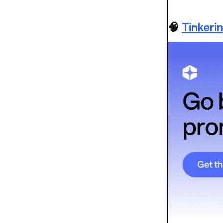
🧠
Tinkeri