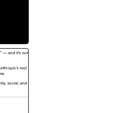
 — and it's not
nthropic's tool
ne.
ty, social, and