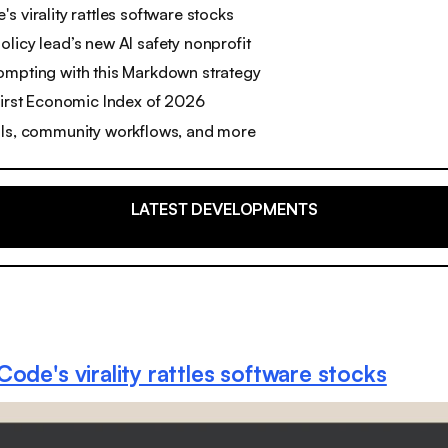
s virality rattles software stocks
licy lead’s new AI safety nonprofit
ompting with this Markdown strategy
first Economic Index of 2026
ols, community workflows, and more
LATEST DEVELOPMENTS
ode's virality rattles software stocks