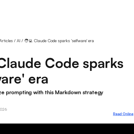
Articles
/
AI
/
🧑‍💻 Claude Code sparks 'selfware' era
 Claude Code sparks
ware' era
ze prompting with this Markdown strategy
2026
Read Online