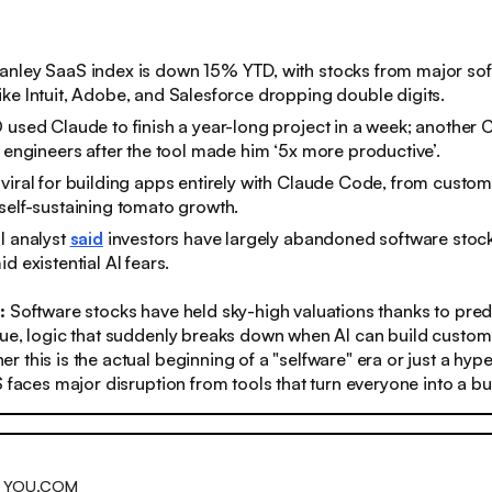
anley SaaS index is down 15% YTD, with stocks from major so
ke Intuit, Adobe, and Salesforce dropping double digits.
 used Claude to finish a year-long project in a week; another
e engineers after the tool made him ‘5x more productive’.
viral for building apps entirely with Claude Code, from custo
self-sustaining tomato growth.
l analyst
said
investors have largely abandoned software stock
d existential AI fears.
s:
Software stocks have held sky-high valuations thanks to pred
ue, logic that suddenly breaks down when AI can build custom
 this is the actual beginning of a "selfware" era or just a hype
S faces major disruption from tools that turn everyone into a bui
H YOU.COM