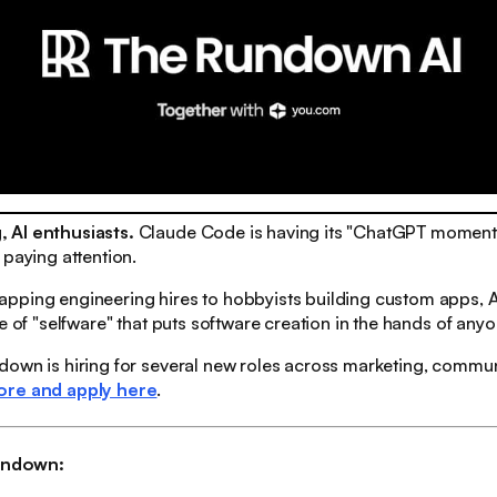
 AI enthusiasts.
Claude Code is having its "ChatGPT moment"
 paying attention.
pping engineering hires to hobbyists building custom apps, A
ve of "selfware" that puts software creation in the hands of anyo
own is hiring for several new roles across marketing, communi
ore and apply here
.
rundown: