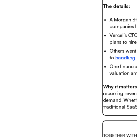
The details:
A Morgan St
companies li
Vercel’s CTO
plans to hir
Others went 
to
handling
One financia
valuation ami
Why it matter
recurring reven
demand. Whether
traditional Saa
TOGETHER WIT