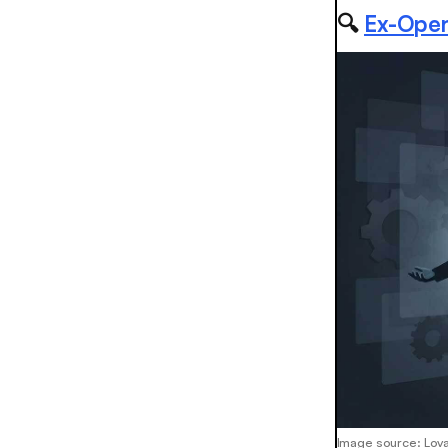
🔍
Ex-OpenA
Image source: Lov