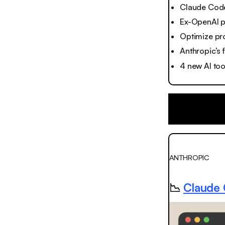
Claude Code'
Ex-OpenAI po
Optimize pr
Anthropic’s 
4 new AI to
ANTHROPIC
📉
Claude C