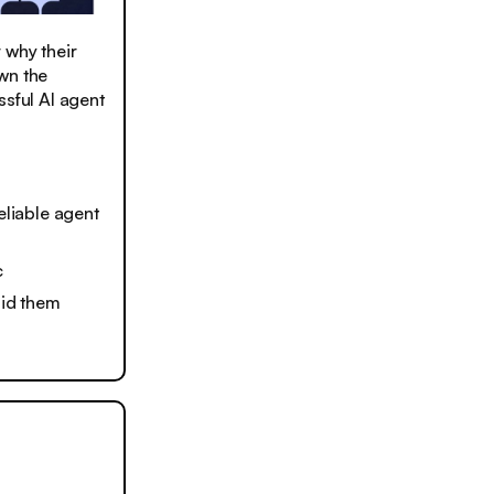
 why their
wn the
ssful AI agent
liable agent
c
oid them