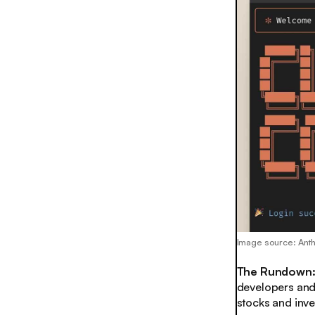
Image source: Ant
The Rundown
developers and h
stocks and inves