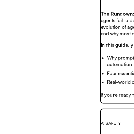
The Rundown
agents fail to 
evolution of ag
and why most or
In this guide, y
Why prompts
automation
Four essenti
Real-world 
If you're ready
AI SAFETY