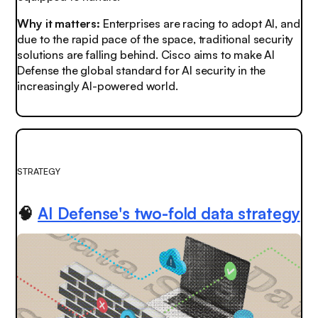
Why it matters:
Enterprises are racing to adopt AI, and
due to the rapid pace of the space, traditional security
solutions are falling behind. Cisco aims to make AI
Defense the global standard for AI security in the
increasingly AI-powered world.
STRATEGY
🧠
AI Defense's two-fold data strategy