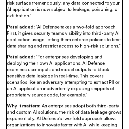
risk surface tremendously; any data connected to your
AI application is now subject to leakage, poisoning, or
exfiltration."
Patel added:
"AI Defense takes a two-fold approach.
First, it gives security teams visibility into third-party AI
application usage, letting them enforce policies to limit
data sharing and restrict access to high-risk solutions."
Patel added:
"For enterprises developing and
deploying their own AI applications, AI Defense
examines user inputs and model outputs to block
sensitive data leakage in real-time. This covers
scenarios like an adversary attempting to extract PII or
an AI application inadvertently exposing snippets of
proprietary source code, for example."
Why it matters:
As enterprises adopt both third-party
and custom AI solutions, the risk of data leakage grows
exponentially. AI Defense's two-fold approach allows
organizations to innovate faster with AI while keeping