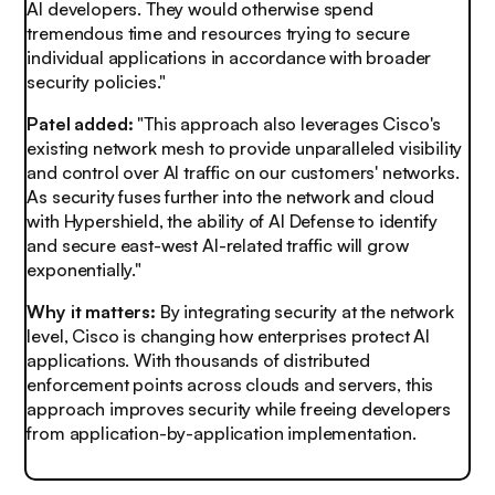
AI developers. They would otherwise spend
tremendous time and resources trying to secure
individual applications in accordance with broader
security policies."
Patel added:
"This approach also leverages Cisco's
existing network mesh to provide unparalleled visibility
and control over AI traffic on our customers' networks.
As security fuses further into the network and cloud
with Hypershield, the ability of AI Defense to identify
and secure east-west AI-related traffic will grow
exponentially."
Why it matters:
By integrating security at the network
level, Cisco is changing how enterprises protect AI
applications. With thousands of distributed
enforcement points across clouds and servers, this
approach improves security while freeing developers
from application-by-application implementation.