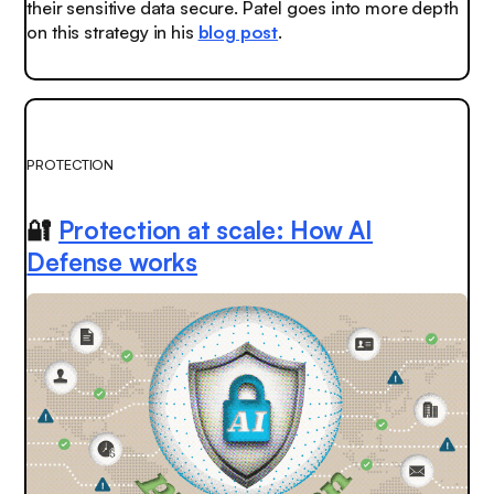
their sensitive data secure. Patel goes into more depth
on this strategy in his
blog post
.
PROTECTION
🔐
Protection at scale: How AI
Defense works