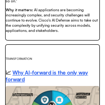
so on."
Why it matters:
AI applications are becoming
increasingly complex, and security challenges will
continue to evolve. Cisco's AI Defense aims to take out
the complexity by unifying security across models,
applications, and stakeholders.
TRANSFORMATION
📈
Why AI-forward is the only way
forward