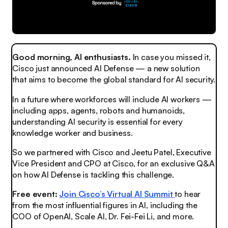
Good morning, AI enthusiasts.
In case you missed it,
Cisco just announced AI Defense — a new solution
that aims to become the global standard for AI security.
In a future where workforces will include AI workers —
including apps, agents, robots and humanoids,
understanding AI security is essential for every
knowledge worker and business.
So we partnered with Cisco and Jeetu Patel, Executive
Vice President and CPO at Cisco, for an exclusive Q&A
on how AI Defense is tackling this challenge.
Free event:
Join Cisco’s
Virtual AI Summit
to hear
from the most influential figures in AI, including the
COO of OpenAI, Scale AI, Dr. Fei-Fei Li, and more.