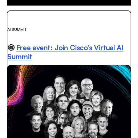
AI SUMMIT
🤩
Free event: Join Cisco’s Virtual AI
Summit