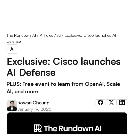
The Rundown AI
/
Articles
/
AI
/
Exclusive: Cisco launches AI
Defense
AI
Exclusive: Cisco launches
AI Defense
PLUS: Free event to learn from OpenAI, Scale
AI, and more
Rowan Cheung
January 19, 2025