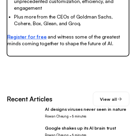
unprecedented customization, efficiency, and
engagement
Plus more from the CEOs of Goldman Sachs,
Cohere, Box, Glean, and Groq.
Register for free
and witness some of the greatest
minds coming together to shape the future of AI.
Recent Articles
View all
AI designs viruses never seen in nature
AI
Rowan Cheung
•
6 minutes
Google shakes up its AI brain trust
AI
Rowan Cheung
•
6 minutes