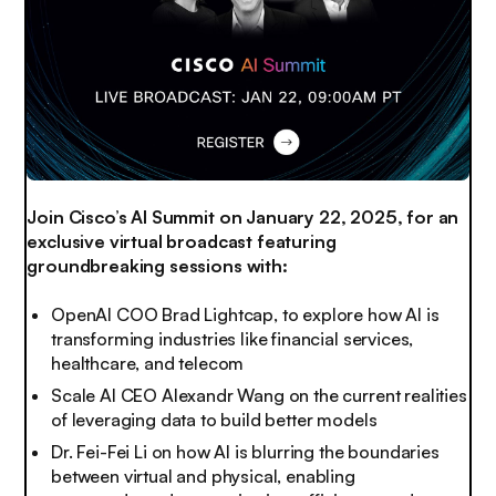
Join Cisco’s AI Summit on January 22, 2025, for an
exclusive virtual broadcast featuring
groundbreaking sessions with:
OpenAI COO Brad Lightcap, to explore how AI is
transforming industries like financial services,
healthcare, and telecom
Scale AI CEO Alexandr Wang on the current realities
of leveraging data to build better models
Dr. Fei-Fei Li on how AI is blurring the boundaries
between virtual and physical, enabling