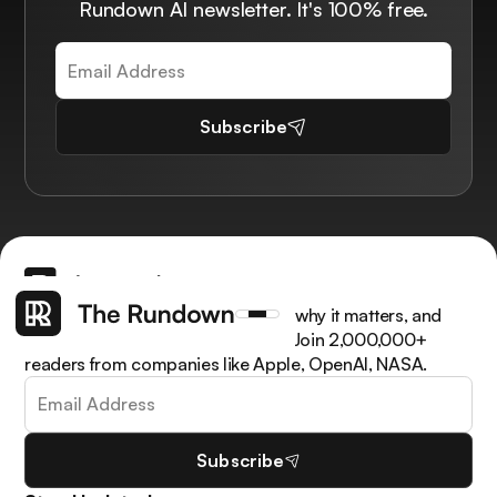
Rundown AI newsletter. It's 100% free.
Subscribe
Get the latest AI news, understand why it matters, and
learn how to apply it in your work. Join 2,000,000+
readers from companies like Apple, OpenAI, NASA.
Subscribe