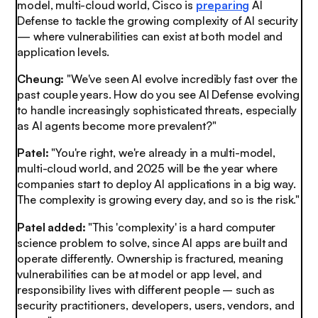
model, multi-cloud world, Cisco is
preparing
AI
Defense to tackle the growing complexity of AI security
— where vulnerabilities can exist at both model and
application levels.
Cheung:
"We've seen AI evolve incredibly fast over the
past couple years. How do you see AI Defense evolving
to handle increasingly sophisticated threats, especially
as AI agents become more prevalent?"
Patel:
"You're right, we're already in a multi-model,
multi-cloud world, and 2025 will be the year where
companies start to deploy AI applications in a big way.
The complexity is growing every day, and so is the risk."
Patel added:
"This 'complexity' is a hard computer
science problem to solve, since AI apps are built and
operate differently. Ownership is fractured, meaning
vulnerabilities can be at model or app level, and
responsibility lives with different people – such as
security practitioners, developers, users, vendors, and