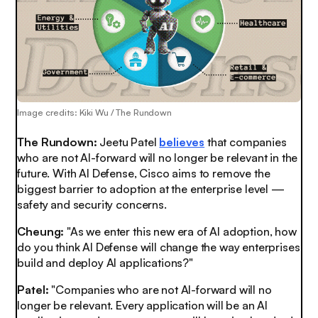
Image credits: Kiki Wu / The Rundown
The Rundown:
Jeetu Patel
believes
that companies
who are not AI-forward will no longer be relevant in the
future. With AI Defense, Cisco aims to remove the
biggest barrier to adoption at the enterprise level —
safety and security concerns.
Cheung:
"As we enter this new era of AI adoption, how
do you think AI Defense will change the way enterprises
build and deploy AI applications?"
Patel:
"Companies who are not AI-forward will no
longer be relevant. Every application will be an AI