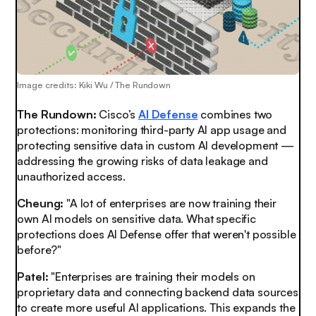
Image credits: Kiki Wu / The Rundown
The Rundown:
Cisco’s
AI Defense
combines two
protections: monitoring third-party AI app usage and
protecting sensitive data in custom AI development —
addressing the growing risks of data leakage and
unauthorized access.
Cheung:
"A lot of enterprises are now training their
own AI models on sensitive data. What specific
protections does AI Defense offer that weren't possible
before?"
Patel:
"Enterprises are training their models on
proprietary data and connecting backend data sources
to create more useful AI applications. This expands the