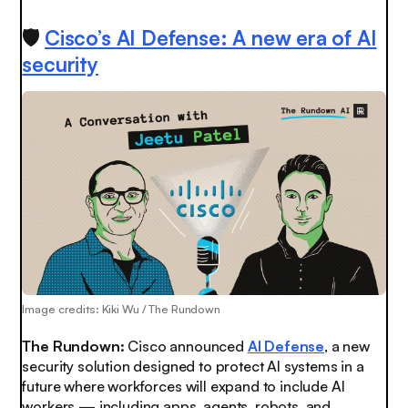
🛡️
Cisco’s AI Defense: A new era of AI
security
Image credits: Kiki Wu / The Rundown
The Rundown:
Cisco announced
AI Defense
, a new
security solution designed to protect AI systems in a
future where workforces will expand to include AI
workers — including apps, agents, robots, and