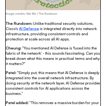
Image credits: Kiki Wu / The Rundown
The Rundown:
Unlike traditional security solutions,
Cisco’s
AI Defense
is integrated directly into network
infrastructure, providing consistent controls and
protection at scale across all AI apps.
Cheung:
"You mentioned AI Defense is 'fused into the
fabric of the network' - this sounds fascinating. Can you
break down what this means in practical terms and why
it matters?"
Patel:
"Simply put, this means that AI Defense is deeply
integrated into the overall network infrastructure. By
doing security at the network layer, AI Defense provides
consistent controls for AI applications across the
business."
Patel added:
"This removes a massive burden for your