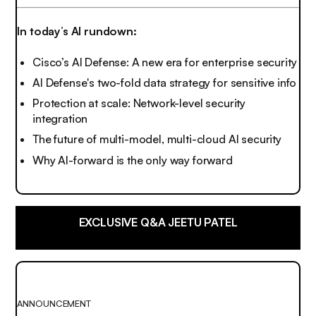
In today’s AI rundown:
Cisco’s AI Defense: A new era for enterprise security
AI Defense's two-fold data strategy for sensitive info
Protection at scale: Network-level security
integration
The future of multi-model, multi-cloud AI security
Why AI-forward is the only way forward
EXCLUSIVE Q&A JEETU PATEL
ANNOUNCEMENT