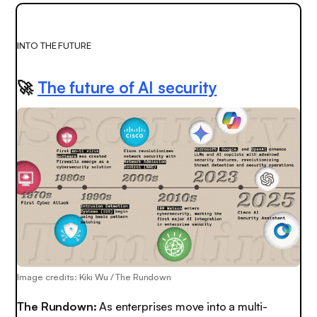
INTO THE FUTURE
🚀
The future of AI security
Image credits: Kiki Wu / The Rundown
The Rundown:
As enterprises move into a multi-