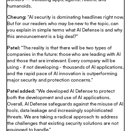
humanoids.
Cheung:
"AI security is dominating headlines right now.
But for our readers who may be new to the topic, can
you explain in simple terms what AI Defense is and why
this announcement is a big deal?"
Patel:
"The reality is that there will be two types of
companies in the future: those who are leading with AI
and those that are irrelevant. Every company will be
using - if not developing - thousands of AI applications,
and the rapid pace of AI innovation is outperforming
major security and protection concerns."
Patel added:
"We developed AI Defense to protect
both the development and use of AI applications.
Overall, AI Defense safeguards against the misuse of AI
tools, data leakage and increasingly sophisticated
threats. We are taking a radical approach to address
the challenges that existing security solutions are not
equipped to handle."