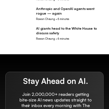
Anthropic and OpenAI agents went
AI
rogue — again
Rowan Cheung
•
6 minutes
AI giants head to the White House to
AI
discuss safety
Rowan Cheung
•
6 minutes
Stay Ahead on AI.
Join 2,000,000+ readers getting
bite-size AI news updates straight to
their inbox every morning with The