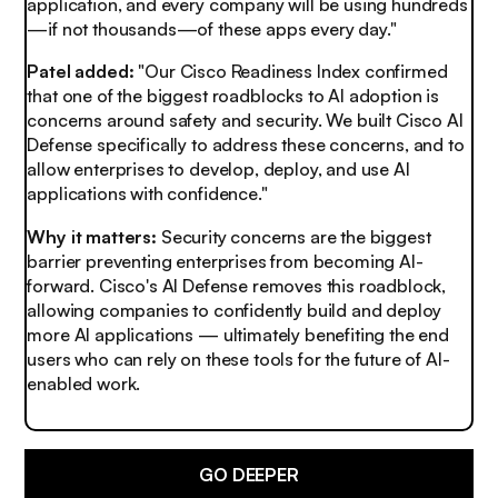
application, and every company will be using hundreds
—if not thousands—of these apps every day."
Patel added:
"Our Cisco Readiness Index confirmed
that one of the biggest roadblocks to AI adoption is
concerns around safety and security. We built Cisco AI
Defense specifically to address these concerns, and to
allow enterprises to develop, deploy, and use AI
applications with confidence."
Why it matters:
Security concerns are the biggest
barrier preventing enterprises from becoming AI-
forward. Cisco's AI Defense removes this roadblock,
allowing companies to confidently build and deploy
more AI applications — ultimately benefiting the end
users who can rely on these tools for the future of AI-
enabled work.
GO DEEPER