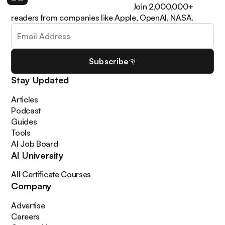
learn how to apply it in your work. Join 2,000,000+
readers from companies like Apple, OpenAI, NASA.
Subscribe
Stay Updated
Articles
Podcast
Guides
Tools
AI Job Board
AI University
All Certificate Courses
Company
Advertise
Careers