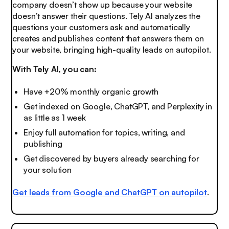
company doesn’t show up because your website
doesn’t answer their questions. Tely AI analyzes the
questions your customers ask and automatically
creates and publishes content that answers them on
your website, bringing high-quality leads on autopilot.
With Tely AI, you can:
Have +20% monthly organic growth
Get indexed on Google, ChatGPT, and Perplexity in
as little as 1 week
Enjoy full automation for topics, writing, and
publishing
Get discovered by buyers already searching for
your solution
Get leads from Google and ChatGPT on autopilot
.