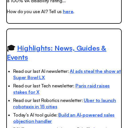
a 100% VA disability rating..."
How do you use AI? Tell us
here
.
🎓
Highlights: News, Guides &
Events
Read our last AI newsletter:
AI ads steal the show at
Super Bowl LX
Read our last Tech newsletter:
Paris raid raises
stakes for X
Read our last Robotics newsletter:
Uber to launch
robotaxis in 15 cities
Today’s AI tool guide:
Build an AI-powered sales
objection handler