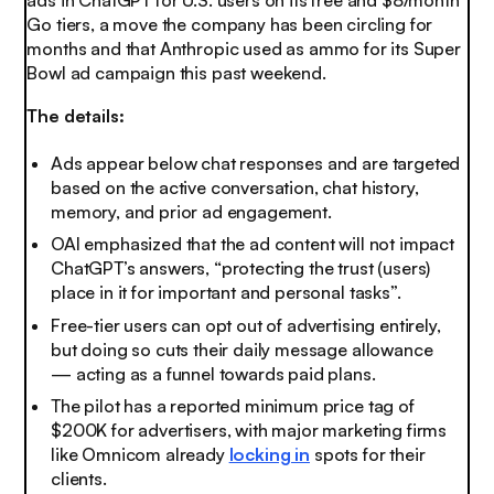
ads in ChatGPT for U.S. users on its free and $8/month
Go tiers, a move the company has been circling for
months and that Anthropic used as ammo for its Super
Bowl ad campaign this past weekend.
The details:
Ads appear below chat responses and are targeted
based on the active conversation, chat history,
memory, and prior ad engagement.
OAI emphasized that the ad content will not impact
ChatGPT’s answers, “protecting the trust (users)
place in it for important and personal tasks”.
Free-tier users can opt out of advertising entirely,
but doing so cuts their daily message allowance
— acting as a funnel towards paid plans.
The pilot has a reported minimum price tag of
$200K for advertisers, with major marketing firms
like Omnicom already
locking in
spots for their
clients.