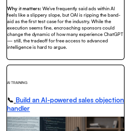
Why it matters:
We’ve frequently said ads within AI
feels like a slippery slope, but OAI is ripping the band-
aid as the first test case for the industry. While the
execution seems fine, encroaching sponsors could
change the dynamic of how many experience ChatGPT
— still, the tradeoff for free access to advanced
intelligence is hard to argue.
AI TRAINING
📞
Build an AI-powered sales objection
handler