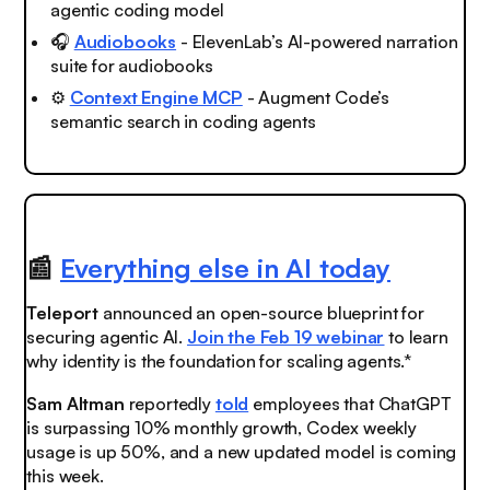
agentic coding model
🎧
Audiobooks
- ElevenLab’s AI-powered narration
suite for audiobooks
⚙️
Context Engine MCP
- Augment Code’s
semantic search in coding agents
📰
Everything else in AI today
Teleport
announced an open-source blueprint for
securing agentic AI.
Join the Feb 19 webinar
to learn
why identity is the foundation for scaling agents.*
Sam Altman
reportedly
told
employees that ChatGPT
is surpassing 10% monthly growth, Codex weekly
usage is up 50%, and a new updated model is coming
this week.