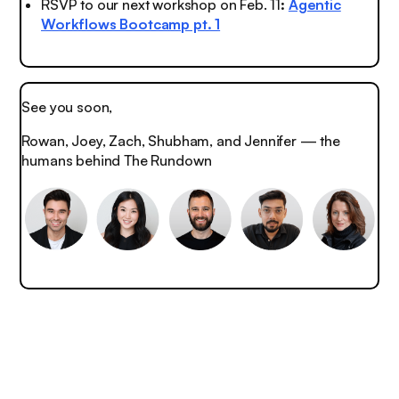
RSVP to our next workshop on Feb. 11
:
Agentic
Workflows Bootcamp pt. 1
See you soon,
Rowan, Joey, Zach, Shubham, and Jennifer — the
humans behind The Rundown