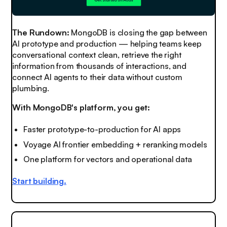
The Rundown:
MongoDB is closing the gap between
AI prototype and production — helping teams keep
conversational context clean, retrieve the right
information from thousands of interactions, and
connect AI agents to their data without custom
plumbing.
With MongoDB's platform, you get:
Faster prototype-to-production for AI apps
Voyage AI frontier embedding + reranking models
One platform for vectors and operational data
Start building
.