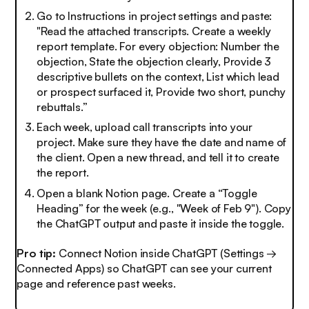
Go to Instructions in project settings and paste:
"Read the attached transcripts. Create a weekly
report template. For every objection: Number the
objection, State the objection clearly, Provide 3
descriptive bullets on the context, List which lead
or prospect surfaced it, Provide two short, punchy
rebuttals.”
Each week, upload call transcripts into your
project. Make sure they have the date and name of
the client. Open a new thread, and tell it to create
the report.
Open a blank Notion page. Create a “Toggle
Heading” for the week (e.g., "Week of Feb 9"). Copy
the ChatGPT output and paste it inside the toggle.
Pro tip:
Connect Notion inside ChatGPT (Settings →
Connected Apps) so ChatGPT can see your current
page and reference past weeks.