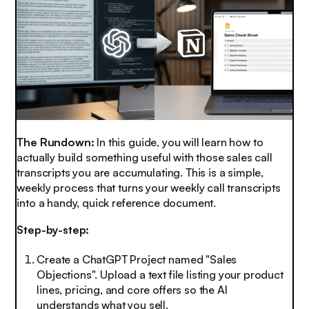
The Rundown:
In this guide, you will learn how to
actually build something useful with those sales call
transcripts you are accumulating. This is a simple,
weekly process that turns your weekly call transcripts
into a handy, quick reference document.
Step-by-step:
Create a ChatGPT Project named "Sales
Objections". Upload a text file listing your product
lines, pricing, and core offers so the AI
understands what you sell.