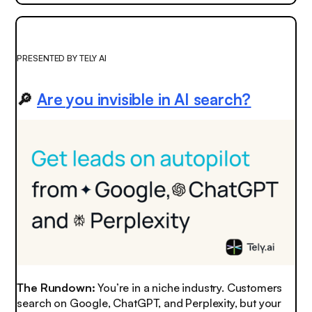
PRESENTED BY TELY AI
🔎
Are you invisible in AI search?
The Rundown:
You’re in a niche industry. Customers
search on Google, ChatGPT, and Perplexity, but your