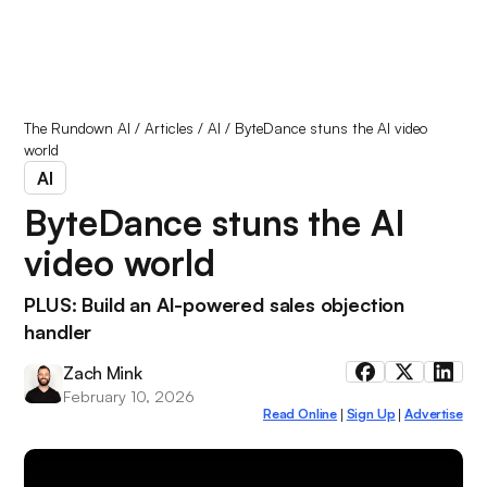
The Rundown AI
/
Articles
/
AI
/
ByteDance stuns the AI video
world
AI
ByteDance stuns the AI
video world
PLUS: Build an AI-powered sales objection
handler
Zach Mink
February 10, 2026
Read Online
Sign Up
Advertise
|
|