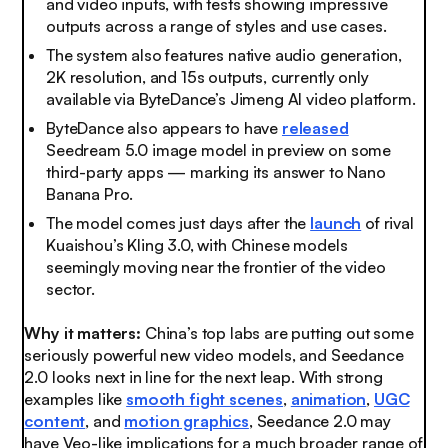
and video inputs, with tests showing impressive
outputs across a range of styles and use cases.
The system also features native audio generation,
2K resolution, and 15s outputs, currently only
available via ByteDance’s Jimeng AI video platform.
ByteDance also appears to have
released
Seedream 5.0 image model in preview on some
third-party apps — marking its answer to Nano
Banana Pro.
The model comes just days after the
launch
of rival
Kuaishou’s Kling 3.0, with Chinese models
seemingly moving near the frontier of the video
sector.
Why it matters:
China’s top labs are putting out some
seriously powerful new video models, and Seedance
2.0 looks next in line for the next leap. With strong
examples like
smooth fight scenes
,
animation
,
UGC
content
, and
motion graphics
, Seedance 2.0 may
have Veo-like implications for a much broader range of