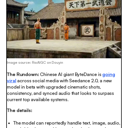
Image source: RioAIGC on Douyin
The Rundown:
Chinese AI giant ByteDance is
going
viral
across social media with Seedance 2.0, a new
model in beta with upgraded cinematic shots,
consistency, and synced audio that looks to surpass
current top available systems.
The details:
The model can reportedly handle text, image, audio,