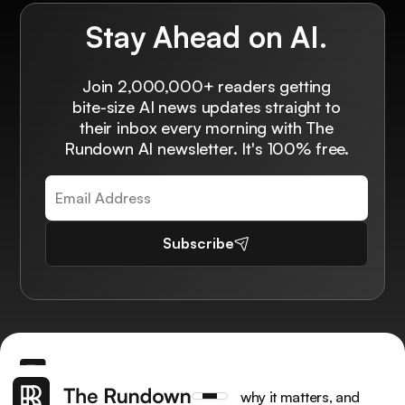
Stay Ahead on AI.
Join 2,000,000+ readers getting
bite-size AI news updates straight to
their inbox every morning with The
Rundown AI newsletter. It's 100% free.
Subscribe
Get the latest AI news, understand why it matters, and