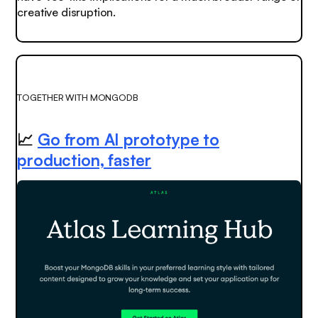
creative disruption.
TOGETHER WITH MONGODB
📈
Go from AI prototype to
production, faster