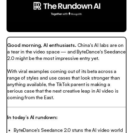
Good morning, AI enthusiasts.
China's AI labs are on
a tear in the video space — and ByteDance's Seedance
2.0 might be the most impressive entry yet.
With viral examples coming out of its beta across a
range of styles and use cases that look stronger than
anything available, the TikTok parent is making a
serious case that the next creative leap in AI video is
coming from the East.
In today’s AI rundown:
ByteDance's Seedance 2.0 stuns the AI video world