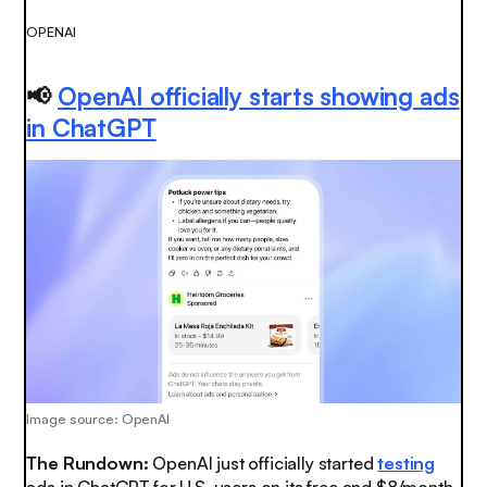
OPENAI
📢
OpenAI officially starts showing ads
in ChatGPT
Image source: OpenAI
The Rundown:
OpenAI just officially started
testing