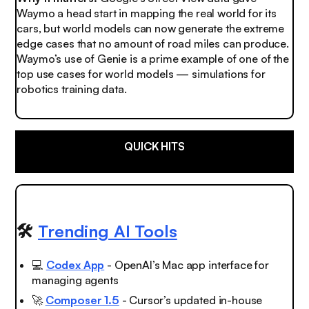
Waymo a head start in mapping the real world for its
cars, but world models can now generate the extreme
edge cases that no amount of road miles can produce.
Waymo’s use of Genie is a prime example of one of the
top use cases for world models — simulations for
robotics training data.
QUICK HITS
🛠️
Trending AI Tools
💻
Codex App
- OpenAI’s Mac app interface for
managing agents
🚀
Composer 1.5
- Cursor’s updated in-house