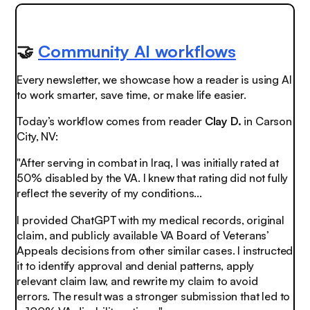
🤝
Community AI workflows
Every newsletter, we showcase how a reader is using AI
to work smarter, save time, or make life easier.
Today’s workflow comes from reader
Clay D.
in Carson
City, NV:
"After serving in combat in Iraq, I was initially rated at
50% disabled by the VA. I knew that rating did not fully
reflect the severity of my conditions...
I provided ChatGPT with my medical records, original
claim, and publicly available VA Board of Veterans’
Appeals decisions from other similar cases. I instructed
it to identify approval and denial patterns, apply
relevant claim law, and rewrite my claim to avoid
errors. The result was a stronger submission that led to