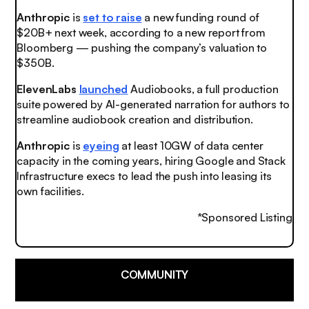
Anthropic
is
set to raise
a new funding round of
$20B+ next week, according to a new report from
Bloomberg — pushing the company’s valuation to
$350B.
ElevenLabs
launched
Audiobooks, a full production
suite powered by AI-generated narration for authors to
streamline audiobook creation and distribution.
Anthropic
is
eyeing
at least 10GW of data center
capacity in the coming years, hiring Google and Stack
Infrastructure execs to lead the push into leasing its
own facilities.
*Sponsored Listing
COMMUNITY