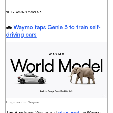
SELF-DRIVING CARS & AI
🚗
Waymo taps Genie 3 to train self-
driving cars
Image source: Waymo
The Rundown:
Waymo just
introduced
the Waymo