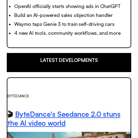
OpenAI officially starts showing ads in ChatGPT
Build an AI-powered sales objection handler
Waymo taps Genie 3 to train self-driving cars
4 new AI tools, community workflows, and more
LATEST DEVELOPMENTS
BYTEDANCE
🎬
ByteDance's Seedance 2.0 stuns
the AI video world