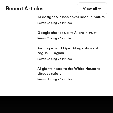
Recent Articles
View all
AI designs viruses never seen in nature
AI
Rowan Cheung
•
6 minutes
Google shakes up its AI brain trust
AI
Rowan Cheung
•
6 minutes
Anthropic and OpenAI agents went
AI
rogue — again
Rowan Cheung
•
6 minutes
AI giants head to the White House to
AI
discuss safety
Rowan Cheung
•
6 minutes