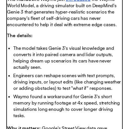
World Model, a driving simulator built on DeepMind's
Genie 3 that generates hyper-realistic scenarios the
company's fleet of self-driving cars has never
encountered to help it deal with extreme edge cases.
The details:
The model takes Genie 3's visual knowledge and
converts it into paired camera and lidar outputs,
helping dream up scenarios its cars have never
actually seen.
Engineers can reshape scenes with text prompts,
driving inputs, or layout edits (like changing weather
or adding obstacles) to test "what if" responses.
Waymo found a workaround for Genie 3's short
memory by running footage at 4x speed, stretching
simulations long enough to cover longer driving
tasks.
Why it matters:
Google's Street View data gave