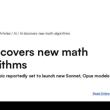
Articles
/
AI
/
AI discovers new math algorithms
scovers new math
ithms
pic reportedly set to launch new Sonnet, Opus models
Read Online