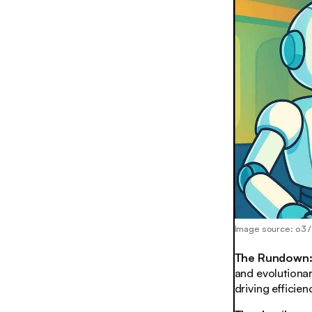
Image source: o3 
The Rundown
and evolutionar
driving efficie