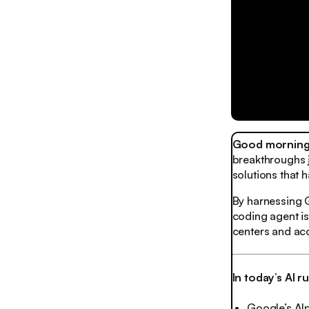
Good morning,
breakthroughs 
solutions that 
By harnessing G
coding agent is
centers and acc
In today’s AI 
Google’s Al