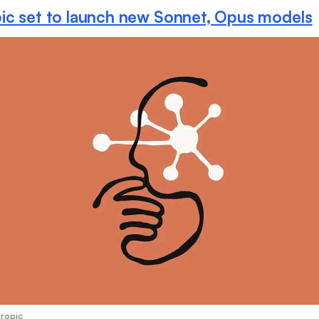
ic set to launch new Sonnet, Opus models
hropic