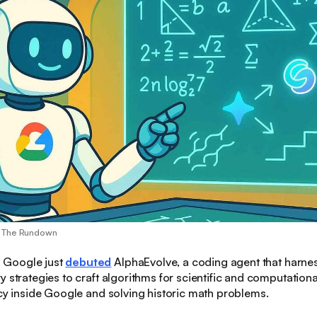
/ The Rundown
:
Google just
debuted
AlphaEvolve, a coding agent that harne
y strategies to craft algorithms for scientific and computatio
ncy inside Google and solving historic math problems.