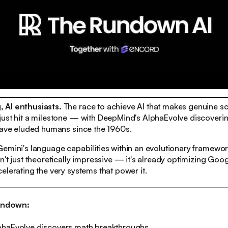
 AI enthusiasts.
The race to achieve AI that makes genuine sci
just hit a milestone — with DeepMind's AlphaEvolve discover
have eluded humans since the 1960s.
emini's language capabilities within an evolutionary framework
n't just theoretically impressive — it's already optimizing Goog
elerating the very systems that power it.
rundown:
phaEvolve discovers math breakthroughs