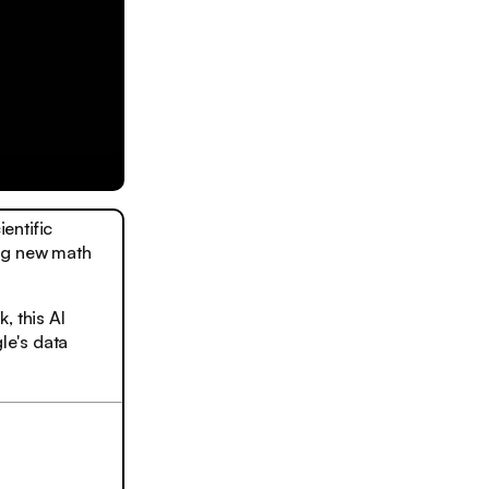
entific
ing new math
, this AI
le's data