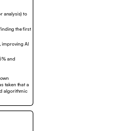
 analysis) to
nding the first
, improving AI
75% and
hown
s taken that a
nd algorithmic