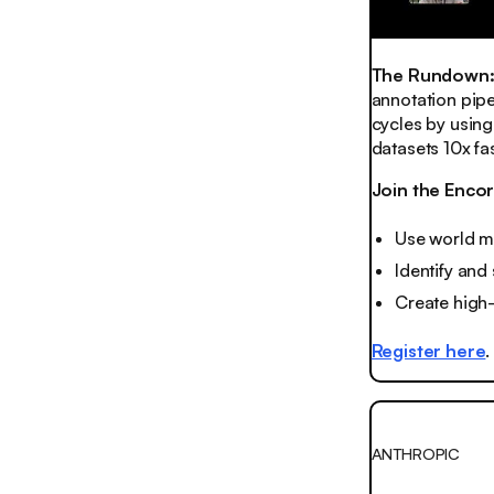
The Rundown
annotation pipe
cycles by using
datasets 10x fas
Join the Enco
Use world m
Identify and
Create high
Register here
.
ANTHROPIC