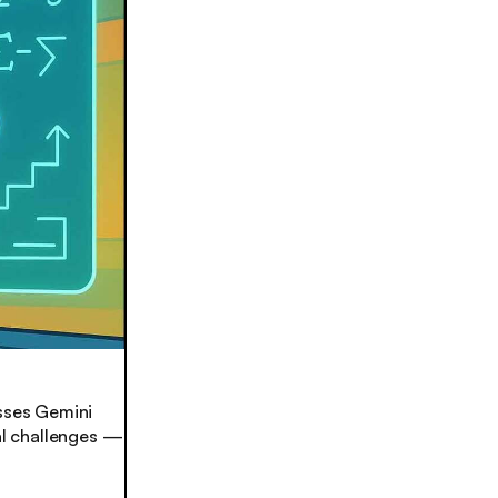
sses Gemini
nal challenges —