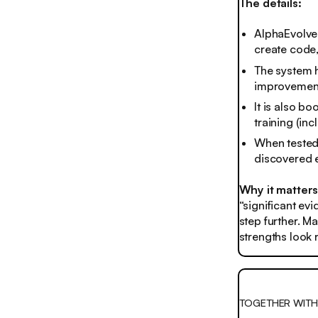
The details:
AlphaEvolve 
create code,
The system h
improvement
It is also b
training (inc
When tested
discovered e
Why it matter
“significant ev
step further. Ma
strengths look 
TOGETHER WIT