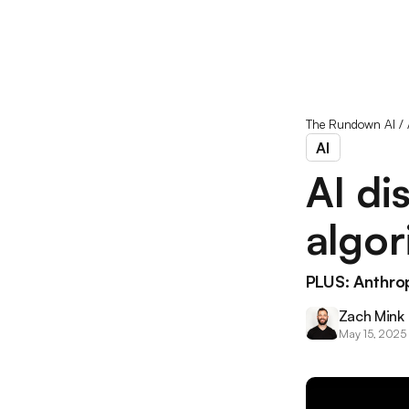
The Rundown AI
/
AI
AI di
algor
PLUS: Anthro
Zach Mink
May 15, 2025