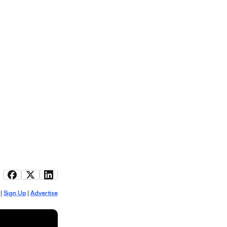
Sign Up
Advertise
|
|