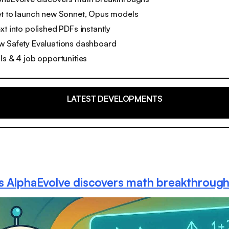
et to launch new Sonnet, Opus models
xt into polished PDFs instantly
w Safety Evaluations dashboard
ls & 4 job opportunities
LATEST DEVELOPMENTS
s AlphaEvolve discovers math breakthroug