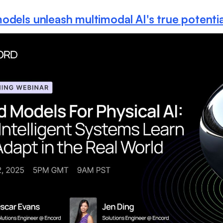
odels unleash multimodal AI's true potentia