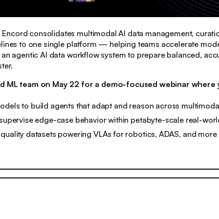
:
Encord consolidates multimodal AI data management, curati
lines to one single platform — helping teams accelerate model
 an agentic AI data workflow system to prepare balanced, accu
ter.
rd ML team on May 22 for a demo-focused webinar where yo
odels to build agents that adapt and reason across multimoda
 supervise edge-case behavior within petabyte-scale real-wor
-quality datasets powering VLAs for robotics, ADAS, and more