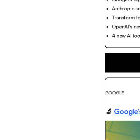
Anthropic s
Transform te
OpenAI’s ne
4 new AI too
GOOGLE
🔬
Google’