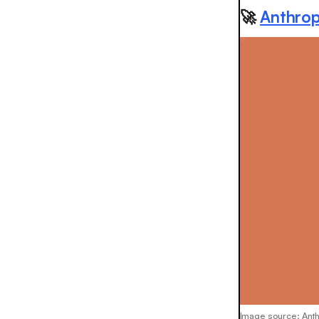
🚀
Anthrop
Image source: Ant