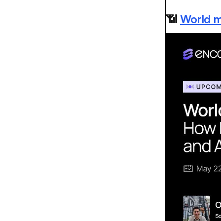
📶
World m