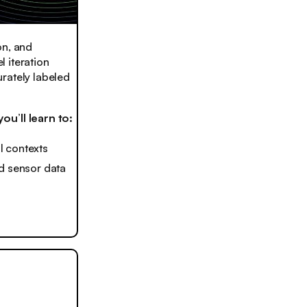
on, and
 iteration
rately labeled
u’ll learn to:
l contexts
ld sensor data