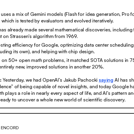
uses a mix of Gemini models (Flash for idea generation, Pro for
 which is tested by evaluators and evolved iteratively.
as already made several mathematical discoveries, including fi
 on Strassen's algorithm from 1969.
oosting efficiency for Google, optimizing data center scheduling
luding its own), and helping with chip design.
 on 50+ open math problems, it matched SOTA solutions in 
ntirely new, improved solutions in another 20%.
s:
Yesterday, we had OpenAI’s Jakub Pachocki
saying
AI has s
idence” of being capable of novel insights, and today Google ha
th plays a role in nearly every aspect of life, and AI’s pattern a
ready to uncover a whole new world of scientific discovery.
H ENCORD