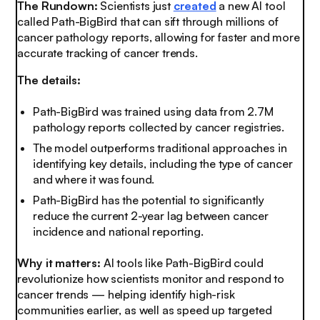
The Rundown:
Scientists just
created
a new AI tool
called Path-BigBird that can sift through millions of
cancer pathology reports, allowing for faster and more
accurate tracking of cancer trends.
The details:
Path-BigBird was trained using data from 2.7M
pathology reports collected by cancer registries.
The model outperforms traditional approaches in
identifying key details, including the type of cancer
and where it was found.
Path-BigBird has the potential to significantly
reduce the current 2-year lag between cancer
incidence and national reporting.
Why it matters:
AI tools like Path-BigBird could
revolutionize how scientists monitor and respond to
cancer trends — helping identify high-risk
communities earlier, as well as speed up targeted