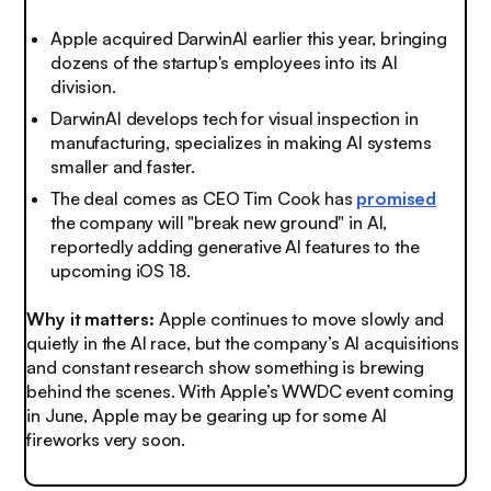
Apple acquired DarwinAI earlier this year, bringing
dozens of the startup's employees into its AI
division.
DarwinAI develops tech for visual inspection in
manufacturing, specializes in making AI systems
smaller and faster.
The deal comes as CEO Tim Cook has
promised
the company will "break new ground" in AI,
reportedly adding generative AI features to the
upcoming iOS 18.
Why it matters:
Apple continues to move slowly and
quietly in the AI race, but the company’s AI acquisitions
and constant research show something is brewing
behind the scenes. With Apple’s WWDC event coming
in June, Apple may be gearing up for some AI
fireworks very soon.