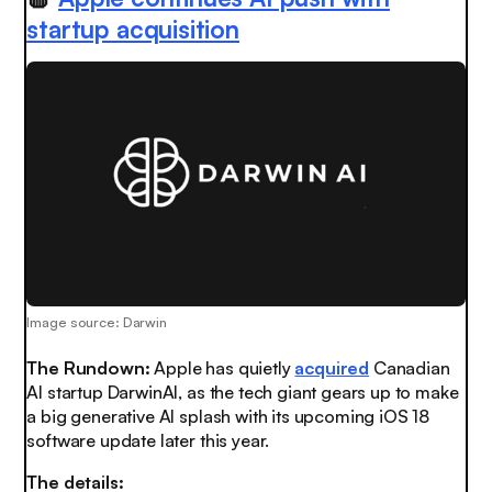
startup acquisition
Image source: Darwin
The Rundown:
Apple has quietly
acquired
Canadian
AI startup DarwinAI, as the tech giant gears up to make
a big generative AI splash with its upcoming iOS 18
software update later this year.
The details: