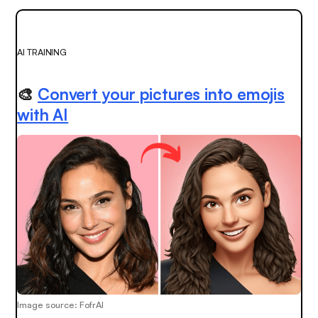
AI TRAINING
🎨
Convert your pictures into emojis
with AI
Image source: FofrAI