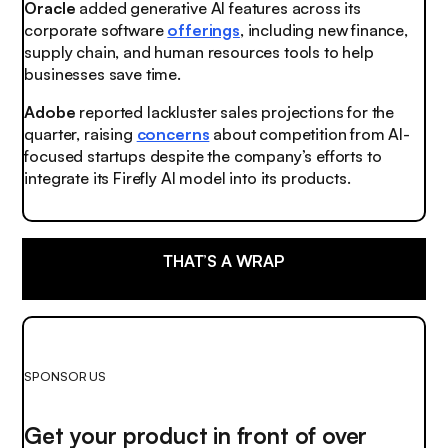
Oracle
added generative AI features across its
corporate software
offerings
, including new finance,
supply chain, and human resources tools to help
businesses save time.
Adobe
reported lackluster sales projections for the
quarter, raising
concerns
about competition from AI-
focused startups despite the company’s efforts to
integrate its Firefly AI model into its products.
THAT’S A WRAP
SPONSOR US
Get your product in front of over