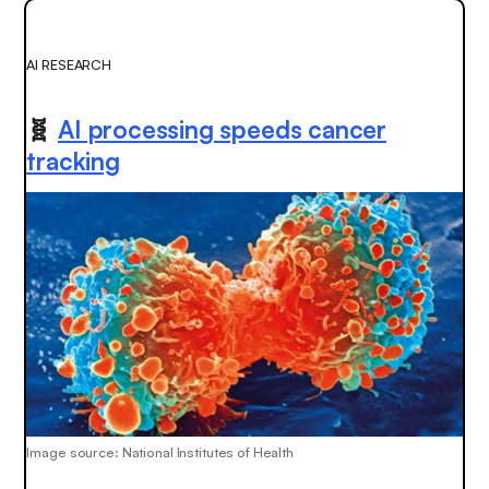
AI RESEARCH
🧬
AI processing speeds cancer
tracking
Image source: National Institutes of Health