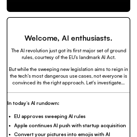
Welcome, AI enthusiasts.
The AI revolution just got its first major set of ground
rules, courtesy of the EU’s landmark AI Act.
But while the sweeping new legislation aims to reign in
the tech’s most dangerous use cases, not everyone is
convinced its the right approach. Let’s investigate…
In today’s AI rundown:
EU approves sweeping AI rules
Apple continues AI push with startup acquisition
Convert your pictures into emojis with AI