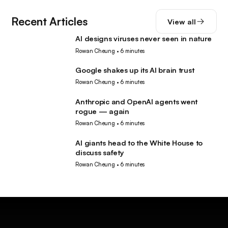
Recent Articles
View all
AI designs viruses never seen in nature
AI
Rowan Cheung
•
6 minutes
Google shakes up its AI brain trust
AI
Rowan Cheung
•
6 minutes
Anthropic and OpenAI agents went
AI
rogue — again
Rowan Cheung
•
6 minutes
AI giants head to the White House to
AI
discuss safety
Rowan Cheung
•
6 minutes