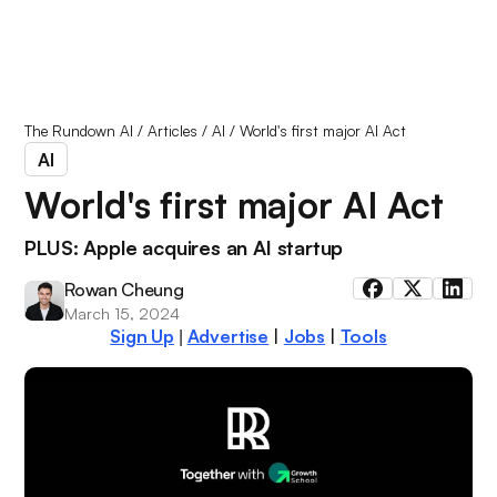
The Rundown AI
/
Articles
/
AI
/
World's first major AI Act
AI
World's first major AI Act
PLUS: Apple acquires an AI startup
Rowan Cheung
March 15, 2024
Sign Up
Advertise
|
Jobs
|
Tools
|