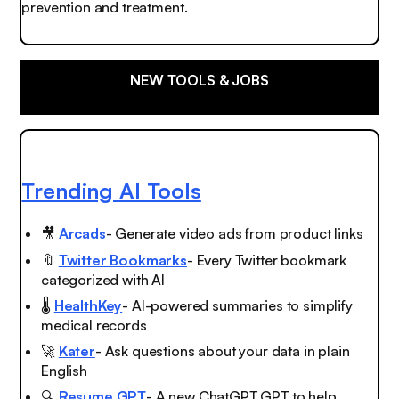
prevention and treatment.
NEW TOOLS & JOBS
Trending AI Tools
🎥
Arcads
- Generate video ads from product links
🔖
Twitter Bookmarks
- Every Twitter bookmark
categorized with AI
🌡️
HealthKey
- AI-powered summaries to simplify
medical records
🚀
Kater
- Ask questions about your data in plain
English
🔍
Resume GPT
- A new ChatGPT GPT to help