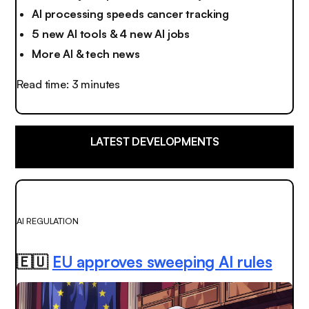
AI processing speeds cancer tracking
5 new AI tools & 4 new AI jobs
More AI & tech news
Read time: 3 minutes
LATEST DEVELOPMENTS
AI REGULATION
🇪🇺
EU approves sweeping AI rules