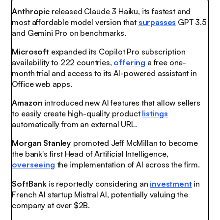
Anthropic
released Claude 3 Haiku, its fastest and
most affordable model version that
surpasses
GPT 3.5
and Gemini Pro on benchmarks.
Microsoft
expanded its Copilot Pro subscription
availability to 222 countries,
offering
a free one-
month trial and access to its AI-powered assistant in
Office web apps.
Amazon
introduced new AI features that allow sellers
to easily create high-quality product
listings
automatically from an external URL.
Morgan Stanley
promoted Jeff McMillan to become
the bank's first Head of Artificial Intelligence,
overseeing
the implementation of AI across the firm.
SoftBank
is reportedly considering an
investment
in
French AI startup Mistral AI, potentially valuing the
company at over $2B.