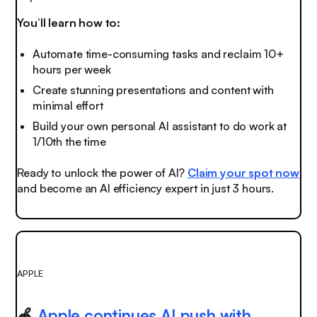
You’ll learn how to:
Automate time-consuming tasks and reclaim 10+
hours per week
Create stunning presentations and content with
minimal effort
Build your own personal AI assistant to do work at
1/10th the time
Ready to unlock the power of AI?
Claim your spot now
and become an AI efficiency expert in just 3 hours.
APPLE
🍎
Apple continues AI push with