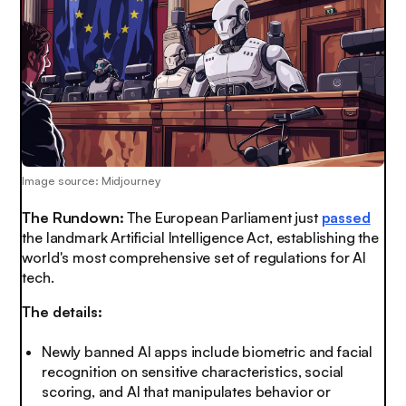
Image source: Midjourney
The Rundown:
The European Parliament just
passed
the landmark Artificial Intelligence Act, establishing the
world's most comprehensive set of regulations for AI
tech.
The details:
Newly banned AI apps include biometric and facial
recognition on sensitive characteristics, social
scoring, and AI that manipulates behavior or