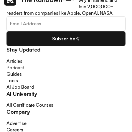
Get the latest AI news, understand why it matters, and
learn how to apply it in your work. Join 2,000,000+
readers from companies like Apple, OpenAI, NASA.
Subscribe
Stay Updated
Articles
Podcast
Guides
Tools
AI Job Board
AI University
All Certificate Courses
Company
Advertise
Careers