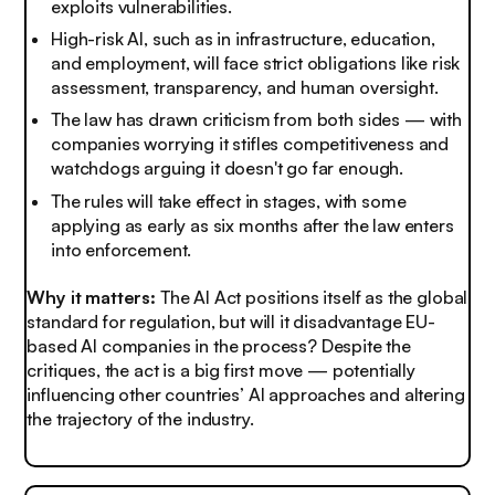
exploits vulnerabilities.
High-risk AI, such as in infrastructure, education,
and employment, will face strict obligations like risk
assessment, transparency, and human oversight.
The law has drawn criticism from both sides — with
companies worrying it stifles competitiveness and
watchdogs arguing it doesn't go far enough.
The rules will take effect in stages, with some
applying as early as six months after the law enters
into enforcement.
Why it matters:
The AI Act positions itself as the global
standard for regulation, but will it disadvantage EU-
based AI companies in the process? Despite the
critiques, the act is a big first move — potentially
influencing other countries’ AI approaches and altering
the trajectory of the industry.