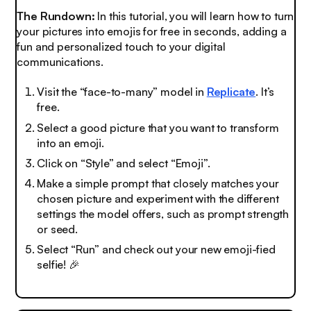
The Rundown:
In this tutorial, you will learn how to turn
your pictures into emojis for free in seconds, adding a
fun and personalized touch to your digital
communications.
Visit the “face-to-many” model in
Replicate
. It’s
free.
Select a good picture that you want to transform
into an emoji.
Click on “Style” and select “Emoji”.
Make a simple prompt that closely matches your
chosen picture and experiment with the different
settings the model offers, such as prompt strength
or seed.
Select “Run” and check out your new emoji-fied
selfie!
🎉