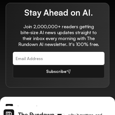
Stay Ahead on AI.
Join 2,000,000+ readers getting
bite-size AI news updates straight to
their inbox every morning with The
Rundown AI newsletter. It's 100% free.
Subscribe