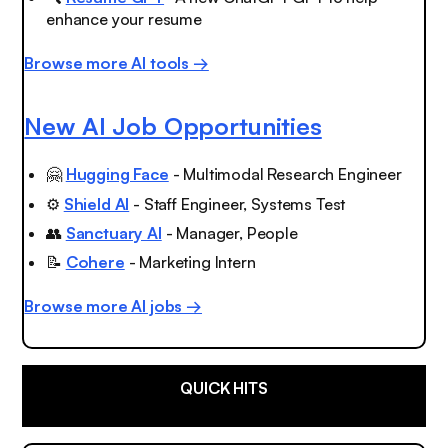
enhance your resume
Browse more AI tools →
New AI Job Opportunities
🤗
Hugging Face
- Multimodal Research Engineer
⚙️
Shield AI
- Staff Engineer, Systems Test
👥
Sanctuary AI
- Manager, People
📝
Cohere
- Marketing Intern
Browse more AI jobs →
QUICK HITS