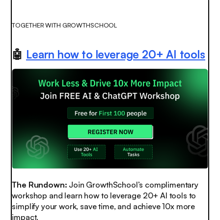
TOGETHER WITH GROWTHSCHOOL
🤖
Learn how to leverage 20+ AI tools
The Rundown:
Join GrowthSchool’s complimentary
workshop and learn how to leverage 20+ AI tools to
simplify your work, save time, and achieve 10x more
impact.