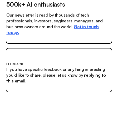
500k+ AI enthusiasts
Our newsletter is read by thousands of tech
professionals, investors, engineers, managers, and
business owners around the world.
Get in touch
today.
FEEDBACK
If you have specific feedback or anything interesting
you’d like to share, please let us know by
replying to
this email.