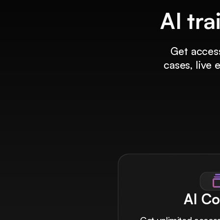
AI tra
Get access
cases, live
AI Co