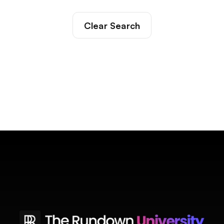
Clear Search