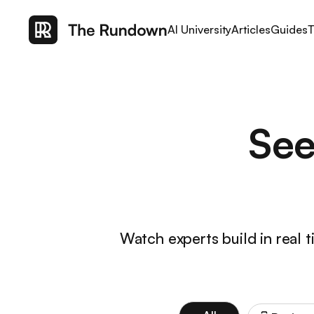
AI University
Articles
Guides
T
See
Watch experts build in real 