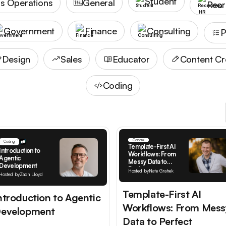
Student
s Operations
General
Recr
Government
Finance
Consulting
P
Design
Sales
Educator
Content Cr
Coding
General
Coding
Template-First AI
Introduction to
Workflows: From
Agentic
Messy Data to
Development
Perfect
Hosted by
Nate Grahek
Hosted by
Zach Lloyd
Documentation
Template-First AI
ntroduction to Agentic
Workflows: From Mess
evelopment
Data to Perfect