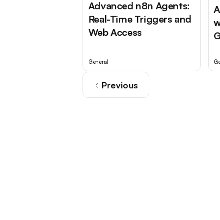
Advanced n8n Agents:
A
Real-Time Triggers and
w
Web Access
G
General
Ge
Previous