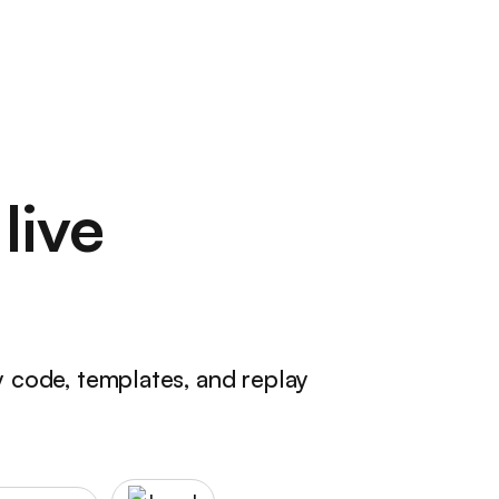
live
y code, templates, and replay