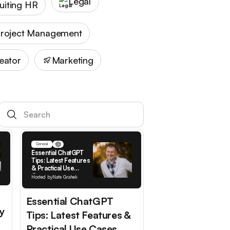
Legal
uiting HR
roject Management
eator
Marketing
General
Essential ChatGPT
Tips: Latest Features
& Practical Use
Cases
Hosted by
Nate Grahek
Essential ChatGPT
y
Tips: Latest Features &
Practical Use Cases