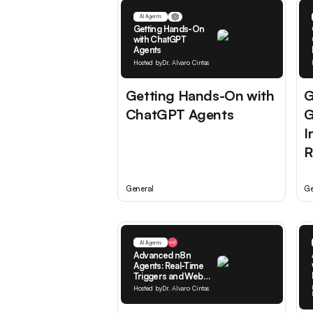
AI Agents
Getting Hands-On
with ChatGPT
Agents
Hosted by
Dr. Alvaro Cintas
Getting Hands-On with
G
ChatGPT Agents
G
I
R
General
Ge
AI Agents
Advanced n8n
Agents: Real-Time
Triggers and Web
Access
Hosted by
Dr. Alvaro Cintas