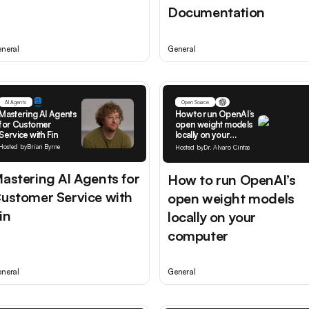
Documentation
neral
General
AI Agents
Open Source
Mastering AI Agents
How to run OpenAI’s
for Customer
open weight models
Service with Fin
locally on your
computer
Hosted by
Brian Byrne
Hosted by
Dr. Alvaro Cintas
astering AI Agents for
How to run OpenAI’s
ustomer Service with
open weight models
in
locally on your
computer
neral
General