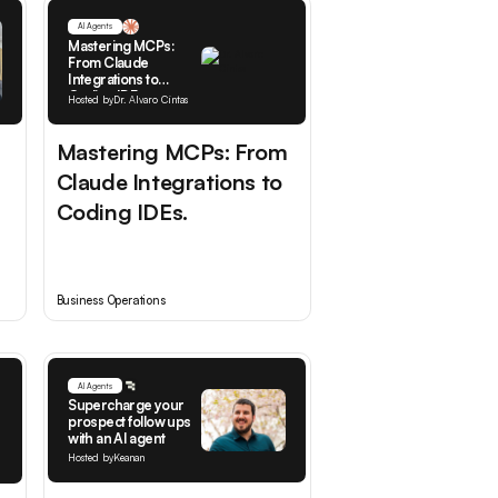
AI Agents
Mastering MCPs:
From Claude
Integrations to
Coding IDEs.
Hosted by
Dr. Alvaro Cintas
Mastering MCPs: From
Claude Integrations to
Coding IDEs.
Business Operations
AI Agents
Supercharge your
prospect follow ups
with an AI agent
Hosted by
Keanan