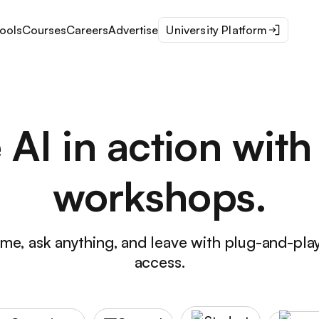
ools
Courses
Careers
Advertise
University Platform
 AI in action with 
workshops.
time, ask anything, and leave with plug-and-pla
access.