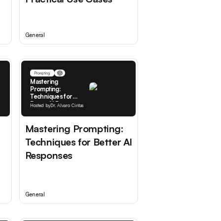
General
Prompting
Mastering
Prompting:
Techniques for
Better AI Responses
Hosted by
Dr. Alvaro Cintas
Mastering Prompting:
Techniques for Better AI
Responses
General