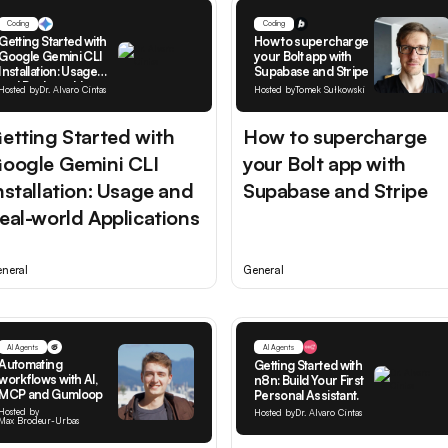
Coding
Coding
Getting Started with
How to supercharge
Google Gemini CLI
your Bolt app with
Installation: Usage
Supabase and Stripe
and Real-world
Hosted by
Dr. Alvaro Cintas
Hosted by
Tomek Sułkowski
Applications
etting Started with
How to supercharge
oogle Gemini CLI
your Bolt app with
nstallation: Usage and
Supabase and Stripe
eal-world Applications
neral
General
AI Agents
AI Agents
Automating
Getting Started with
workflows with AI,
n8n: Build Your First
MCP and Gumloop
Personal Assistant.
Hosted by
Hosted by
Dr. Alvaro Cintas
Max Brodeur-Urbas