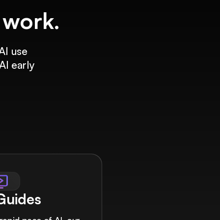
f work.
AI use
AI early
 Guides