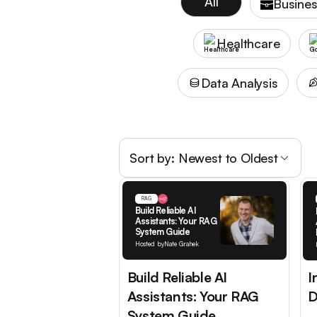
All
Busines
Healthcare
Data Analysis
Sort by:
Newest to Oldest
RAG
Build Reliable AI
Assistants: Your RAG
System Guide
Hosted by
Nate Grahek
Build Reliable AI
I
Assistants: Your RAG
D
System Guide