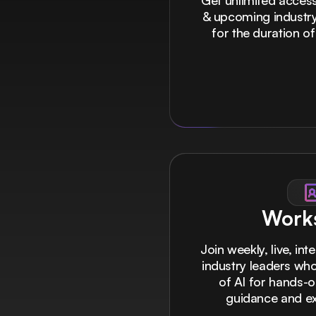
Get unlimited access 
& upcoming industry
for the duration of
Work
Join weekly, live, int
industry leaders who
of AI for hands-
guidance and exc