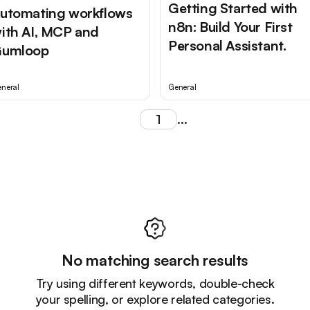
Getting Started with
utomating workflows
n8n: Build Your First
ith AI, MCP and
Personal Assistant.
umloop
neral
General
1
...
No matching search results
Try using different keywords, double-check
your spelling, or explore related categories.