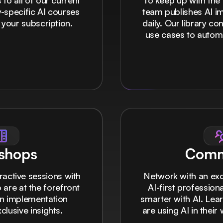
to all of our current
To keep up with the 
-specific AI courses
team publishes AI i
 your subscription.
daily. Our library c
use cases to autom
shops
Comm
eractive sessions with
Network with an ex
 are at the forefront
AI-first professio
on implementation
smarter with AI. Lea
lusive insights.
are using AI in thei