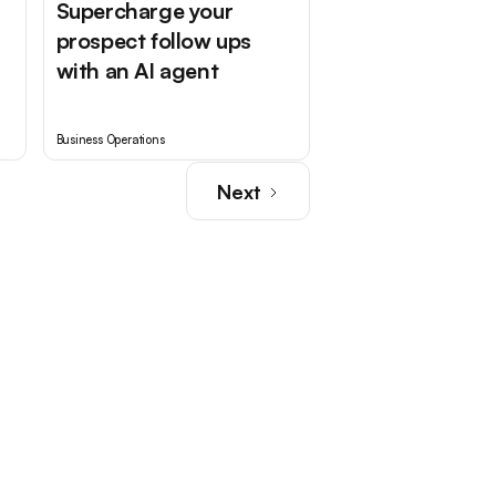
Supercharge your
prospect follow ups
with an AI agent
Business Operations
Next