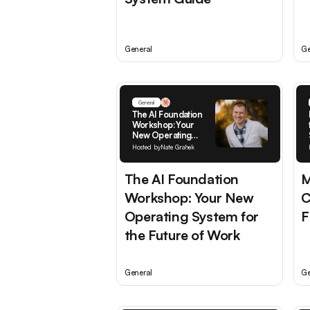
General
Ge
General
The AI Foundation
Workshop: Your
New Operating
System for the
Hosted by
Nate Grahek
Future of Work
The AI Foundation
M
Workshop: Your New
C
Operating System for
F
the Future of Work
General
Ge