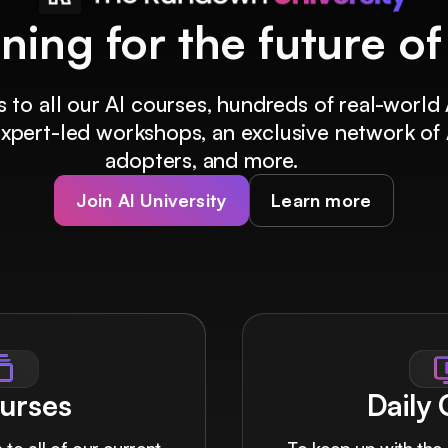
ining for the future o
 to all our AI courses, hundreds of real-world 
 expert-led workshops, an exclusive network of 
adopters, and more.
Join AI University
Learn more
urses
Daily