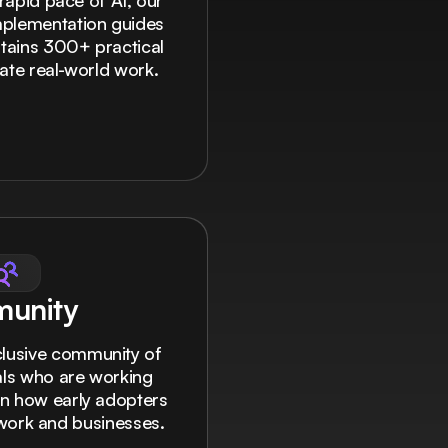
rapid pace of AI, our
mplementation guides
ontains 300+ practical
ate real-world work.
unity
clusive community of
nals who are working
rn how early adopters
r work and businesses.