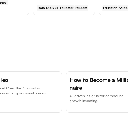
ance
Data Analysis
Educator
Student
Educator
Stude
leo
How to Become a Milli
naire
et Cleo, the AI assistant
ansforming personal finance.
AI-driven insights for compound
growth investing.