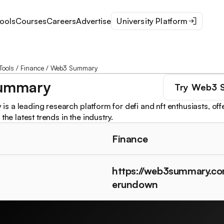
ools
Courses
Careers
Advertise
University Platform
Tools
/
Finance
/
Web3 Summary
ummary
Try
Web3 
 a leading research platform for defi and nft enthusiasts, offe
the latest trends in the industry.
Finance
https://web3summary.co
erundown