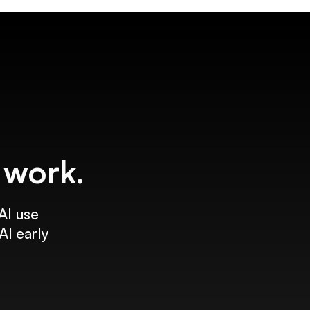
f work.
AI use
AI early