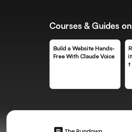
Courses & Guides on
Build a Website Hands-
R
Free With Claude Voice
i
t