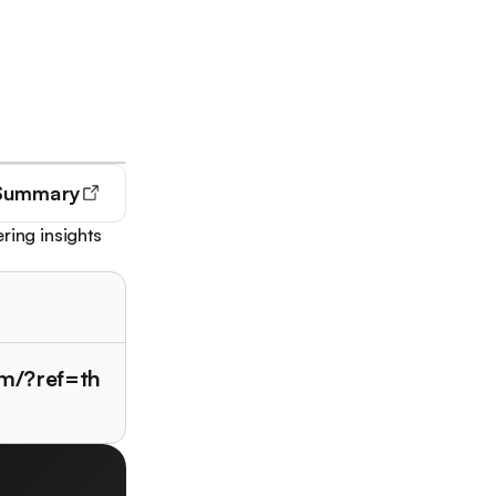
Summary
ring insights
m/?ref=th