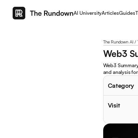
AI University
Articles
Guides
T
The Rundown AI
/
Web3 S
Web3 Summary is
and analysis for 
Category
Visit