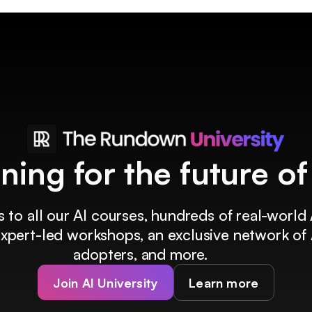
ining for the future o
 to all our AI courses, hundreds of real-world 
 expert-led workshops, an exclusive network of 
adopters, and more.
Join AI University
Learn more