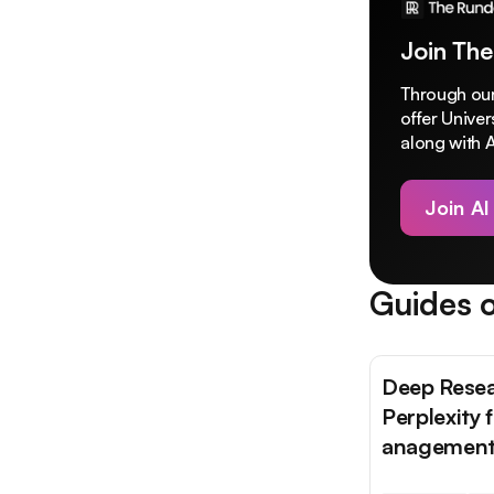
Join The
Through our
offer Unive
along with A
Join AI
Guides o
Deep Resea
Perplexity 
anagemen