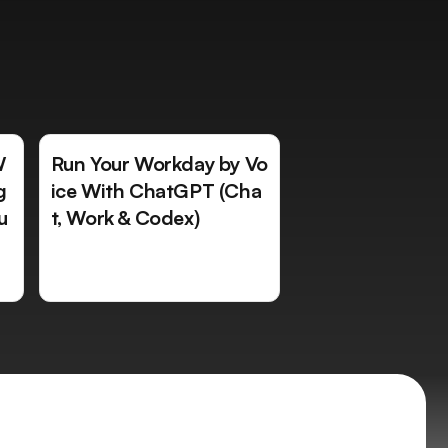
W
Run Your Workday by Vo
g
ice With ChatGPT (Cha
u
t, Work & Codex)