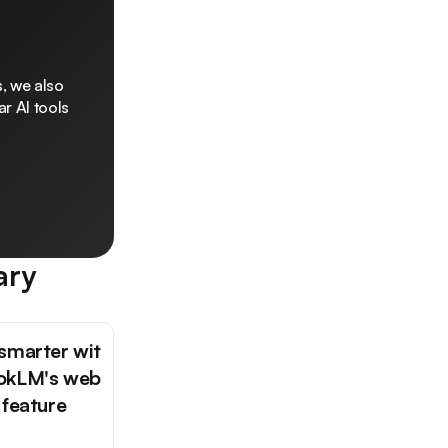
, we also
r AI tools
ary
smarter wit
okLM's web
 feature