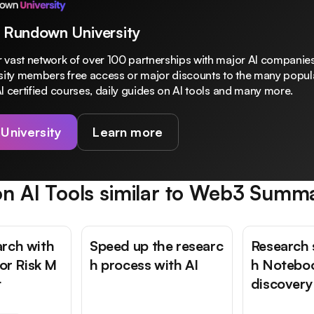
 Rundown University
 vast network of over 100 partnerships with major AI companies
rsity members free access or major discounts to the many popula
I certified courses, daily guides on AI tools and many more.
 University
Learn more
n AI Tools similar to
Web3 Summ
rch with
Speed up the researc
Research 
for Risk M
h process with AI
h Notebo
t
discovery