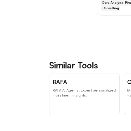
Data Analysis
Fin
Consulting
Similar Tools
RAFA
C
RAFA AI Agents: Expert personalized
Me
investment insights.
tr