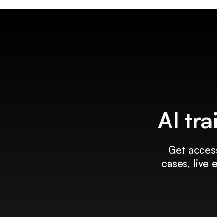
AI tra
Get access
cases, live