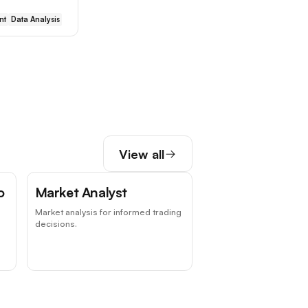
nt
Data Analysis
View all
o
Market Analyst
Market analysis for informed trading
decisions.