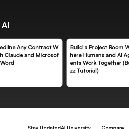
 AI
edline Any Contract W
Build a Project Room 
th Claude and Microsof
here Humans and AI A
 Word
ents Work Together (B
zz Tutorial)
Stay Updated
AI University
Company