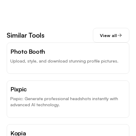
Similar Tools
View all
Photo Booth
Upload, style, and download stunning profile pictures.
Pixpic
Pixpic: Generate professional headshots instantly with
advanced AI technology.
Kopia