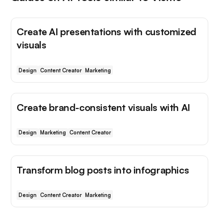
Create AI presentations with customized
visuals
Design
Content Creator
Marketing
Create brand-consistent visuals with AI
Design
Marketing
Content Creator
Transform blog posts into infographics
Design
Content Creator
Marketing