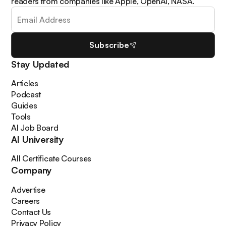
readers from companies like Apple, OpenAI, NASA.
Subscribe
Stay Updated
Articles
Podcast
Guides
Tools
AI Job Board
AI University
All Certificate Courses
Company
Advertise
Careers
Contact Us
Privacy Policy