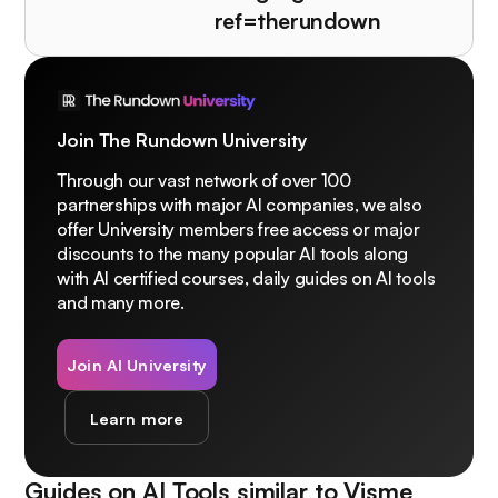
ref=therundown
Join The Rundown University
Through our vast network of over 100
partnerships with major AI companies, we also
offer University members free access or major
discounts to the many popular AI tools along
with AI certified courses, daily guides on AI tools
and many more.
Join AI University
Learn more
Guides on AI Tools similar to
Visme