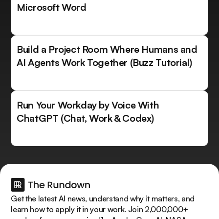
Microsoft Word
Build a Project Room Where Humans and
AI Agents Work Together (Buzz Tutorial)
Run Your Workday by Voice With
ChatGPT (Chat, Work & Codex)
Get the latest AI news, understand why it matters, and
learn how to apply it in your work. Join 2,000,000+