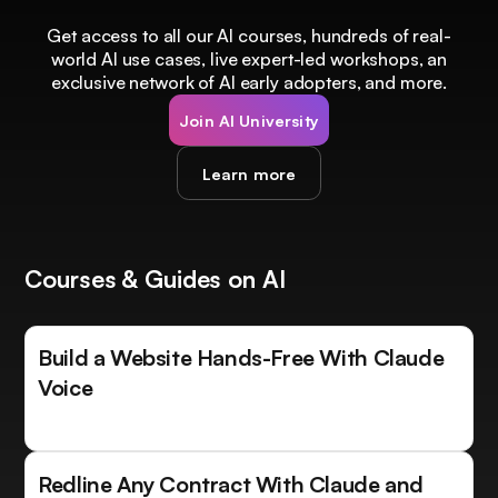
Get access to all our AI courses, hundreds of real-
world AI use cases, live expert-led workshops, an
exclusive network of AI early adopters, and more.
Join AI University
Learn more
Courses & Guides on AI
Build a Website Hands-Free With Claude
Voice
Redline Any Contract With Claude and