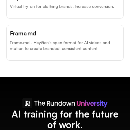
Virtual try-on for clothing brands. Increase conversion.
Frame.md
Frame.md - HeyGen's spec format for AI videos and
motion to create branded, consistent content
AI training for the future
of work.