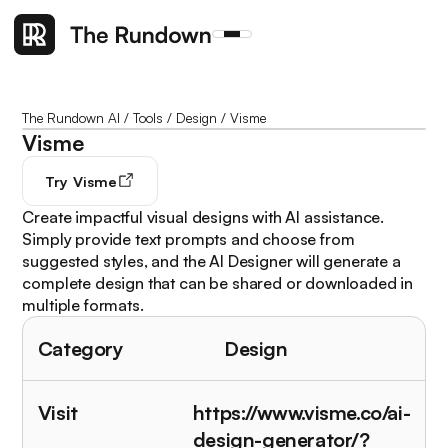
The Rundown AI
/
Tools
/
Design
/
Visme
Visme
Try
Visme
Create impactful visual designs with AI assistance.
Simply provide text prompts and choose from
suggested styles, and the AI Designer will generate a
complete design that can be shared or downloaded in
multiple formats.
Category
Design
Visit
https://www.visme.co/ai-
design-generator/?