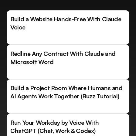
Build a Website Hands-Free With Claude
Voice
Redline Any Contract With Claude and
Microsoft Word
Build a Project Room Where Humans and
AI Agents Work Together (Buzz Tutorial)
Run Your Workday by Voice With
ChatGPT (Chat, Work & Codex)