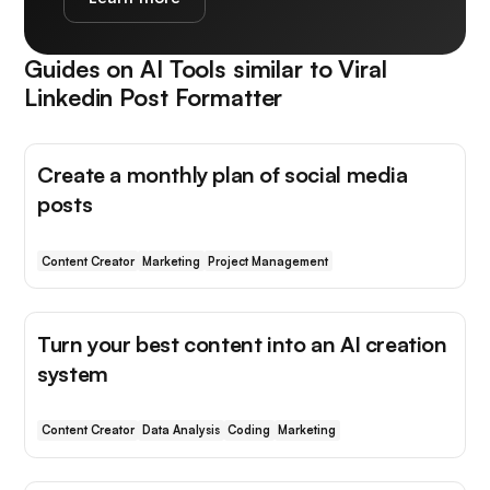
Guides on AI Tools similar to
Viral
Linkedin Post Formatter
Create a monthly plan of social media
posts
Content Creator
Marketing
Project Management
Turn your best content into an AI creation
system
Content Creator
Data Analysis
Coding
Marketing