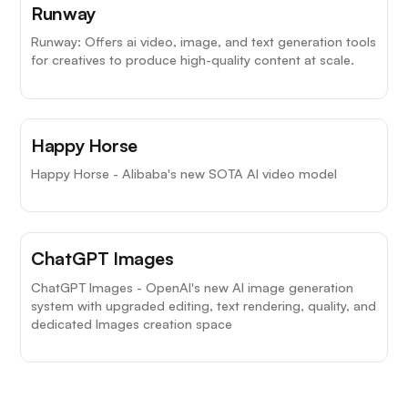
Runway
Runway: Offers ai video, image, and text generation tools
for creatives to produce high-quality content at scale.
Happy Horse
Happy Horse - Alibaba's new SOTA AI video model
ChatGPT Images
ChatGPT Images - OpenAI's new AI image generation
system with upgraded editing, text rendering, quality, and
dedicated Images creation space