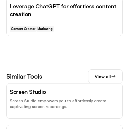
Leverage ChatGPT for effortless content
creation
Content Creator
Marketing
Similar Tools
View all
Screen Studio
Screen Studio empowers you to effortlessly create
captivating screen recordings.