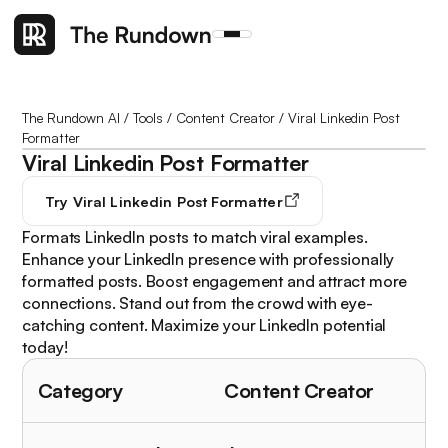
The Rundown AI
/
Tools
/
Content Creator
/
Viral Linkedin Post
Formatter
Viral Linkedin Post Formatter
Try
Viral Linkedin Post Formatter
Formats LinkedIn posts to match viral examples.
Enhance your LinkedIn presence with professionally
formatted posts. Boost engagement and attract more
connections. Stand out from the crowd with eye-
catching content. Maximize your LinkedIn potential
today!
Category
Content Creator