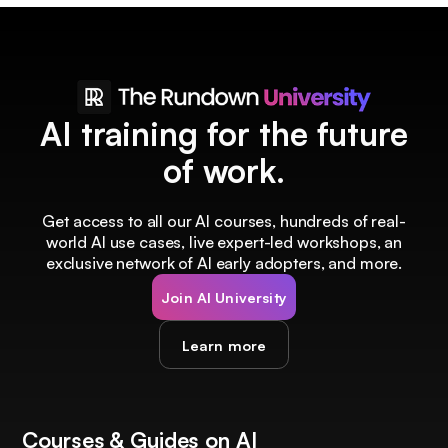
AI training for the future
of work.
Get access to all our AI courses, hundreds of real-
world AI use cases, live expert-led workshops, an
exclusive network of AI early adopters, and more.
Join AI University
Learn more
Courses & Guides on AI