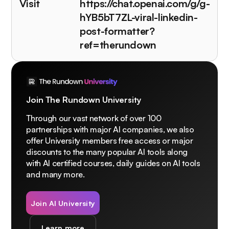
Visit
https://chat.openai.com/g/g-
hYB5bT7ZL-viral-linkedin-
post-formatter?
ref=therundown
Join The Rundown University
Through our vast network of over 100
partnerships with major AI companies, we also
offer University members free access or major
discounts to the many popular AI tools along
with AI certified courses, daily guides on AI tools
and many more.
Join AI University
Learn more