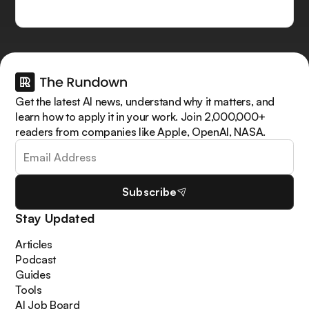
Get the latest AI news, understand why it matters, and
learn how to apply it in your work. Join 2,000,000+
readers from companies like Apple, OpenAI, NASA.
Subscribe
Stay Updated
Articles
Podcast
Guides
Tools
AI Job Board