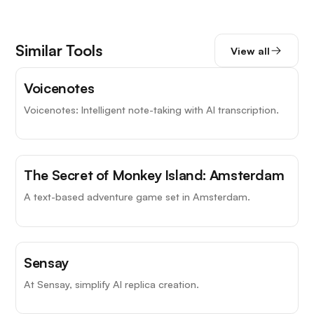
Similar Tools
View all
Voicenotes
Voicenotes: Intelligent note-taking with AI transcription.
The Secret of Monkey Island: Amsterdam
A text-based adventure game set in Amsterdam.
Sensay
At Sensay, simplify AI replica creation.