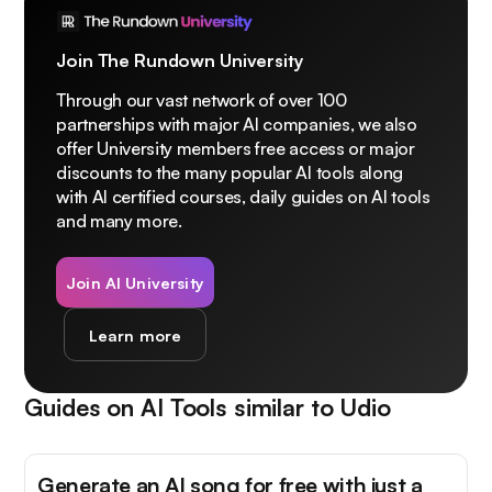
Join The Rundown University
Through our vast network of over 100
partnerships with major AI companies, we also
offer University members free access or major
discounts to the many popular AI tools along
with AI certified courses, daily guides on AI tools
and many more.
Join AI University
Learn more
Guides on AI Tools similar to
Udio
Generate an AI song for free with just a