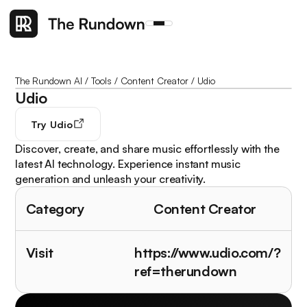
The Rundown AI
/
Tools
/
Content Creator
/
Udio
Udio
Try
Udio
Discover, create, and share music effortlessly with the
latest AI technology. Experience instant music
generation and unleash your creativity.
Category
Content Creator
Visit
https://www.udio.com/?
ref=therundown