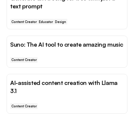
text prompt
Content Creator
Educator
Design
Suno: The AI tool to create amazing music
Content Creator
AI-assisted content creation with Llama
3.1
Content Creator