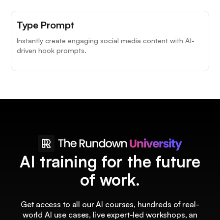
Type Prompt
Instantly create engaging social media content with AI-
driven hook prompts.
AI training for the future
of work.
Get access to all our AI courses, hundreds of real-
world AI use cases, live expert-led workshops, an