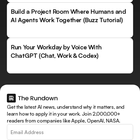
Build a Project Room Where Humans and
AI Agents Work Together (Buzz Tutorial)
Run Your Workday by Voice With
ChatGPT (Chat, Work & Codex)
Get the latest AI news, understand why it matters, and
learn how to apply it in your work. Join 2,000,000+
readers from companies like Apple, OpenAI, NASA.