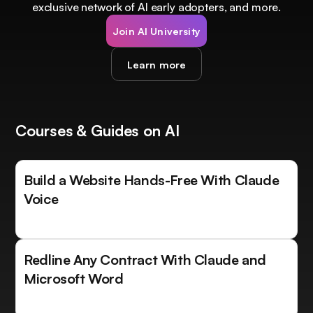
exclusive network of AI early adopters, and more.
Join AI University
Learn more
Courses & Guides on AI
Build a Website Hands-Free With Claude
Voice
Redline Any Contract With Claude and
Microsoft Word