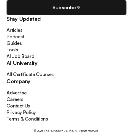
Subscribe
Stay Updated
Articles
Podcast
Guides
Tools
AI Job Board
AI University
All Certificate Courses
Company
Advertise
Careers
Contact Us
Privacy Policy
Terms & Conditions
© 2026 The Rundown AI, Inc. All rights reserved.