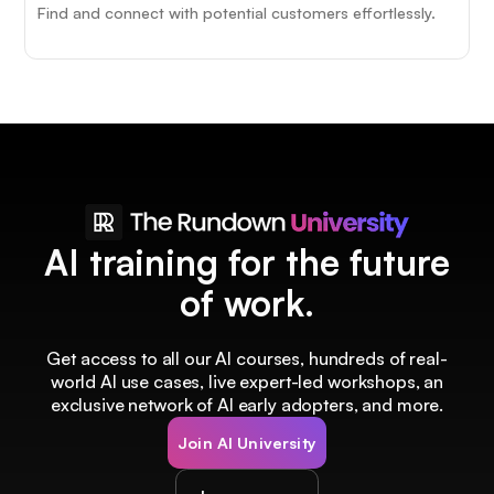
Find and connect with potential customers effortlessly.
AI training for the future
of work.
Get access to all our AI courses, hundreds of real-
world AI use cases, live expert-led workshops, an
exclusive network of AI early adopters, and more.
Join AI University