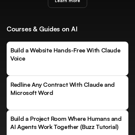
Learn more
Courses & Guides on AI
Build a Website Hands-Free With Claude
Voice
Redline Any Contract With Claude and
Microsoft Word
Build a Project Room Where Humans and
AI Agents Work Together (Buzz Tutorial)