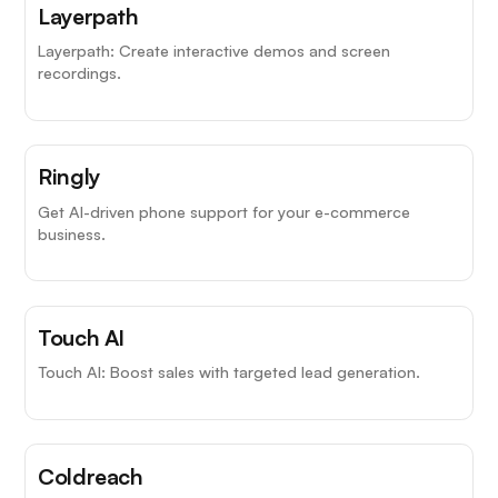
Layerpath
Layerpath: Create interactive demos and screen
recordings.
Ringly
Get AI-driven phone support for your e-commerce
business.
Touch AI
Touch AI: Boost sales with targeted lead generation.
Coldreach