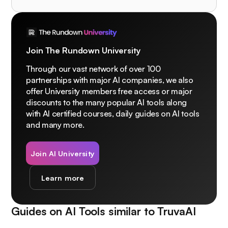
Join The Rundown University
Through our vast network of over 100
partnerships with major AI companies, we also
offer University members free access or major
discounts to the many popular AI tools along
with AI certified courses, daily guides on AI tools
and many more.
Join AI University
Learn more
Guides on AI Tools similar to
TruvaAI