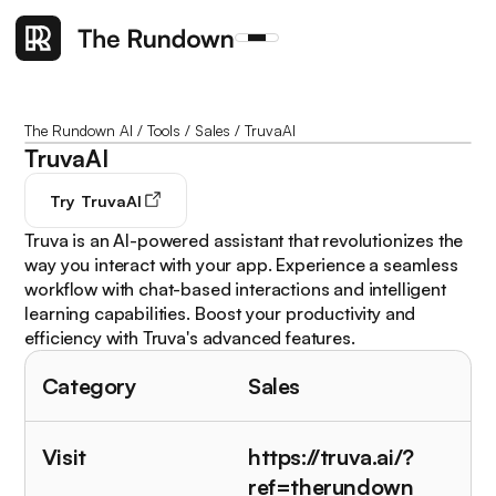
The Rundown AI
/
Tools
/
Sales
/
TruvaAI
TruvaAI
Try
TruvaAI
Truva is an AI-powered assistant that revolutionizes the
way you interact with your app. Experience a seamless
workflow with chat-based interactions and intelligent
learning capabilities. Boost your productivity and
efficiency with Truva's advanced features.
Category
Sales
Visit
https://truva.ai/?
ref=therundown