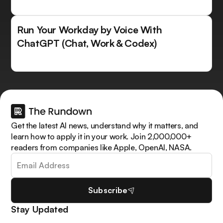
Run Your Workday by Voice With
ChatGPT (Chat, Work & Codex)
Get the latest AI news, understand why it matters, and
learn how to apply it in your work. Join 2,000,000+
readers from companies like Apple, OpenAI, NASA.
Subscribe
Stay Updated