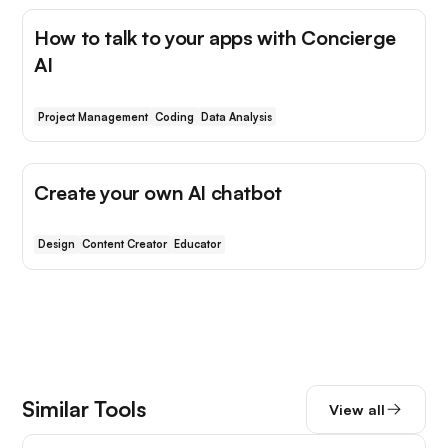
How to talk to your apps with Concierge
AI
Project Management
Coding
Data Analysis
Create your own AI chatbot
Design
Content Creator
Educator
Similar Tools
View all