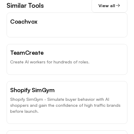
Similar Tools
View all
Coachvox
TeamCreate
Create AI workers for hundreds of roles.
Shopify SimGym
Shopify SimGym - Simulate buyer behavior with AI
shoppers and gain the confidence of high traffic brands
before launch.