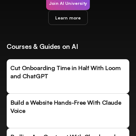
Join AI University
Learn more
Courses & Guides on AI
Cut Onboarding Time in Half With Loom
and ChatGPT
Build a Website Hands-Free With Claude
Voice