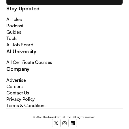
Stay Updated
Articles
Podcast
Guides
Tools
AI Job Board
AI University
All Certificate Courses
Company
Advertise
Careers
Contact Us
Privacy Policy
Terms & Conditions
© 2026 The Rundown AI, Inc. All rights reserved.