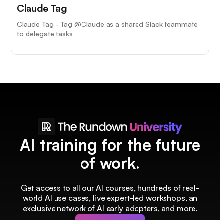
Claude Tag
Claude Tag - Tag @Claude as a shared Slack teammate
to delegate tasks
AI training for the future
of work.
Get access to all our AI courses, hundreds of real-
world AI use cases, live expert-led workshops, an
exclusive network of AI early adopters, and more.