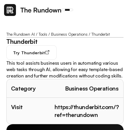
The Rundown AI
/
Tools
/
Business Operations
/
Thunderbit
Thunderbit
Try
Thunderbit
This tool assists business users in automating various
web tasks through AI, allowing for easy template-based
creation and further modifications without coding skills.
Category
Business Operations
Visit
https://thunderbit.com/?
ref=therundown