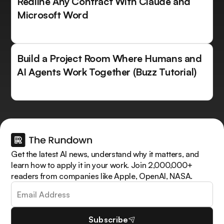
Redline Any Contract With Claude and
Microsoft Word
Build a Project Room Where Humans and
AI Agents Work Together (Buzz Tutorial)
Get the latest AI news, understand why it matters, and
learn how to apply it in your work. Join 2,000,000+
readers from companies like Apple, OpenAI, NASA.
Subscribe