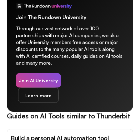
Join The Rundown University
Through our vast network of over 100
partnerships with major AI companies, we also
offer University members free access or major
discounts to the many popular AI tools along
with AI certified courses, daily guides on AI tools
and many more.
Join AI University
Learn more
Guides on AI Tools similar to
Thunderbit
Build a personal AI automation tool