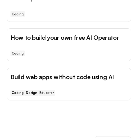
Coding
How to build your own free AI Operator
Coding
Build web apps without code using AI
Coding
Design
Educator