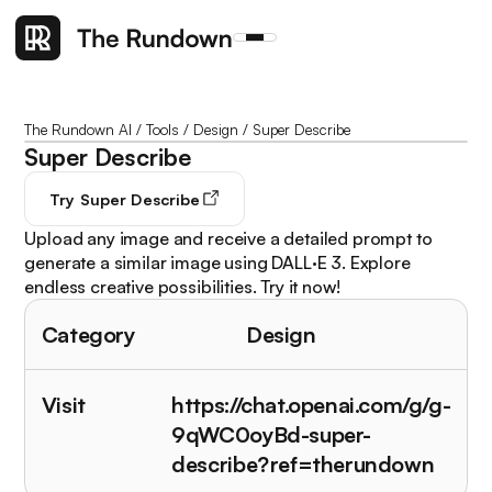
The Rundown AI
/
Tools
/
Design
/
Super Describe
Super Describe
Try
Super Describe
Upload any image and receive a detailed prompt to
generate a similar image using DALL·E 3. Explore
endless creative possibilities. Try it now!
Category
Design
Visit
https://chat.openai.com/g/g-
9qWC0oyBd-super-
describe?ref=therundown