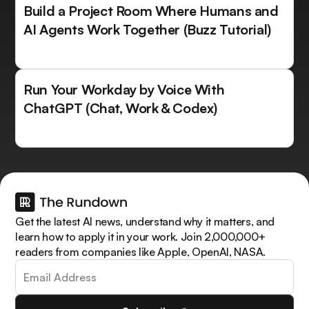
Build a Project Room Where Humans and
AI Agents Work Together (Buzz Tutorial)
Run Your Workday by Voice With
ChatGPT (Chat, Work & Codex)
Get the latest AI news, understand why it matters, and
learn how to apply it in your work. Join 2,000,000+
readers from companies like Apple, OpenAI, NASA.