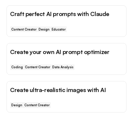
Craft perfect AI prompts with Claude
Content Creator
Design
Educator
Create your own AI prompt optimizer
Coding
Content Creator
Data Analysis
Create ultra-realistic images with AI
Design
Content Creator