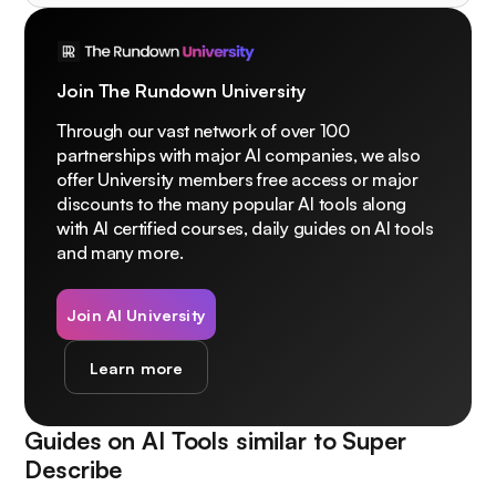
Join The Rundown University
Through our vast network of over 100
partnerships with major AI companies, we also
offer University members free access or major
discounts to the many popular AI tools along
with AI certified courses, daily guides on AI tools
and many more.
Join AI University
Learn more
Guides on AI Tools similar to
Super
Describe