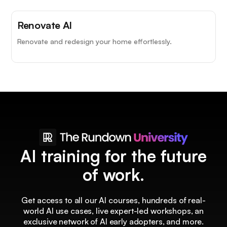
Renovate AI
Renovate and redesign your home effortlessly.
AI training for the future
of work.
Get access to all our AI courses, hundreds of real-
world AI use cases, live expert-led workshops, an
exclusive network of AI early adopters, and more.