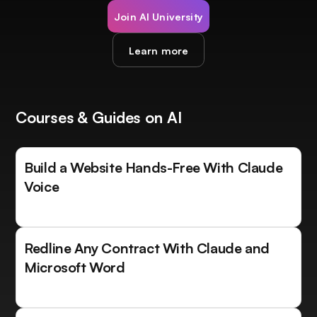
Join AI University
Learn more
Courses & Guides on AI
Build a Website Hands-Free With Claude
Voice
Redline Any Contract With Claude and
Microsoft Word