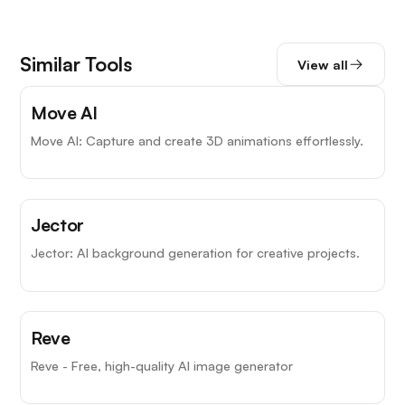
Similar Tools
View all
Move AI
Move AI: Capture and create 3D animations effortlessly.
Jector
Jector: AI background generation for creative projects.
Reve
Reve - Free, high-quality AI image generator