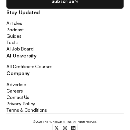
Subscribe
Stay Updated
Articles
Podcast
Guides
Tools
AI Job Board
AI University
All Certificate Courses
Company
Advertise
Careers
Contact Us
Privacy Policy
Terms & Conditions
© 2026 The Rundown AI, Inc. All rights reserved.