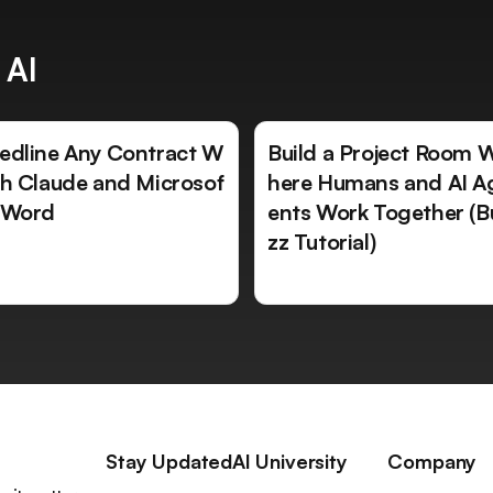
 AI
edline Any Contract W
Build a Project Room 
th Claude and Microsof
here Humans and AI A
 Word
ents Work Together (B
zz Tutorial)
Stay Updated
AI University
Company