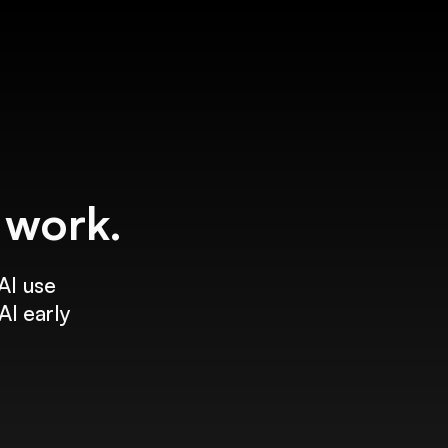
f work.
AI use
AI early