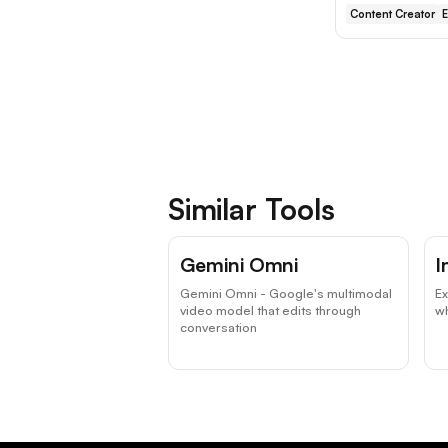
Content Creator
E
Similar Tools
Gemini Omni
I
Gemini Omni - Google's multimodal
Ex
video model that edits through
wh
conversation