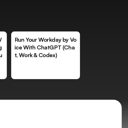
W
Run Your Workday by Vo
g
ice With ChatGPT (Cha
u
t, Work & Codex)