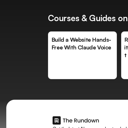
Courses & Guides on
Build a Website Hands-
R
Free With Claude Voice
i
t