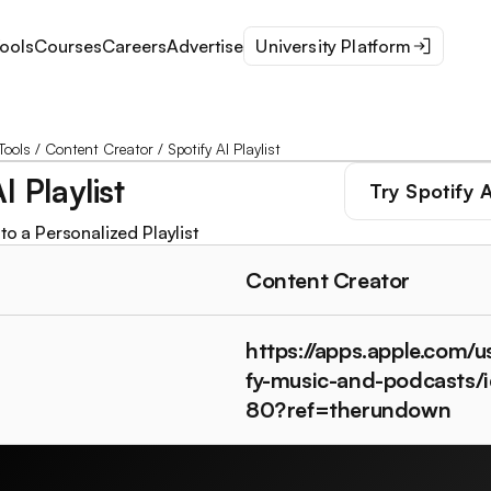
ools
Courses
Careers
Advertise
University Platform
Tools
/
Content Creator
/
Spotify AI Playlist
I Playlist
Try
Spotify A
to a Personalized Playlist
Content Creator
https://apps.apple.com/u
fy-music-and-podcasts
80?ref=therundown