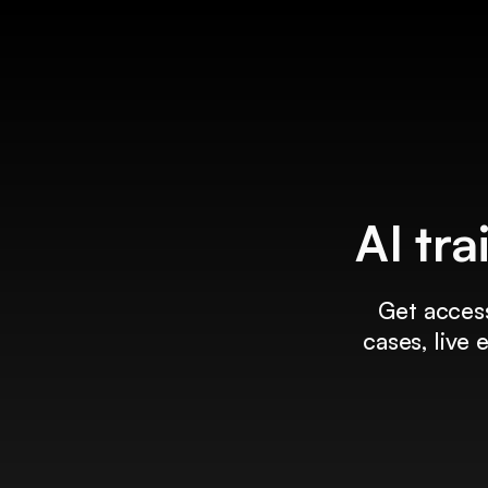
AI tra
Get access
cases, live