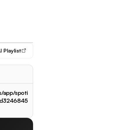
I Playlist
s/app/spoti
/id3246845