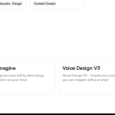
ducator
Design
Content Creator
magine
Voice Design V3
press yourself by describing
Voice Design V3 - Create any voic
at's on your mind.
you can imagine with a prompt