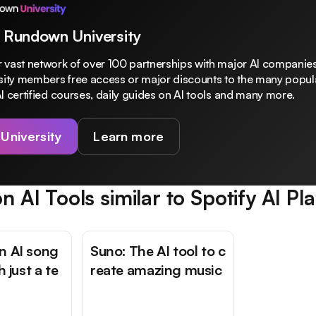
 Rundown University
 vast network of over 100 partnerships with major AI companies
rsity members free access or major discounts to the many popula
I certified courses, daily guides on AI tools and many more.
 University
Learn more
n AI Tools similar to
Spotify AI Pla
n AI song
Suno: The AI tool to c
h just a te
reate amazing music