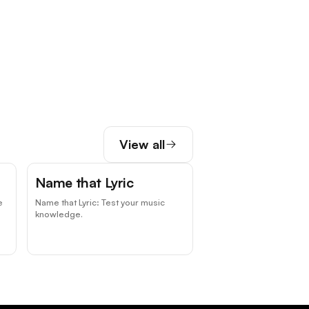
View all
Name that Lyric
e
Name that Lyric: Test your music
knowledge.