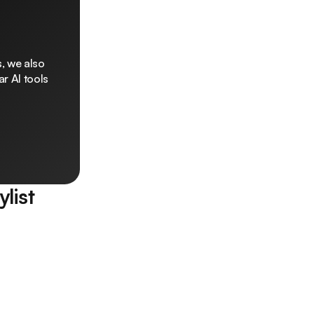
, we also
r AI tools
ylist