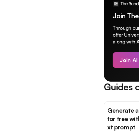
Join The
Through our
offer Unive
along with A
Join AI
Guides o
Generate a
for free wit
xt prompt