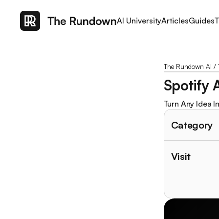
AI University
Articles
Guides
T
The Rundown AI
/
Spotify A
Turn Any Idea In
Category
Visit