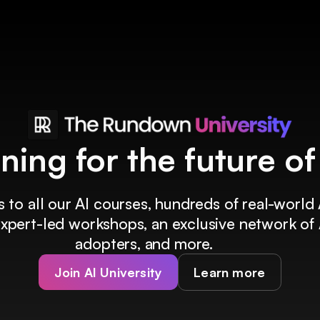
ining for the future o
 to all our AI courses, hundreds of real-world 
 expert-led workshops, an exclusive network of 
adopters, and more.
Join AI University
Learn more